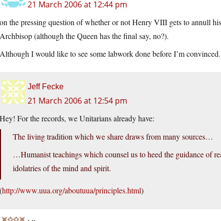
21 March 2006 at 12:44 pm
on the pressing question of whether or not Henry VIII gets to annull his 
Archbisop (although the Queen has the final say, no?).
Although I would like to see some labwork done before I’m convinced.
Jeff Fecke
21 March 2006 at 12:54 pm
Hey! For the records, we Unitarians already have:
The living tradition which we share draws from many sources…
…Humanist teachings which counsel us to heed the guidance of reas
idolatries of the mind and spirit.
(
http://www.uua.org/aboutuua/principles.html
)