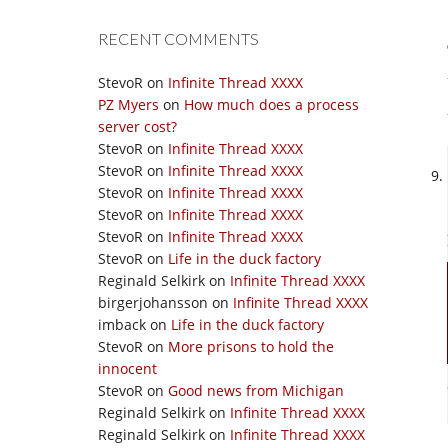
RECENT COMMENTS
StevoR
on
Infinite Thread XXXX
PZ Myers
on
How much does a process
server cost?
StevoR
on
Infinite Thread XXXX
StevoR
on
Infinite Thread XXXX
StevoR
on
Infinite Thread XXXX
StevoR
on
Infinite Thread XXXX
StevoR
on
Infinite Thread XXXX
StevoR
on
Life in the duck factory
Reginald Selkirk
on
Infinite Thread XXXX
birgerjohansson
on
Infinite Thread XXXX
imback
on
Life in the duck factory
StevoR
on
More prisons to hold the
innocent
StevoR
on
Good news from Michigan
Reginald Selkirk
on
Infinite Thread XXXX
Reginald Selkirk
on
Infinite Thread XXXX