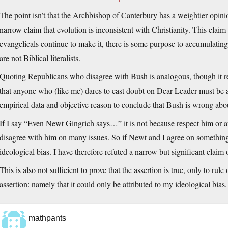
The point isn’t that the Archbishop of Canterbury has a weightier opini
narrow claim that evolution is inconsistent with Christianity. This claim 
evangelicals continue to make it, there is some purpose to accumulati
are not Biblical literalists.
Quoting Republicans who disagree with Bush is analogous, though it re
that anyone who (like me) dares to cast doubt on Dear Leader must be
empirical data and objective reason to conclude that Bush is wrong abo
If I say “Even Newt Gingrich says…” it is not because respect him or a
disagree with him on many issues. So if Newt and I agree on something,
ideological bias. I have therefore refuted a narrow but significant claim
This is also not sufficient to prove that the assertion is true, only to ru
assertion: namely that it could only be attributed to my ideological bias.
mathpants