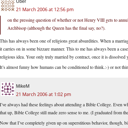
Uber
21 March 2006 at 12:56 pm
on the pressing question of whether or not Henry VIII gets to annull 
Archbisop (although the Queen has the final say, no?).
This has always been one of religions great absurdities. When a marriag
it carries on in some bizzare manner. This to me has always been a case
religious idea. Your only truly married by contract, once it is dissolved 
It’s almost funny how humans can be conditioned to think.:-) or not thi
MikeM
21 March 2006 at 1:02 pm
I’ve always had these feelings about attending a Bible College. Even w
that up, Bible College still made zero sense to me. (I graduated from the
Now that I’ve completely given up on superstitious behavior, though, b