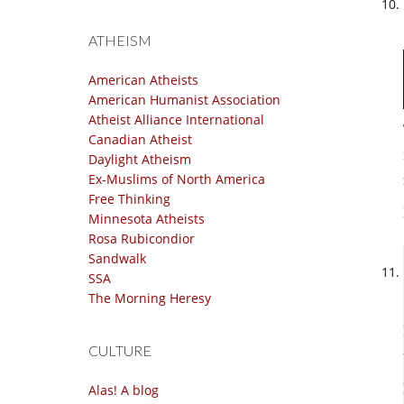
ATHEISM
American Atheists
American Humanist Association
Atheist Alliance International
Canadian Atheist
Daylight Atheism
Ex-Muslims of North America
Free Thinking
Minnesota Atheists
Rosa Rubicondior
Sandwalk
SSA
The Morning Heresy
CULTURE
Alas! A blog