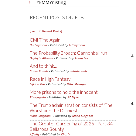
YEMMYnisting
RECENT POSTS ON FTB
[Last 50 Recent Posts]
Civil Time Again
Bill Seymour
- Published by
billseymour
The Probability Broach: Cannonball run
Daylight Atheism
- Published by
Adam Lee
And to think...
Cubist Vowels
- Published by
cubistvowels
Race in High Fantasy
Life's a Gas
- Published by
Bébé Mélange
More prisons to hold the innocent
Pharyngula
- Published by
PZ Myers
The Trump administration consists of 'The
Worst and the Dimmest'
Mano Singham
- Published by
Mano Singham
The Greater Gardening of 2026 - Part 34 -
Bellarosa Bounty
Affinity
- Published by
Charly