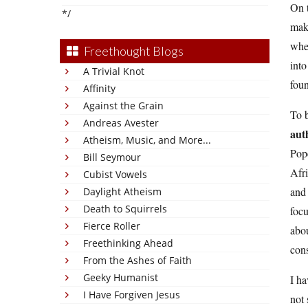
On t
*/
mak
wher
Freethought Blogs
into
A Trivial Knot
foun
Affinity
Against the Grain
To b
Andreas Avester
aut
Atheism, Music, and More...
Pop
Bill Seymour
Afri
Cubist Vowels
and 
Daylight Atheism
Death to Squirrels
focu
Fierce Roller
abou
Freethinking Ahead
cons
From the Ashes of Faith
Geeky Humanist
I ha
I Have Forgiven Jesus
not 