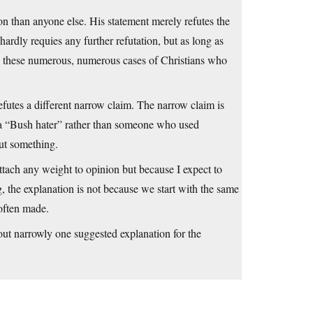
on than anyone else. His statement merely refutes the
hardly requies any further refutation, but as long as
ng these numerous, numerous cases of Christians who
futes a different narrow claim. The narrow claim is
 a “Bush hater” rather than someone who used
ut something.
ttach any weight to opinion but because I expect to
 the explanation is not because we start with the same
 often made.
le out narrowly one suggested explanation for the