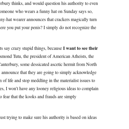
erbury thinks, and would question his authority to even
 someone who wears a funny hat on Sunday says so,
unny-hat wearer announces that crackers magically turn
here you put your penis? I simply do not recognize the
I want to see their
ts say crazy stupid things, because
smond Tutu, the president of American Atheists, the
Canterbury, some dessicated ascetic hermit from North
and announce that they are going to simply acknowledge
 of life and stop meddling in the materialist issues to
omes, I won’t have any looney religious ideas to complain
so fear that the kooks and frauds are simply
st trying to make sure his authority is based on ideas