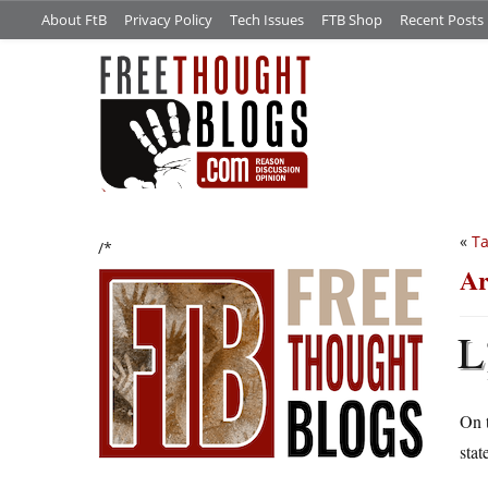
About FtB
Privacy Policy
Tech Issues
FTB Shop
Recent Posts
«
Ta
/*
Ar
L
On t
stat