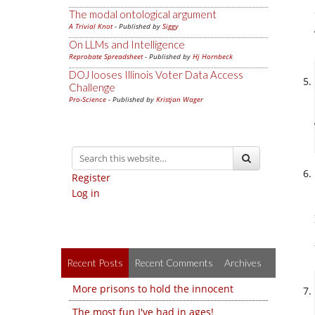
The modal ontological argument
A Trivial Knot
- Published by
Siggy
On LLMs and Intelligence
Reprobate Spreadsheet
- Published by
Hj Hornbeck
DOJ looses Illinois Voter Data Access
Challenge
Pro-Science
- Published by
Kristjan Wager
Register
Log in
Recent Posts
Recent Comments
Archives
More prisons to hold the innocent
The most fun I've had in ages!