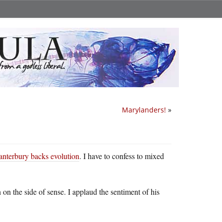
Marylanders!
»
nterbury backs evolution
. I have to confess to mixed
on the side of sense. I applaud the sentiment of his