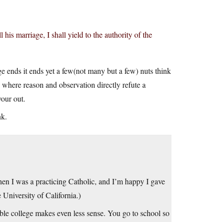
his marriage, I shall yield to the authority of the
e ends it ends yet a few(not many but a few) nuts think
 where reason and observation directly refute a
your out.
nk.
hen I was a practicing Catholic, and I’m happy I gave
 University of California.)
ible college makes even less sense. You go to school so