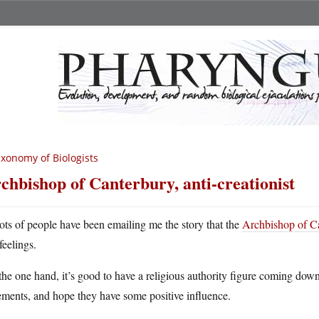
xonomy of Biologists
chbishop of Canterbury, anti-creationist
ots of people have been emailing me the story that the
Archbishop of Ca
feelings.
he one hand, it’s good to have a religious authority figure coming down 
ements, and hope they have some positive influence.