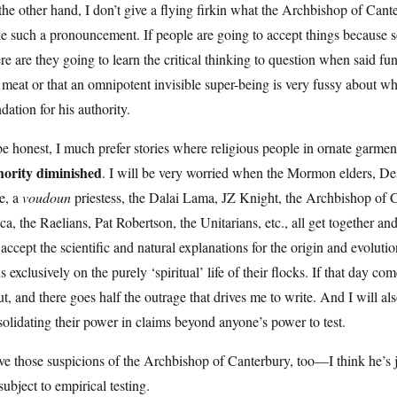
he other hand, I don’t give a flying firkin what the Archbishop of Cant
e such a pronouncement. If people are going to accept things because
e are they going to learn the critical thinking to question when said f
 meat or that an omnipotent invisible super-being is very fussy about w
dation for his authority.
e honest, I much prefer stories where religious people in ornate garmen
hority diminished
. I will be very worried when the Mormon elders, De
e, a
voudoun
priestess, the Dalai Lama, JZ Knight, the Archbishop of 
ca, the Raelians, Pat Robertson, the Unitarians, etc., all get together 
accept the scientific and natural explanations for the origin and evolution
s exclusively on the purely ‘spiritual’ life of their flocks. If that day c
t, and there goes half the outrage that drives me to write. And I will al
olidating their power in claims beyond anyone’s power to test.
ve those suspicions of the Archbishop of Canterbury, too—I think he’s ju
subject to empirical testing.