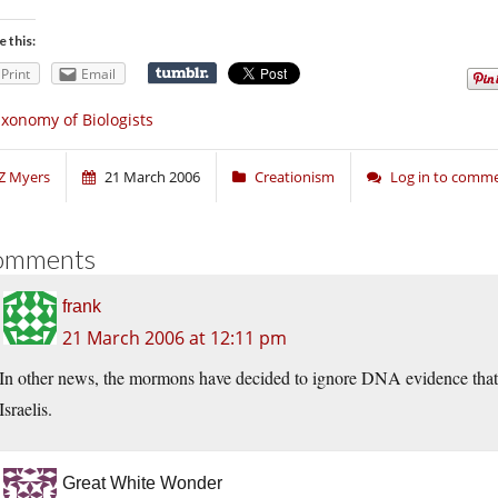
e this:
Print
Email
xonomy of Biologists
Z Myers
21 March 2006
Creationism
Log in to comm
omments
frank
21 March 2006 at 12:11 pm
In other news, the mormons have decided to ignore DNA evidence that
Israelis.
Great White Wonder