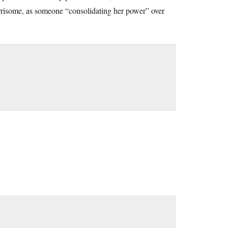
orrisome, as someone “consolidating her power” over