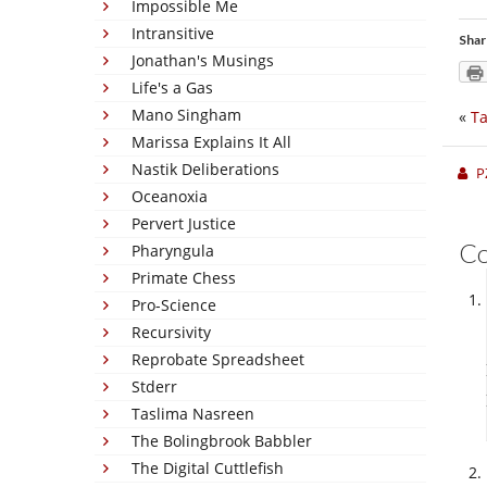
Impossible Me
Intransitive
Shar
Jonathan's Musings
Life's a Gas
Mano Singham
«
Ta
Marissa Explains It All
Nastik Deliberations
P
Oceanoxia
Pervert Justice
C
Pharyngula
Primate Chess
Pro-Science
Recursivity
Reprobate Spreadsheet
Stderr
Taslima Nasreen
The Bolingbrook Babbler
The Digital Cuttlefish