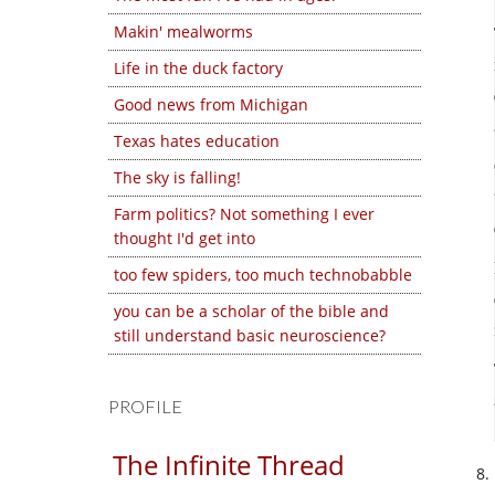
Makin' mealworms
Life in the duck factory
Good news from Michigan
Texas hates education
The sky is falling!
Farm politics? Not something I ever
thought I'd get into
too few spiders, too much technobabble
you can be a scholar of the bible and
still understand basic neuroscience?
PROFILE
The Infinite Thread