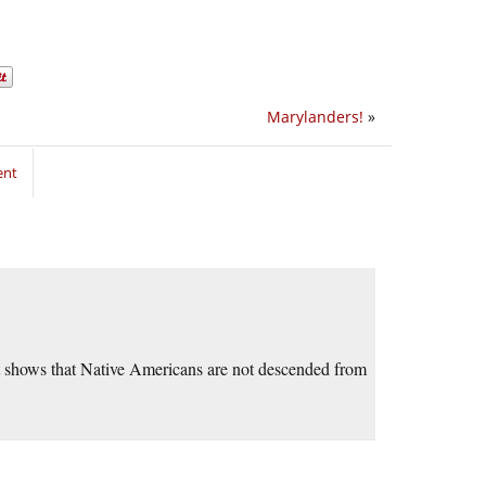
Marylanders!
»
ent
 shows that Native Americans are not descended from