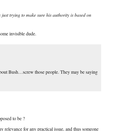
 just trying to make sure his authority is based on
some invisible dude.
 about Bush…screw those people. They may be saying
upposed to be ?
y relevance for any practical issue, and thus someone