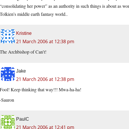
“consolidating her power” as an authority in such things is about as w
Tolkien’s middle earth fantasy world..
Kristine
21 March 2006 at 12:38 pm
The Archbishop of Can’t!
Jake
21 March 2006 at 12:38 pm
Fool! Keep thinking that way!!! Mwa-ha-ha!
-Sauron
PaulC
21 March 2006 at 12:41 pm