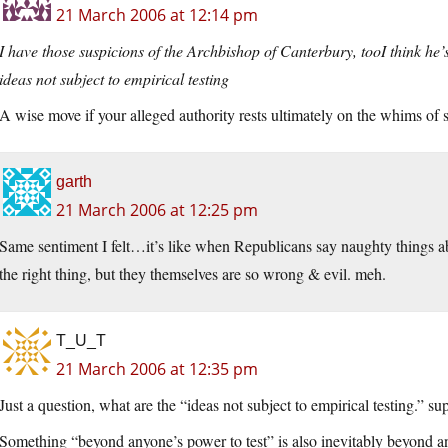
21 March 2006 at 12:14 pm
I have those suspicions of the Archbishop of Canterbury, tooI think he’s
ideas not subject to empirical testing
A wise move if your alleged authority rests ultimately on the whims of 
garth
21 March 2006 at 12:25 pm
Same sentiment I felt…it’s like when Republicans say naughty things
the right thing, but they themselves are so wrong & evil. meh.
T_U_T
21 March 2006 at 12:35 pm
Just a question, what are the “ideas not subject to empirical testing.” s
Something “beyond anyone’s power to test” is also inevitably beyond an