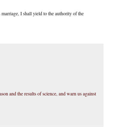
marriage, I shall yield to the authority of the
on and the results of science, and warn us against