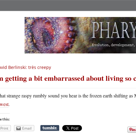
vid Berlinski: très creepy
m getting a bit embarrassed about living so 
hat strange raspy rumbly sound you hear is the frozen earth shifting a
west
.
e this:
Print
Email