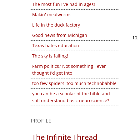
The most fun I've had in ages!
Makin' mealworms
Life in the duck factory
Good news from Michigan
Texas hates education
The sky is falling!
Farm politics? Not something I ever
thought I'd get into
too few spiders, too much technobabble
you can be a scholar of the bible and
still understand basic neuroscience?
PROFILE
The Infinite Thread