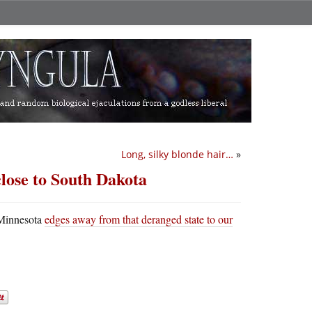
Long, silky blonde hair…
»
close to South Dakota
s Minnesota
edges away from that deranged state to our