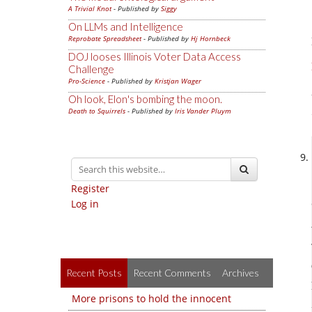
A Trivial Knot
- Published by
Siggy
On LLMs and Intelligence
Reprobate Spreadsheet
- Published by
Hj Hornbeck
DOJ looses Illinois Voter Data Access
Challenge
Pro-Science
- Published by
Kristjan Wager
Oh look, Elon's bombing the moon.
Death to Squirrels
- Published by
Iris Vander Pluym
Register
Log in
Recent Posts
Recent Comments
Archives
More prisons to hold the innocent