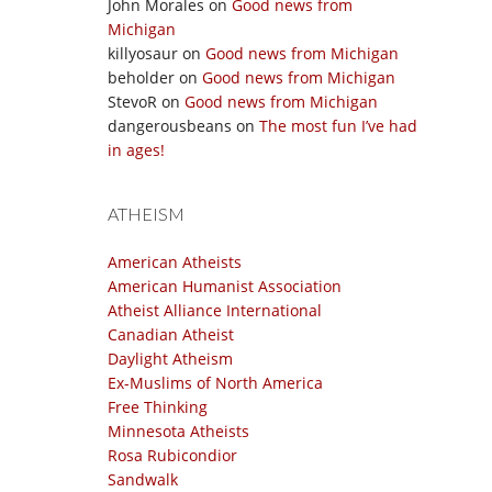
John Morales
on
Good news from
Michigan
killyosaur
on
Good news from Michigan
beholder
on
Good news from Michigan
StevoR
on
Good news from Michigan
dangerousbeans
on
The most fun I’ve had
in ages!
ATHEISM
American Atheists
American Humanist Association
Atheist Alliance International
Canadian Atheist
Daylight Atheism
Ex-Muslims of North America
Free Thinking
Minnesota Atheists
Rosa Rubicondior
Sandwalk