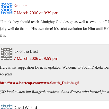
Kristine
7 March 2006 at 9:39 pm
“I think they should teach Almighty God design as well as evolution.” 
jolly well do that on His own time! It’s strict evolution for Him until 
it is.
Ick of the East
7 March 2006 at 9:59 pm
Here is my suggestion for new, updated, Welcome to South Dakota road si
46 years.
http://www.bartcop.com/wwn-South_Dakota.gif
(SD land owner, but Bangkok resident, thank Koresh who burned for o
David Wilford