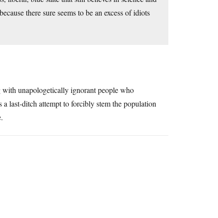
 because there sure seems to be an excess of idiots
ing with unapologetically ignorant people who
a last-ditch attempt to forcibly stem the population
e.