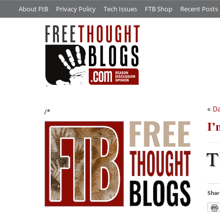
About FtB
Privacy Policy
Tech Issues
FTB Shop
Recent Posts
«
Da
/*
I’
T
Shar