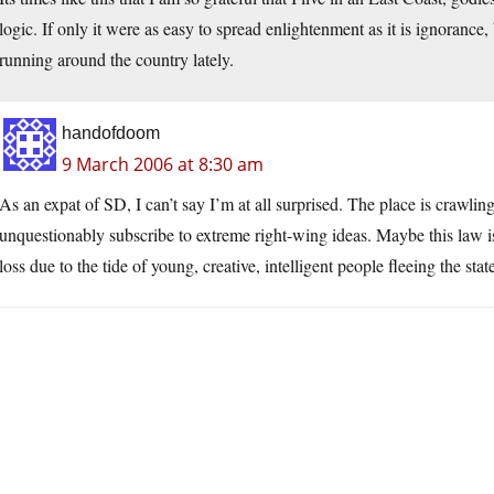
logic. If only it were as easy to spread enlightenment as it is ignorance,
running around the country lately.
handofdoom
9 March 2006 at 8:30 am
As an expat of SD, I can’t say I’m at all surprised. The place is crawl
unquestionably subscribe to extreme right-wing ideas. Maybe this law is 
loss due to the tide of young, creative, intelligent people fleeing the stat