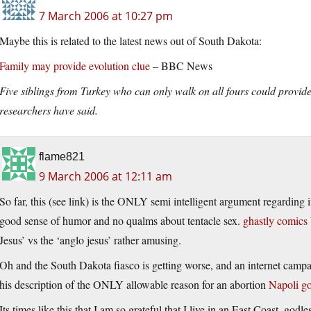
7 March 2006 at 10:27 pm
Maybe this is related to the latest news out of South Dakota:
Family may provide evolution clue
– BBC News
Five siblings from Turkey who can only walk on all fours could provide
researchers have said.
flame821
9 March 2006 at 12:11 am
So far, this (see link) is the ONLY semi intelligent argument regarding 
good sense of humor and no qualms about tentacle sex.
ghastly comics
Jesus’ vs the ‘anglo jesus’ rather amusing.
Oh and the South Dakota fiasco is getting worse, and an internet campa
his description of the ONLY allowable reason for an abortion
Napoli g
Its times like this that I am so grateful that I live in an East Coast, godles