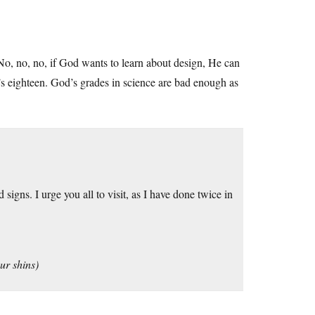
No, no, no, if God wants to learn about design, He can
He’s eighteen. God’s grades in science are bad enough as
gns. I urge you all to visit, as I have done twice in
ur shins)