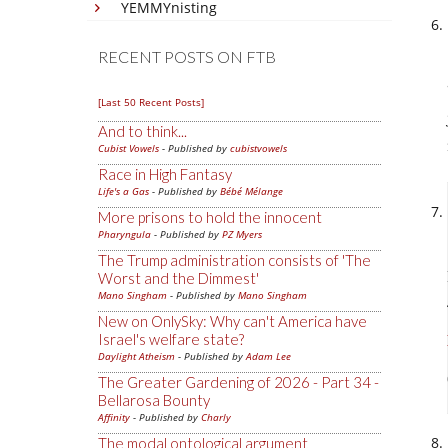
YEMMYnisting
RECENT POSTS ON FTB
[Last 50 Recent Posts]
And to think...
Cubist Vowels
- Published by
cubistvowels
Race in High Fantasy
Life's a Gas
- Published by
Bébé Mélange
More prisons to hold the innocent
Pharyngula
- Published by
PZ Myers
The Trump administration consists of 'The
Worst and the Dimmest'
Mano Singham
- Published by
Mano Singham
New on OnlySky: Why can't America have
Israel's welfare state?
Daylight Atheism
- Published by
Adam Lee
The Greater Gardening of 2026 - Part 34 -
Bellarosa Bounty
Affinity
- Published by
Charly
The modal ontological argument