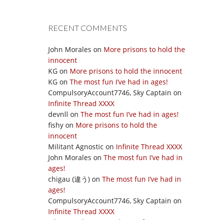
RECENT COMMENTS
John Morales
on
More prisons to hold the
innocent
KG
on
More prisons to hold the innocent
KG
on
The most fun I’ve had in ages!
CompulsoryAccount7746, Sky Captain
on
Infinite Thread XXXX
devnll
on
The most fun I’ve had in ages!
fishy
on
More prisons to hold the
innocent
Militant Agnostic
on
Infinite Thread XXXX
John Morales
on
The most fun I’ve had in
ages!
chigau (違う)
on
The most fun I’ve had in
ages!
CompulsoryAccount7746, Sky Captain
on
Infinite Thread XXXX