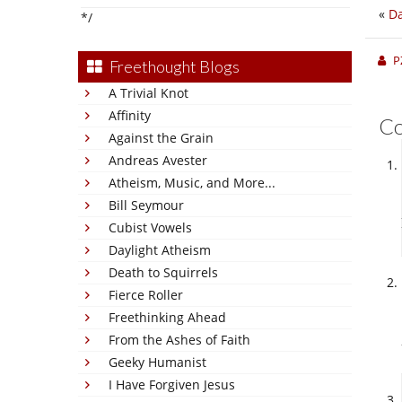
«
Da
*/
P
Freethought Blogs
A Trivial Knot
Affinity
C
Against the Grain
Andreas Avester
Atheism, Music, and More...
Bill Seymour
Cubist Vowels
Daylight Atheism
Death to Squirrels
Fierce Roller
Freethinking Ahead
From the Ashes of Faith
Geeky Humanist
I Have Forgiven Jesus