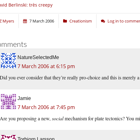
vid Berlinski: très creepy
Z Myers
7 March 2006
Creationism
Log in to comme
omments
NatureSelectedMe
7 March 2006 at 6:15 pm
Did you ever consider that they’re really pro-choice and this is merely 
Jamie
7 March 2006 at 7:45 pm
Are you proposing a new,
social
mechanism for plate tectonics? You mig
Torbjorn Larsson