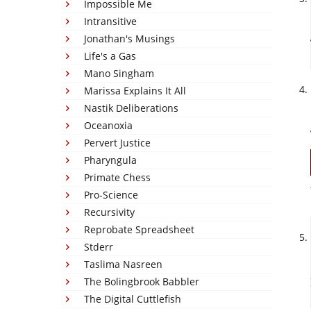
Impossible Me
Intransitive
Jonathan's Musings
Life's a Gas
Mano Singham
Marissa Explains It All
Nastik Deliberations
Oceanoxia
Pervert Justice
Pharyngula
Primate Chess
Pro-Science
Recursivity
Reprobate Spreadsheet
Stderr
Taslima Nasreen
The Bolingbrook Babbler
The Digital Cuttlefish