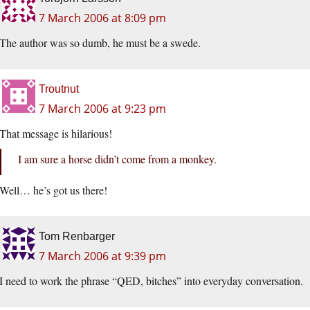
7 March 2006 at 8:09 pm
The author was so dumb, he must be a swede.
Troutnut
7 March 2006 at 9:23 pm
That message is hilarious!
I am sure a horse didn’t come from a monkey.
Well… he’s got us there!
Tom Renbarger
7 March 2006 at 9:39 pm
I need to work the phrase “QED, bitches” into everyday conversation.