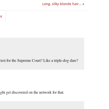
Long, silky blonde hair…
»
nt
a test for the Supreme Court? Like a triple-dog dare?
ht get discovered on the network for that.