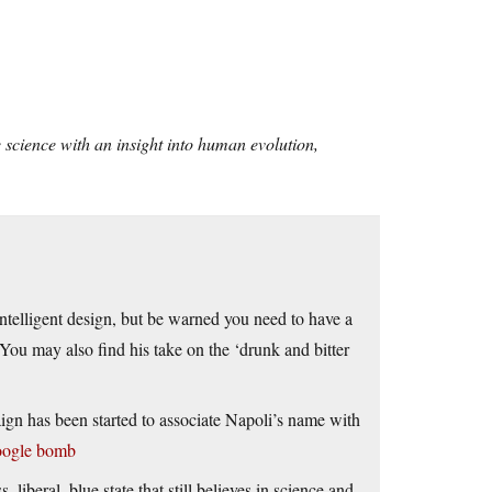
 science with an insight into human evolution,
intelligent design, but be warned you need to have a
You may also find his take on the ‘drunk and bitter
ign has been started to associate Napoli’s name with
oogle bomb
s, liberal, blue state that still believes in science and