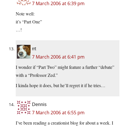
7 March 2006 at 6:39 pm
Note well:
it’s “Part One”
…!
rrt
7 March 2006 at 6:41 pm
I wonder if “Part Two” might feature a further “debate”
with a “Professor Zed.”
I kinda hope it does, but he’ll regret it if he tries…
Dennis
7 March 2006 at 6:55 pm
I’ve been reading a creationist blog for about a week. I