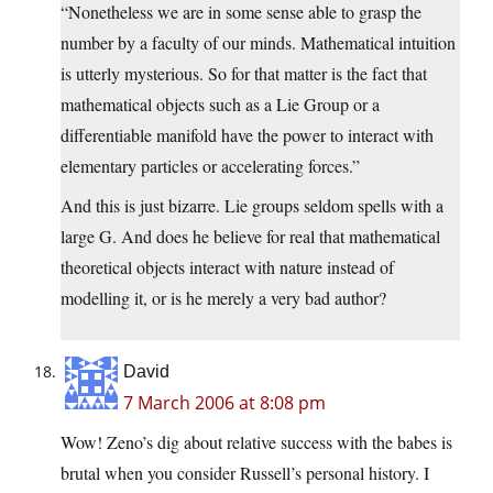
“Nonetheless we are in some sense able to grasp the
number by a faculty of our minds. Mathematical intuition
is utterly mysterious. So for that matter is the fact that
mathematical objects such as a Lie Group or a
differentiable manifold have the power to interact with
elementary particles or accelerating forces.”
And this is just bizarre. Lie groups seldom spells with a
large G. And does he believe for real that mathematical
theoretical objects interact with nature instead of
modelling it, or is he merely a very bad author?
David
7 March 2006 at 8:08 pm
Wow! Zeno’s dig about relative success with the babes is
brutal when you consider Russell’s personal history. I