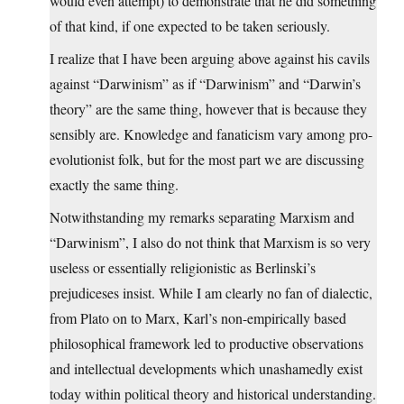
would even attempt) to demonstrate that he did something
of that kind, if one expected to be taken seriously.
I realize that I have been arguing above against his cavils
against “Darwinism” as if “Darwinism” and “Darwin’s
theory” are the same thing, however that is because they
sensibly are. Knowledge and fanaticism vary among pro-
evolutionist folk, but for the most part we are discussing
exactly the same thing.
Notwithstanding my remarks separating Marxism and
“Darwinism”, I also do not think that Marxism is so very
useless or essentially religionistic as Berlinski’s
prejudiceses insist. While I am clearly no fan of dialectic,
from Plato on to Marx, Karl’s non-empirically based
philosophical framework led to productive observations
and intellectual developments which unashamedly exist
today within political theory and historical understanding.