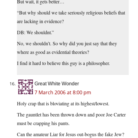
But wait, it gets better…
“But why should we take seriously religious beliefs that
are lacking in evidence?
DB: We shouldnt.”
No, we shouldn’t. So why did you just say that they
where as good as evidential theories?
I find it hard to believe this guy is a philosopher.
Great White Wonder
7 March 2006 at 8:00 pm
Holy crap that is bloviating at its highest/lowest.
The gauntlet has been thrown down and poor Joe Carter
must be crapping his pants.
Can the amateur Liar for Jesus out-bogus the fake Jew?