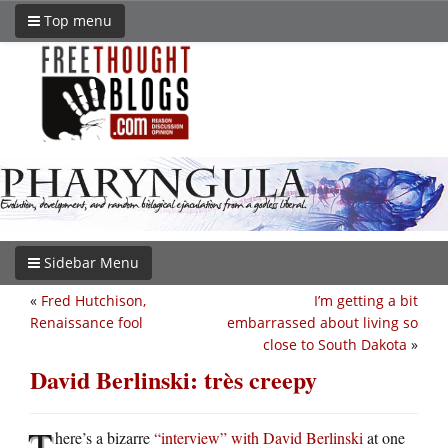
Top menu
Sidebar Menu
«
Fred Hutchison,
I’m getting a bit
Renaissance fool
embarrassed about living so
close to South Dakota
»
David Berlinski: très creepy
T
here’s a bizarre
“interview” with David Berlinski
at one