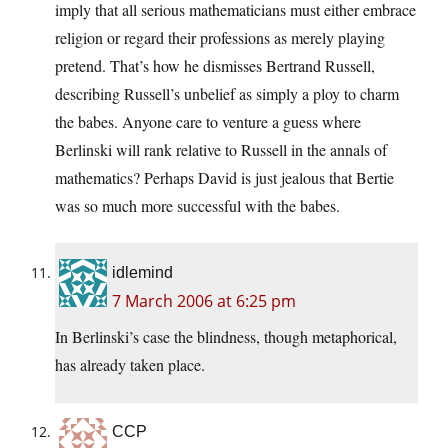
imply that all serious mathematicians must either embrace
religion or regard their professions as merely playing
pretend. That’s how he dismisses Bertrand Russell,
describing Russell’s unbelief as simply a ploy to charm
the babes. Anyone care to venture a guess where
Berlinski will rank relative to Russell in the annals of
mathematics? Perhaps David is just jealous that Bertie
was so much more successful with the babes.
idlemind
7 March 2006 at 6:25 pm
In Berlinski’s case the blindness, though metaphorical,
has already taken place.
CCP