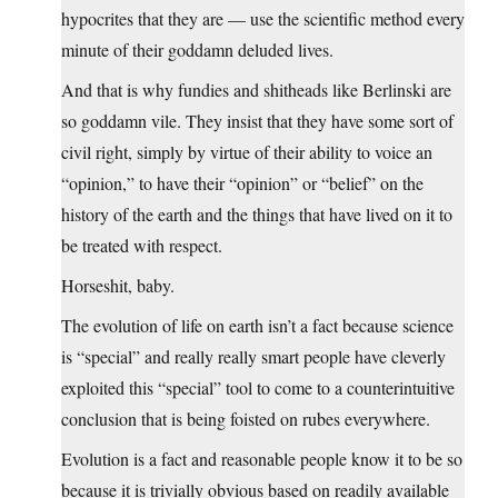
hypocrites that they are — use the scientific method every
minute of their goddamn deluded lives.
And that is why fundies and shitheads like Berlinski are
so goddamn vile. They insist that they have some sort of
civil right, simply by virtue of their ability to voice an
“opinion,” to have their “opinion” or “belief” on the
history of the earth and the things that have lived on it to
be treated with respect.
Horseshit, baby.
The evolution of life on earth isn’t a fact because science
is “special” and really really smart people have cleverly
exploited this “special” tool to come to a counterintuitive
conclusion that is being foisted on rubes everywhere.
Evolution is a fact and reasonable people know it to be so
because it is trivially obvious based on readily available