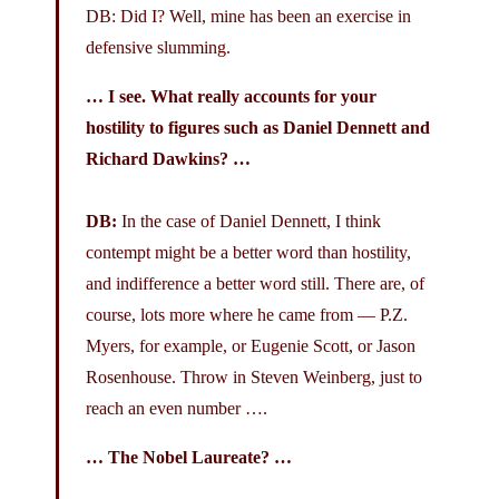
DB: Did I? Well, mine has been an exercise in
defensive slumming.
… I see. What really accounts for your
hostility to figures such as Daniel Dennett and
Richard Dawkins? …
DB:
In the case of Daniel Dennett, I think
contempt might be a better word than hostility,
and indifference a better word still. There are, of
course, lots more where he came from — P.Z.
Myers, for example, or Eugenie Scott, or Jason
Rosenhouse. Throw in Steven Weinberg, just to
reach an even number ….
… The Nobel Laureate? …