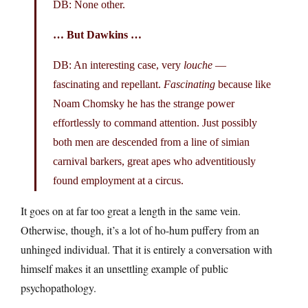
DB: None other.
… But Dawkins …
DB: An interesting case, very
louche
—
fascinating and repellant.
Fascinating
because like
Noam Chomsky he has the strange power
effortlessly to command attention. Just possibly
both men are descended from a line of simian
carnival barkers, great apes who adventitiously
found employment at a circus.
It goes on at far too great a length in the same vein.
Otherwise, though, it’s a lot of ho-hum puffery from an
unhinged individual. That it is entirely a conversation with
himself makes it an unsettling example of public
psychopathology.