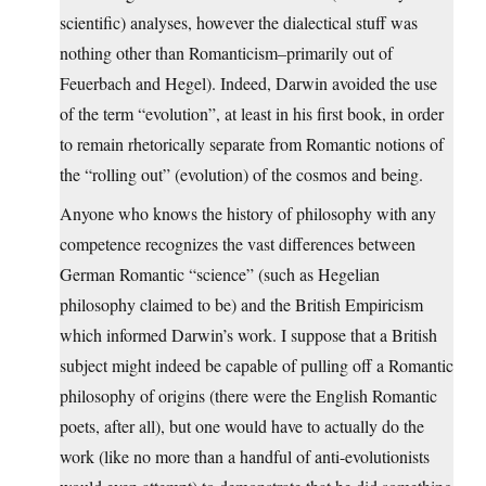
scientific) analyses, however the dialectical stuff was
nothing other than Romanticism–primarily out of
Feuerbach and Hegel). Indeed, Darwin avoided the use
of the term “evolution”, at least in his first book, in order
to remain rhetorically separate from Romantic notions of
the “rolling out” (evolution) of the cosmos and being.
Anyone who knows the history of philosophy with any
competence recognizes the vast differences between
German Romantic “science” (such as Hegelian
philosophy claimed to be) and the British Empiricism
which informed Darwin’s work. I suppose that a British
subject might indeed be capable of pulling off a Romantic
philosophy of origins (there were the English Romantic
poets, after all), but one would have to actually do the
work (like no more than a handful of anti-evolutionists