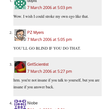
dbpitt
7 March 2006 at 5:03 pm
Wow. I wish I could stroke my own ego like that.
PZ Myers
7 March 2006 at 5:05 pm
YOU’LL GO BLIND IF YOU DO THAT.
GrrlScientist
7 March 2006 at 5:27 pm
hrm. you’re not insane if you talk to yourself, but you are
insane if you answer back.
Niobe