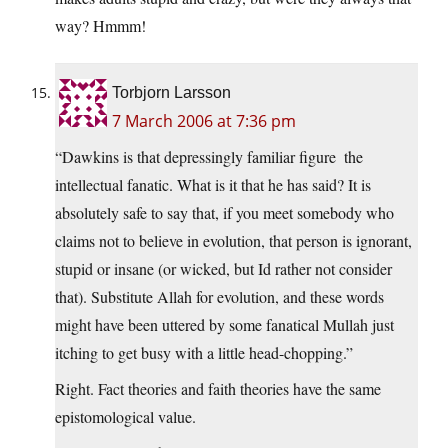
way? Hmmm!
Torbjorn Larsson
7 March 2006 at 7:36 pm
“Dawkins is that depressingly familiar figure  the
intellectual fanatic. What is it that he has said? It is
absolutely safe to say that, if you meet somebody who
claims not to believe in evolution, that person is ignorant,
stupid or insane (or wicked, but Id rather not consider
that). Substitute Allah for evolution, and these words
might have been uttered by some fanatical Mullah just
itching to get busy with a little head-chopping.”
Right. Fact theories and faith theories have the same
epistomological value.