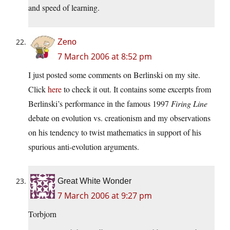
and speed of learning.
Zeno
7 March 2006 at 8:52 pm
I just posted some comments on Berlinski on my site.
Click
here
to check it out. It contains some excerpts from
Berlinski’s performance in the famous 1997
Firing Line
debate on evolution vs. creationism and my observations
on his tendency to twist mathematics in support of his
spurious anti-evolution arguments.
Great White Wonder
7 March 2006 at 9:27 pm
Torbjorn