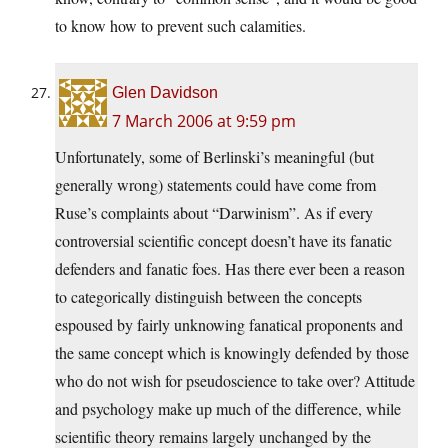
to know how to prevent such calamities.
Glen Davidson
7 March 2006 at 9:59 pm
Unfortunately, some of Berlinski’s meaningful (but
generally wrong) statements could have come from
Ruse’s complaints about “Darwinism”. As if every
controversial scientific concept doesn’t have its fanatic
defenders and fanatic foes. Has there ever been a reason
to categorically distinguish between the concepts
espoused by fairly unknowing fanatical proponents and
the same concept which is knowingly defended by those
who do not wish for pseudoscience to take over? Attitude
and psychology make up much of the difference, while
scientific theory remains largely unchanged by the