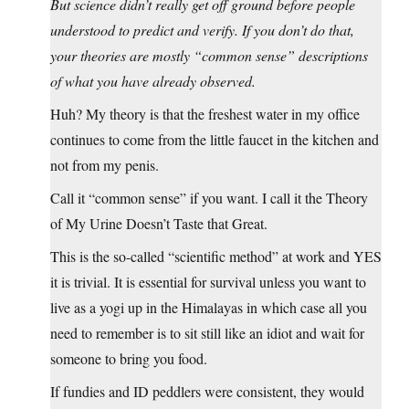
But science didn’t really get off ground before people
understood to predict and verify. If you don’t do that,
your theories are mostly “common sense” descriptions
of what you have already observed.
Huh? My theory is that the freshest water in my office
continues to come from the little faucet in the kitchen and
not from my penis.
Call it “common sense” if you want. I call it the Theory
of My Urine Doesn’t Taste that Great.
This is the so-called “scientific method” at work and YES
it is trivial. It is essential for survival unless you want to
live as a yogi up in the Himalayas in which case all you
need to remember is to sit still like an idiot and wait for
someone to bring you food.
If fundies and ID peddlers were consistent, they would