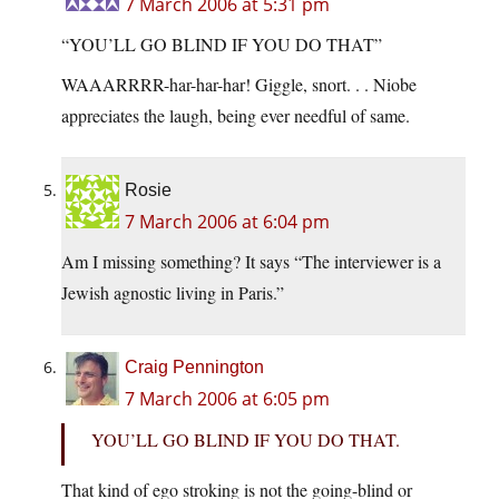
7 March 2006 at 5:31 pm
“YOU’LL GO BLIND IF YOU DO THAT”
WAAARRRR-har-har-har! Giggle, snort. . . Niobe
appreciates the laugh, being ever needful of same.
Rosie
7 March 2006 at 6:04 pm
Am I missing something? It says “The interviewer is a
Jewish agnostic living in Paris.”
Craig Pennington
7 March 2006 at 6:05 pm
YOU’LL GO BLIND IF YOU DO THAT.
That kind of ego stroking is not the going-blind or