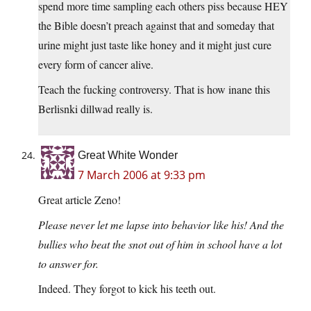
spend more time sampling each others piss because HEY
the Bible doesn’t preach against that and someday that
urine might just taste like honey and it might just cure
every form of cancer alive.
Teach the fucking controversy. That is how inane this
Berlisnki dillwad really is.
Great White Wonder
7 March 2006 at 9:33 pm
Great article Zeno!
Please never let me lapse into behavior like his! And the
bullies who beat the snot out of him in school have a lot
to answer for.
Indeed. They forgot to kick his teeth out.