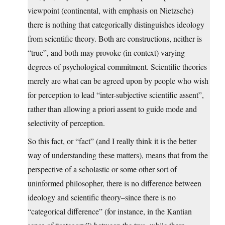
viewpoint (continental, with emphasis on Nietzsche)
there is nothing that categorically distinguishes ideology
from scientific theory. Both are constructions, neither is
“true”, and both may provoke (in context) varying
degrees of psychological commitment. Scientific theories
merely are what can be agreed upon by people who wish
for perception to lead “inter-subjective scientific assent”,
rather than allowing a priori assent to guide mode and
selectivity of perception.
So this fact, or “fact” (and I really think it is the better
way of understanding these matters), means that from the
perspective of a scholastic or some other sort of
uninformed philosopher, there is no difference between
ideology and scientific theory–since there is no
“categorical difference” (for instance, in the Kantian