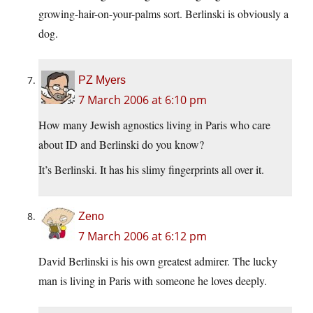
growing-hair-on-your-palms sort. Berlinski is obviously a
dog.
PZ Myers
7 March 2006 at 6:10 pm
How many Jewish agnostics living in Paris who care
about ID and Berlinski do you know?
It’s Berlinski. It has his slimy fingerprints all over it.
Zeno
7 March 2006 at 6:12 pm
David Berlinski is his own greatest admirer. The lucky
man is living in Paris with someone he loves deeply.