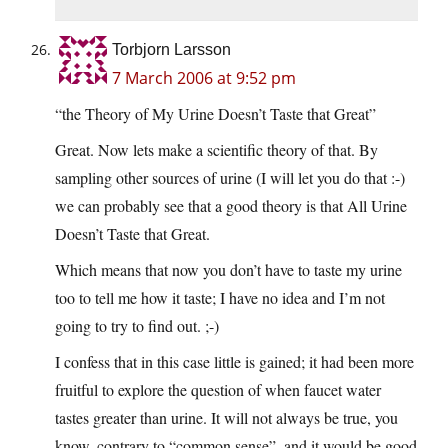
Torbjorn Larsson
7 March 2006 at 9:52 pm
“the Theory of My Urine Doesn’t Taste that Great”
Great. Now lets make a scientific theory of that. By
sampling other sources of urine (I will let you do that :-)
we can probably see that a good theory is that All Urine
Doesn’t Taste that Great.
Which means that now you don’t have to taste my urine
too to tell me how it taste; I have no idea and I’m not
going to try to find out. ;-)
I confess that in this case little is gained; it had been more
fruitful to explore the question of when faucet water
tastes greater than urine. It will not always be true, you
know, contrary to “common sense”, and it would be good