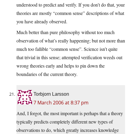
understood to predict and verify. If you don’t do that, your
theories are mostly “common sense” descriptions of what
you have already observed.
Much better than pure philosophy without too much
observation of what’s really happening; but not more than
much too fallible “common sense”. Science isn’t quite
that trivial in this sense; attempted verification weeds out
wrong theories early and helps to pin down the
boundaries of the current theory.
Torbjorn Larsson
7 March 2006 at 8:37 pm
And, I forgot, the most important is perhaps that a theory
typically predicts completely different new types of
observations to do, which greatly increases knowledge