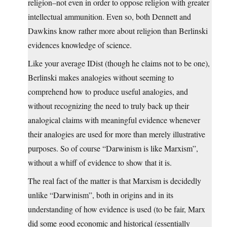
religion–not even in order to oppose religion with greater
intellectual ammunition. Even so, both Dennett and
Dawkins know rather more about religion than Berlinski
evidences knowledge of science.
Like your average IDist (though he claims not to be one),
Berlinski makes analogies without seeming to
comprehend how to produce useful analogies, and
without recognizing the need to truly back up their
analogical claims with meaningful evidence whenever
their analogies are used for more than merely illustrative
purposes. So of course “Darwinism is like Marxism”,
without a whiff of evidence to show that it is.
The real fact of the matter is that Marxism is decidedly
unlike “Darwinism”, both in origins and in its
understanding of how evidence is used (to be fair, Marx
did some good economic and historical (essentially