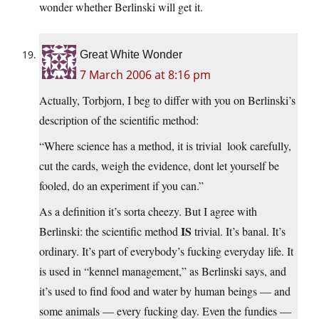
wonder whether Berlinski will get it.
Great White Wonder
7 March 2006 at 8:16 pm
Actually, Torbjorn, I beg to differ with you on Berlinski’s
description of the scientific method:
“Where science has a method, it is trivial  look carefully,
cut the cards, weigh the evidence, dont let yourself be
fooled, do an experiment if you can.”
As a definition it’s sorta cheezy. But I agree with
IS
Berlinski: the scientific method
trivial. It’s banal. It’s
ordinary. It’s part of everybody’s fucking everyday life. It
is used in “kennel management,” as Berlinski says, and
it’s used to find food and water by human beings — and
some animals — every fucking day. Even the fundies —