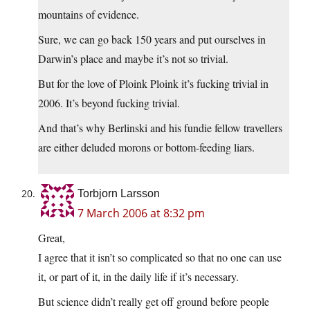
mountains of evidence.
Sure, we can go back 150 years and put ourselves in
Darwin’s place and maybe it’s not so trivial.
But for the love of Ploink Ploink it’s fucking trivial in
2006. It’s beyond fucking trivial.
And that’s why Berlinski and his fundie fellow travellers
are either deluded morons or bottom-feeding liars.
Torbjorn Larsson
7 March 2006 at 8:32 pm
Great,
I agree that it isn’t so complicated so that no one can use
it, or part of it, in the daily life if it’s necessary.
But science didn’t really get off ground before people