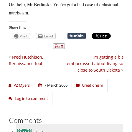
Get help, Mr Berlinski. You’ve got a bad case of delusional
narcissism.
Share this:
Print
Email
«
Fred Hutchison,
I’m getting a bit
Renaissance fool
embarrassed about living so
close to South Dakota
»
PZ Myers
7 March 2006
Creationism
Log in to comment
Comments