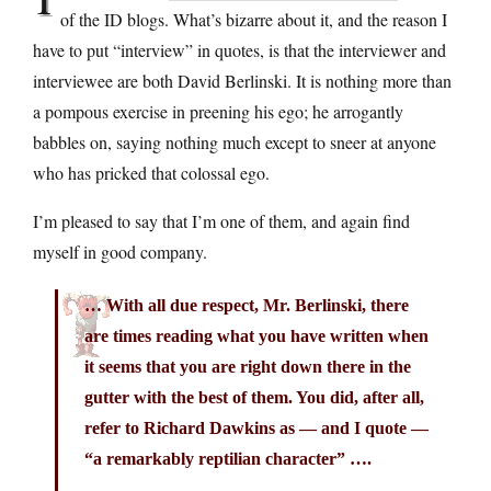
of the ID blogs. What’s bizarre about it, and the reason I
have to put “interview” in quotes, is that the interviewer and
interviewee are both David Berlinski. It is nothing more than
a pompous exercise in preening his ego; he arrogantly
babbles on, saying nothing much except to sneer at anyone
who has pricked that colossal ego.
I’m pleased to say that I’m one of them, and again find
myself in good company.
… With all due respect, Mr. Berlinski, there
are times reading what you have written when
it seems that you are right down there in the
gutter with the best of them. You did, after all,
refer to Richard Dawkins as — and I quote —
“a remarkably reptilian character” ….