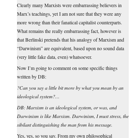
Clearly many Marxists were embarrassing believers in
Marx’s teachings, yet I am not sure that they were any
more wrong than their fanatical capitalist counterparts.
What remains the really embarrassing fact, however is
that Berlinski pretends that his analogy of Marxism and
“Darwinism” are equivalent, based upon no sound data
(very little fake data, even) whatsoever.
Now I’m going to comment on some specific things
written by DB:
?Can you say a little bit more by what you mean by an
ideological system?…
DB: Marxism is an ideological system, or was, and
Darwinism is like Marxism. Darwinism, I must stress, the
sibilant distinguishing the man from his message.
Yes, yes, so you say. From my own philosophical