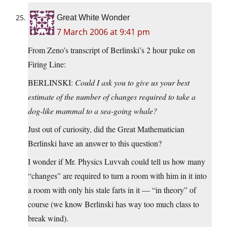
Great White Wonder
7 March 2006 at 9:41 pm
From Zeno’s transcript of Berlinski’s 2 hour puke on
Firing Line:
BERLINSKI:
Could I ask you to give us your best
estimate of the number of changes required to take a
dog-like mammal to a sea-going whale?
Just out of curiosity, did the Great Mathematician
Berlinski have an answer to this question?
I wonder if Mr. Physics Luvvah could tell us how many
“changes” are required to turn a room with him in it into
a room with only his stale farts in it — “in theory” of
course (we know Berlinski has way too much class to
break wind).