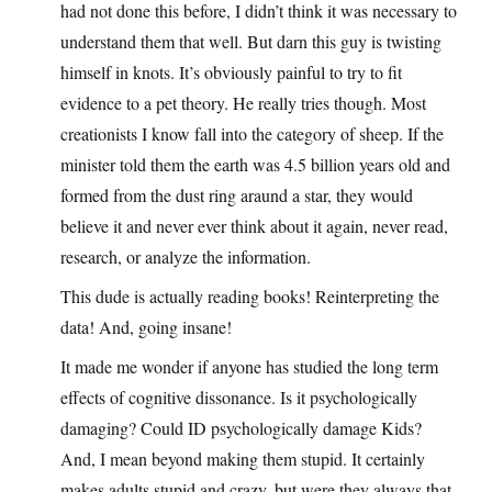
had not done this before, I didn’t think it was necessary to
understand them that well. But darn this guy is twisting
himself in knots. It’s obviously painful to try to fit
evidence to a pet theory. He really tries though. Most
creationists I know fall into the category of sheep. If the
minister told them the earth was 4.5 billion years old and
formed from the dust ring araund a star, they would
believe it and never ever think about it again, never read,
research, or analyze the information.
This dude is actually reading books! Reinterpreting the
data! And, going insane!
It made me wonder if anyone has studied the long term
effects of cognitive dissonance. Is it psychologically
damaging? Could ID psychologically damage Kids?
And, I mean beyond making them stupid. It certainly
makes adults stupid and crazy, but were they always that