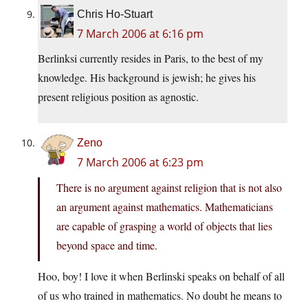
Chris Ho-Stuart
7 March 2006 at 6:16 pm
Berlinksi currently resides in Paris, to the best of my
knowledge. His background is jewish; he gives his
present religious position as agnostic.
Zeno
7 March 2006 at 6:23 pm
There is no argument against religion that is not also
an argument against mathematics. Mathematicians
are capable of grasping a world of objects that lies
beyond space and time.
Hoo, boy! I love it when Berlinski speaks on behalf of all
of us who trained in mathematics. No doubt he means to