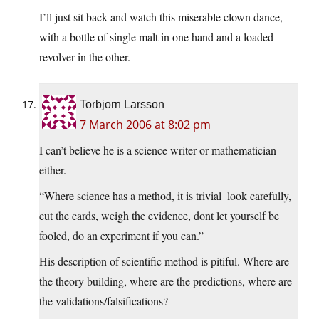
I’ll just sit back and watch this miserable clown dance,
with a bottle of single malt in one hand and a loaded
revolver in the other.
Torbjorn Larsson
7 March 2006 at 8:02 pm
I can’t believe he is a science writer or mathematician
either.
“Where science has a method, it is trivial  look carefully,
cut the cards, weigh the evidence, dont let yourself be
fooled, do an experiment if you can.”
His description of scientific method is pitiful. Where are
the theory building, where are the predictions, where are
the validations/falsifications?