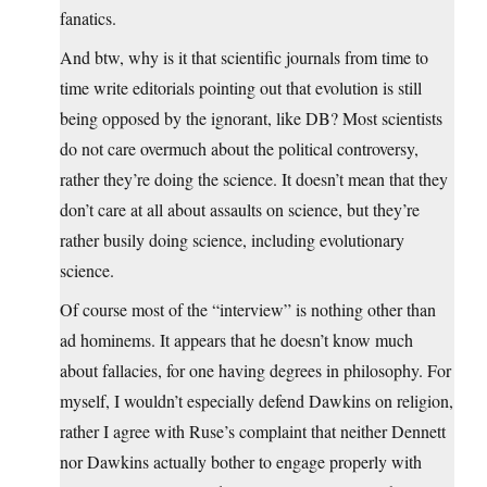
fanatics.
And btw, why is it that scientific journals from time to
time write editorials pointing out that evolution is still
being opposed by the ignorant, like DB? Most scientists
do not care overmuch about the political controversy,
rather they’re doing the science. It doesn’t mean that they
don’t care at all about assaults on science, but they’re
rather busily doing science, including evolutionary
science.
Of course most of the “interview” is nothing other than
ad hominems. It appears that he doesn’t know much
about fallacies, for one having degrees in philosophy. For
myself, I wouldn’t especially defend Dawkins on religion,
rather I agree with Ruse’s complaint that neither Dennett
nor Dawkins actually bother to engage properly with