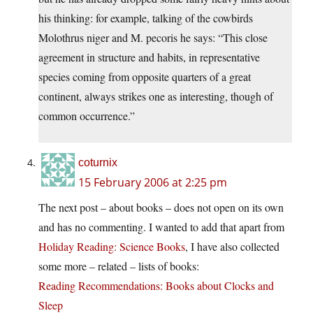
his thinking: for example, talking of the cowbirds
Molothrus niger and M. pecoris he says: “This close
agreement in structure and habits, in representative
species coming from opposite quarters of a great
continent, always strikes one as interesting, though of
common occurrence.”
coturnix
15 February 2006 at 2:25 pm
The next post – about books – does not open on its own
and has no commenting. I wanted to add that apart from
Holiday Reading: Science Books
, I have also collected
some more – related – lists of books:
Reading Recommendations: Books about Clocks and
Sleep