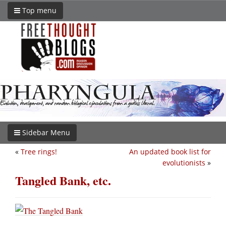
Top menu
Sidebar Menu
«
Tree rings!
An updated book list for
evolutionists
»
Tangled Bank, etc.