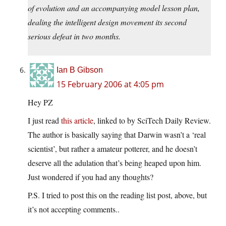
of evolution and an accompanying model lesson plan,
dealing the intelligent design movement its second
serious defeat in two months.
Ian B Gibson
15 February 2006 at 4:05 pm
Hey PZ
I just read
this article
, linked to by SciTech Daily Review.
The author is basically saying that Darwin wasn’t a ‘real
scientist’, but rather a amateur potterer, and he doesn’t
deserve all the adulation that’s being heaped upon him.
Just wondered if you had any thoughts?
P.S. I tried to post this on the reading list post, above, but
it’s not accepting comments..