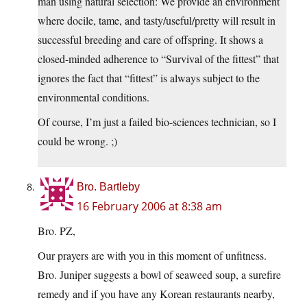
man using natural selection: We provide an environment
where docile, tame, and tasty/useful/pretty will result in
successful breeding and care of offspring. It shows a
closed-minded adherence to “Survival of the fittest” that
ignores the fact that “fittest” is always subject to the
environmental conditions.
Of course, I’m just a failed bio-sciences technician, so I
could be wrong. ;)
Bro. Bartleby
16 February 2006 at 8:38 am
Bro. PZ,
Our prayers are with you in this moment of unfitness.
Bro. Juniper suggests a bowl of seaweed soup, a surefire
remedy and if you have any Korean restaurants nearby,