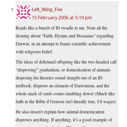
Left_Wing_Fox
15 February 2006 at 5:10 pm
Reads like a bunch of ID twadle to me. Note all the
droning about “Faith, Hymns and Hossanas” regarding
Darwin, in an attempt to frame scientific achievement
with religeous belief.
The ideas of deformed offspring like the two-headed calf
“disproving” gradualism, or domestication of animals
disproing his theories sound straight out of an ID
textbook: disprove an element of Darwinism, and the
whole stack of cards comes tumbling down! (Much like
faith in the Bible if Genesis isn’t literally true, I’d wager)
He also dosen’t explain how animal domestication
disproves anything. If anything, it’s a good example of