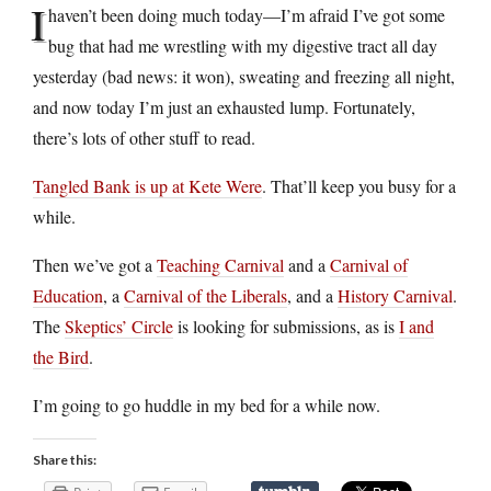
I
haven’t been doing much today—I’m afraid I’ve got some
bug that had me wrestling with my digestive tract all day
yesterday (bad news: it won), sweating and freezing all night,
and now today I’m just an exhausted lump. Fortunately,
there’s lots of other stuff to read.
Tangled Bank is up at Kete Were
. That’ll keep you busy for a
while.
Then we’ve got a
Teaching Carnival
and a
Carnival of
Education
, a
Carnival of the Liberals
, and a
History Carnival
.
The
Skeptics’ Circle
is looking for submissions, as is
I and
the Bird
.
I’m going to go huddle in my bed for a while now.
Share this: