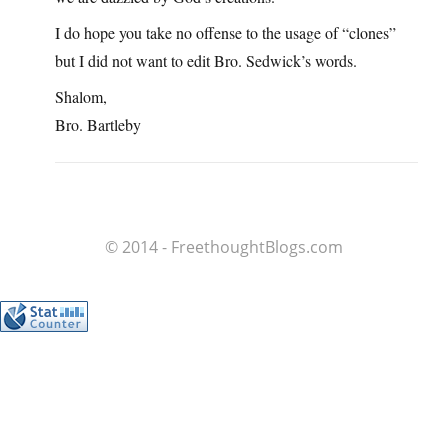
I do hope you take no offense to the usage of “clones”
but I did not want to edit Bro. Sedwick’s words.
Shalom,
Bro. Bartleby
© 2014 - FreethoughtBlogs.com