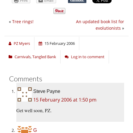
Print
Email
«
Tree rings!
An updated book list for
evolutionists
»
PZ Myers
15 February 2006
Carnivals
,
Tangled Bank
Log in to comment
Comments
Steve Payne
15 February 2006 at 1:50 pm
Get well soon, PZ.
G