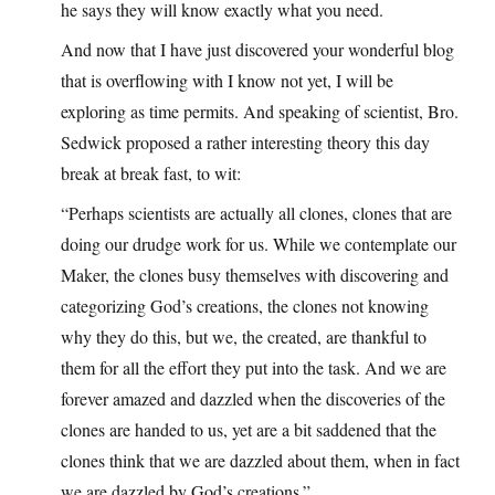
he says they will know exactly what you need.
And now that I have just discovered your wonderful blog
that is overflowing with I know not yet, I will be
exploring as time permits. And speaking of scientist, Bro.
Sedwick proposed a rather interesting theory this day
break at break fast, to wit:
“Perhaps scientists are actually all clones, clones that are
doing our drudge work for us. While we contemplate our
Maker, the clones busy themselves with discovering and
categorizing God’s creations, the clones not knowing
why they do this, but we, the created, are thankful to
them for all the effort they put into the task. And we are
forever amazed and dazzled when the discoveries of the
clones are handed to us, yet are a bit saddened that the
clones think that we are dazzled about them, when in fact
we are dazzled by God’s creations.”