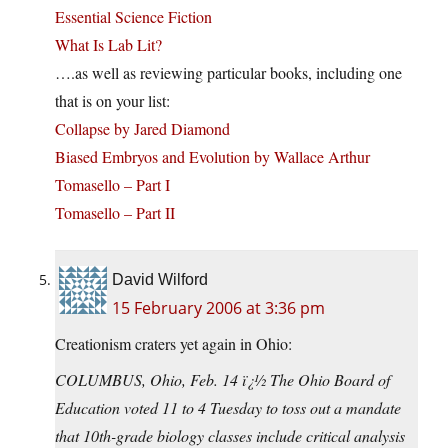
Essential Science Fiction
What Is Lab Lit?
….as well as reviewing particular books, including one
that is on your list:
Collapse by Jared Diamond
Biased Embryos and Evolution by Wallace Arthur
Tomasello – Part I
Tomasello – Part II
David Wilford
15 February 2006 at 3:36 pm
Creationism craters yet again in Ohio:
COLUMBUS, Ohio, Feb. 14 ï¿½ The Ohio Board of
Education voted 11 to 4 Tuesday to toss out a mandate
that 10th-grade biology classes include critical analysis