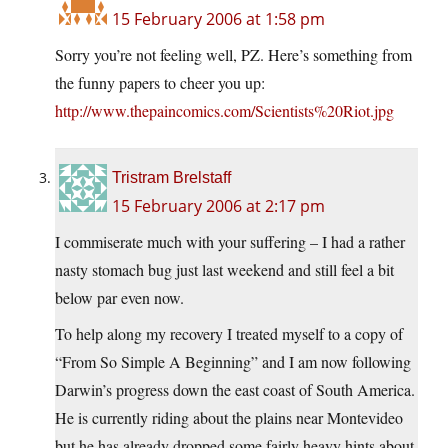
15 February 2006 at 1:58 pm
Sorry you’re not feeling well, PZ. Here’s something from
the funny papers to cheer you up:
http://www.thepaincomics.com/Scientists%20Riot.jpg
Tristram Brelstaff
15 February 2006 at 2:17 pm
I commiserate much with your suffering – I had a rather
nasty stomach bug just last weekend and still feel a bit
below par even now.
To help along my recovery I treated myself to a copy of
“From So Simple A Beginning” and I am now following
Darwin’s progress down the east coast of South America.
He is currently riding about the plains near Montevideo
but he has already dropped some fairly heavy hints about