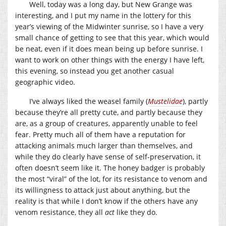
Well, today was a long day, but New Grange was
interesting, and I put my name in the lottery for this
year’s viewing of the Midwinter sunrise, so I have a very
small chance of getting to see that this year, which would
be neat, even if it does mean being up before sunrise. I
want to work on other things with the energy I have left,
this evening, so instead you get another casual
geographic video.
I’ve always liked the weasel family (
Mustelidae
), partly
because they’re all pretty cute, and partly because they
are, as a group of creatures, apparently unable to feel
fear. Pretty much all of them have a reputation for
attacking animals much larger than themselves, and
while they do clearly have sense of self-preservation, it
often doesn’t seem like it. The honey badger is probably
the most “viral” of the lot, for its resistance to venom and
its willingness to attack just about anything, but the
reality is that while I don’t know if the others have any
venom resistance, they all
act
like they do.