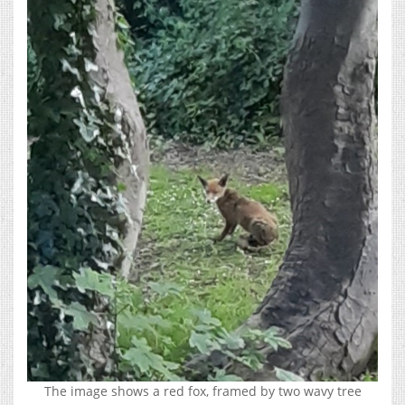
The image shows a red fox, framed by two wavy tree