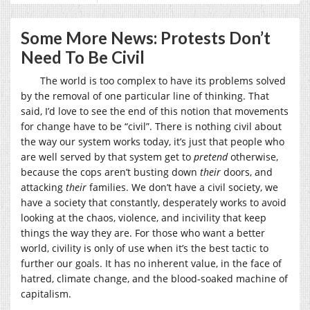
Some More News: Protests Don’t
Need To Be Civil
The world is too complex to have its problems solved
by the removal of one particular line of thinking. That
said, I’d love to see the end of this notion that movements
for change have to be “civil”. There is nothing civil about
the way our system works today, it’s just that people who
are well served by that system get to
pretend
otherwise,
because the cops aren’t busting down
their
doors, and
attacking
their
families. We don’t have a civil society, we
have a society that constantly, desperately works to avoid
looking at the chaos, violence, and incivility that keep
things the way they are. For those who want a better
world, civility is only of use when it’s the best tactic to
further our goals. It has no inherent value, in the face of
hatred, climate change, and the blood-soaked machine of
capitalism.