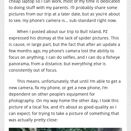
cheap laptop so I can work, most of my time is dedicated
to doing stuff with my parents. I’ll probably share some
pictures from our trip at a later date, but as you’re about
to see, my phone’s camera is… sub-standard right now.
When I posted about our trip to Bull Island, PZ
expressed his dismay at the lack of spider pictures. This
is cause, in large part, but the fact that after an update a
few months ago, my phone’s camera lost the ability to
focus on anything. I can do selfies, and I can do a fisheye
panorama, from a distance, but everything else is
consistently out of focus.
This means, unfortunately, that until I’m able to get a
new camera, fix my phone, or get a new phone, I’m
dependent on other people’s equipment for
photography. On my way home the other day, I took this
picture of a local fox, and it’s about as good-quality as I
can expect, for trying to take a picture of something that
was actually pretty close: