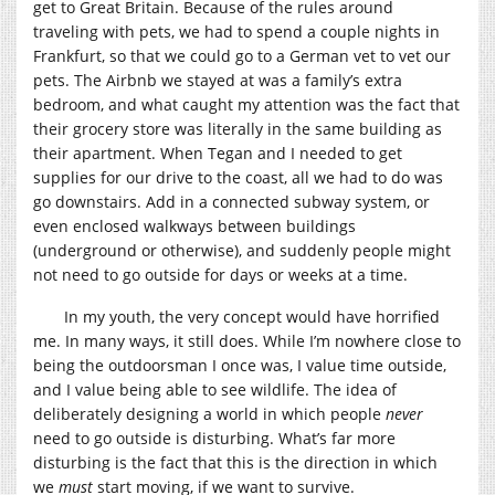
get to Great Britain. Because of the rules around
traveling with pets, we had to spend a couple nights in
Frankfurt, so that we could go to a German vet to vet our
pets. The Airbnb we stayed at was a family’s extra
bedroom, and what caught my attention was the fact that
their grocery store was literally in the same building as
their apartment. When Tegan and I needed to get
supplies for our drive to the coast, all we had to do was
go downstairs. Add in a connected subway system, or
even enclosed walkways between buildings
(underground or otherwise), and suddenly people might
not need to go outside for days or weeks at a time.
In my youth, the very concept would have horrified
me. In many ways, it still does. While I’m nowhere close to
being the outdoorsman I once was, I value time outside,
and I value being able to see wildlife. The idea of
deliberately designing a world in which people
never
need to go outside is disturbing. What’s far more
disturbing is the fact that this is the direction in which
we
must
start moving, if we want to survive.