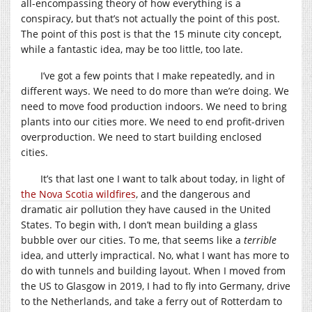
all-encompassing theory of how everything is a
conspiracy, but that’s not actually the point of this post.
The point of this post is that the 15 minute city concept,
while a fantastic idea, may be too little, too late.
I’ve got a few points that I make repeatedly, and in
different ways. We need to do more than we’re doing. We
need to move food production indoors. We need to bring
plants into our cities more. We need to end profit-driven
overproduction. We need to start building enclosed
cities.
It’s that last one I want to talk about today, in light of
the Nova Scotia wildfires
, and the dangerous and
dramatic air pollution they have caused in the United
States. To begin with, I don’t mean building a glass
bubble over our cities. To me, that seems like a
terrible
idea, and utterly impractical. No, what I want has more to
do with tunnels and building layout. When I moved from
the US to Glasgow in 2019, I had to fly into Germany, drive
to the Netherlands, and take a ferry out of Rotterdam to