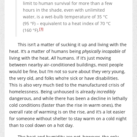
limit to human survival for more than a few
hours in the shade, even with unlimited
water, is a wet-bulb temperature of 35 °C
(95 °F) – equivalent to a heat index of 70 °C
[3]
(160 °F).
This isn’t a matter of sucking it up and living with the
heat. It’s a matter of humans being
physically incapable
of
living with the heat.
All
humans. If it’s just moving
between nearby air-conditioned buildings, most people
would be fine, but I’m not so sure about they very young,
the very old, and folks who’re sick or have disabilities.
This is also very much tied to the manufactured crisis of
homelessness. Being unhoused is already
incredibly
dangerous, and while there has been a decline in lethally
cold conditions (faster than the rise in warm ones), the
overall rate of warming is on the rise, and it’s a lot easier
for someone without shelter to stay warm on a cold night
than to cool down on a hot day.
The heat and humidity are not, however, the only