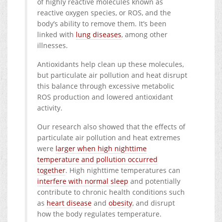
of highly reactive molecules known as
reactive oxygen species, or ROS, and the
body’s ability to remove them. It’s been
linked with
lung diseases
, among other
illnesses.
Antioxidants help clean up these molecules,
but particulate air pollution and heat disrupt
this balance through excessive metabolic
ROS production and lowered antioxidant
activity.
Our research also showed that the effects of
particulate air pollution and heat extremes
were
larger when high nighttime
temperature and pollution occurred
together
. High nighttime temperatures can
interfere with normal sleep
and potentially
contribute to chronic health conditions such
as
heart disease
and
obesity
, and disrupt
how the body regulates temperature.