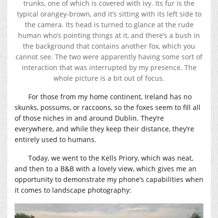
trunks, one of which is covered with ivy. Its fur is the
typical orangey-brown, and it’s sitting with its left side to
the camera. Its head is turned to glance at the rude
human who’s pointing things at it, and there’s a bush in
the background that contains another fox, which you
cannot see. The two were apparently having some sort of
interaction that was interrupted by my presence. The
whole picture is a bit out of focus.
For those from my home continent, Ireland has no
skunks, possums, or raccoons, so the foxes seem to fill all
of those niches in and around Dublin. They’re
everywhere, and while they keep their distance, they’re
entirely used to humans.
Today, we went to the Kells Priory, which was neat,
and then to a B&B with a lovely view, which gives me an
opportunity to demonstrate my phone’s capabilities when
it comes to landscape photography: