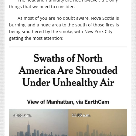
things that we need to consider.
As most of you are no doubt aware, Nova Scotia is
burning, and a huge area to the south of those fires is
being smothered by the smoke, with New York City
getting the most attention: