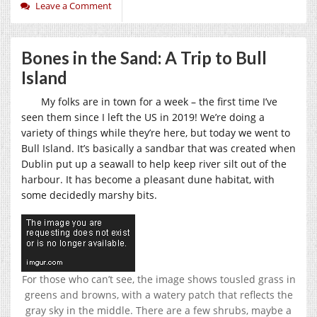
Leave a Comment
Bones in the Sand: A Trip to Bull
Island
My folks are in town for a week – the first time I’ve
seen them since I left the US in 2019! We’re doing a
variety of things while they’re here, but today we went to
Bull Island. It’s basically a sandbar that was created when
Dublin put up a seawall to help keep river silt out of the
harbour. It has become a pleasant dune habitat, with
some decidedly marshy bits.
For those who can’t see, the image shows tousled grass in
greens and browns, with a watery patch that reflects the
gray sky in the middle. There are a few shrubs, maybe a