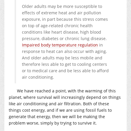
Older adults may be more susceptible to
effects of extreme heat and air pollution
exposure, in part because this stress comes
on top of age-related chronic health
conditions like heart disease, high blood
pressure, diabetes or chronic lung disease.
Impaired body temperature regulation
in
response to heat can also occur with aging.
And older adults may be less mobile and
therefore less able to get to cooling centers
or to medical care and be less able to afford
air conditioning.
We have reached a point, with the warming of this
planet, where survival will increasingly depend on things
like air conditioning and air filtration. Both of these
things cost energy, and if we are using fossil fuels to
generate that energy, then we will be making the
problem worse, simply by trying to survive it.