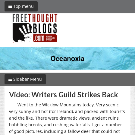
Top menu
Sidebar Menu
Video: Writers Guild Strikes Back
Went to the Wicklow Mountains today. Very scenic,
very sunny and hot (for Ireland), and packed with tourists
and the like. There were dramatic views, ancient ruins,
babbling brooks, and rushing waterfalls. I got a number
of good pictures, including a fallow deer that could not