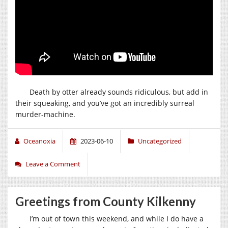
Death by otter already sounds ridiculous, but add in
their squeaking, and you’ve got an incredibly surreal
murder-machine.
Oceanoxia
2023-06-10
Uncategorized
Leave a Comment
Greetings from County Kilkenny
I’m out of town this weekend, and while I do have a