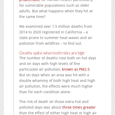
for vulnerable populations such as older
adults. But what happens when they hit at
the same time?
We examined over 1.5 million deaths from
2014 to 2020 registered in California – a
state prone to summer heat waves and air
pollution from wildfires – to find out.
Deaths spike when both risks are high
The number of deaths rose both on hot days
and on days with high levels of fine
particulate air pollution,
known as PM2.5
.
But on days when an area was hit with a
double whammy of both high heat and high
air pollution, the effects were much higher
than for each condition alone.
The risk of death on those extra-hot and
polluted days was about
three times greater
than the effect of either high heat or high air