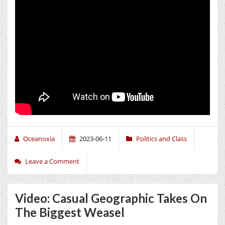
Oceanoxia
2023-06-11
Politics and Class
Leave a Comment
Video: Casual Geographic Takes On
The Biggest Weasel