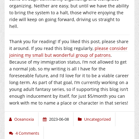
organizing. Neither are easy, but until we have the ability
to bring the system to a halt, those who’re enjoying the
ride will keep on going forward, driving us straight to
hell.
Thank you for reading! If you liked this post, please share
it around. If you read this blog regularly,
please consider
joining my small but wonderful group of patrons
.
Because of my immigration status, I’m not allowed to get
a normal job, so my writing is all I have for the
foreseeable future, and I’d love for it to be a viable career
long-term. As part of that goal, I’m currently working on a
young adult fantasy series, so if supporting this blog isn’t
enough inducement by itself, for just $5/month you can
work with me to name a place or character in that series!
Oceanoxia
2023-06-08
Uncategorized
4 Comments