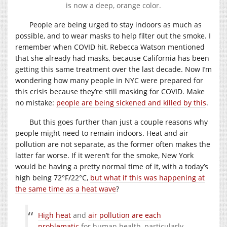
is now a deep, orange color.
People are being urged to stay indoors as much as
possible, and to wear masks to help filter out the smoke. I
remember when COVID hit, Rebecca Watson mentioned
that she already had masks, because California has been
getting this same treatment over the last decade. Now I’m
wondering how many people in NYC were prepared for
this crisis because they’re still masking for COVID. Make
no mistake:
people are being sickened and killed by this
.
But this goes further than just a couple reasons why
people might need to remain indoors. Heat and air
pollution are not separate, as the former often makes the
latter far worse. If it weren’t for the smoke, New York
would be having a pretty normal time of it, with a today’s
high being 72°F/22°C,
but what if this was happening at
the same time as a heat wave
?
High heat
and
air pollution are each
problematic
for human health, particularly