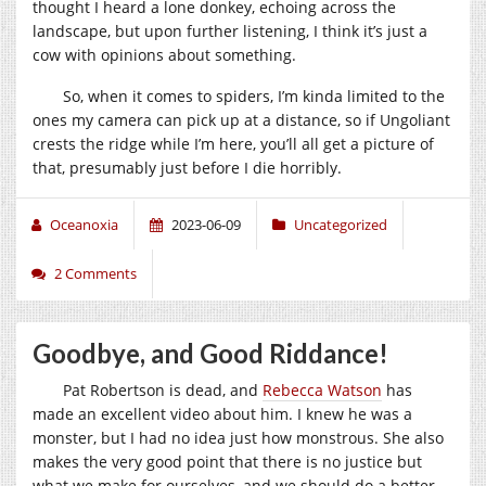
thought I heard a lone donkey, echoing across the
landscape, but upon further listening, I think it’s just a
cow with opinions about something.
So, when it comes to spiders, I’m kinda limited to the
ones my camera can pick up at a distance, so if Ungoliant
crests the ridge while I’m here, you’ll all get a picture of
that, presumably just before I die horribly.
Oceanoxia
2023-06-09
Uncategorized
2 Comments
Goodbye, and Good Riddance!
Pat Robertson is dead, and
Rebecca Watson
has
made an excellent video about him. I knew he was a
monster, but I had no idea just how monstrous. She also
makes the very good point that there is no justice but
what we make for ourselves, and we should do a better