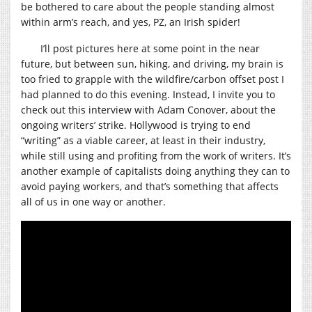
be bothered to care about the people standing almost
within arm’s reach, and yes, PZ, an Irish spider!
I’ll post pictures here at some point in the near
future, but between sun, hiking, and driving, my brain is
too fried to grapple with the wildfire/carbon offset post I
had planned to do this evening. Instead, I invite you to
check out this interview with Adam Conover, about the
ongoing writers’ strike. Hollywood is trying to end
“writing” as a viable career, at least in their industry,
while still using and profiting from the work of writers. It’s
another example of capitalists doing anything they can to
avoid paying workers, and that’s something that affects
all of us in one way or another.