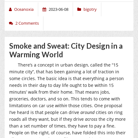
Oceanoxia
2023-06-08
bigotry
2 Comments
Smoke and Sweat: City Design in a
Warming World
There’s a concept in urban design, called the “15
minute city”, that has been gaining a lot of traction in
some circles. The basic idea is that everything a person
needs in their day to day life ought to be within 15
minutes’ walk from their home. That means jobs,
groceries, doctors, and so on. This tends to come with
limitations on car use
within
those cities. One proposal
I’ve heard is that people can drive
around
cities on ring
roads all they want, but if they drive
across
the city more
than a set number of times, they have to pay a fine.
People on the right, of course, have folded this into their