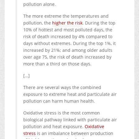
pollution alone.
The more extreme the temperatures and
pollution, the
higher the risk
. During the top
10% of hottest and most polluted days, the
risk of death increased by 4% compared to
days without extremes. During the top 1%, it
increased by 21%; and among older adults
over age 75, the risk of death increased by
more than a third on those days.
[…]
There are several ways the combined
exposure to extreme heat and particulate air
pollution can harm human health.
Oxidative stress is the most common
biological pathway linked with particulate air
pollution and heat exposure.
Oxidative
stress
is an imbalance between production