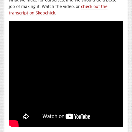
job of making it. Watch the video, or
check out the
transcript on Skepchick
.