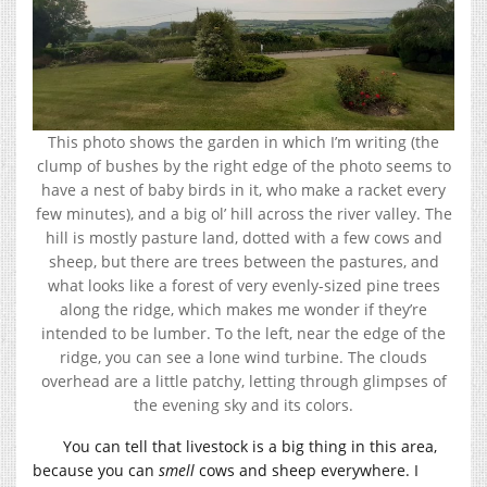
This photo shows the garden in which I’m writing (the
clump of bushes by the right edge of the photo seems to
have a nest of baby birds in it, who make a racket every
few minutes), and a big ol’ hill across the river valley. The
hill is mostly pasture land, dotted with a few cows and
sheep, but there are trees between the pastures, and
what looks like a forest of very evenly-sized pine trees
along the ridge, which makes me wonder if they’re
intended to be lumber. To the left, near the edge of the
ridge, you can see a lone wind turbine. The clouds
overhead are a little patchy, letting through glimpses of
the evening sky and its colors.
You can tell that livestock is a big thing in this area,
because you can
smell
cows and sheep everywhere. I