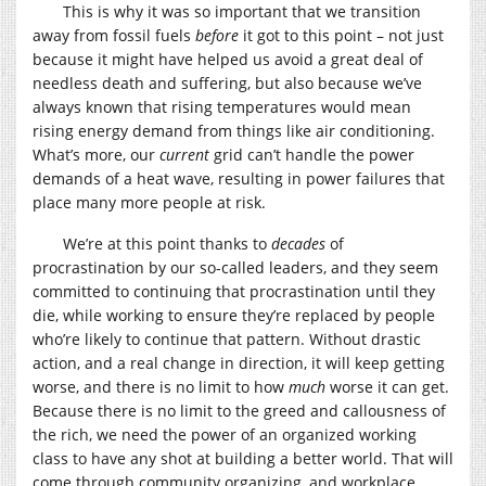
This is why it was so important that we transition
away from fossil fuels
before
it got to this point – not just
because it might have helped us avoid a great deal of
needless death and suffering, but also because we’ve
always known that rising temperatures would mean
rising energy demand from things like air conditioning.
What’s more, our
current
grid can’t handle the power
demands of a heat wave, resulting in power failures that
place many more people at risk.
We’re at this point thanks to
decades
of
procrastination by our so-called leaders, and they seem
committed to continuing that procrastination until they
die, while working to ensure they’re replaced by people
who’re likely to continue that pattern. Without drastic
action, and a real change in direction, it will keep getting
worse, and there is no limit to how
much
worse it can get.
Because there is no limit to the greed and callousness of
the rich, we need the power of an organized working
class to have any shot at building a better world. That will
come through community organizing, and workplace