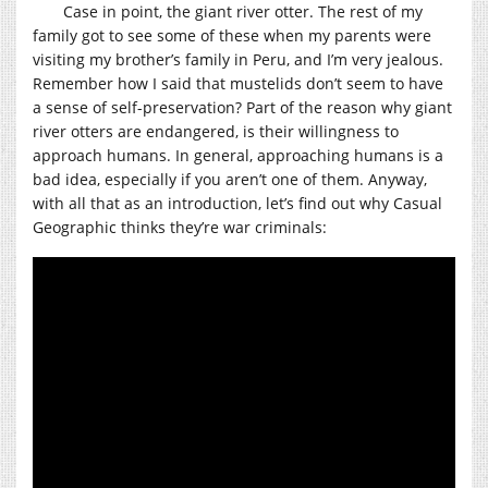
Case in point, the giant river otter. The rest of my
family got to see some of these when my parents were
visiting my brother’s family in Peru, and I’m very jealous.
Remember how I said that mustelids don’t seem to have
a sense of self-preservation? Part of the reason why giant
river otters are endangered, is their willingness to
approach humans. In general, approaching humans is a
bad idea, especially if you aren’t one of them. Anyway,
with all that as an introduction, let’s find out why Casual
Geographic thinks they’re war criminals: