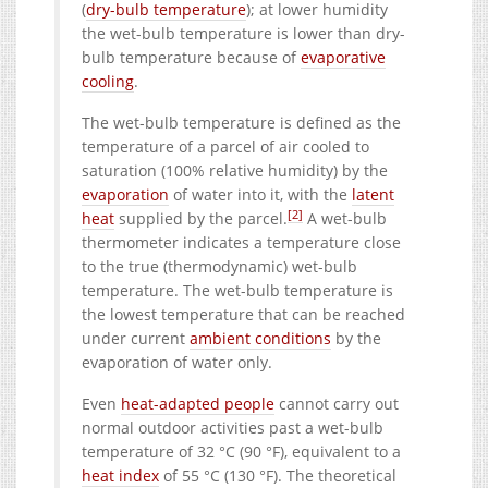
(
dry-bulb temperature
); at lower humidity
the wet-bulb temperature is lower than dry-
bulb temperature because of
evaporative
cooling
.
The wet-bulb temperature is defined as the
temperature of a parcel of air cooled to
saturation (100% relative humidity) by the
evaporation
of water into it, with the
latent
[2]
heat
supplied by the parcel.
A wet-bulb
thermometer indicates a temperature close
to the true (thermodynamic) wet-bulb
temperature. The wet-bulb temperature is
the lowest temperature that can be reached
under current
ambient conditions
by the
evaporation of water only.
Even
heat-adapted people
cannot carry out
normal outdoor activities past a wet-bulb
temperature of 32 °C (90 °F), equivalent to a
heat index
of 55 °C (130 °F). The theoretical