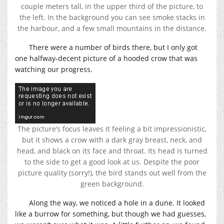
couple meters tall, in the upper third of the picture, to
the left. In the background you can see smoke stacks in
the harbour, and a few small mountains in the distance.
There were a number of birds there, but I only got
one halfway-decent picture of a hooded crow that was
watching our progress.
The picture’s focus leaves it feeling a bit impressionistic,
but it shows a crow with a dark gray breast, neck, and
head, and black on its face and throat. Its head is turned
to the side to get a good look at us. Despite the poor
picture quality (sorry!), the bird stands out well from the
green background.
Along the way, we noticed a hole in a dune. It looked
like a burrow for something, but though we had guesses,