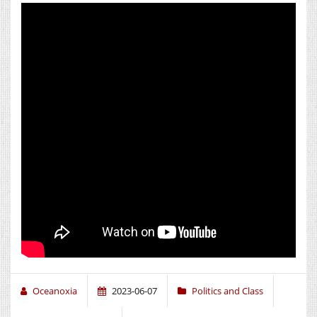
Oceanoxia
2023-06-07
Politics and Class