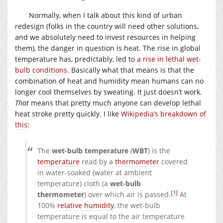
Normally, when I talk about this kind of urban
redesign (folks in the country will need other solutions,
and we absolutely need to invest resources in helping
them), the danger in question is heat. The rise in global
temperature has, predictably, led to
a rise in lethal wet-
bulb conditions
. Basically what that means is that the
combination of heat and humidity mean humans can no
longer cool themselves by sweating. It just doesn’t work.
That
means that pretty much anyone can develop lethal
heat stroke pretty quickly. I like
Wikipedia’s breakdown of
this
:
The
wet-bulb temperature
(
WBT
) is the
temperature
read by a
thermometer
covered
in water-soaked (water at ambient
temperature) cloth (a
wet-bulb
[1]
thermometer
) over which air is passed.
At
100%
relative humidity
, the wet-bulb
temperature is equal to the air temperature