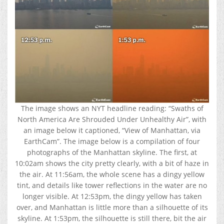
The image shows an NYT headline reading: “Swaths of
North America Are Shrouded Under Unhealthy Air”, with
an image below it captioned, “View of Manhattan, via
EarthCam”. The image below is a compilation of four
photographs of the Manhattan skyline. The first, at
10:02am shows the city pretty clearly, with a bit of haze in
the air. At 11:56am, the whole scene has a dingy yellow
tint, and details like tower reflections in the water are no
longer visible. At 12:53pm, the dingy yellow has taken
over, and Manhattan is little more than a silhouette of its
skyline. At 1:53pm, the silhouette is still there, bit the air