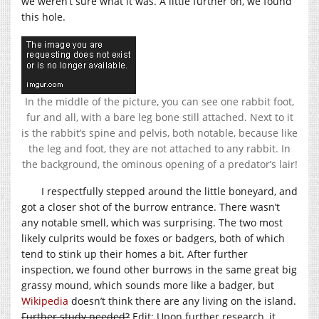
we weren’t sure what it was. A little further on, we found
this hole.
In the middle of the picture, you can see one rabbit foot,
fur and all, with a bare leg bone still attached. Next to it
is the rabbit’s spine and pelvis, both notable, because like
the leg and foot, they are not attached to any rabbit. In
the background, the ominous opening of a predator’s lair!
I respectfully stepped around the little boneyard, and
got a closer shot of the burrow entrance. There wasn’t
any notable smell, which was surprising. The two most
likely culprits would be foxes or badgers, both of which
tend to stink up their homes a bit. After further
inspection, we found other burrows in the same great big
grassy mound, which sounds more like a badger, but
Wikipedia
doesn’t think there are any living on the island.
Further study needed?
Edit: Upon further research, it