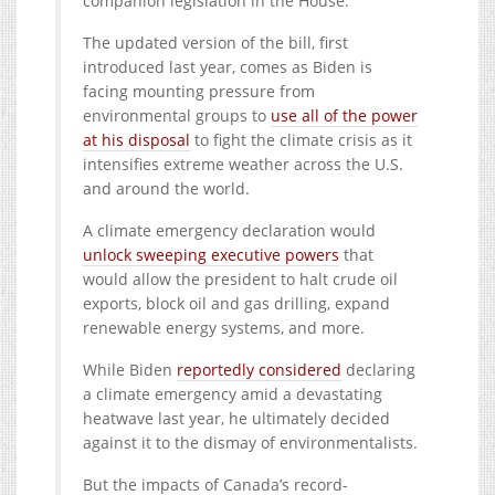
companion legislation in the House.
The updated version of the bill, first
introduced last year, comes as Biden is
facing mounting pressure from
environmental groups to
use all of the power
at his disposal
to fight the climate crisis as it
intensifies extreme weather across the U.S.
and around the world.
A climate emergency declaration would
unlock sweeping executive powers
that
would allow the president to halt crude oil
exports, block oil and gas drilling, expand
renewable energy systems, and more.
While Biden
reportedly considered
declaring
a climate emergency amid a devastating
heatwave last year, he ultimately decided
against it to the dismay of environmentalists.
But the impacts of Canada’s record-