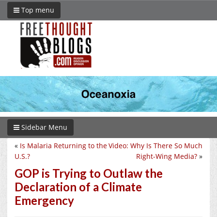
Top menu
Sidebar Menu
«
Is Malaria Returning to the
Video: Why Is There So Much
U.S.?
Right-Wing Media?
»
GOP is Trying to Outlaw the
Declaration of a Climate
Emergency