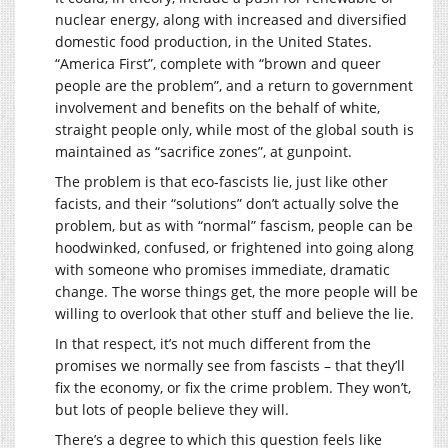
nuclear energy, along with increased and diversified
domestic food production, in the United States.
“America First”, complete with “brown and queer
people are the problem”, and a return to government
involvement and benefits on the behalf of white,
straight people only, while most of the global south is
maintained as “sacrifice zones”, at gunpoint.
The problem is that eco-fascists lie, just like other
facists, and their “solutions” don’t actually solve the
problem, but as with “normal” fascism, people can be
hoodwinked, confused, or frightened into going along
with someone who promises immediate, dramatic
change. The worse things get, the more people will be
willing to overlook that other stuff and believe the lie.
In that respect, it’s not much different from the
promises we normally see from fascists – that they’ll
fix the economy, or fix the crime problem. They won’t,
but lots of people believe they will.
There’s a degree to which this question feels like