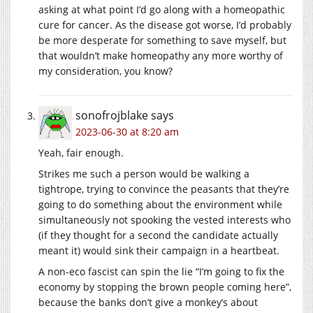
asking at what point I’d go along with a homeopathic
cure for cancer. As the disease got worse, I’d probably
be more desperate for something to save myself, but
that wouldn’t make homeopathy any more worthy of
my consideration, you know?
sonofrojblake
says
2023-06-30 at 8:20 am
Yeah, fair enough.
Strikes me such a person would be walking a
tightrope, trying to convince the peasants that they’re
going to do something about the environment while
simultaneously not spooking the vested interests who
(if they thought for a second the candidate actually
meant it) would sink their campaign in a heartbeat.
A non-eco fascist can spin the lie “I’m going to fix the
economy by stopping the brown people coming here”,
because the banks don’t give a monkey’s about