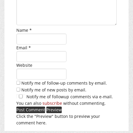
Name
*
Email
*
Website
Notify me of follow-up comments by email.
Notify me of new posts by email.
Notify me of followup comments via e-mail.
You can also
subscribe
without commenting.
Click the "Preview" button to preview your
comment here.