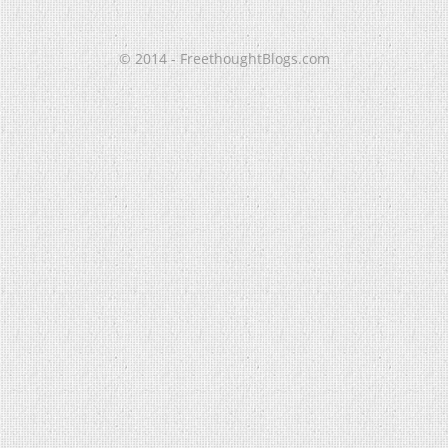
© 2014 - FreethoughtBlogs.com