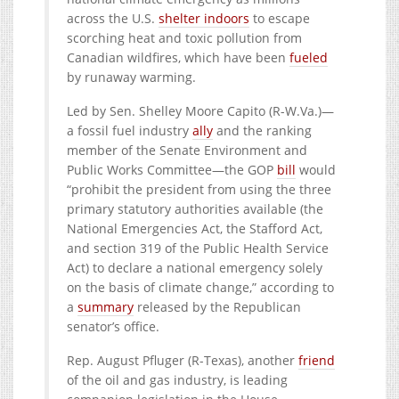
across the U.S.
shelter indoors
to escape
scorching heat and toxic pollution from
Canadian wildfires, which have been
fueled
by runaway warming.
Led by Sen. Shelley Moore Capito (
R-W.Va.)—
a
fossil fuel industry
ally
and the ranking
member of the Senate Environment and
Public Works Committee—the GOP
bill
would
“prohibit the president from using the three
primary statutory authorities available (the
National Emergencies Act, the Stafford Act,
and section 319 of the Public Health Service
Act) to declare a national emergency solely
on the basis of climate change,” according to
a
summary
released by the Republican
senator’s office.
Rep. August Pfluger (R-Texas), another
friend
of the oil and gas industry, is leading