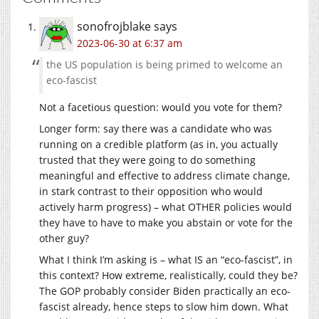
sonofrojblake
says
2023-06-30 at 6:37 am
the US population is being primed to welcome an
eco-fascist
Not a facetious question: would you vote for them?
Longer form: say there was a candidate who was
running on a credible platform (as in, you actually
trusted that they were going to do something
meaningful and effective to address climate change,
in stark contrast to their opposition who would
actively harm progress) – what OTHER policies would
they have to have to make you abstain or vote for the
other guy?
What I think I’m asking is – what IS an “eco-fascist”, in
this context? How extreme, realistically, could they be?
The GOP probably consider Biden practically an eco-
fascist already, hence steps to slow him down. What