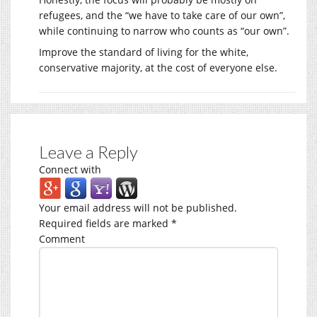
refugees, and the “we have to take care of our own”,
while continuing to narrow who counts as “our own”.
Improve the standard of living for the white,
conservative majority, at the cost of everyone else.
Leave a Reply
Connect with
Your email address will not be published.
Required fields are marked
*
Comment