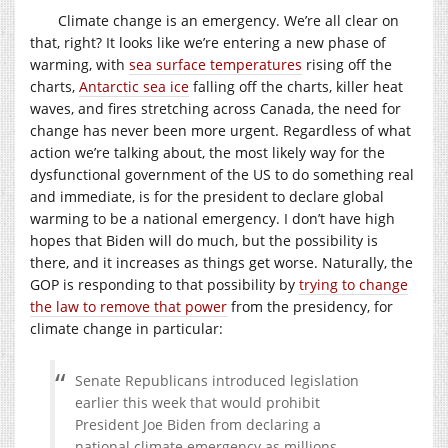
Climate change is an emergency. We’re all clear on
that, right? It looks like we’re entering a new phase of
warming, with
sea surface temperatures
rising off the
charts,
Antarctic sea ice
falling off the charts, killer heat
waves, and fires stretching across Canada, the need for
change has never been more urgent. Regardless of what
action we’re talking about, the most likely way for the
dysfunctional government of the US to do something real
and immediate, is for the president to declare global
warming to be a national emergency. I don’t have high
hopes that Biden will do much, but the possibility is
there, and it increases as things get worse. Naturally, the
GOP is responding to that possibility by
trying to change
the law to remove that power
from the presidency, for
climate change in particular:
Senate Republicans introduced legislation
earlier this week that would prohibit
President Joe Biden from declaring a
national climate emergency as millions