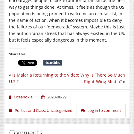
encourages people to look to authoritarianism as the best
way to get things done. At times, it feels as though the US
population is being primed to welcome an eco-fascist, in
the name of action, when it becomes impossible to deny
the failures of our “democratic” system. Maybe this is just
the authoritarian streak that has always existed in the US,
but it feels especially dangerous in this moment.
Share this:
«
Is Malaria Returning to the
Video: Why Is There So Much
U.S.?
Right-Wing Media?
»
Oceanoxia
2023-06-29
Politics and Class
,
Uncategorized
Log in to comment
Comments