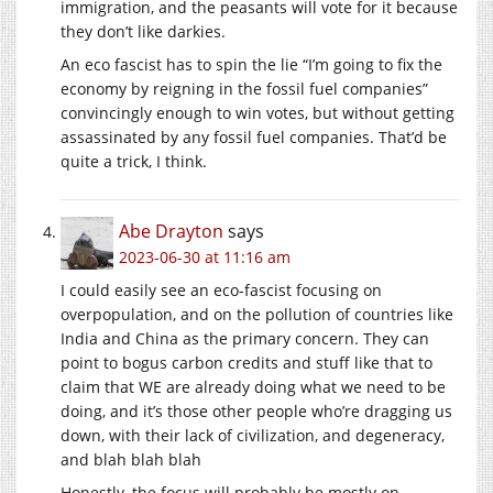
immigration, and the peasants will vote for it because
they don’t like darkies.
An eco fascist has to spin the lie “I’m going to fix the
economy by reigning in the fossil fuel companies”
convincingly enough to win votes, but without getting
assassinated by any fossil fuel companies. That’d be
quite a trick, I think.
Abe Drayton
says
2023-06-30 at 11:16 am
I could easily see an eco-fascist focusing on
overpopulation, and on the pollution of countries like
India and China as the primary concern. They can
point to bogus carbon credits and stuff like that to
claim that WE are already doing what we need to be
doing, and it’s those other people who’re dragging us
down, with their lack of civilization, and degeneracy,
and blah blah blah
Honestly, the focus will probably be mostly on