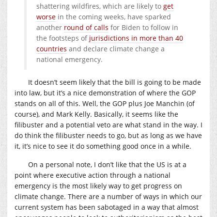
shattering wildfires, which are likely to
get
worse
in the coming weeks, have sparked
another
round of calls
for Biden to follow in
the footsteps of
jurisdictions in more than 40
countries
and declare climate change a
national emergency.
It doesn’t seem likely that the bill is going to be made
into law, but it’s a nice demonstration of where the GOP
stands on all of this. Well, the GOP plus Joe Manchin (of
course), and Mark Kelly. Basically, it seems like the
filibuster and a potential veto are what stand in the way. I
do think the filibuster needs to go, but as long as we have
it, it’s nice to see it do something good once in a while.
On a personal note, I don’t like that the US is at a
point where executive action through a national
emergency is the most likely way to get progress on
climate change. There are a number of ways in which our
current system has been sabotaged in a way that almost