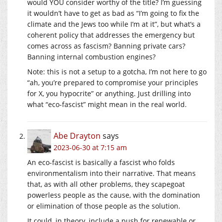
would YOU consider worthy of the title? I’m guessing
it wouldn’t have to get as bad as “I’m going to fix the
climate and the Jews too while I’m at it”, but what’s a
coherent policy that addresses the emergency but
comes across as fascism? Banning private cars?
Banning internal combustion engines?
Note: this is not a setup to a gotcha, I’m not here to go
“ah, you’re prepared to compromise your principles
for X, you hypocrite” or anything. Just drilling into
what “eco-fascist” might mean in the real world.
Abe Drayton
says
2023-06-30 at 7:15 am
An eco-fascist is basically a fascist who folds
environmentalism into their narrative. That means
that, as with all other problems, they scapegoat
powerless people as the cause, with the domination
or elimination of those people as the solution.
It could, in theory, include a push for renewable or