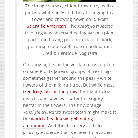
The image shows golden-brown frog with a
pinkish-white belly and throat, clinging to a
flower and chowing down on it. From
Scientific American:
The
Xenohyla truncata
tree frog was observed eating various plant
parts and having pollen stuck to its back,
pointing to a possible role in pollination.
Credit: Henrique Nogueira
On rainy nights on the verdant coastal plains
outside Rio de Janeiro, groups of tree frogs
sometimes gather around the pearly white
flowers of the milk fruit tree. But while most
tree frogs are on the prowl
for night-flying
insects, one species is after the sugary
nectar in the flowers. The tiny, orange
Xenohyla truncata
’s sweet tooth might make it
the
world’s first known pollinating
amphibian
. And the discovery adds to
growing evidence that we need to broaden