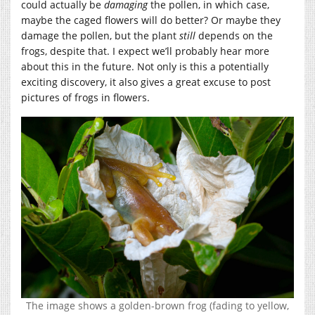
could actually be
damaging
the pollen, in which case,
maybe the caged flowers will do better? Or maybe they
damage the pollen, but the plant
still
depends on the
frogs, despite that. I expect we’ll probably hear more
about this in the future. Not only is this a potentially
exciting discovery, it also gives a great excuse to post
pictures of frogs in flowers.
The image shows a golden-brown frog (fading to yellow,