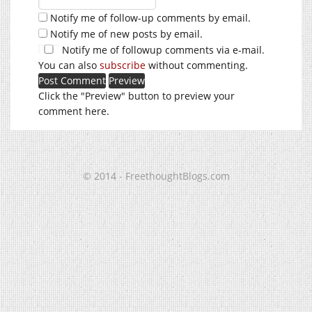
Notify me of follow-up comments by email.
Notify me of new posts by email.
Notify me of followup comments via e-mail.
You can also
subscribe
without commenting.
Click the "Preview" button to preview your
comment here.
© 2014 - FreethoughtBlogs.com