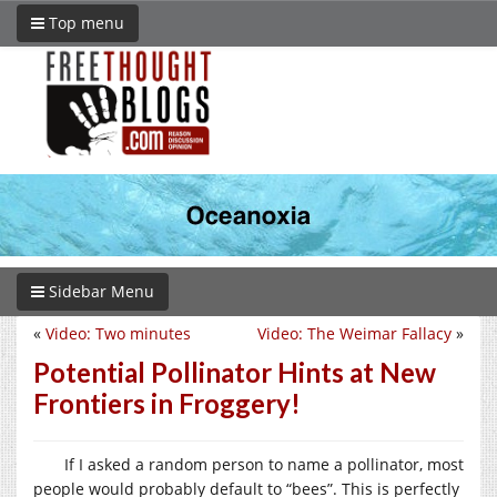
Top menu
Sidebar Menu
«
Video: Two minutes
Video: The Weimar Fallacy
»
Potential Pollinator Hints at New
Frontiers in Froggery!
If I asked a random person to name a pollinator, most
people would probably default to “bees”. This is perfectly