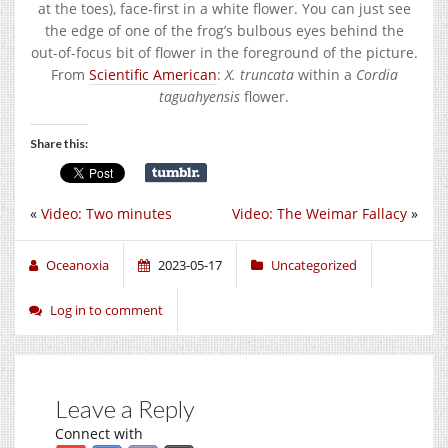
at the toes), face-first in a white flower. You can just see
the edge of one of the frog’s bulbous eyes behind the
out-of-focus bit of flower in the foreground of the picture.
From
Scientific American
:
X. truncata
within a
Cordia
taguahyensis
flower.
Share this:
«
Video: Two minutes
Video: The Weimar Fallacy
»
Oceanoxia
2023-05-17
Uncategorized
Log in to comment
Leave a Reply
Connect with