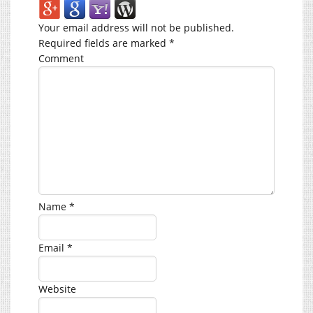
Your email address will not be published.
Required fields are marked
*
Comment
Name
*
Email
*
Website