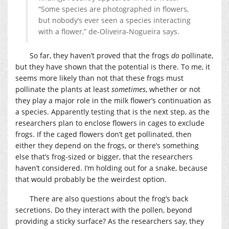
“Some species are photographed in flowers,
but nobody’s ever seen a species interacting
with a flower,” de-Oliveira-Nogueira says.
So far, they haven’t proved that the frogs
do
pollinate,
but they have shown that the potential is there. To me, it
seems more likely than not that these frogs must
pollinate the plants at least
sometimes
, whether or not
they play a major role in the milk flower’s continuation as
a species. Apparently testing that is the next step, as the
researchers plan to enclose flowers in cages to exclude
frogs. If the caged flowers don’t get pollinated, then
either they depend on the frogs, or there’s something
else that’s frog-sized or bigger, that the researchers
haven’t considered. I’m holding out for a snake, because
that would probably be the weirdest option.
There are also questions about the frog’s back
secretions. Do they interact with the pollen, beyond
providing a sticky surface? As the researchers say, they