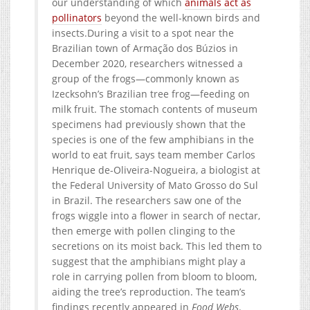
our understanding of which
animals act as
pollinators
beyond the well-known birds and
insects.During a visit to a spot near the
Brazilian town of Armação dos Búzios in
December 2020, researchers witnessed a
group of the frogs—commonly known as
Izecksohn’s Brazilian tree frog—feeding on
milk fruit. The stomach contents of museum
specimens had previously shown that the
species is one of the few amphibians in the
world to eat fruit, says team member Carlos
Henrique de-Oliveira-Nogueira, a biologist at
the Federal University of Mato Grosso do Sul
in Brazil. The researchers saw one of the
frogs wiggle into a flower in search of nectar,
then emerge with pollen clinging to the
secretions on its moist back. This led them to
suggest that the amphibians might play a
role in carrying pollen from bloom to bloom,
aiding the tree’s reproduction. The team’s
findings recently appeared in
Food Webs
.