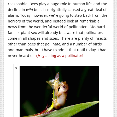
reasonable. Bees play a huge role in human life, and the
decline in
wild
bees has rightfully caused a great deal of
alarm. Today, however, we’re going to step back from the
horrors of the world, and instead look at remarkable
news from the wonderful world of pollination. Die-hard
fans of plant sex will already be aware that pollinators
come in all shapes and sizes. There are plenty of insects
other than bees that pollinate, and a number of birds
and mammals, but I have to admit that until today, I had
never heard of
a
frog
acting as a pollinator!