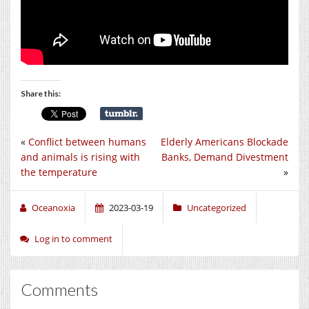
Share this:
«
Conflict between humans
Elderly Americans Blockade
and animals is rising with
Banks, Demand Divestment
the temperature
»
Oceanoxia
2023-03-19
Uncategorized
Log in to comment
Comments