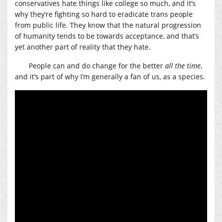
conservatives hate things like college so much, and it’s
why they’re fighting so hard to eradicate trans people
from public life. They know that the natural progression
of humanity tends to be towards acceptance, and that’s
yet another part of reality that they hate.
People can and do change for the better
all the time
,
and it’s part of why I’m generally a fan of us, as a species.