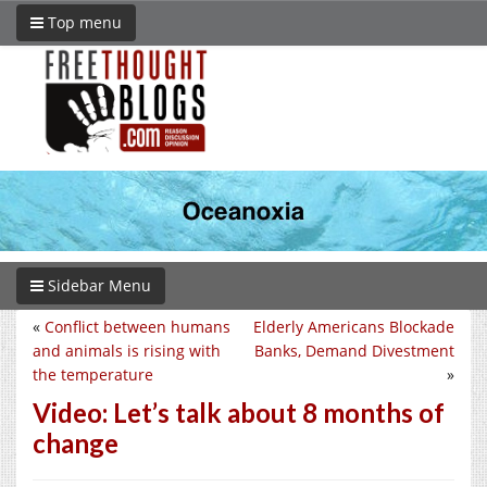
Top menu
Sidebar Menu
«
Conflict between humans
Elderly Americans Blockade
and animals is rising with
Banks, Demand Divestment
the temperature
»
Video: Let’s talk about 8 months of
change