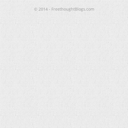
© 2014 - FreethoughtBlogs.com