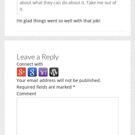
about what they can do about it. Take me out of
it.
I’m glad things went so well with that job!
Leave a Reply
Connect with
Your email address will not be published.
Required fields are marked
*
Comment