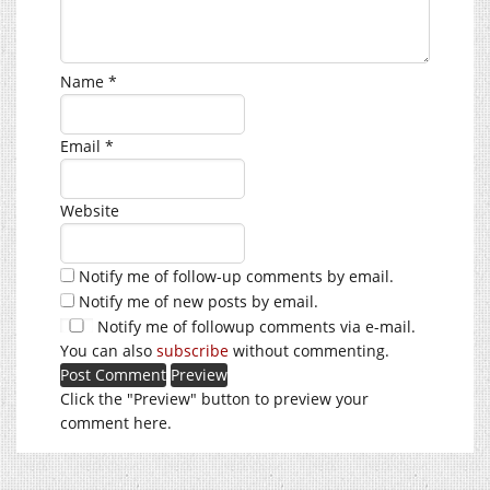
Name
*
Email
*
Website
Notify me of follow-up comments by email.
Notify me of new posts by email.
Notify me of followup comments via e-mail.
You can also
subscribe
without commenting.
Click the "Preview" button to preview your
comment here.