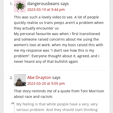
dangerousbeans
says
2023-03-19 at 9:44 pm
This was such a lovely video to see. A lot of people
quickly realise us trans peeps aren’t a problem when
they actually encounter us
My personal favourite was when i first transitioned
and someone raised concerns about me using the
women’s loos at work. when my boss raised this with
me my response was “i don’t see how this is my
problem”. Everyone thought about it, agreed, and i
never heard any of that bullshit again
Abe Drayton
says
2023-03-20 at 9:05 pm
That story reminds me of a quote from Toni Morrison
about race and racism:
My feeling is that white people have a very, very
serious problem. And they should start thinking