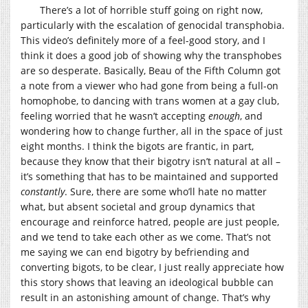
There’s a lot of horrible stuff going on right now,
particularly with the escalation of genocidal transphobia.
This video’s definitely more of a feel-good story, and I
think it does a good job of showing why the transphobes
are so desperate. Basically, Beau of the Fifth Column got
a note from a viewer who had gone from being a full-on
homophobe, to dancing with trans women at a gay club,
feeling worried that he wasn’t accepting
enough
, and
wondering how to change further, all in the space of just
eight months. I think the bigots are frantic, in part,
because they know that their bigotry isn’t natural at all –
it’s something that has to be maintained and supported
constantly
. Sure, there are some who’ll hate no matter
what, but absent societal and group dynamics that
encourage and reinforce hatred, people are just people,
and we tend to take each other as we come. That’s not
me saying we can end bigotry by befriending and
converting bigots, to be clear, I just really appreciate how
this story shows that leaving an ideological bubble can
result in an astonishing amount of change. That’s why