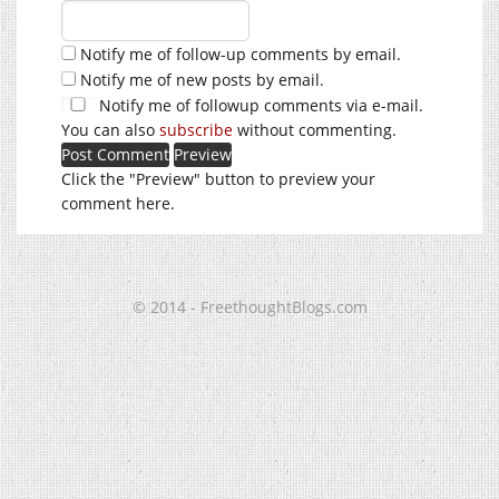
Notify me of follow-up comments by email.
Notify me of new posts by email.
Notify me of followup comments via e-mail.
You can also
subscribe
without commenting.
Click the "Preview" button to preview your
comment here.
© 2014 - FreethoughtBlogs.com