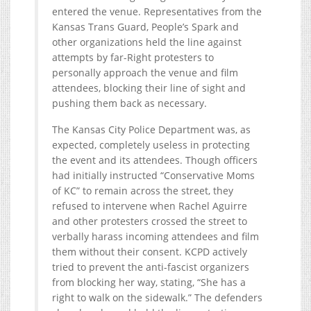
entered the venue. Representatives from the
Kansas Trans Guard, People’s Spark and
other organizations held the line against
attempts by far-Right protesters to
personally approach the venue and film
attendees, blocking their line of sight and
pushing them back as necessary.
The Kansas City Police Department was, as
expected, completely useless in protecting
the event and its attendees. Though officers
had initially instructed “Conservative Moms
of KC” to remain across the street, they
refused to intervene when Rachel Aguirre
and other protesters crossed the street to
verbally harass incoming attendees and film
them without their consent. KCPD actively
tried to prevent the anti-fascist organizers
from blocking her way, stating, “She has a
right to walk on the sidewalk.” The defenders