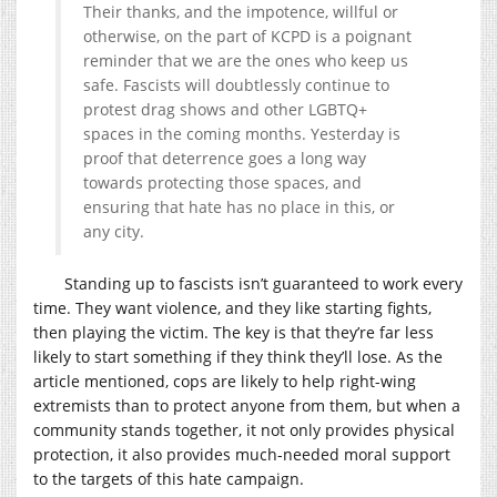
Their thanks, and the impotence, willful or
otherwise, on the part of KCPD is a poignant
reminder that we are the ones who keep us
safe. Fascists will doubtlessly continue to
protest drag shows and other LGBTQ+
spaces in the coming months. Yesterday is
proof that deterrence goes a long way
towards protecting those spaces, and
ensuring that hate has no place in this, or
any city.
Standing up to fascists isn’t guaranteed to work every
time. They want violence, and they like starting fights,
then playing the victim. The key is that they’re far less
likely to start something if they think they’ll lose. As the
article mentioned, cops are likely to help right-wing
extremists than to protect anyone from them, but when a
community stands together, it not only provides physical
protection, it also provides much-needed moral support
to the targets of this hate campaign.