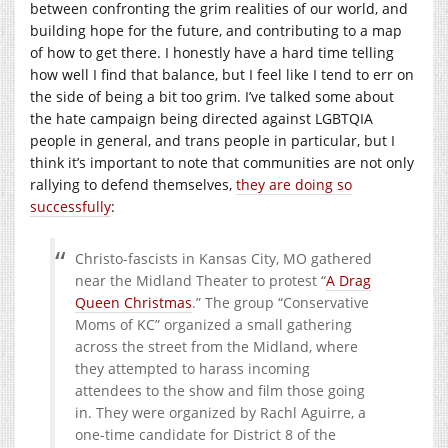
between confronting the grim realities of our world, and
building hope for the future, and contributing to a map
of how to get there. I honestly have a hard time telling
how well I find that balance, but I feel like I tend to err on
the side of being a bit too grim. I’ve talked some about
the hate campaign being directed against LGBTQIA
people in general, and trans people in particular, but I
think it’s important to note that communities are not only
rallying to defend themselves,
they are doing so
successfully
:
Christo-fascists in Kansas City, MO gathered
near the Midland Theater to protest “
A Drag
Queen Christmas
.” The group “Conservative
Moms of KC” organized a small gathering
across the street from the Midland, where
they attempted to harass incoming
attendees to the show and film those going
in. They were organized by Rachl Aguirre, a
one-time candidate for District 8 of the