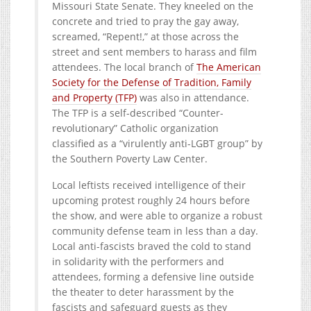
Missouri State Senate. They kneeled on the
concrete and tried to pray the gay away,
screamed, “Repent!,” at those across the
street and sent members to harass and film
attendees. The local branch of
The American
Society for the Defense of Tradition, Family
and Property (TFP)
was also in attendance.
The TFP is a self-described “Counter-
revolutionary” Catholic organization
classified as a “virulently anti-LGBT group” by
the Southern Poverty Law Center.
Local leftists received intelligence of their
upcoming protest roughly 24 hours before
the show, and were able to organize a robust
community defense team in less than a day.
Local anti-fascists braved the cold to stand
in solidarity with the performers and
attendees, forming a defensive line outside
the theater to deter harassment by the
fascists and safeguard guests as they