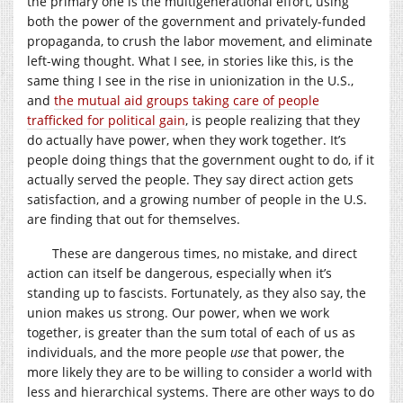
the primary one is the multigenerational effort, using
both the power of the government and privately-funded
propaganda, to crush the labor movement, and eliminate
left-wing thought. What I see, in stories like this, is the
same thing I see in the rise in unionization in the U.S.,
and
the mutual aid groups taking care of people
trafficked for political gain
, is people realizing that they
do actually have power, when they work together. It’s
people doing things that the government ought to do, if it
actually served the people. They say direct action gets
satisfaction, and a growing number of people in the U.S.
are finding that out for themselves.
These are dangerous times, no mistake, and direct
action can itself be dangerous, especially when it’s
standing up to fascists. Fortunately, as they also say, the
union makes us strong. Our power, when we work
together, is greater than the sum total of each of us as
individuals, and the more people
use
that power, the
more likely they are to be willing to consider a world with
less and hierarchical systems. There are other ways to do