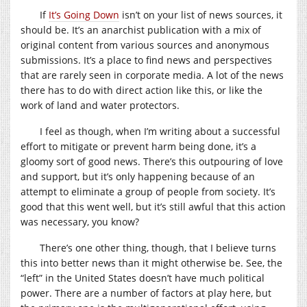
If
It’s Going Down
isn’t on your list of news sources, it
should be. It’s an anarchist publication with a mix of
original content from various sources and anonymous
submissions. It’s a place to find news and perspectives
that are rarely seen in corporate media. A lot of the news
there has to do with direct action like this, or like the
work of land and water protectors.
I feel as though, when I’m writing about a successful
effort to mitigate or prevent harm being done, it’s a
gloomy sort of good news. There’s this outpouring of love
and support, but it’s only happening because of an
attempt to eliminate a group of people from society. It’s
good that this went well, but it’s still awful that this action
was necessary, you know?
There’s one other thing, though, that I believe turns
this into better news than it might otherwise be. See, the
“left” in the United States doesn’t have much political
power. There are a number of factors at play here, but