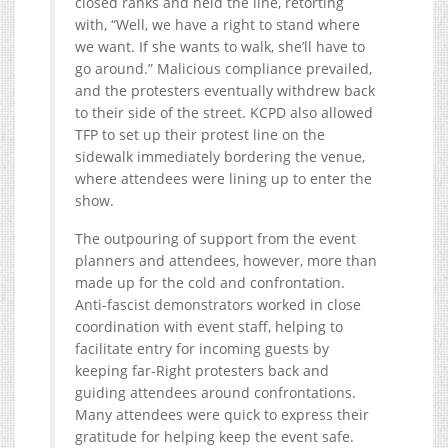
closed ranks and held the line, retorting
with, “Well, we have a right to stand where
we want. If she wants to walk, she’ll have to
go around.” Malicious compliance prevailed,
and the protesters eventually withdrew back
to their side of the street. KCPD also allowed
TFP to set up their protest line on the
sidewalk immediately bordering the venue,
where attendees were lining up to enter the
show.
The outpouring of support from the event
planners and attendees, however, more than
made up for the cold and confrontation.
Anti-fascist demonstrators worked in close
coordination with event staff, helping to
facilitate entry for incoming guests by
keeping far-Right protesters back and
guiding attendees around confrontations.
Many attendees were quick to express their
gratitude for helping keep the event safe.