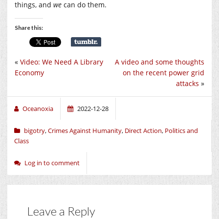
things, and
we
can do them.
Share this:
«
Video: We Need A Library
A video and some thoughts
Economy
on the recent power grid
attacks
»
Oceanoxia
2022-12-28
bigotry
,
Crimes Against Humanity
,
Direct Action
,
Politics and
Class
Log in to comment
Leave a Reply