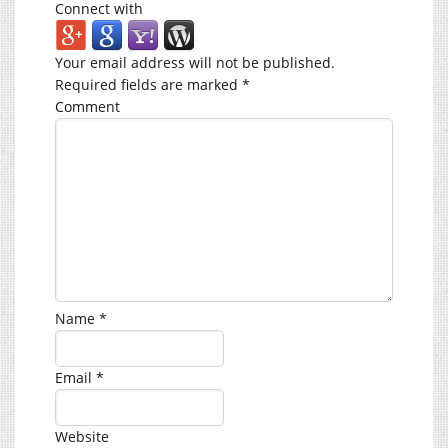
Connect with
Your email address will not be published.
Required fields are marked
*
Comment
Name
*
Email
*
Website