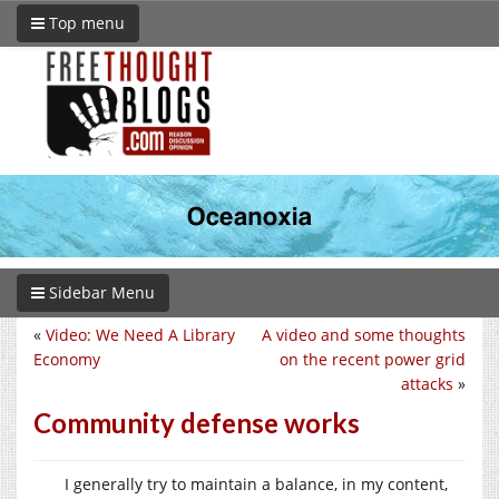
Top menu
Sidebar Menu
«
Video: We Need A Library
A video and some thoughts
Economy
on the recent power grid
attacks
»
Community defense works
I generally try to maintain a balance, in my content,