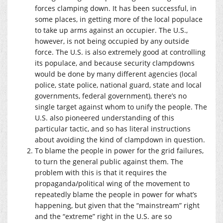
forces clamping down. It has been successful, in
some places, in getting more of the local populace
to take up arms against an occupier. The U.S.,
however, is not being occupied by any outside
force. The U.S. is also extremely good at controlling
its populace, and because security clampdowns
would be done by many different agencies (local
police, state police, national guard, state and local
governments, federal government), there’s no
single target against whom to unify the people. The
U.S. also pioneered understanding of this
particular tactic, and so has literal instructions
about avoiding the kind of clampdown in question.
To blame the people in power for the grid failures,
to turn the general public against them. The
problem with this is that it requires the
propaganda/political wing of the movement to
repeatedly blame the people in power for what’s
happening, but given that the “mainstream” right
and the “extreme” right in the U.S. are so