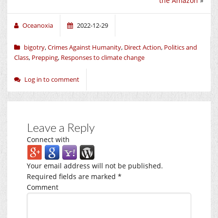
the Amazon
»
Oceanoxia
2022-12-29
bigotry
,
Crimes Against Humanity
,
Direct Action
,
Politics and
Class
,
Prepping
,
Responses to climate change
Log in to comment
Leave a Reply
Connect with
Your email address will not be published.
Required fields are marked
*
Comment