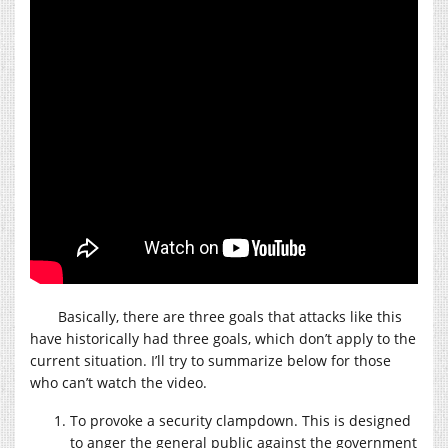
Basically, there are three goals that attacks like this
have historically had three goals, which don’t apply to the
current situation. I’ll try to summarize below for those
who can’t watch the video.
To provoke a security clampdown. This is designed
to anger the general public against the government