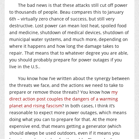
The bad news is that these attacks still cut off power
to thousands of people. Beau compares this to January
6th – virtually zero chance of success, but still very
destructive. Lost power can mean lost heat, spoiled food
and medicine, shutdown of medical devices, shutdown of
municipal water systems, and much more, depending on
where it happens and how long the damage takes to
repair. That means that to whatever degree you are able,
you should probably prepare for power outages if you
live in the U.S..
You know how I’ve written about the synergy between
the threats we face, and the actions we need to take to
prepare or remove those threats? You know how
my
direct action post couples the dangers of a warming
planet and rising fascism
? In both cases, I think it’s
reasonable to expect more power outages, which means
doing what you can to prepare for that. At the more
expensive end, that means getting a generator (which
should
always
be used outdoors, even if it means you