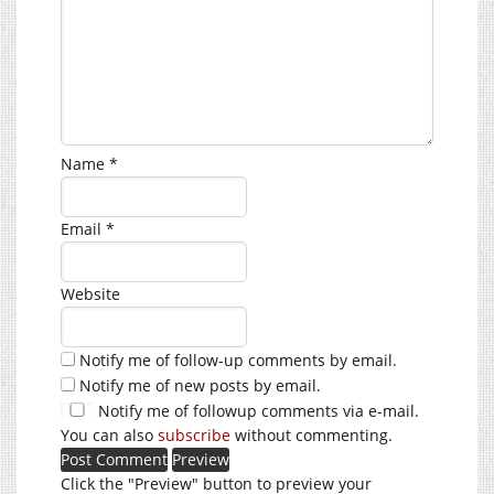
Name
*
Email
*
Website
Notify me of follow-up comments by email.
Notify me of new posts by email.
Notify me of followup comments via e-mail.
You can also
subscribe
without commenting.
Click the "Preview" button to preview your