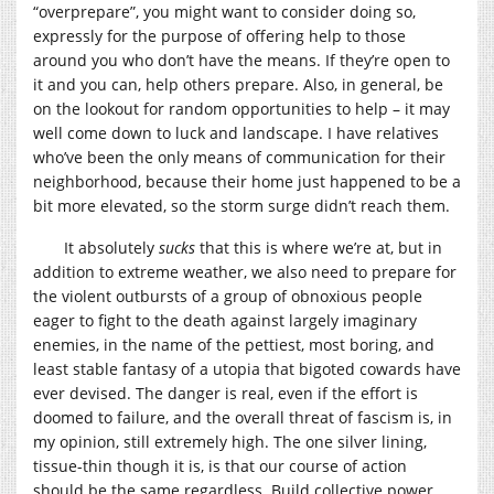
“overprepare”, you might want to consider doing so,
expressly for the purpose of offering help to those
around you who don’t have the means. If they’re open to
it and you can, help others prepare. Also, in general, be
on the lookout for random opportunities to help – it may
well come down to luck and landscape. I have relatives
who’ve been the only means of communication for their
neighborhood, because their home just happened to be a
bit more elevated, so the storm surge didn’t reach them.
It absolutely
sucks
that this is where we’re at, but in
addition to extreme weather, we also need to prepare for
the violent outbursts of a group of obnoxious people
eager to fight to the death against largely imaginary
enemies, in the name of the pettiest, most boring, and
least stable fantasy of a utopia that bigoted cowards have
ever devised. The danger is real, even if the effort is
doomed to failure, and the overall threat of fascism is, in
my opinion, still extremely high. The one silver lining,
tissue-thin though it is, is that our course of action
should be the same regardless. Build collective power.