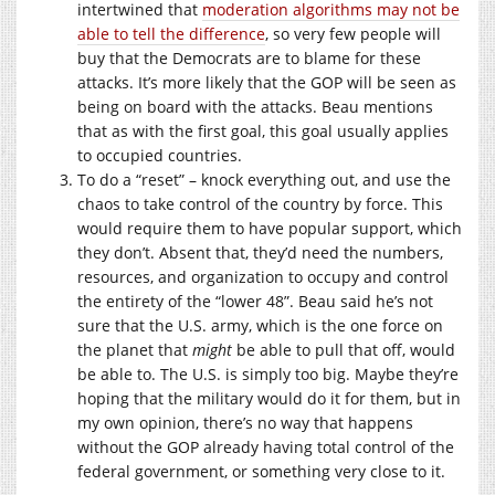
intertwined that
moderation algorithms may not be
able to tell the difference
, so very few people will
buy that the Democrats are to blame for these
attacks. It’s more likely that the GOP will be seen as
being on board with the attacks. Beau mentions
that as with the first goal, this goal usually applies
to occupied countries.
To do a “reset” – knock everything out, and use the
chaos to take control of the country by force. This
would require them to have popular support, which
they don’t. Absent that, they’d need the numbers,
resources, and organization to occupy and control
the entirety of the “lower 48”. Beau said he’s not
sure that the U.S. army, which is the one force on
the planet that
might
be able to pull that off, would
be able to. The U.S. is simply too big. Maybe they’re
hoping that the military would do it for them, but in
my own opinion, there’s no way that happens
without the GOP already having total control of the
federal government, or something very close to it.