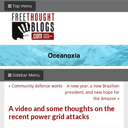
Top menu
Sidebar Menu
«
Community defense works
A new year, a new Brazilian
president, and new hope for
the Amazon
»
A video and some thoughts on the
recent power grid attacks