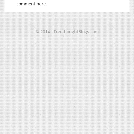
comment here.
© 2014 - FreethoughtBlogs.com