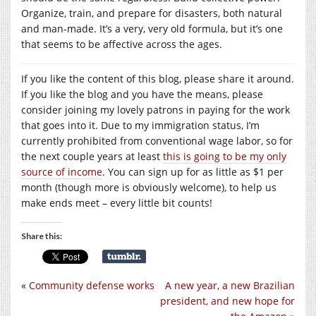
Organize, train, and prepare for disasters, both natural
and man-made. It’s a very, very old formula, but it’s one
that seems to be affective across the ages.
If you like the content of this blog, please share it around.
If you like the blog and you have the means, please
consider joining my lovely patrons in paying for the work
that goes into it. Due to my immigration status, I’m
currently prohibited from conventional wage labor, so for
the next couple years at least
this is going to be my only
source of income
. You can sign up for as little as $1 per
month (though more is obviously welcome), to help us
make ends meet – every little bit counts!
Share this:
«
Community defense works
A new year, a new Brazilian
president, and new hope for