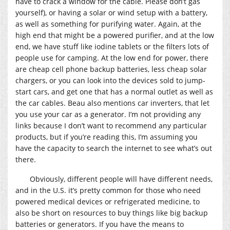
have to crack a window for the cable. Please don’t gas
yourself), or having a solar or wind setup with a battery,
as well as something for purifying water. Again, at the
high end that might be a powered purifier, and at the low
end, we have stuff like iodine tablets or the filters lots of
people use for camping. At the low end for power, there
are cheap cell phone backup batteries, less cheap solar
chargers, or you can look into the devices sold to jump-
start cars, and get one that has a normal outlet as well as
the car cables. Beau also mentions car inverters, that let
you use your car as a generator. I’m not providing any
links because I don’t want to recommend any particular
products, but if you’re reading this, I’m assuming you
have the capacity to search the internet to see what’s out
there.
Obviously, different people will have different needs,
and in the U.S. it’s pretty common for those who need
powered medical devices or refrigerated medicine, to
also be short on resources to buy things like big backup
batteries or generators. If you have the means to