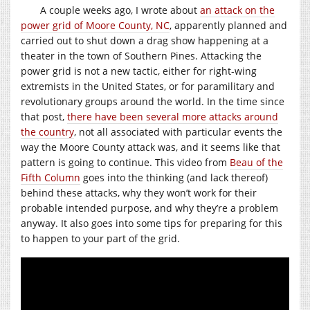
A couple weeks ago, I wrote about
an attack on the
power grid of Moore County, NC
, apparently planned and
carried out to shut down a drag show happening at a
theater in the town of Southern Pines. Attacking the
power grid is not a new tactic, either for right-wing
extremists in the United States, or for paramilitary and
revolutionary groups around the world. In the time since
that post,
there have been several more attacks around
the country
, not all associated with particular events the
way the Moore County attack was, and it seems like that
pattern is going to continue. This video from
Beau of the
Fifth Column
goes into the thinking (and lack thereof)
behind these attacks, why they won’t work for their
probable intended purpose, and why they’re a problem
anyway. It also goes into some tips for preparing for this
to happen to your part of the grid.