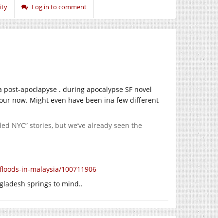
ity
Log in to comment
a post-apoclapyse . during apocalypse SF novel
uthour now. Might even have been ina few different
oded NYC” stories, but we’ve already seen the
floods-in-malaysia/100711906
ngladesh springs to mind..