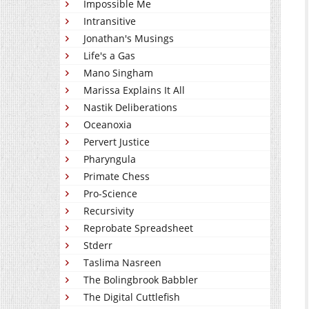
Impossible Me
Intransitive
Jonathan's Musings
Life's a Gas
Mano Singham
Marissa Explains It All
Nastik Deliberations
Oceanoxia
Pervert Justice
Pharyngula
Primate Chess
Pro-Science
Recursivity
Reprobate Spreadsheet
Stderr
Taslima Nasreen
The Bolingbrook Babbler
The Digital Cuttlefish