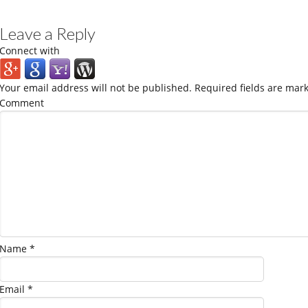
Leave a Reply
Connect with
Your email address will not be published.
Required fields are mar
Comment
Name
*
Email
*