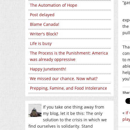
“ga
The Automation of Hope
Post delayed
exp
Blame Canada!
the
pul
Writer's Block?
Life is busy
Tha
The Process is the Punishment: America
con
was already oppressive
to m
abl
Happy Juneteenth!
hel
We missed our chance. Now what?
you’
Prepping, Famine, and Food Intolerance
Shar
If you take one thing away from
«
If
my blog, let it be this: The only
play
solution to the crisis in which we
find ourselves is solidarity. Stand