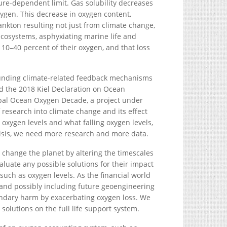
re-dependent limit. Gas solubility decreases
ygen. This decrease in oxygen content,
ankton resulting not just from climate change,
ecosystems, asphyxiating marine life and
 10–40 percent of their oxygen, and that loss
ounding climate-related feedback mechanisms
d the 2018 Kiel Declaration on Ocean
obal Ocean Oxygen Decade, a project under
 research into climate change and its effect
 oxygen levels and what falling oxygen levels,
risis, we need more research and more data.
 change the planet by altering the timescales
luate any possible solutions for their impact
 such as oxygen levels. As the financial world
and possibly including future geoengineering
econdary harm by exacerbating oxygen loss. We
olutions on the full life support system.