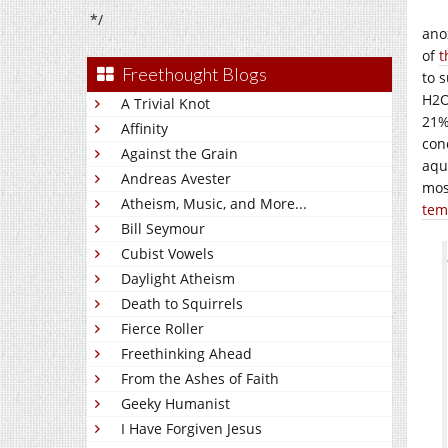
*/
ano
of
t
Freethought Blogs
to s
H2O
A Trivial Knot
21%
Affinity
conc
Against the Grain
aqu
Andreas Avester
mos
Atheism, Music, and More...
temp
Bill Seymour
Cubist Vowels
Daylight Atheism
Death to Squirrels
Fierce Roller
Freethinking Ahead
From the Ashes of Faith
Geeky Humanist
I Have Forgiven Jesus