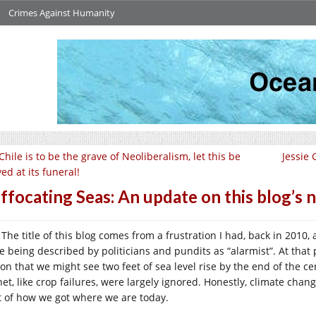
Crimes Against Humanity
 Chile is to be the grave of Neoliberalism, let this be
Jessie
ed at its funeral!
ffocating Seas: An update on this blog’s
The title of this blog comes from a frustration I had, back in 2010,
e being described by politicians and pundits as “alarmist”. At that 
ion that we might see two feet of sea level rise by the end of the c
net, like crop failures, were largely ignored. Honestly, climate chan
t of how we got where we are today.