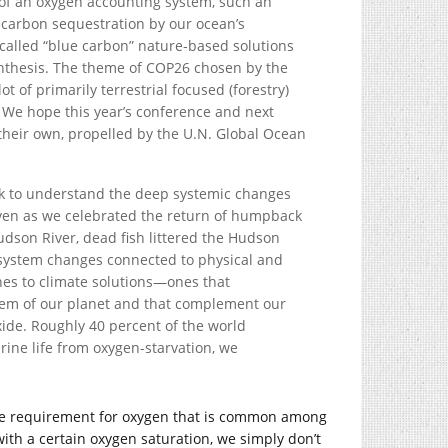
of an oxygen accounting system, such an
 carbon sequestration by our ocean’s
alled “blue carbon” nature-based solutions
nthesis. The theme of COP26 chosen by the
t of primarily terrestrial focused (forestry)
. We hope this year’s conference and next
their own, propelled by the U.N. Global Ocean
ork to understand the deep systemic changes
ven as we celebrated the return of humpback
dson River, dead fish littered the Hudson
osystem changes connected to physical and
es to climate solutions—ones that
em of our planet and that complement our
de. Roughly 40 percent of the world
rine life from oxygen-starvation, we
s the requirement for oxygen that is common among
th a certain oxygen saturation, we simply don’t