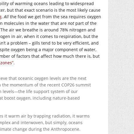
ibility of warming oceans leading to widespread
er, but that exact scenario is the most likely cause
g
.
All
the food we get from the sea requires oxygen
 molecules in the water that are
not
part of the
 The air we breathe is around 78% nitrogen and
gen in air, when it comes to respiration, but the
’t a problem – gills tend to be very efficient, and
despite oxygen being a major component of water,
umber of factors that affect how much there is, but
 zones”
.
eve that oceanic oxygen levels are the next
d on the momentum of the recent COP26 summit
n levels—the life support system of our
at boost oxygen, including nature-based
s it warm air by trapping radiation, it warms
mplex and interwoven, but simply, oceans
climate change during the Anthropocene.