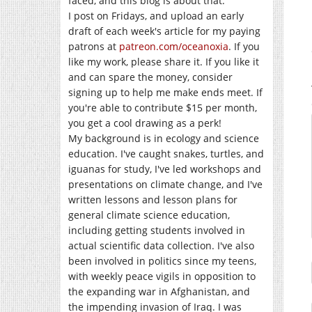
faced, and this blog is about that.
I post on Fridays, and upload an early
draft of each week's article for my paying
patrons at
patreon.com/oceanoxia
. If you
like my work, please share it. If you like it
and can spare the money, consider
signing up to help me make ends meet. If
you're able to contribute $15 per month,
you get a cool drawing as a perk!
My background is in ecology and science
education. I've caught snakes, turtles, and
iguanas for study, I've led workshops and
presentations on climate change, and I've
written lessons and lesson plans for
general climate science education,
including getting students involved in
actual scientific data collection. I've also
been involved in politics since my teens,
with weekly peace vigils in opposition to
the expanding war in Afghanistan, and
the impending invasion of Iraq. I was