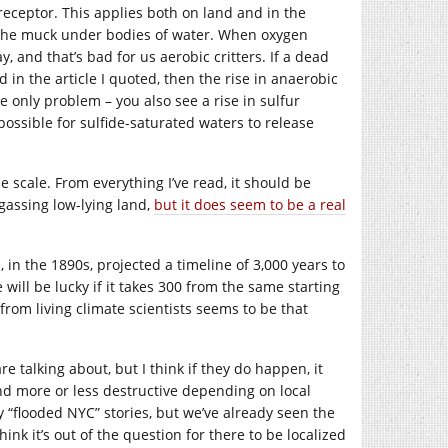
n receptor. This applies both on land and in the
 the muck under bodies of water. When oxygen
 and that’s bad for us aerobic critters. If a dead
n the article I quoted, then the rise in anaerobic
he only problem – you also see a rise in sulfur
ossible for sulfide-saturated waters to release
 scale. From everything I’ve read, it should be
gassing low-lying land,
but it does seem to be a real
, in the 1890s, projected a timeline of 3,000 years to
will be lucky if it takes 300 from the same starting
rom living climate scientists seems to be that
e talking about, but I think if they do happen, it
nd more or less destructive depending on local
my “flooded NYC” stories, but we’ve already seen the
hink it’s out of the question for there to be localized