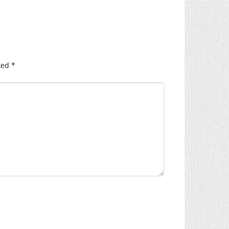
ked
*