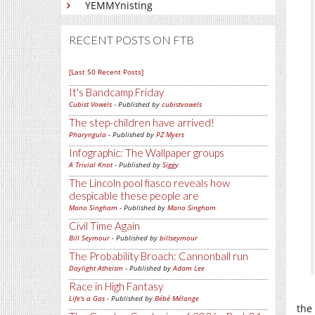
YEMMYnisting
RECENT POSTS ON FTB
[Last 50 Recent Posts]
It's Bandcamp Friday
Cubist Vowels
- Published by
cubistvowels
The step-children have arrived!
Pharyngula
- Published by
PZ Myers
Infographic: The Wallpaper groups
A Trivial Knot
- Published by
Siggy
The Lincoln pool fiasco reveals how
despicable these people are
Mano Singham
- Published by
Mano Singham
Civil Time Again
Bill Seymour
- Published by
billseymour
The Probability Broach: Cannonball run
Daylight Atheism
- Published by
Adam Lee
Race in High Fantasy
Life's a Gas
- Published by
Bébé Mélange
the