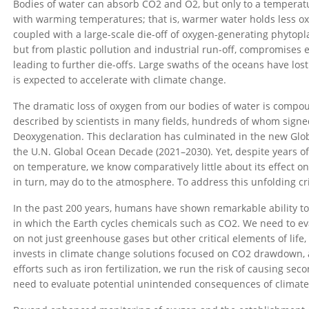
Bodies of water can absorb CO2 and O2, but only to a temperatu
with warming temperatures; that is, warmer water holds less ox
coupled with a large-scale die-off of oxygen-generating phytopl
but from plastic pollution and industrial run-off, compromises 
leading to further die-offs. Large swaths of the oceans have lost
is expected to accelerate with climate change.
The dramatic loss of oxygen from our bodies of water is comp
described by scientists in many fields, hundreds of whom signe
Deoxygenation. This declaration has culminated in the new Gl
the U.N. Global Ocean Decade (2021–2030). Yet, despite years of
on temperature, we know comparatively little about its effect on
in turn, may do to the atmosphere. To address this unfolding c
In the past 200 years, humans have shown remarkable ability to
in which the Earth cycles chemicals such as CO2. We need to eva
on not just greenhouse gases but other critical elements of life,
invests in climate change solutions focused on CO2 drawdown, 
efforts such as iron fertilization, we run the risk of causing s
need to evaluate potential unintended consequences of climate s