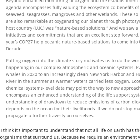
Beyond enhanced monitoring of oxygen and the establishment 
agenda encompasses fully valuing the ecosystem co-benefits of
seaweed, seagrasses, mangroves and other wetlands. These so-c
are also remarkable at oxygenating our planet through photosy
host country (U.K.) was “nature-based solutions.” And we saw a lo
initiatives and commitments that are an excellent step forward
year’s COP27 help oceanic nature-based solutions to come into 
Decade.
Putting oxygen into the climate story motivates us to do the w
happening in our complex atmospheric and oceanic systems. E
whales in 2020 to an increasingly clean New York Harbor and Hu
River in the summer as warmer waters carried less oxygen. Ec
chemical systems-level data may point the way to new approach
encompass an enhanced understanding of the life support syst
understanding of drawdown to reduce emissions of carbon dioxi
depends on the ocean for their livelihoods. If we do not stop ma
propagate a further travesty on ourselves.
I think it’s important to understand that not all life on Earth ha
 organisms that surround us. Because
we
require an environment wi