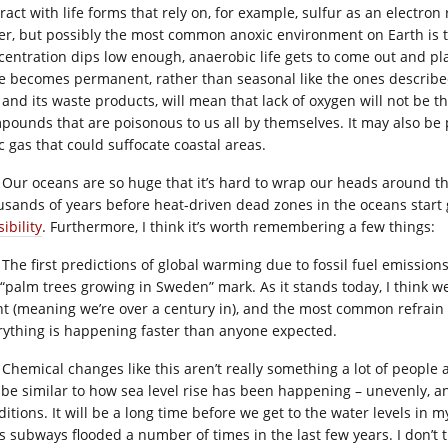
ract with life forms that rely on, for example, sulfur as an electro
er, but possibly the most common anoxic environment on Earth is
centration dips low enough, anaerobic life gets to come out and play,
e becomes permanent, rather than seasonal like the ones described i
, and its waste products, will mean that lack of oxygen will not be t
pounds that are poisonous to us all by themselves. It may also be p
c gas that could suffocate coastal areas.
Our oceans are so huge that it’s hard to wrap our heads around the
usands of years before heat-driven dead zones in the oceans start 
ibility
. Furthermore, I think it’s worth remembering a few things:
The first predictions of global warming due to fossil fuel emissions
 “palm trees growing in Sweden” mark. As it stands today, I think we 
nt (meaning we’re over a century in), and the most common refrain f
rything is happening faster than anyone expected.
Chemical changes like this aren’t really something a lot of people ar
l be similar to how sea level rise has been happening – unevenly, a
ditions. It will be a long time before we get to the water levels in 
’s subways flooded a number of times in the last few years. I don’t t