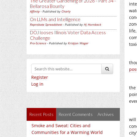
The Greater Gardening of 2026 - Part 34 -
inte
Bellarosa Bounty
wat
Affinity
- Published by
Charly
con
On LLMs and Intelligence
zon
Reprobate Spreadsheet
- Published by
Hj Hornbeck
life
DOJ looses Illinois Voter Data Access
com
Challenge
Pro-Science
- Published by
Kristjan Wager
toxi
tho
poss
Register
Log in
the
poi
eve
Recent Posts
Recent Comments
Archives
wil
Smoke and Sweat: Cities and
con
Communities for a Warming World
city