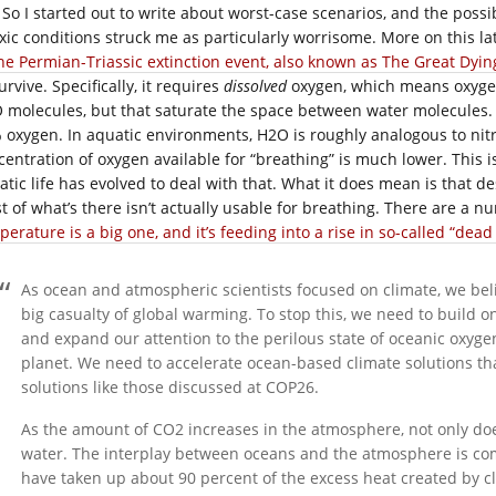
So I started out to write about worst-case scenarios, and the poss
xic conditions struck me as particularly worrisome. More on this lat
he Permian-Triassic extinction event, also known as The Great Dyin
urvive. Specifically, it requires
dissolved
oxygen, which means oxygen
 molecules, but that saturate the space between water molecules.
 oxygen. In aquatic environments, H2O is roughly analogous to nitro
entration of oxygen available for “breathing” is much lower. This isn
atic life has evolved to deal with that. What it does mean is that 
t of what’s there isn’t actually usable for breathing. There are a n
erature is a big one, and it’s feeding into a rise in so-called “dead
As ocean and atmospheric scientists focused on climate, we beli
big casualty of global warming. To stop this, we need to buil
and expand our attention to the perilous state of oceanic oxyge
planet. We need to accelerate ocean-based climate solutions th
solutions like those discussed at COP26.
As the amount of CO2 increases in the atmosphere, not only doe
water. The interplay between oceans and the atmosphere is co
have taken up about 90 percent of the excess heat created by 