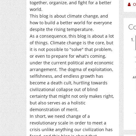
together, organize, and fight for a better
O
world.
This blog is about climate change, and
how to build a better world for everyone
C
despite the rising temperature.
As a consequence, this blog is about a lot
of things. Climate change is the core, but
it is not possible to "solve" that problem,
or even to prepare for what's coming,
under the current political and economic
arrangement. The dogma of exploitation,
selfishness, and endless growth has
become a death cult, hurtling towards
civilizational collapse out of blind
certainty that might not only makes right,
but also serves as a holistic
demonstration of merit.
In short, we need change of a
revolutionary scale in order to meet a
crisis unlike anything our civilization has