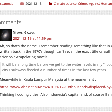
ceanoxia
2021-12-13
Climate science
,
Crimes Against Human
omments
StevoR
says
2021-12-19 at 11:59 pm
Ah, so that’s the name. I remember reading something like that in 
written back in the 1970’s though can’t recall the exact title or a
science-extrapolating novels..
It will be a long time before we get to the water levels in my “flo
city’s subways flooded a number of times in the last few years.
Meanwhile in Kaula Lumpur Malaysia at the momement :
https://www.abc.net.au/news/2021-12-19/thousands-displaced-by-
Thinking flooding cities. Also Indonesia’s capital and, of course Ba