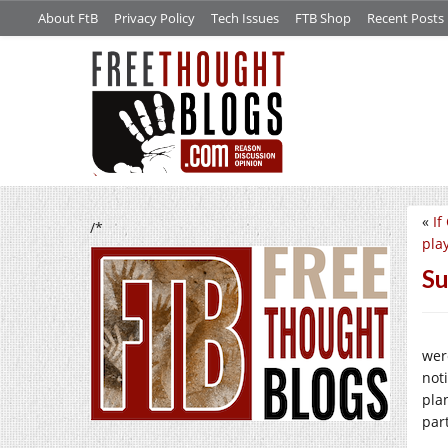
About FtB
Privacy Policy
Tech Issues
FTB Shop
Recent Posts
«
If
/*
play
Su
wer
not
pla
par