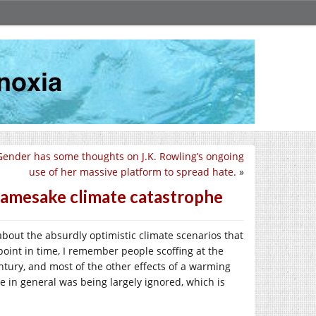
 Gender has some thoughts on J.K. Rowling’s ongoing
use of her massive platform to spread hate.
»
 namesake climate catastrophe
 about the absurdly optimistic climate scenarios that
point in time, I remember people scoffing at the
entury, and most of the other effects of a warming
ge in general was being largely ignored, which is