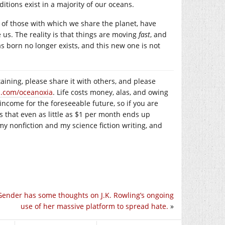
tions exist in a majority of our oceans.
y of those with which we share the planet, have
 us. The reality is that things are moving
fast
, and
as born no longer exists, and this new one is not
taining, please share it with others, and please
n.com/oceanoxia
. Life costs money, alas, and owing
 income for the foreseeable future, so if you are
is that even as little as $1 per month ends up
my nonfiction and my science fiction writing, and
 Gender has some thoughts on J.K. Rowling’s ongoing
use of her massive platform to spread hate.
»