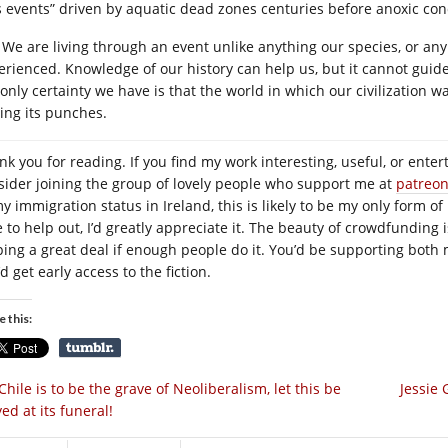
s events” driven by aquatic dead zones centuries before anoxic condi
We are living through an event unlike anything our species, or an
erienced. Knowledge of our history can help us, but it cannot guide
 only certainty we have is that the world in which our civilization w
ling its punches.
nk you for reading. If you find my work interesting, useful, or enter
sider joining the group of lovely people who support me at
patreo
y immigration status in Ireland, this is likely to be my only form of
e to help out, I’d greatly appreciate it. The beauty of crowdfunding 
ping a great deal if enough people do it. You’d be supporting both 
d get early access to the fiction.
e this:
 Chile is to be the grave of Neoliberalism, let this be
Jessie
ed at its funeral!