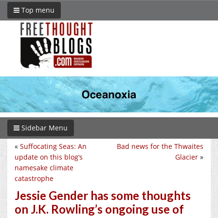
Top menu
Sidebar Menu
«
Suffocating Seas: An
Bad news for the Thwaites
update on this blog’s
Glacier
»
namesake climate
catastrophe
Jessie Gender has some thoughts
on J.K. Rowling’s ongoing use of