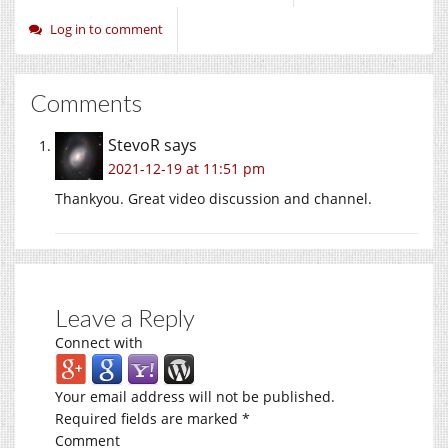
Log in to comment
Comments
StevoR
says
2021-12-19 at 11:51 pm
Thankyou. Great video discussion and channel.
Leave a Reply
Connect with
Your email address will not be published.
Required fields are marked
*
Comment