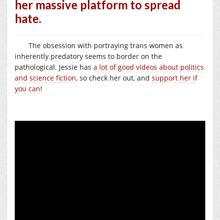
her massive platform to spread
hate.
The obsession with portraying trans women as
inherently predatory seems to border on the
pathological. Jessie has
a lot of good videos about politics
and science fiction
, so check her out, and
support her if
you can
!