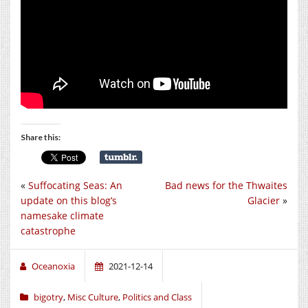
Share this:
«
Suffocating Seas: An
Bad news for the Thwaites
update on this blog’s
Glacier
»
namesake climate
catastrophe
Oceanoxia
2021-12-14
bigotry
,
Misc Culture
,
Politics and Class