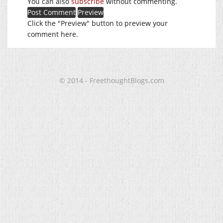
You can also
subscribe
without commenting.
Click the "Preview" button to preview your
comment here.
© 2014 - FreethoughtBlogs.com