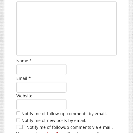
Name
*
Email
*
Website
Notify me of follow-up comments by email.
Notify me of new posts by email.
Notify me of followup comments via e-mail.