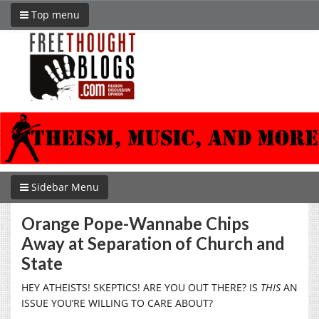
Top menu
Sidebar Menu
Orange Pope-Wannabe Chips
Away at Separation of Church and
State
HEY ATHEISTS! SKEPTICS! ARE YOU OUT THERE? IS
THIS
AN
ISSUE YOU’RE WILLING TO CARE ABOUT?