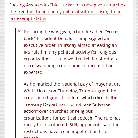
Fucking Asshole-in-Chief fucker has now given churches
the freedom to be openly political without losing their
tax-exempt status
.
Declaring he was giving churches their “voices
back,” President Donald Trump signed an
executive order Thursday aimed at easing an
IRS rule limiting political activity for religious
organizations — a move that fell far short of a
more sweeping order some supporters had
expected.
As he marked the National Day of Prayer at the
White House on Thursday, Trump signed the
order on religious freedom, which directs the
Treasury Department to not take “adverse
action” over churches or religious
organizations for political speech. The rule has
rarely been enforced. Still, opponents said the
restrictions have a chilling effect on free