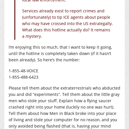
Services already exist to report crimes and
(unfortunately) to tip ICE agents about people
who may have crossed into the US extralegally.
What does this hotline actually do? It remains
a mystery.
I’m enjoying this so much, that I want to keep it going,
until the hotline is completely taken down (if it hasn’t
been already). So here’s the number:
1-855-48-VOICE
1-855-488-6423
Please tell them about the extraterrestrials who abducted
you and did “experiments”. Tell them about the little gray
men who stole your stuff. Explain how a flying saucer
crashed right into your home (luckily no one was hurt).
Tell them about how Men in Black broke into your place
of living and stole your computer for no reason, and you
only avoided being flashed (that is, having your mind