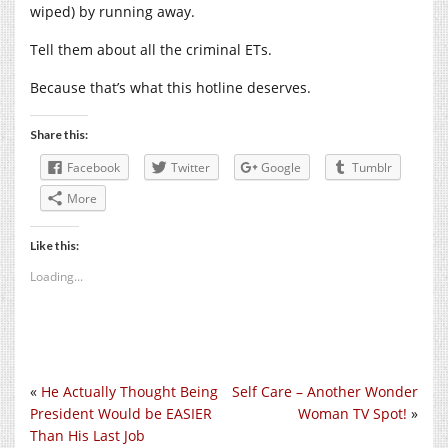
wiped) by running away.
Tell them about all the criminal ETs.
Because that’s what this hotline deserves.
Share this:
Facebook
Twitter
Google
Tumblr
More
Like this:
Loading...
«
He Actually Thought Being
Self Care – Another Wonder
President Would be EASIER
Woman TV Spot!
»
Than His Last Job