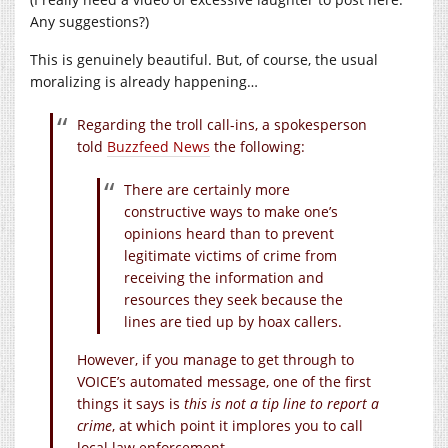
Any suggestions?)
This is genuinely beautiful. But, of course, the usual
moralizing is already happening…
Regarding the troll call-ins, a spokesperson
told
Buzzfeed News
the following:
There are certainly more
constructive ways to make one’s
opinions heard than to prevent
legitimate victims of crime from
receiving the information and
resources they seek because the
lines are tied up by hoax callers.
However, if you manage to get through to
VOICE’s automated message, one of the first
things it says is
this is not a tip line to report a
crime
, at which point it implores you to call
local law enforcement.