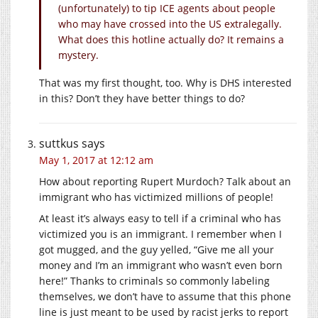
(unfortunately) to tip ICE agents about people
who may have crossed into the US extralegally.
What does this hotline actually do? It remains a
mystery.
That was my first thought, too. Why is DHS interested
in this? Don’t they have better things to do?
suttkus
says
May 1, 2017 at 12:12 am
How about reporting Rupert Murdoch? Talk about an
immigrant who has victimized millions of people!
At least it’s always easy to tell if a criminal who has
victimized you is an immigrant. I remember when I
got mugged, and the guy yelled, “Give me all your
money and I’m an immigrant who wasn’t even born
here!” Thanks to criminals so commonly labeling
themselves, we don’t have to assume that this phone
line is just meant to be used by racist jerks to report