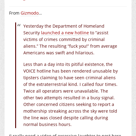
From
Gizmodo
…
Yesterday the Department of Homeland
Security
launched a new hotline
to “assist
victims of crimes committed by criminal
aliens.” The resulting “fuck you!” from average
Americans was swift and hilarious.
Less than a day into its pitiful existence, the
VOICE hotline has been rendered unusable by
tipsters claiming to have seen criminal aliens
of the extraterrestrial kind. I called four times.
Twice all operators were unavailable. The
other two attempts resulted in a busy signal.
Other concerned citizens seeking to report a
mothership streaking across the sky were told
the line was closed despite calling during
normal business hours.
(I really need a video of excessive laughter to post here.