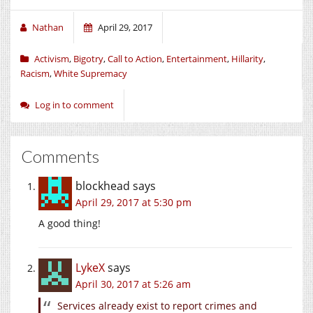
Nathan
April 29, 2017
Activism
,
Bigotry
,
Call to Action
,
Entertainment
,
Hillarity
,
Racism
,
White Supremacy
Log in to comment
Comments
blockhead
says
April 29, 2017 at 5:30 pm
A good thing!
LykeX
says
April 30, 2017 at 5:26 am
Services already exist to report crimes and