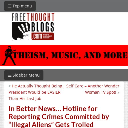
Top menu
Sidebar Menu
«
He Actually Thought Being
Self Care – Another Wonder
President Would be EASIER
Woman TV Spot!
»
Than His Last Job
In Better News… Hotline for
Reporting Crimes Committed by
“Illegal Aliens” Gets Trolled