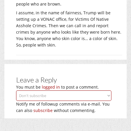
people who are brown.
I assume, in the name of fairness, Trump will be
setting up a VONAC office, for Victims Of Native
Asshole Crimes. Then we can call in and report
crimes by anyone who looks like they were born here.
You know, anyone who skin color is… a color of skin.
So, people with skin.
Leave a Reply
You must be
logged in
to post a comment.
Notify me of followup comments via e-mail. You
can also
subscribe
without commenting.