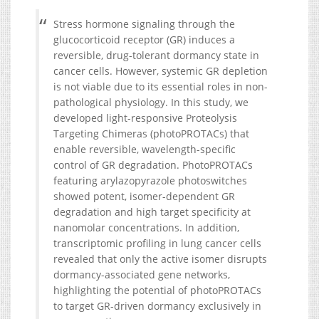
Stress hormone signaling through the
glucocorticoid receptor (GR) induces a
reversible, drug-tolerant dormancy state in
cancer cells. However, systemic GR depletion
is not viable due to its essential roles in non-
pathological physiology. In this study, we
developed light-responsive Proteolysis
Targeting Chimeras (photoPROTACs) that
enable reversible, wavelength-specific
control of GR degradation. PhotoPROTACs
featuring arylazopyrazole photoswitches
showed potent, isomer-dependent GR
degradation and high target specificity at
nanomolar concentrations. In addition,
transcriptomic profiling in lung cancer cells
revealed that only the active isomer disrupts
dormancy-associated gene networks,
highlighting the potential of photoPROTACs
to target GR-driven dormancy exclusively in