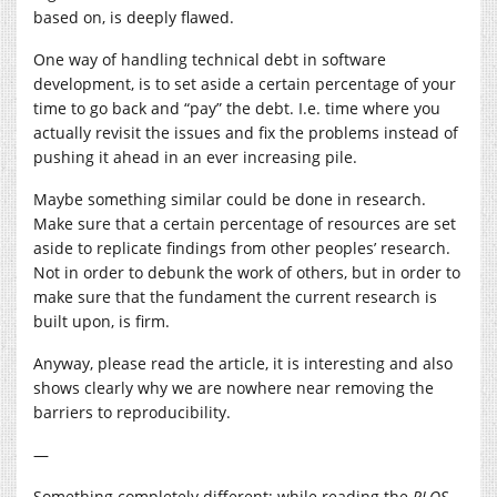
based on, is deeply flawed.
One way of handling technical debt in software
development, is to set aside a certain percentage of your
time to go back and “pay” the debt. I.e. time where you
actually revisit the issues and fix the problems instead of
pushing it ahead in an ever increasing pile.
Maybe something similar could be done in research.
Make sure that a certain percentage of resources are set
aside to replicate findings from other peoples’ research.
Not in order to debunk the work of others, but in order to
make sure that the fundament the current research is
built upon, is firm.
Anyway, please read the article, it is interesting and also
shows clearly why we are nowhere near removing the
barriers to reproducibility.
—
Something completely different; while reading the
PLOS