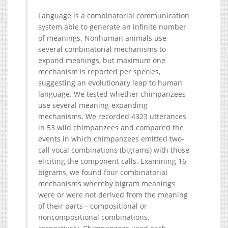
Language is a combinatorial communication
system able to generate an infinite number
of meanings. Nonhuman animals use
several combinatorial mechanisms to
expand meanings, but maximum one
mechanism is reported per species,
suggesting an evolutionary leap to human
language. We tested whether chimpanzees
use several meaning-expanding
mechanisms. We recorded 4323 utterances
in 53 wild chimpanzees and compared the
events in which chimpanzees emitted two-
call vocal combinations (bigrams) with those
eliciting the component calls. Examining 16
bigrams, we found four combinatorial
mechanisms whereby bigram meanings
were or were not derived from the meaning
of their parts—compositional or
noncompositional combinations,