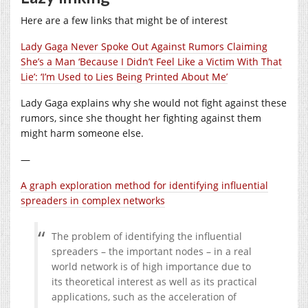
Here are a few links that might be of interest
Lady Gaga Never Spoke Out Against Rumors Claiming
She’s a Man ‘Because I Didn’t Feel Like a Victim With That
Lie’: ‘I’m Used to Lies Being Printed About Me’
Lady Gaga explains why she would not fight against these
rumors, since she thought her fighting against them
might harm someone else.
—
A graph exploration method for identifying influential
spreaders in complex networks
The problem of identifying the influential
spreaders – the important nodes – in a real
world network is of high importance due to
its theoretical interest as well as its practical
applications, such as the acceleration of