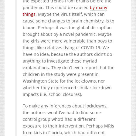
the expected trends from brains before the
pandemic. This could be caused
by many
things
. Maybe the virus itself, which can
cause some changes to brain chemistry, is to
blame. Perhaps it was the global disruption
brought about by a novel pandemic. Maybe
the girls were more vulnerable than boys to
things like relatives dying of COVID-19. We
have no idea, because the authors didn’t do
anything to investigate these myriad
explanations. They don’t even report that the
children in the study were present in
Washington State for the lockdowns, nor
whether they experienced similar lockdown
impacts (i.e. school closures).
To make any inferences about lockdowns,
the authors would’ve had to find some
control group who’d had a different
exposure to their intervention. Perhaps MRIs
from kids in Florida, which had different