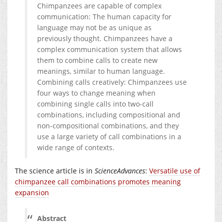
Chimpanzees are capable of complex
communication: The human capacity for
language may not be as unique as
previously thought. Chimpanzees have a
complex communication system that allows
them to combine calls to create new
meanings, similar to human language.
Combining calls creatively: Chimpanzees use
four ways to change meaning when
combining single calls into two-call
combinations, including compositional and
non-compositional combinations, and they
use a large variety of call combinations in a
wide range of contexts.
The science article is in
ScienceAdvances
:
Versatile use of
chimpanzee call combinations promotes meaning
expansion
Abstract