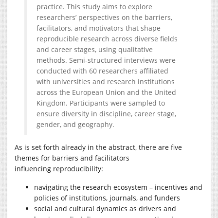
practice. This study aims to explore
researchers’ perspectives on the barriers,
facilitators, and motivators that shape
reproducible research across diverse fields
and career stages, using qualitative
methods. Semi-structured interviews were
conducted with 60 researchers affiliated
with universities and research institutions
across the European Union and the United
Kingdom. Participants were sampled to
ensure diversity in discipline, career stage,
gender, and geography.
As is set forth already in the abstract, there are five
themes for barriers and facilitators
influencing reproducibility:
navigating the research ecosystem – incentives and
policies of institutions, journals, and funders
social and cultural dynamics as drivers and