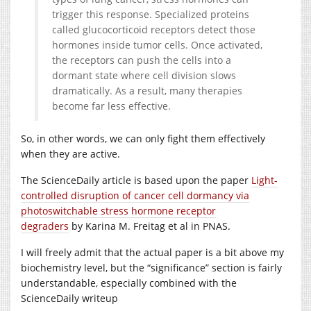
trigger this response. Specialized proteins
called glucocorticoid receptors detect those
hormones inside tumor cells. Once activated,
the receptors can push the cells into a
dormant state where cell division slows
dramatically. As a result, many therapies
become far less effective.
So, in other words, we can only fight them effectively
when they are active.
The ScienceDaily article is based upon the paper
Light-
controlled disruption of cancer cell dormancy via
photoswitchable stress hormone receptor
degraders
by Karina M. Freitag et al in PNAS.
I will freely admit that the actual paper is a bit above my
biochemistry level, but the “significance” section is fairly
understandable, especially combined with the
ScienceDaily writeup