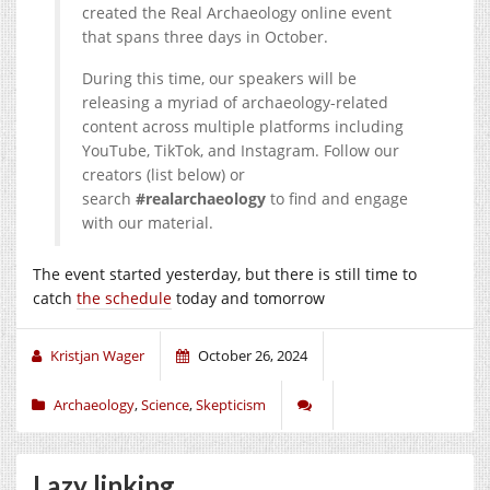
created the Real Archaeology online event
that spans three days in October.
During this time, our speakers will be
releasing a myriad of archaeology-related
content across multiple platforms including
YouTube, TikTok, and Instagram. Follow our
creators (list below) or
search
#realarchaeology
to find and engage
with our material.
The event started yesterday, but there is still time to
catch
the schedule
today and tomorrow
Kristjan Wager
October 26, 2024
Archaeology
,
Science
,
Skepticism
Lazy linking