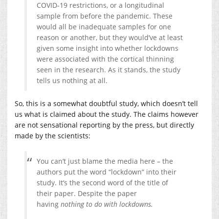
COVID-19 restrictions, or a longitudinal
sample from before the pandemic. These
would all be inadequate samples for one
reason or another, but they would’ve at least
given some insight into whether lockdowns
were associated with the cortical thinning
seen in the research. As it stands, the study
tells us nothing at all.
So, this is a somewhat doubtful study, which doesn’t tell
us what is claimed about the study. The claims however
are not sensational reporting by the press, but directly
made by the scientists:
You can’t just blame the media here – the
authors put the word “lockdown” into their
study. It’s the second word of the title of
their paper. Despite the paper
having
nothing to do with lockdowns.