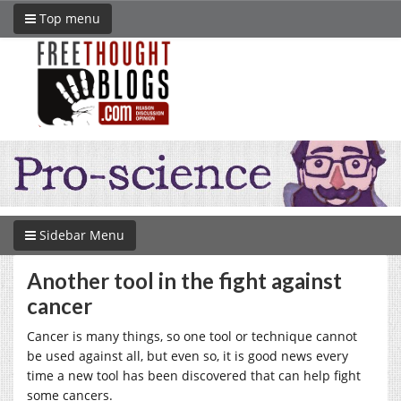
Top menu
Sidebar Menu
Another tool in the fight against
cancer
Cancer is many things, so one tool or technique cannot
be used against all, but even so, it is good news every
time a new tool has been discovered that can help fight
some cancers.