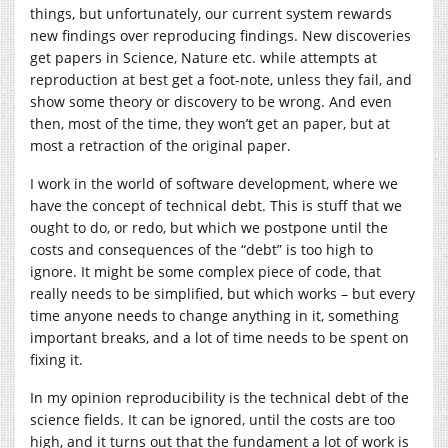
things, but unfortunately, our current system rewards
new findings over reproducing findings. New discoveries
get papers in Science, Nature etc. while attempts at
reproduction at best get a foot-note, unless they fail, and
show some theory or discovery to be wrong. And even
then, most of the time, they won’t get an paper, but at
most a retraction of the original paper.
I work in the world of software development, where we
have the concept of technical debt. This is stuff that we
ought to do, or redo, but which we postpone until the
costs and consequences of the “debt” is too high to
ignore. It might be some complex piece of code, that
really needs to be simplified, but which works – but every
time anyone needs to change anything in it, something
important breaks, and a lot of time needs to be spent on
fixing it.
In my opinion reproducibility is the technical debt of the
science fields. It can be ignored, until the costs are too
high, and it turns out that the fundament a lot of work is