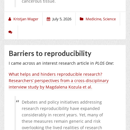
cancerous tissue.
Kristjan Wager
July 5, 2026
Medicine
,
Science
Barriers to reproducibility
I came across an interest research article in
PLOS One
:
What helps and hinders reproducible research?
Researchers’ perspectives from a cross-disciplinary
interview study
by Magdalena Kozula et al.
Debates and policy initiatives addressing
research reproducibility have expanded
considerably in recent years. Yet, many of
these measures remain generic and risk
overlooking the lived realities of research