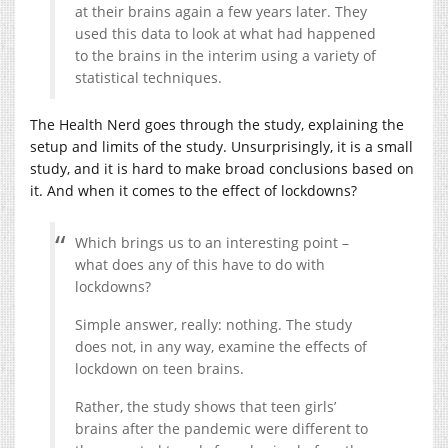
at their brains again a few years later. They
used this data to look at what had happened
to the brains in the interim using a variety of
statistical techniques.
The Health Nerd goes through the study, explaining the
setup and limits of the study. Unsurprisingly, it is a small
study, and it is hard to make broad conclusions based on
it. And when it comes to the effect of lockdowns?
Which brings us to an interesting point –
what does any of this have to do with
lockdowns?
Simple answer, really: nothing. The study
does not, in any way, examine the effects of
lockdown on teen brains.
Rather, the study shows that teen girls’
brains after the pandemic were different to