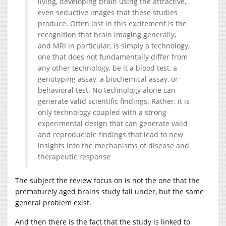
living, developing brain using the attractive,
even seductive images that these studies
produce. Often lost in this excitement is the
recognition that brain imaging generally,
and MRI in particular, is simply a technology,
one that does not fundamentally differ from
any other technology, be it a blood test, a
genotyping assay, a biochemical assay, or
behavioral test. No technology alone can
generate valid scientific findings. Rather, it is
only technology coupled with a strong
experimental design that can generate valid
and reproducible findings that lead to new
insights into the mechanisms of disease and
therapeutic response
The subject the review focus on is not the one that the
prematurely aged brains study fall under, but the same
general problem exist.
And then there is the fact that the study is linked to