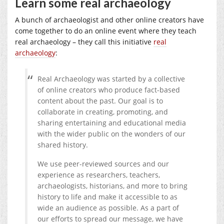
Learn some real archaeology
A bunch of archaeologist and other online creators have
come together to do an online event where they teach
real archaeology – they call this initiative
real
archaeology
:
Real Archaeology was started by a collective
of online creators who produce fact-based
content about the past. Our goal is to
collaborate in creating, promoting, and
sharing entertaining and educational media
with the wider public on the wonders of our
shared history.
We use peer-reviewed sources and our
experience as researchers, teachers,
archaeologists, historians, and more to bring
history to life and make it accessible to as
wide an audience as possible. As a part of
our efforts to spread our message, we have