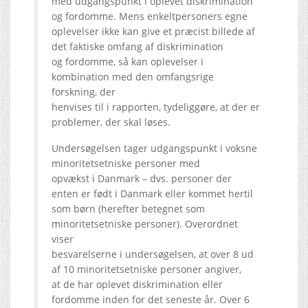
med udgangspunkt i oplevet diskrimination
og fordomme. Mens enkeltpersoners egne
oplevelser ikke kan give et præcist billede af
det faktiske omfang af diskrimination
og fordomme, så kan oplevelser i
kombination med den omfangsrige
forskning, der
henvises til i rapporten, tydeliggøre, at der er
problemer, der skal løses.
Undersøgelsen tager udgangspunkt i voksne
minoritetsetniske personer med
opvækst i Danmark – dvs. personer der
enten er født i Danmark eller kommet hertil
som børn (herefter betegnet som
minoritetsetniske personer). Overordnet
viser
besvarelserne i undersøgelsen, at over 8 ud
af 10 minoritetsetniske personer angiver,
at de har oplevet diskrimination eller
fordomme inden for det seneste år. Over 6