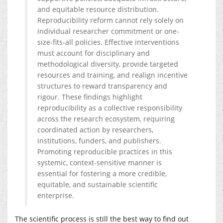
and equitable resource distribution.
Reproducibility reform cannot rely solely on
individual researcher commitment or one-
size-fits-all policies. Effective interventions
must account for disciplinary and
methodological diversity, provide targeted
resources and training, and realign incentive
structures to reward transparency and
rigour. These findings highlight
reproducibility as a collective responsibility
across the research ecosystem, requiring
coordinated action by researchers,
institutions, funders, and publishers.
Promoting reproducible practices in this
systemic, context-sensitive manner is
essential for fostering a more credible,
equitable, and sustainable scientific
enterprise.
The scientific process is still the best way to find out