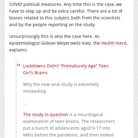
COVID political measures. Any time this is the case, we
have to stop up and be extra careful. There are a lot of
biases related to this subject, both from the scientists
and by the people reporting on the study.
Unsurprisingly this is also the case here. As
epidemiologist Gideon Meyerowitz-Katz, the
Health Nerd
,
explains:
Lockdowns Didn’t “Prematurely Age” Teen
Girl’s Brains
Why the new viral study is extremely
misleading
…
The study in question
is a neurological
examination of teen brains. The researchers
put a bunch of adolescents aged 9-17 into
MRIs before the pandemic, and then looked