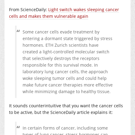
From ScienceDaily:
Light switch wakes sleeping cancer
cells and makes them vulnerable again
Some cancer cells evade treatment by
entering a dormant state triggered by stress
hormones. ETH Zurich scientists have
created a light-controlled molecular switch
that selectively destroys the receptors
responsible for this survival mode. In
laboratory lung cancer cells, the approach
woke sleeping tumor cells and could help
make future cancer therapies more effective
while minimizing damage to healthy tissue.
It sounds counterintuitive that you want the cancer cells
to be active, but the ScienceDaily article explains it:
In certain forms of cancer, including some
types of lung cancer, stress hormones can