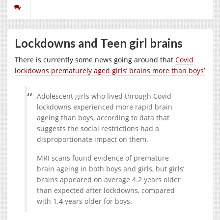
Lockdowns and Teen girl brains
There is currently some news going around that
Covid
lockdowns prematurely aged girls’ brains more than boys’
Adolescent girls who lived through Covid
lockdowns experienced more rapid brain
ageing than boys, according to data that
suggests the social restrictions had a
disproportionate impact on them.
MRI scans found evidence of premature
brain ageing in both boys and girls, but girls’
brains appeared on average 4.2 years older
than expected after lockdowns, compared
with 1.4 years older for boys.