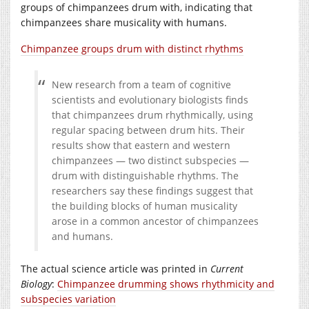
groups of chimpanzees drum with, indicating that
chimpanzees share musicality with humans.
Chimpanzee groups drum with distinct rhythms
New research from a team of cognitive
scientists and evolutionary biologists finds
that chimpanzees drum rhythmically, using
regular spacing between drum hits. Their
results show that eastern and western
chimpanzees — two distinct subspecies —
drum with distinguishable rhythms. The
researchers say these findings suggest that
the building blocks of human musicality
arose in a common ancestor of chimpanzees
and humans.
The actual science article was printed in
Current
Biology
:
Chimpanzee drumming shows rhythmicity and
subspecies variation