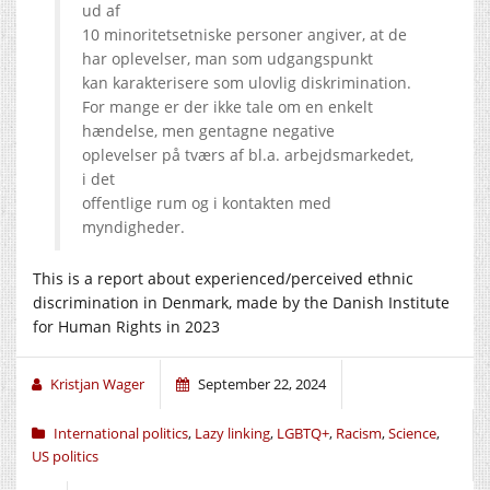
ud af
10 minoritetsetniske personer angiver, at de
har oplevelser, man som udgangspunkt
kan karakterisere som ulovlig diskrimination.
For mange er der ikke tale om en enkelt
hændelse, men gentagne negative
oplevelser på tværs af bl.a. arbejdsmarkedet,
i det
offentlige rum og i kontakten med
myndigheder.
This is a report about experienced/perceived ethnic
discrimination in Denmark, made by the Danish Institute
for Human Rights in 2023
Kristjan Wager
September 22, 2024
International politics
,
Lazy linking
,
LGBTQ+
,
Racism
,
Science
,
US politics