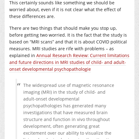
This certainly sounds like something we should be
worried about, even if it is not clear what the effect of
these differences are.
There are two things that should make you stop up,
before getting two worried. It is the fact that the study is
based on “MRI scans” and that it is about COVID political
measures. MRI studies are rife with problems – as
explained in
Annual Research Review: Current limitations
and future directions in MRI studies of child- and adult-
onset developmental psychopathologie
The widespread use of magnetic resonance
imaging (MRI) in the study of child- and
adult-onset developmental
psychopathologies has generated many
investigations that have measured brain
structure and function in vivo throughout
development, often generating great
excitement over our ability to visualize the