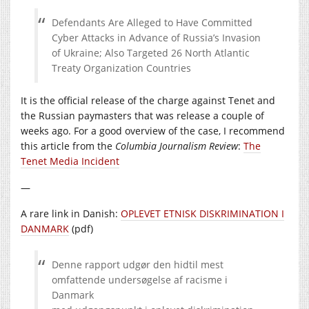
Defendants Are Alleged to Have Committed
Cyber Attacks in Advance of Russia’s Invasion
of Ukraine; Also Targeted 26 North Atlantic
Treaty Organization Countries
It is the official release of the charge against Tenet and
the Russian paymasters that was release a couple of
weeks ago. For a good overview of the case, I recommend
this article from the
Columbia Journalism Review
:
The
Tenet Media Incident
—
A rare link in Danish:
OPLEVET ETNISK DISKRIMINATION I
DANMARK
(pdf)
Denne rapport udgør den hidtil mest
omfattende undersøgelse af racisme i
Danmark