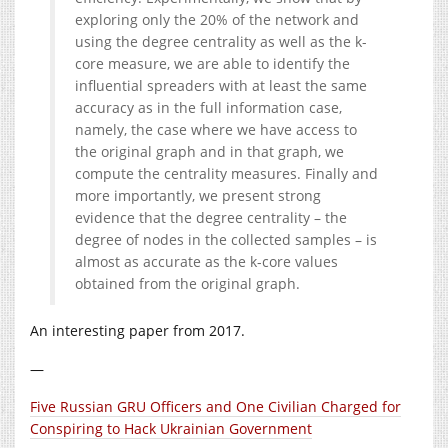
exploring only the 20% of the network and
using the degree centrality as well as the k-
core measure, we are able to identify the
influential spreaders with at least the same
accuracy as in the full information case,
namely, the case where we have access to
the original graph and in that graph, we
compute the centrality measures. Finally and
more importantly, we present strong
evidence that the degree centrality – the
degree of nodes in the collected samples – is
almost as accurate as the k-core values
obtained from the original graph.
An interesting paper from 2017.
—
Five Russian GRU Officers and One Civilian Charged for
Conspiring to Hack Ukrainian Government