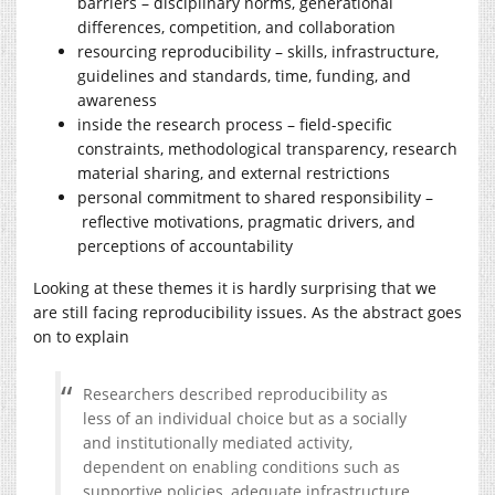
barriers – disciplinary norms, generational
differences, competition, and collaboration
resourcing reproducibility – skills, infrastructure,
guidelines and standards, time, funding, and
awareness
inside the research process – field-specific
constraints, methodological transparency, research
material sharing, and external restrictions
personal commitment to shared responsibility –
reflective motivations, pragmatic drivers, and
perceptions of accountability
Looking at these themes it is hardly surprising that we
are still facing reproducibility issues. As the abstract goes
on to explain
Researchers described reproducibility as
less of an individual choice but as a socially
and institutionally mediated activity,
dependent on enabling conditions such as
supportive policies, adequate infrastructure,