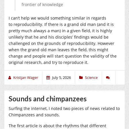
frontier of knowledge
I can’t help we would something similar in regards
to reproducibility. If there is a grand old man (and it is
pretty much always a man) in a given field, it is highly
unlikely that he and his disciples’ findings would be
challenged on the grounds of reproducibility. However
when the grand old man leaves the field, this might
change and people will start question the validity of the
original research, and try to reproduce it.
Kristjan Wager
July 5, 2026
Science
Sounds and chimpanzees
Surfing the internet, I noted two pieces of news related to
Chimpanzees and sounds.
The first article is about the rhythms that different