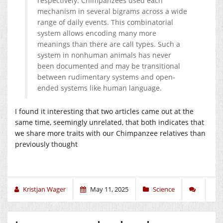
respectively. Chimpanzees used each
mechanism in several bigrams across a wide
range of daily events. This combinatorial
system allows encoding many more
meanings than there are call types. Such a
system in nonhuman animals has never
been documented and may be transitional
between rudimentary systems and open-
ended systems like human language.
I found it interesting that two articles came out at the
same time, seemingly unrelated, that both indicates that
we share more traits with our Chimpanzee relatives than
previously thought
Kristjan Wager
May 11, 2025
Science