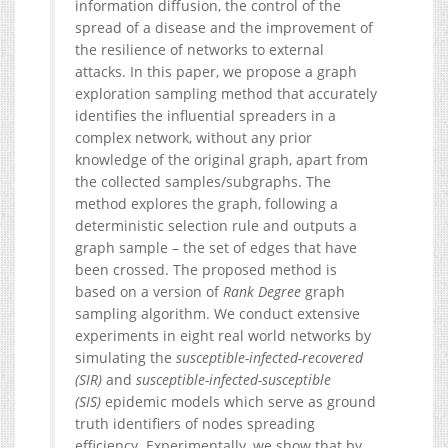
information diffusion, the control of the
spread of a disease and the improvement of
the resilience of networks to external
attacks. In this paper, we propose a graph
exploration sampling method that accurately
identifies the influential spreaders in a
complex network, without any prior
knowledge of the original graph, apart from
the collected samples/subgraphs. The
method explores the graph, following a
deterministic selection rule and outputs a
graph sample – the set of edges that have
been crossed. The proposed method is
based on a version of
Rank Degree
graph
sampling algorithm. We conduct extensive
experiments in eight real world networks by
simulating the
susceptible-infected-recovered
(SIR)
and
susceptible-infected-susceptible
(SIS)
epidemic models which serve as ground
truth identifiers of nodes spreading
efficiency. Experimentally, we show that by