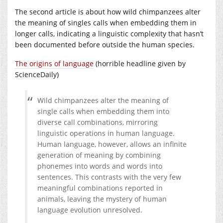
The second article is about how wild chimpanzees alter
the meaning of singles calls when embedding them in
longer calls, indicating a linguistic complexity that hasn’t
been documented before outside the human species.
The origins of language
(horrible headline given by
ScienceDaily)
Wild chimpanzees alter the meaning of
single calls when embedding them into
diverse call combinations, mirroring
linguistic operations in human language.
Human language, however, allows an infinite
generation of meaning by combining
phonemes into words and words into
sentences. This contrasts with the very few
meaningful combinations reported in
animals, leaving the mystery of human
language evolution unresolved.