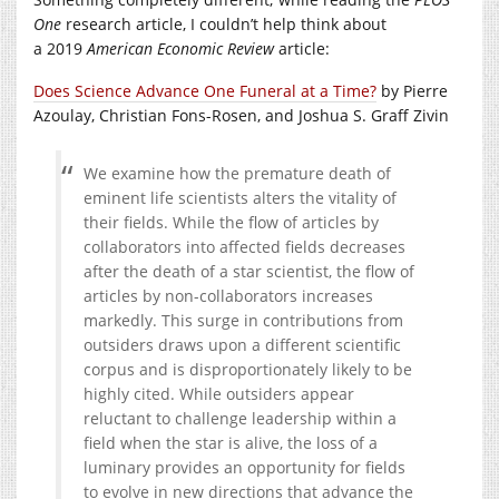
One
research article, I couldn’t help think about
a 2019
American Economic Review
article:
Does Science Advance One Funeral at a Time?
by Pierre
Azoulay, Christian Fons-Rosen, and Joshua S. Graff Zivin
We examine how the premature death of
eminent life scientists alters the vitality of
their fields. While the flow of articles by
collaborators into affected fields decreases
after the death of a star scientist, the flow of
articles by non-collaborators increases
markedly. This surge in contributions from
outsiders draws upon a different scientific
corpus and is disproportionately likely to be
highly cited. While outsiders appear
reluctant to challenge leadership within a
field when the star is alive, the loss of a
luminary provides an opportunity for fields
to evolve in new directions that advance the