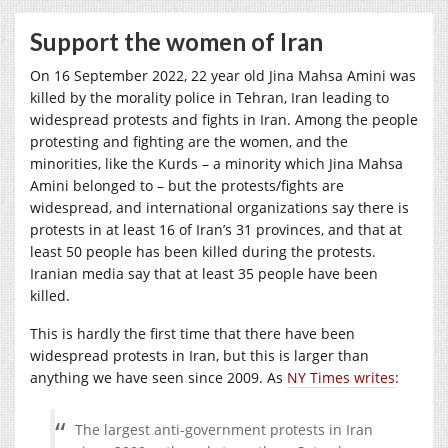
Support the women of Iran
On 16 September 2022, 22 year old Jina Mahsa Amini was
killed by the morality police in Tehran, Iran leading to
widespread protests and fights in Iran. Among the people
protesting and fighting are the women, and the
minorities, like the Kurds – a minority which Jina Mahsa
Amini belonged to – but the protests/fights are
widespread, and international organizations say there is
protests in at least 16 of Iran’s 31 provinces, and that at
least 50 people has been killed during the protests.
Iranian media say that at least 35 people have been
killed.
This is hardly the first time that there have been
widespread protests in Iran, but this is larger than
anything we have seen since 2009. As
NY Times writes
:
The largest anti-government protests in Iran