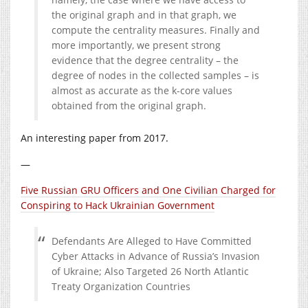
the original graph and in that graph, we
compute the centrality measures. Finally and
more importantly, we present strong
evidence that the degree centrality – the
degree of nodes in the collected samples – is
almost as accurate as the k-core values
obtained from the original graph.
An interesting paper from 2017.
—
Five Russian GRU Officers and One Civilian Charged for
Conspiring to Hack Ukrainian Government
Defendants Are Alleged to Have Committed
Cyber Attacks in Advance of Russia’s Invasion
of Ukraine; Also Targeted 26 North Atlantic
Treaty Organization Countries