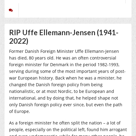
RIP Uffe Ellemann-Jensen (1941-
2022)
Former Danish Foreign Minister Uffe Ellemann-Jensen
has died, 80 years old. He was an often controversial
foreign minister for Denmark in the period 1982-1993,
serving during some of the most important years of post-
war European history. Back when he was a minister, he
changed the Danish foreign policy from being
nationalistic, or at most Nordic, to be European and
international, and by doing that, he helped shape not
only Danish foreign policy ever since, but even the path
of Europe.
As a foreign minister he often split the nation – a lot of
people, especially on the political left, found him arrogant