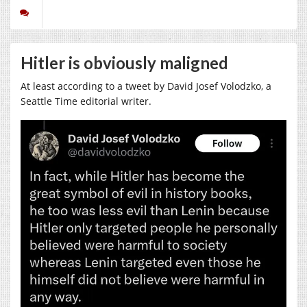
Hitler is obviously maligned
At least according to a tweet by David Josef Volodzko, a
Seattle Time editorial writer.