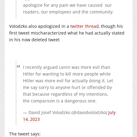
apologize for any pain we have caused our
readers, our employees and the community.
Volodzko also apologized in a
twitter thread
, though his
first tweet mischaracterized what he had actually stated
in his now deleted tweet
I recently argued Lenin was more evil than
Hitler for wanting to kill more people while
Hitler was more evil for actually doing it. Let
me say sorry to anyone hurt or offended by
that because regardless of my intentions,
the comparison is a dangerous one.
— David Josef Volodzko (@davidvolodzko)
July
14, 2023
The tweet says: