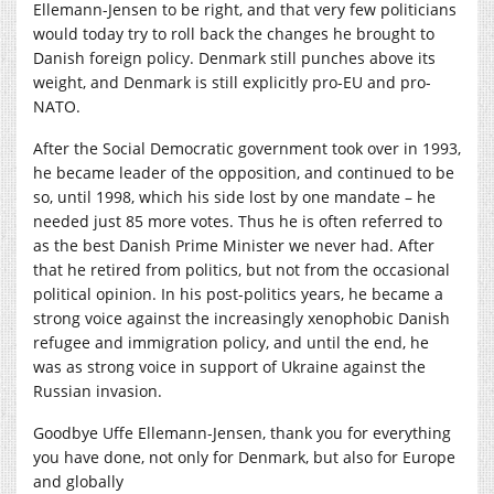
Ellemann-Jensen to be right, and that very few politicians
would today try to roll back the changes he brought to
Danish foreign policy. Denmark still punches above its
weight, and Denmark is still explicitly pro-EU and pro-
NATO.
After the Social Democratic government took over in 1993,
he became leader of the opposition, and continued to be
so, until 1998, which his side lost by one mandate – he
needed just 85 more votes. Thus he is often referred to
as the best Danish Prime Minister we never had. After
that he retired from politics, but not from the occasional
political opinion. In his post-politics years, he became a
strong voice against the increasingly xenophobic Danish
refugee and immigration policy, and until the end, he
was as strong voice in support of Ukraine against the
Russian invasion.
Goodbye Uffe Ellemann-Jensen, thank you for everything
you have done, not only for Denmark, but also for Europe
and globally