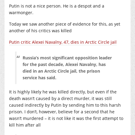
Putin is not a nice person. He is a despot and a
warmonger.
Today we saw another piece of evidence for this, as yet
another of his critics was killed
Putin critic Alexei Navalny, 47, dies in Arctic Circle jail
Russia’s most significant opposition leader
for the past decade, Alexei Navalny, has
died in an Arctic Circle jail, the prison
service has said.
It is highly likely he was killed directly, but even if the
death wasn’t caused by a direct murder, it was still
caused indirectly by Putin by sending him to this harsh
prison. I don’t, however, believe for a second that he
wasn’t murdered – it is not like it was the first attempt to
kill him after all