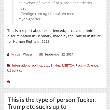
oplevelser på tværs af bl.a. arbejdsmarkedet,
i det
offentlige rum og i kontakten med
myndigheder.
This is a report about experienced/perceived ethnic
discrimination in Denmark, made by the Danish Institute
for Human Rights in 2023
Kristjan Wager
September 22, 2024
International politics
,
Lazy linking
,
LGBTQ+
,
Racism
,
Science
,
US politics
This is the type of person Tucker,
Trump etc sucks up to