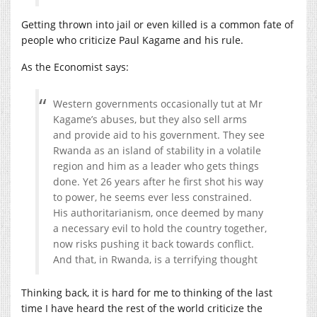
Getting thrown into jail or even killed is a common fate of
people who criticize Paul Kagame and his rule.
As the Economist says:
Western governments occasionally tut at Mr
Kagame’s abuses, but they also sell arms
and provide aid to his government. They see
Rwanda as an island of stability in a volatile
region and him as a leader who gets things
done. Yet 26 years after he first shot his way
to power, he seems ever less constrained.
His authoritarianism, once deemed by many
a necessary evil to hold the country together,
now risks pushing it back towards conflict.
And that, in Rwanda, is a terrifying thought
Thinking back, it is hard for me to thinking of the last
time I have heard the rest of the world criticize the