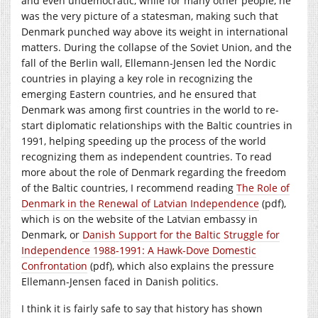
and even undemocratic, while for many other people, he
was the very picture of a statesman, making such that
Denmark punched way above its weight in international
matters. During the collapse of the Soviet Union, and the
fall of the Berlin wall, Ellemann-Jensen led the Nordic
countries in playing a key role in recognizing the
emerging Eastern countries, and he ensured that
Denmark was among first countries in the world to re-
start diplomatic relationships with the Baltic countries in
1991, helping speeding up the process of the world
recognizing them as independent countries. To read
more about the role of Denmark regarding the freedom
of the Baltic countries, I recommend reading
The Role of
Denmark in the Renewal of Latvian Independence
(pdf),
which is on the website of the Latvian embassy in
Denmark, or
Danish Support for the Baltic Struggle for
Independence 1988-1991: A Hawk-Dove Domestic
Confrontation
(pdf), which also explains the pressure
Ellemann-Jensen faced in Danish politics.
I think it is fairly safe to say that history has shown