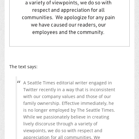
The text says:
A Seattle Times editorial writer engaged in
Twitter recently in a way that is inconsistent
with our company values and those of our
family ownership. Effective immediately, he
is no longer employed by The Seattle Times.
While we passionately believe in creating
lively discoruse through a variety of
viewpoints, we do so with respect and
appreciation for all communities. We