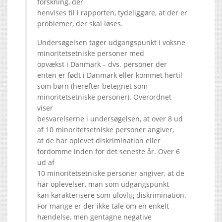
forskning, der
henvises til i rapporten, tydeliggøre, at der er
problemer, der skal løses.
Undersøgelsen tager udgangspunkt i voksne
minoritetsetniske personer med
opvækst i Danmark – dvs. personer der
enten er født i Danmark eller kommet hertil
som børn (herefter betegnet som
minoritetsetniske personer). Overordnet
viser
besvarelserne i undersøgelsen, at over 8 ud
af 10 minoritetsetniske personer angiver,
at de har oplevet diskrimination eller
fordomme inden for det seneste år. Over 6
ud af
10 minoritetsetniske personer angiver, at de
har oplevelser, man som udgangspunkt
kan karakterisere som ulovlig diskrimination.
For mange er der ikke tale om en enkelt
hændelse, men gentagne negative