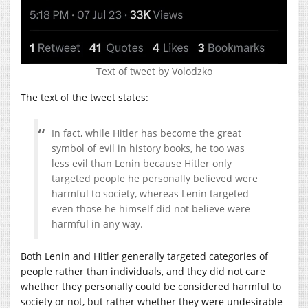
Text of tweet by Volodzko
The text of the tweet states:
In fact, while Hitler has become the great
symbol of evil in history books, he too was
less evil than Lenin because Hitler only
targeted people he personally believed were
harmful to society, whereas Lenin targeted
even those he himself did not believe were
harmful in any way.
Both Lenin and Hitler generally targeted categories of
people rather than individuals, and they did not care
whether they personally could be considered harmful to
society or not, but rather whether they were undesirable