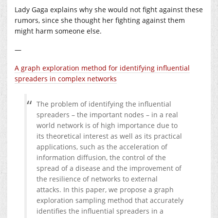
Lady Gaga explains why she would not fight against these
rumors, since she thought her fighting against them
might harm someone else.
—
A graph exploration method for identifying influential
spreaders in complex networks
The problem of identifying the influential
spreaders – the important nodes – in a real
world network is of high importance due to
its theoretical interest as well as its practical
applications, such as the acceleration of
information diffusion, the control of the
spread of a disease and the improvement of
the resilience of networks to external
attacks. In this paper, we propose a graph
exploration sampling method that accurately
identifies the influential spreaders in a