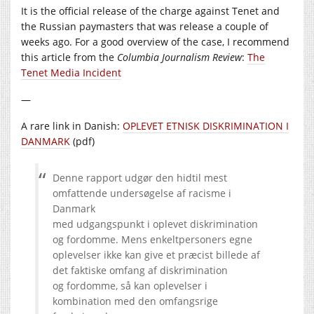
It is the official release of the charge against Tenet and
the Russian paymasters that was release a couple of
weeks ago. For a good overview of the case, I recommend
this article from the
Columbia Journalism Review
:
The
Tenet Media Incident
—
A rare link in Danish:
OPLEVET ETNISK DISKRIMINATION I
DANMARK
(pdf)
Denne rapport udgør den hidtil mest
omfattende undersøgelse af racisme i
Danmark
med udgangspunkt i oplevet diskrimination
og fordomme. Mens enkeltpersoners egne
oplevelser ikke kan give et præcist billede af
det faktiske omfang af diskrimination
og fordomme, så kan oplevelser i
kombination med den omfangsrige