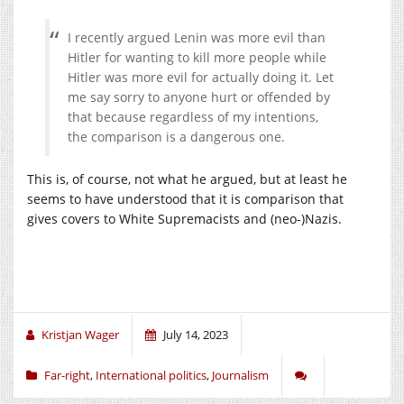
I recently argued Lenin was more evil than
Hitler for wanting to kill more people while
Hitler was more evil for actually doing it. Let
me say sorry to anyone hurt or offended by
that because regardless of my intentions,
the comparison is a dangerous one.
This is, of course, not what he argued, but at least he
seems to have understood that it is comparison that
gives covers to White Supremacists and (neo-)Nazis.
Kristjan Wager
July 14, 2023
Far-right
,
International politics
,
Journalism