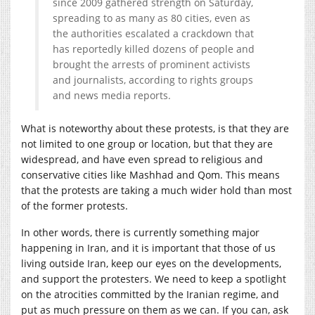
since 2009 gathered strength on Saturday,
spreading to as many as 80 cities, even as
the authorities escalated a crackdown that
has reportedly killed dozens of people and
brought the arrests of prominent activists
and journalists, according to rights groups
and news media reports.
What is noteworthy about these protests, is that they are
not limited to one group or location, but that they are
widespread, and have even spread to religious and
conservative cities like Mashhad and Qom. This means
that the protests are taking a much wider hold than most
of the former protests.
In other words, there is currently something major
happening in Iran, and it is important that those of us
living outside Iran, keep our eyes on the developments,
and support the protesters. We need to keep a spotlight
on the atrocities committed by the Iranian regime, and
put as much pressure on them as we can. If you can, ask