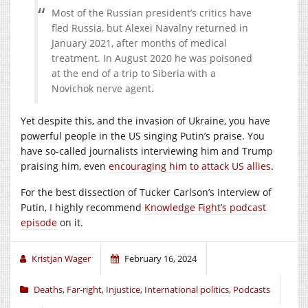
Most of the Russian president’s critics have
fled Russia, but Alexei Navalny returned in
January 2021, after months of medical
treatment. In August 2020 he was poisoned
at the end of a trip to Siberia with a
Novichok nerve agent.
Yet despite this, and the invasion of Ukraine, you have
powerful people in the US singing Putin’s praise. You
have so-called journalists interviewing him and Trump
praising him, even
encouraging him to attack US allies
.
For the best dissection of Tucker Carlson’s interview of
Putin, I highly recommend
Knowledge Fight’s podcast
episode
on it.
Kristjan Wager
February 16, 2024
Deaths
,
Far-right
,
Injustice
,
International politics
,
Podcasts