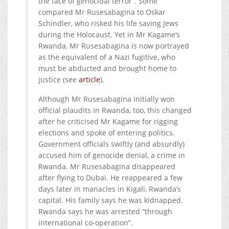
the face of genocidal terror”. Some
compared Mr Rusesabagina to Oskar
Schindler, who risked his life saving Jews
during the Holocaust. Yet in Mr Kagame’s
Rwanda, Mr Rusesabagina is now portrayed
as the equivalent of a Nazi fugitive, who
must be abducted and brought home to
justice (see
article
).
Although Mr Rusesabagina initially won
official plaudits in Rwanda, too, this changed
after he criticised Mr Kagame for rigging
elections and spoke of entering politics.
Government officials swiftly (and absurdly)
accused him of genocide denial, a crime in
Rwanda. Mr Rusesabagina disappeared
after flying to Dubai. He reappeared a few
days later in manacles in Kigali, Rwanda’s
capital. His family says he was kidnapped.
Rwanda says he was arrested “through
international co-operation”.