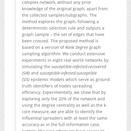
complex network, without any prior
knowledge of the original graph, apart from
the collected samples/subgraphs. The
method explores the graph, following a
deterministic selection rule and outputs a
graph sample – the set of edges that have
been crossed. The proposed method is
based on a version of
Rank Degree
graph
sampling algorithm. We conduct extensive
experiments in eight real world networks by
simulating the
susceptible-infected-recovered
(SIR)
and
susceptible-infected-susceptible
(SIS)
epidemic models which serve as ground
truth identifiers of nodes spreading
efficiency. Experimentally, we show that by
exploring only the 20% of the network and
using the degree centrality as well as the k-
core measure, we are able to identify the
influential spreaders with at least the same
accuracy as in the full information case,
namely, the case where we have access to