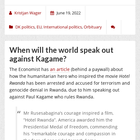
Kristjan Wager
June 19, 2022
DK politics
,
EU
,
International politics
,
Orbituary
When will the world speak out
against Kagame?
The Economist has
an article
(behind a paywall) about
how the humanitarian hero who inspired the movie
Hotel
Rwanda
has been arrested and accused for terrorism and
genocide denial in Rwanda, due to him speaking out
against Paul Kagame who rules Rwanda.
Mr Rusesabagina’s courage inspired a film,
“Hotel Rwanda”. America awarded him the
Presidential Medal of Freedom, commending
his “remarkable courage and compassion in