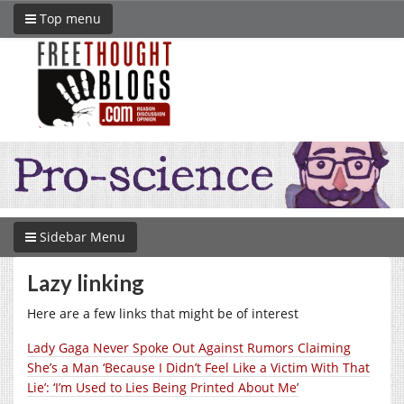
Top menu
Sidebar Menu
Lazy linking
Here are a few links that might be of interest
Lady Gaga Never Spoke Out Against Rumors Claiming
She’s a Man ‘Because I Didn’t Feel Like a Victim With That
Lie’: ‘I’m Used to Lies Being Printed About Me’