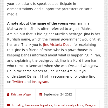
your politicians to speak out, participate in
demonstrations, and support the protesters on social
media.
A note about the name of the young woman
, Jina
Mahsa Amini. She is often referred to as just “Mahsa
Amini”, but that is hiding her Kurdish heritage. Jina is her
Kurdish name, which the Iranian government wouldn’t let
her use. Thank you to
Jino Victoria Doabi
for explaining
this. Jino is a friend of mine, who is a powerhouse in
keeping Danes informed about what is happening in Iran,
and explaining the background. Jino is a Kurd from Iran
who came to Denmark when she was five, and who grew
up in the same places as Jina Mahsa Amini. If you
understand Danish, I highly recommend following Jino
on
Twitter
and
Instagram
.
Kristjan Wager
September 24, 2022
Equality
,
Feminism
,
Injustice
,
International politics
,
Religion