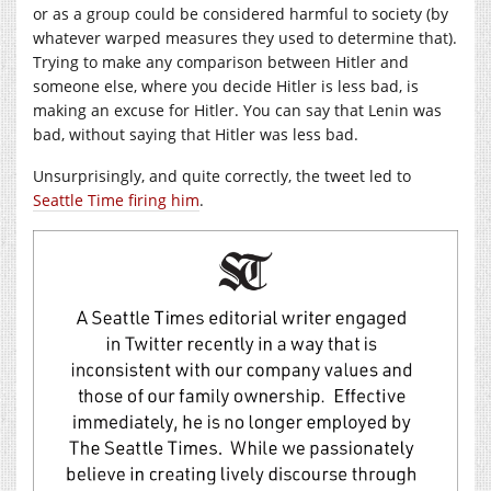
or as a group could be considered harmful to society (by
whatever warped measures they used to determine that).
Trying to make any comparison between Hitler and
someone else, where you decide Hitler is less bad, is
making an excuse for Hitler. You can say that Lenin was
bad, without saying that Hitler was less bad.
Unsurprisingly, and quite correctly, the tweet led to
Seattle Time firing him
.