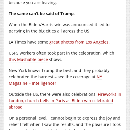
because you are leaving.
The same can’t be said of Trump
.
When the Biden/Harris win was announced it led to
partying in the big cities all across the US.
LA Times have some
great photos from Los Angeles
.
USPS workers often took part in the celebration, which
this Mashable piece
shows.
New York knows Trump the best, and they probably
celebrated the hardest – see the coverage at
NY
Magazine – Intelligencer
Outside the US, there were also celebrations:
Fireworks in
London, church bells in Paris as Biden win celebrated
abroad
On a personal level, I cannot begin to express the joy and
relief I felt when I saw the results, and the pleasure I took