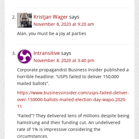
Kristjan Wager
says
November 8, 2020 at 9:20 am
Alan, you must be a joy at parties
Intransitive
says
November 8, 2020 at 3:40 pm
Corporate propagandist Business Insider published a
horrible headline: “USPS failed to deliver 150,000
mailed ballots”.
https://www.businessinsider.com/usps-failed-deliver-
over-150000-ballots-mailed-election-day-wapo-2020-
11
“Failed”? They delivered tens of millions despite being
hamstrung and their funding cut. An undelivered
rate of 1% is impressive considering the
circumstances.