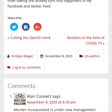
from seeing the anxiety turn into happiness in my
facebook and twitter feed.
Share this:
Click
Click
Click
to
to
to
share
share
share
on
on
on
«
Culling the Danish mink
Restless in the time of
Twitter
Facebook
Google+
(Opens
(Opens
(Opens
COVID-19
»
in
in
in
new
new
new
window)
window)
window)
Kristjan Wager
November 8, 2020
US politics
Log in to comment
Comments
Alan Coovert
says
November 8, 2020 at 8:39 am
Murder Incorporated is under new management.