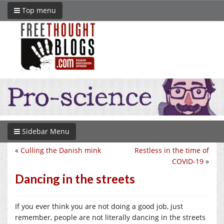
Top menu
Sidebar Menu
«
Culling the Danish mink
Restless in the time of
COVID-19
»
Dancing in the streets
If you ever think you are not doing a good job, just
remember, people are not literally dancing in the streets