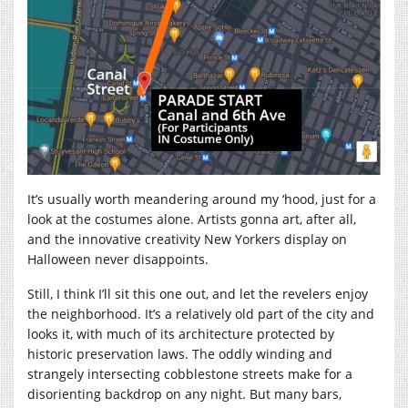
It’s usually worth meandering around my ‘hood, just for a
look at the costumes alone. Artists gonna art, after all,
and the innovative creativity New Yorkers display on
Halloween never disappoints.
Still, I think I’ll sit this one out, and let the revelers enjoy
the neighborhood. It’s a relatively old part of the city and
looks it, with much of its architecture protected by
historic preservation laws. The oddly winding and
strangely intersecting cobblestone streets make for a
disorienting backdrop on any night. But many bars,