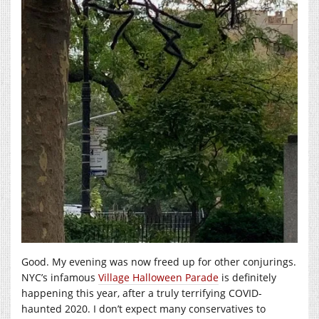
Good. My evening was now freed up for other conjurings.
NYC’s infamous
Village Halloween Parade
is definitely
happening this year, after a truly terrifying COVID-
haunted 2020. I don’t expect many conservatives to