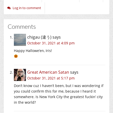
Log in to comment
Comments
chigau (違う)
says
October 31, 2021 at 4:09 pm
Happy Hallowe’en, Iris!
Great American Satan
says
October 31, 2021 at 5:17 pm
Don’t know cuz I haven’t been, but I was wondering if
you could confirm this for me, because I heard it
somewhere. Is New York City the greatest fuckin’ city
in the world?