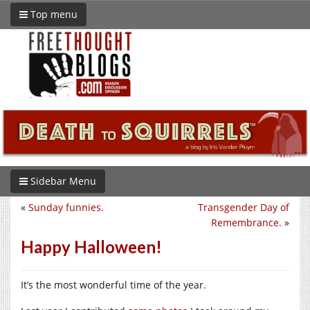
Top menu
Sidebar Menu
«
Sunday funnies.
Transgender Day of
Remembrance.
»
Happy Halloween!
It’s the most wonderful time of the year.