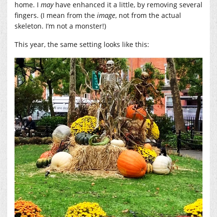
home. I
may
have enhanced it a little, by removing several
fingers. (I mean from the
image
, not from the actual
skeleton. I’m not a monster!)
This year, the same setting looks like this: