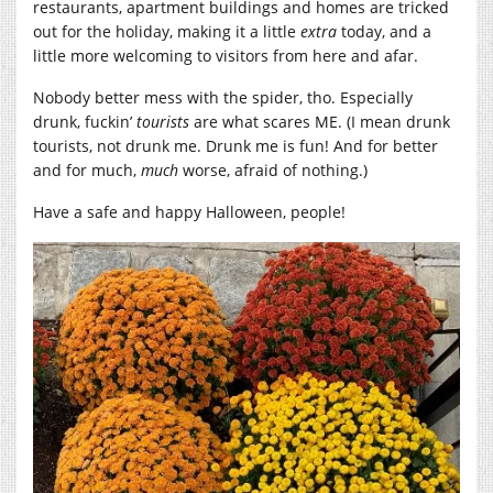
restaurants, apartment buildings and homes are tricked
out for the holiday, making it a little
extra
today, and a
little more welcoming to visitors from here and afar.
Nobody better mess with the spider, tho. Especially
drunk, fuckin’
tourists
are what scares ME. (I mean drunk
tourists, not drunk me. Drunk me is fun! And for better
and for much,
much
worse, afraid of nothing.)
Have a safe and happy Halloween, people!