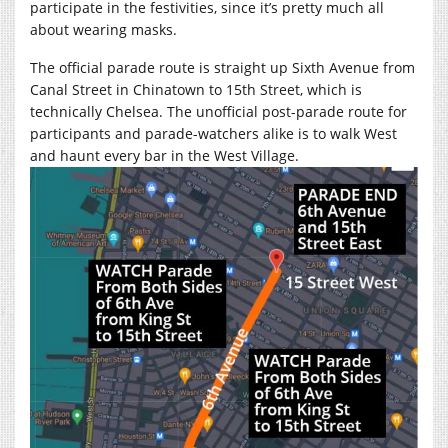
participate in the festivities, since it’s pretty much all
about wearing masks.
The official parade route is straight up Sixth Avenue from
Canal Street in Chinatown to 15th Street, which is
technically Chelsea. The unofficial post-parade route for
participants and parade-watchers alike is to walk West
and haunt every bar in the West Village.