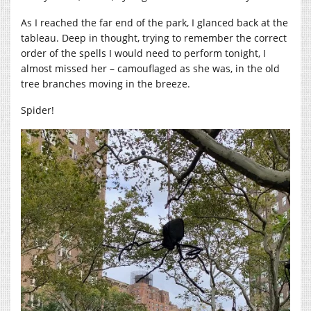
As I reached the far end of the park, I glanced back at the
tableau. Deep in thought, trying to remember the correct
order of the spells I would need to perform tonight, I
almost missed her – camouflaged as she was, in the old
tree branches moving in the breeze.
Spider!