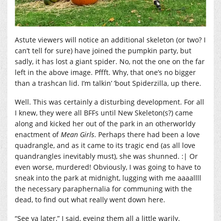
Astute viewers will notice an additional skeleton (or two? I
can’t tell for sure) have joined the pumpkin party, but
sadly, it has lost a giant spider. No, not the one on the far
left in the above image. Pffft. Why, that one’s no bigger
than a trashcan lid. I’m talkin’ ’bout Spiderzilla, up there.
Well. This was certainly a disturbing development. For all
I knew, they were all BFFs until New Skeleton(s?) came
along and kicked her out of the park in an otherworldy
enactment of
Mean Girls
. Perhaps there had been a love
quadrangle, and as it came to its tragic end (as all love
quandrangles inevitably must), she was shunned. :| Or
even worse, murdered! Obviously, I was going to have to
sneak into the park at midnight, lugging with me aaaallll
the necessary paraphernalia for communing with the
dead, to find out what really went down here.
“See ya later,” I said, eyeing them all a little warily.