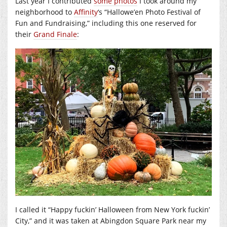
Last year I contributed
some photos
I took around my
neighborhood to
Affinity
‘s “Hallowe’en Photo Festival of
Fun and Fundraising,” including this one reserved for
their
Grand Finale
:
I called it “Happy fuckin’ Halloween from New York fuckin’
City,” and it was taken at Abingdon Square Park near my