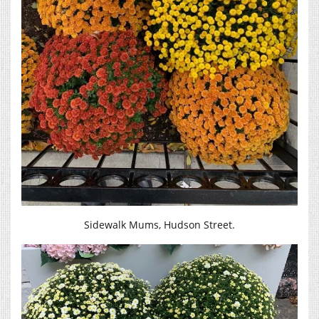
Sidewalk Mums, Hudson Street.