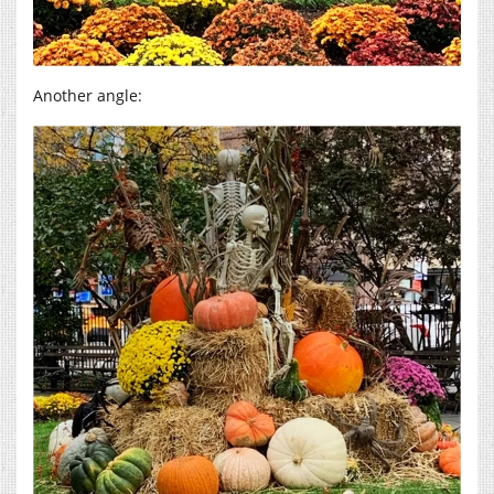
Another angle: