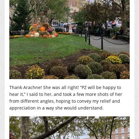
Thank Arachne! She was all right! “PZ will be happy to
hear it,” I said to her, and took a few more shots of her
from different angles, hoping to convey my relief and
appreciation in a way she would understand.