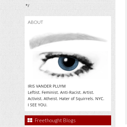
*/
ABOUT
IRIS VANDER PLUYM
Leftist. Feminist. Anti-Racist. Artist.
Activist. Atheist. Hater of Squirrels. NYC.
I SEE YOU.
Freethought Blogs