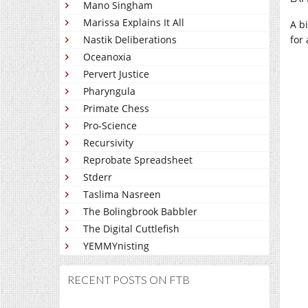
Mano Singham
Marissa Explains It All
A b
Nastik Deliberations
for
Oceanoxia
Pervert Justice
Pharyngula
Primate Chess
Pro-Science
Recursivity
Reprobate Spreadsheet
Stderr
Taslima Nasreen
The Bolingbrook Babbler
The Digital Cuttlefish
YEMMYnisting
RECENT POSTS ON FTB