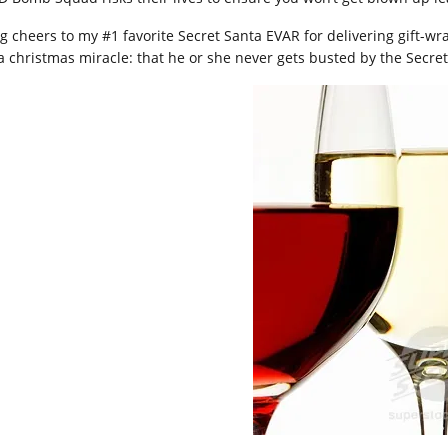
ig cheers to my #1 favorite Secret Santa EVAR for delivering gift-w
 a christmas miracle: that he or she never gets busted by the Secret