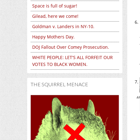
Space is full of sugar!
Gilead, here we come!
Goldman v. Landers in NY-10.
Happy Mothers Day.
DOJ Fallout Over Comey Prosecution.
WHITE PEOPLE: LET'S ALL FORFEIT OUR
VOTES TO BLACK WOMEN.
THE SQUIRREL MENACE