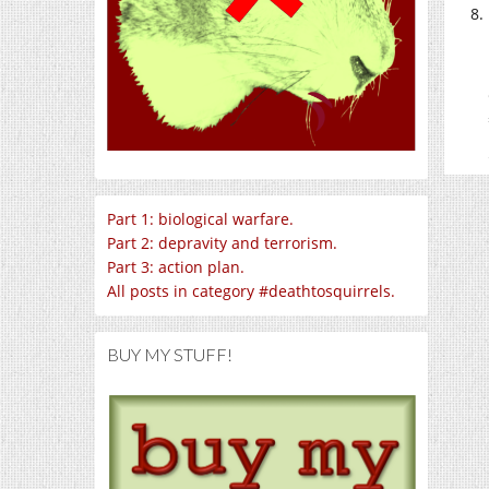
Part 1: biological warfare.
Part 2: depravity and terrorism.
Part 3: action plan.
All posts in category #deathtosquirrels.
BUY MY STUFF!