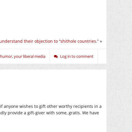
 understand their objection to “shithole countries.”
»
humor
,
your liberal media
Log in to comment
at if anyone wishes to gift other worthy recipients in a
gladly provide a gift-giver with some, gratis. We have