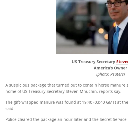
US Treasury Secretary
Steve
America’s Owner
[photo: Reuters]
A suspicious package that turned out to contain horse manure 
home of US Treasury Secretary Steven Mnuchin, reports say.
The gift-wrapped manure was found at 19:40 (03:40 GMT) at the 
said.
Police cleared the package an hour later and the Secret Service i