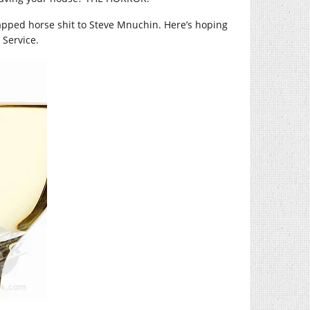
rapped horse shit to Steve Mnuchin. Here’s hoping
 Service.