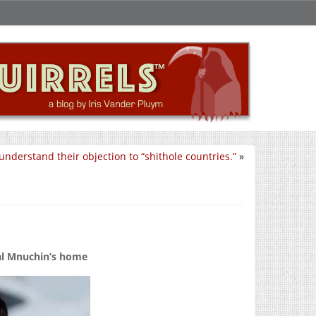
 understand their objection to “shithole countries.”
»
ial Mnuchin’s home