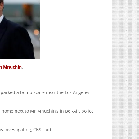
n Mnuchin
,
sparked a bomb scare near the Los Angeles
home next to Mr Mnuchin’s in Bel-Air, police
s investigating, CBS said.