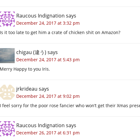
Raucous Indignation
says
December 24, 2017 at 3:32 pm
Is it too late to get him a crate of chicken shit on Amazon?
chigau (違う)
says
December 24, 2017 at 5:43 pm
Merry Happy to you Iris.
jrkrideau
says
December 24, 2017 at 9:02 pm
I feel sorry for the poor rose fancier who won’t get their Xmas pres
Raucous Indignation
says
December 26, 2017 at 6:31 pm