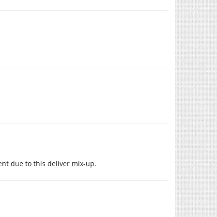
ent due to this deliver mix-up.