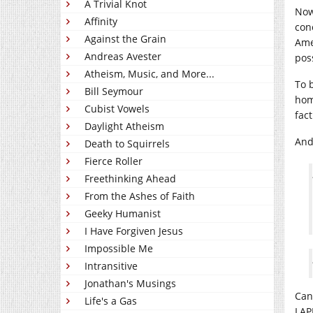
A Trivial Knot
Now
Affinity
con
Against the Grain
Ame
Andreas Avester
pos
Atheism, Music, and More...
To b
Bill Seymour
hom
Cubist Vowels
fact
Daylight Atheism
And
Death to Squirrels
Fierce Roller
Freethinking Ahead
From the Ashes of Faith
Geeky Humanist
I Have Forgiven Jesus
Impossible Me
Intransitive
Jonathan's Musings
Can
Life's a Gas
LAP