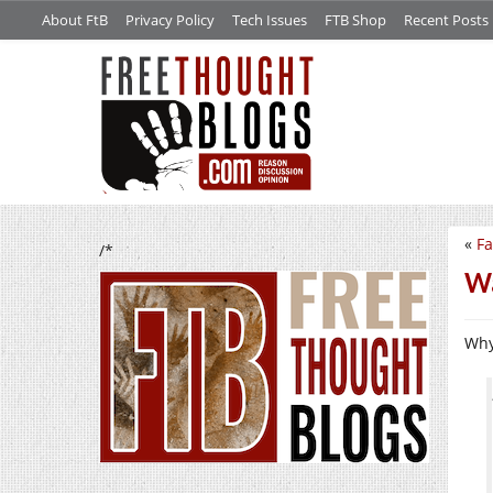
About FtB
Privacy Policy
Tech Issues
FTB Shop
Recent Posts
«
Fa
/*
Wa
Wh