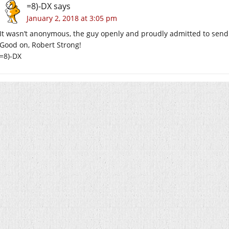
=8)-DX
says
January 2, 2018 at 3:05 pm
It wasn’t anonymous, the guy openly and proudly admitted to sendi
Good on, Robert Strong!
=8)-DX