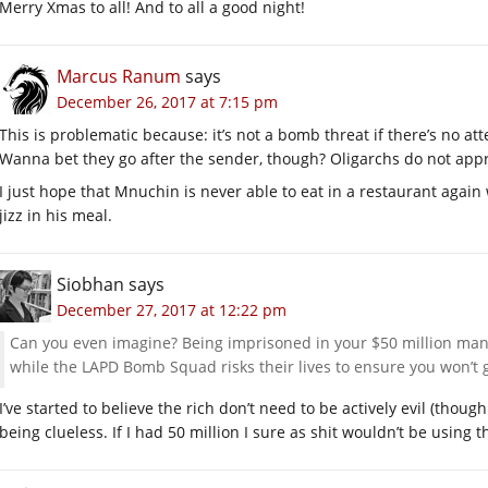
Merry Xmas to all! And to all a good night!
Marcus Ranum
says
December 26, 2017 at 7:15 pm
This is problematic because: it’s not a bomb threat if there’s no at
Wanna bet they go after the sender, though? Oligarchs do not app
I just hope that Mnuchin is never able to eat in a restaurant agai
jizz in his meal.
Siobhan
says
December 27, 2017 at 12:22 pm
Can you even imagine? Being imprisoned in your $50 million 
while the LAPD Bomb Squad risks their lives to ensure you won’
I’ve started to believe the rich don’t need to be actively evil (tho
being clueless. If I had 50 million I sure as shit wouldn’t be using t