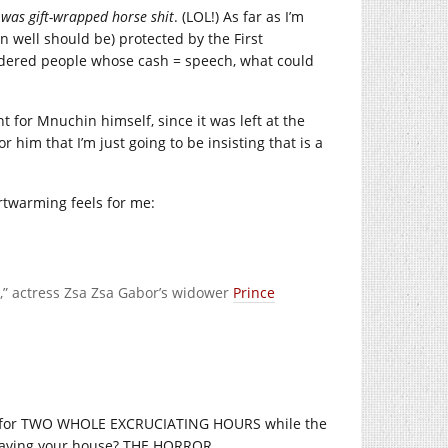
t was gift-wrapped horse shit
. (LOL!) As far as I’m
mn well should be) protected by the First
sidered people whose cash = speech, what could
nt for Mnuchin himself, since it was left at the
 him that I’m just going to be insisting that is a
artwarming feels for me:
,” actress Zsa Zsa Gabor’s widower
Prince
on for TWO WHOLE EXCRUCIATING HOURS while the
leaving your house? THE HORROR.