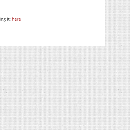
ng it:
here