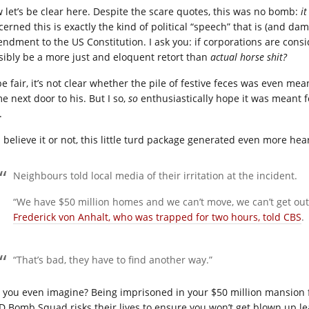
 let’s be clear here. Despite the scare quotes, this was no bomb:
i
cerned this is exactly the kind of political “speech” that is (and da
ndment to the US Constitution. I ask you: if corporations are con
sibly be a more just and eloquent retort than
actual horse shit?
e fair, it’s not clear whether the pile of festive feces was even mea
e next door to his. But I so,
so
enthusiastically hope it was meant for
.
 believe it or not, this little turd package generated even more he
Neighbours told local media of their irritation at the incident.
“We have $50 million homes and we can’t move, we can’t get out
Frederick von Anhalt, who was trapped for two hours, told CBS
.
“That’s bad, they have to find another way.”
 you even imagine? Being imprisoned in your $50 million mansi
D Bomb Squad risks their lives to ensure you won’t get blown up 