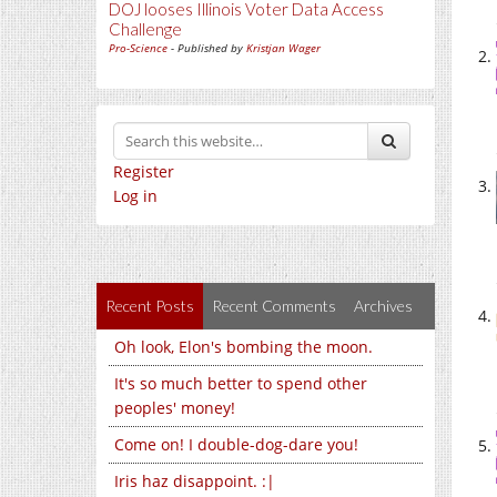
DOJ looses Illinois Voter Data Access
Challenge
Pro-Science
- Published by
Kristjan Wager
Register
Log in
Recent Posts
Recent Comments
Archives
Oh look, Elon's bombing the moon.
It's so much better to spend other
peoples' money!
Come on! I double-dog-dare you!
Iris haz disappoint. :|