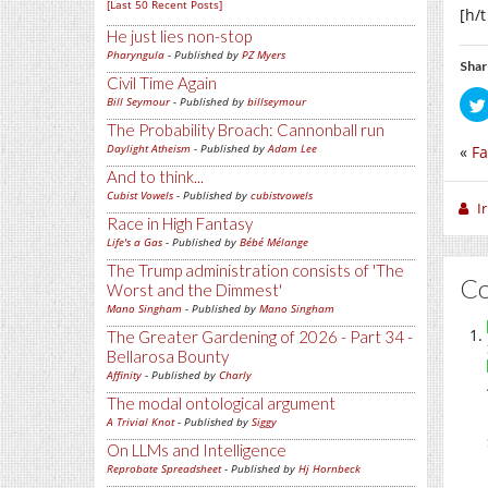
[Last 50 Recent Posts]
[h/
He just lies non-stop
Pharyngula
- Published by
PZ Myers
Shar
Civil Time Again
Bill Seymour
- Published by
billseymour
The Probability Broach: Cannonball run
Daylight Atheism
- Published by
Adam Lee
«
Fa
And to think...
Cubist Vowels
- Published by
cubistvowels
I
Race in High Fantasy
Life's a Gas
- Published by
Bébé Mélange
The Trump administration consists of 'The
C
Worst and the Dimmest'
Mano Singham
- Published by
Mano Singham
The Greater Gardening of 2026 - Part 34 -
Bellarosa Bounty
Affinity
- Published by
Charly
The modal ontological argument
A Trivial Knot
- Published by
Siggy
On LLMs and Intelligence
Reprobate Spreadsheet
- Published by
Hj Hornbeck