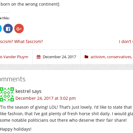
t born on the wrong continent]
e this:
Click
Click
Click
to
to
to
share
share
share
on
on
on
scism? What fascism?
I don’t
Twitter
Facebook
Google+
(Opens
(Opens
(Opens
in
in
in
new
new
new
window)
window)
window)
ris Vander Pluym
December 24, 2017
activism
,
conservatives
,
omments
kestrel
says
December 24, 2017 at 3:02 pm
‘Tis the season of giving! LOL! That’s just lovely. I’d like to state th
like fashion, that I’ve got plenty of fresh horse shit daily. I would 
some notable politicians out there who deserve their fair share!
Happy holidays!