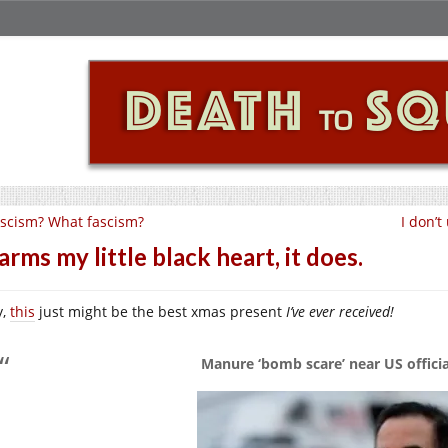
scism? What fascism?
I don’t
rms my little black heart, it does.
y,
this
just might be the best xmas present
I’ve ever received!
Manure ‘bomb scare’ near US offic