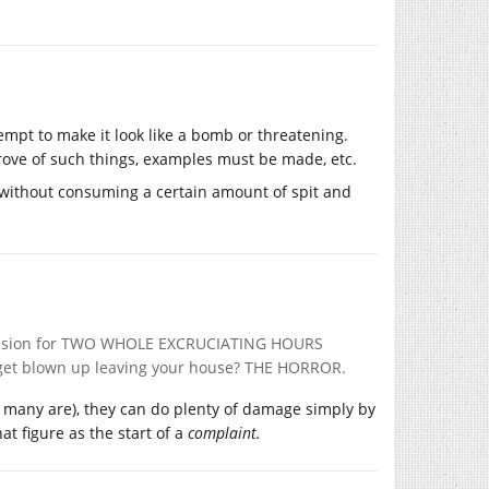
tempt to make it look like a bomb or threatening.
rove of such things, examples must be made, etc.
n without consuming a certain amount of spit and
mansion for TWO WHOLE EXCRUCIATING HOURS
t get blown up leaving your house? THE HORROR.
ugh many are), they can do plenty of damage simply by
hat figure as the start of a
complaint.