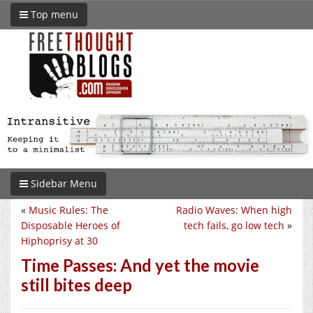
Top menu
Sidebar Menu
«
Music Rules: The
Radio Waves: When high
Disposable Heroes of
tech fails, go low tech
»
Hiphoprisy at 30
Time Passes: And yet the movie
still bites deep