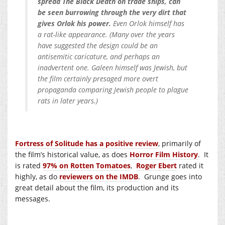
spread The Black Death on trade ships, can
be seen burrowing through the very dirt that
gives Orlok his power.
Even Orlok himself has
a rat-like appearance. (Many over the years
have suggested the design could be an
antisemitic caricature, and perhaps an
inadvertent one. Galeen himself was Jewish, but
the film certainly presaged more overt
propaganda comparing Jewish people to plague
rats in later years.)
Fortress of Solitude has a positive review
, primarily of
the film’s historical value, as does
Horror Film History
. It
is rated
97% on Rotten Tomatoes
,
Roger Ebert
rated it
highly, as do
reviewers on the IMDB
. Grunge goes into
great detail about the film, its production and its
messages.