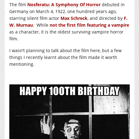
The film
Nosferatu: A Symphony Of Horror
debuted in
Germany on March 4, 1922, one hundred years ago,
starring silent film actor
Max Schreck
, and directed by
F.
W. Murnau
. While
not the first film featuring a vampire
as a character, it is the oldest surviving vampire horror
film.
I wasn’t planning to talk about the film here, but a few
things I recently learnt about the film made it worth
mentioning.