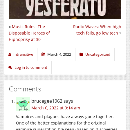
«
Music Rules: The
Radio Waves: When high
Disposable Heroes of
tech fails, go low tech
»
Hiphoprisy at 30
Intransitive
March 4, 2022
Uncategorized
Log in to comment
Comments
brucegee1962
says
March 6, 2022 at 9:14 am
Vampires and plagues have always gone together.
One of the better explanations for the original
vampire superstition I’ve seen (based on discoveries