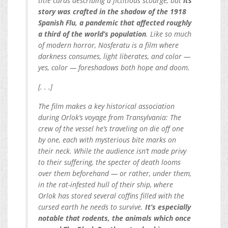
title cards describing a fictitious scourge, but
its
story was crafted in the shadow of the 1918
Spanish Flu, a pandemic that affected roughly
a third of the world’s population
. Like so much
of modern horror, Nosferatu is a film where
darkness consumes, light liberates, and color —
yes, color — foreshadows both hope and doom.
[. . .]
The film makes a key historical association
during Orlok’s voyage from Transylvania: The
crew of the vessel he’s traveling on die off one
by one, each with mysterious bite marks on
their neck. While the audience isn’t made privy
to their suffering, the specter of death looms
over them beforehand — or rather, under them,
in the rat-infested hull of their ship, where
Orlok has stored several coffins filled with the
cursed earth he needs to survive.
It’s especially
notable that rodents, the animals which once