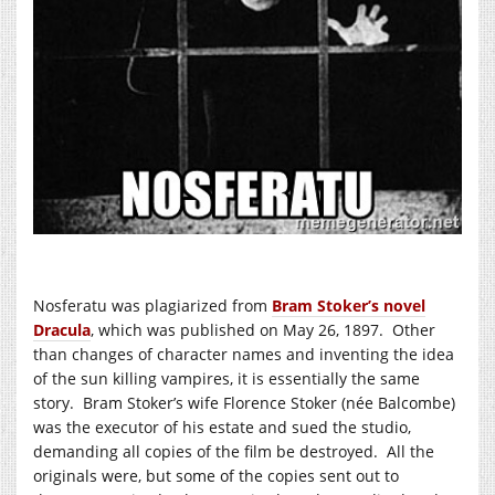
Nosferatu was plagiarized from
Bram Stoker’s novel
Dracula
, which was published on May 26, 1897. Other
than changes of character names and inventing the idea
of the sun killing vampires, it is essentially the same
story. Bram Stoker’s wife Florence Stoker (née Balcombe)
was the executor of his estate and sued the studio,
demanding all copies of the film be destroyed. All the
originals were, but some of the copies sent out to