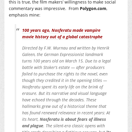
this is true, the film makers’ willingness to make social
commentary was impressive. From
Polygon.com
,
emphasis mine:
100 years ago, Nosferatu made vampire
movie history out of a global catastrophe
Directed by F.W. Murnau and written by Henrik
Galeen, the German Expressionist landmark
turns 100 years old on March 15. Due to a legal
battle with Stoker’s estate — after producers
failed to purchase the rights to the novel, even
though they credited it in the opening titles —
Nosferatu spent its early life on the brink of
erasure. But its narrative and visual language
have echoed through the decades. These
hallmarks grew out of a historical theme that
has found renewed relevance in recent years: At
its heart,
Nosferatu is about fears of illness
and plague
. The silent-era classic opens with