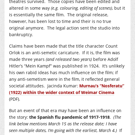
theatres survived. Those copies have been edited and
altered in some way
(e.g. colouring, editing of scenes)
, but it
is essentially the same film. The original release,
however, has been lost to time and their is no true
original anymore. The legal action sent the studio into
bankruptcy.
Claims have been made that the title character Count
Orlok is an anti-semetic caricature. If it is, the film was
made three years
(and released two years)
before Adolf
Hitler’s “Mein Kampf” was published in 1924. It’s unlikely
his own rabid ideas has much influence on the film; if
any anti-semetism were in the film, it reflected general
societal attitudes. Jacinda Kumar:
Murnau’s “Nosferatu”
(1922) within the wider context of Weimar Cinema
(PDF).
But an event of that era may have been an influence on
the story:
the Spanish flu pandemic of 1917-1918
.
(The
link below mentions March 15 as the release date; I have
seen multiple dates, I’m going with the earliest, March 4.)
If