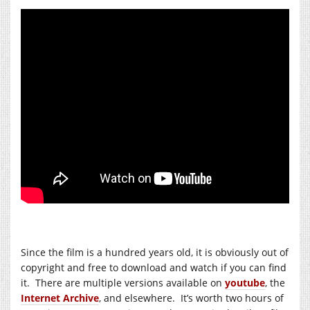
Since the film is a hundred years old, it is obviously out of
copyright and free to download and watch if you can find
it. There are multiple versions available on
youtube
, the
Internet Archive
, and elsewhere. It’s worth two hours of