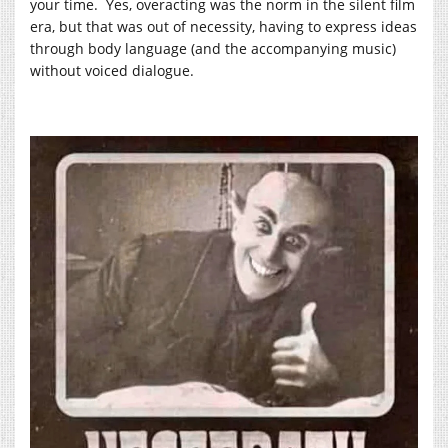
your time. Yes, overacting was the norm in the silent film
era, but that was out of necessity, having to express ideas
through body language (and the accompanying music)
without voiced dialogue.