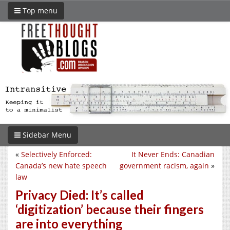
Top menu
Sidebar Menu
«
Selectively Enforced:
It Never Ends: Canadian
Canada’s new hate speech
government racism, again
»
law
Privacy Died: It’s called
‘digitization’ because their fingers
are into everything