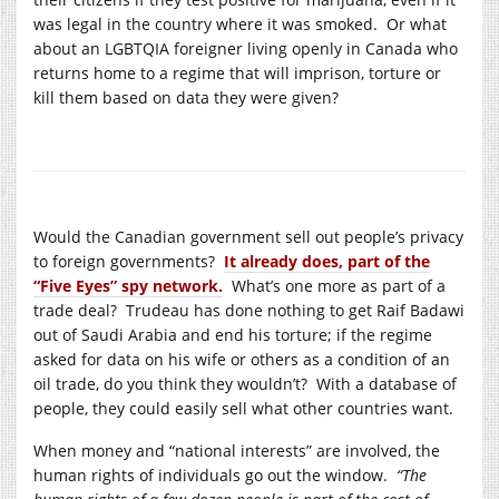
was legal in the country where it was smoked. Or what
about an LGBTQIA foreigner living openly in Canada who
returns home to a regime that will imprison, torture or
kill them based on data they were given?
Would the Canadian government sell out people’s privacy
to foreign governments?
It already does, part of the
“Five Eyes” spy network.
What’s one more as part of a
trade deal? Trudeau has done nothing to get Raif Badawi
out of Saudi Arabia and end his torture; if the regime
asked for data on his wife or others as a condition of an
oil trade, do you think they wouldn’t? With a database of
people, they could easily sell what other countries want.
When money and “national interests” are involved, the
human rights of individuals go out the window.
“The