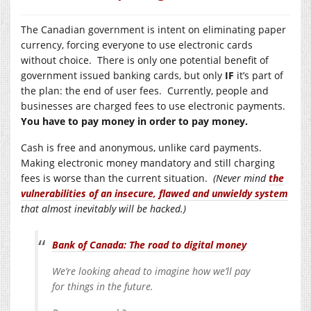
The Canadian government is intent on eliminating paper
currency, forcing everyone to use electronic cards
without choice. There is only one potential benefit of
government issued banking cards, but only
IF
it’s part of
the plan: the end of user fees. Currently, people and
businesses are charged fees to use electronic payments.
You have to pay money in order to pay money.
Cash is free and anonymous, unlike card payments.
Making electronic money mandatory and still charging
fees is worse than the current situation.
(Never mind
the
vulnerabilities of an insecure, flawed and unwieldy system
that almost inevitably will be hacked.)
Bank of Canada: The road to digital money
We’re looking ahead to imagine how we’ll pay
for things in the future.