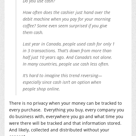
Do you use cash?
How often does the cashier just hand over the
debit machine when you pay for your morning
coffee? Some even seem surprised if you give
them cash.
Last year in Canada, people used cash for only 1
in 3 transactions. That’s down from more than
half just 10 years ago. And Canada’s not alone.
In many countries, people use cash less often.
It’s hard to imagine this trend reversing—
especially since cash isn’t an option when
people shop online.
There is no privacy when your money can be tracked to
every purchase. Everything you buy, every company you
do business with, everywhere you go and what time you
were there will be tracked and that information stored.
And likely, collected and distributed without your