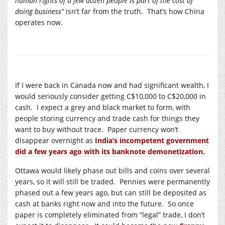
human rights of a few dozen people is part of the cost of
doing business”
isn’t far from the truth. That’s how China
operates now.
If I were back in Canada now and had significant wealth, I
would seriously consider getting C$10,000 to C$20,000 in
cash. I expect a grey and black market to form, with
people storing currency and trade cash for things they
want to buy without trace. Paper currency won’t
disappear overnight as
India’s incompetent government
did a few years ago with its banknote demonetization.
Ottawa would likely phase out bills and coins over several
years, so it will still be traded. Pennies were permanently
phased out a few years ago, but can still be deposited as
cash at banks right now and into the future. So once
paper is completely eliminated from “legal” trade, I don’t