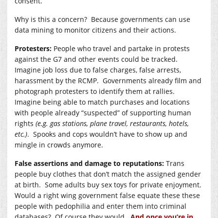
consent.
Why is this a concern? Because governments can use
data mining to monitor citizens and their actions.
Protesters:
People who travel and partake in protests
against the G7 and other events could be tracked.
Imagine job loss due to false charges, false arrests,
harassment by the RCMP. Governments already film and
photograph protesters to identify them at rallies.
Imagine being able to match purchases and locations
with people already “suspected” of supporting human
rights
(e.g. gas stations, plane travel, restaurants, hotels,
etc.)
. Spooks and cops wouldn’t have to show up and
mingle in crowds anymore.
False assertions and damage to reputations:
Trans
people buy clothes that don’t match the assigned gender
at birth. Some adults buy sex toys for private enjoyment.
Would a right wing government false equate these these
people with pedophilia and enter them into criminal
databases? Of course they would.
And once you’re in