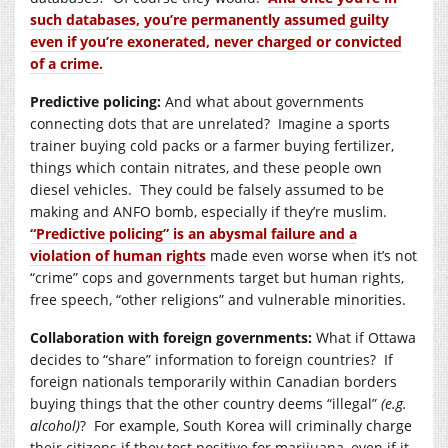
such databases, you’re permanently assumed guilty
even if you’re exonerated, never charged or convicted
of a crime.
Predictive policing:
And what about governments
connecting dots that are unrelated? Imagine a sports
trainer buying cold packs or a farmer buying fertilizer,
things which contain nitrates, and these people own
diesel vehicles. They could be falsely assumed to be
making and ANFO bomb, especially if they’re muslim.
“Predictive policing” is an abysmal failure and a
violation of human rights
made even worse when it’s not
“crime” cops and governments target but human rights,
free speech, “other religions” and vulnerable minorities.
Collaboration with foreign governments:
What if Ottawa
decides to “share” information to foreign countries? If
foreign nationals temporarily within Canadian borders
buying things that the other country deems “illegal”
(e.g.
alcohol)
? For example, South Korea will criminally charge
their citizens if they test positive for marijuana, even if it