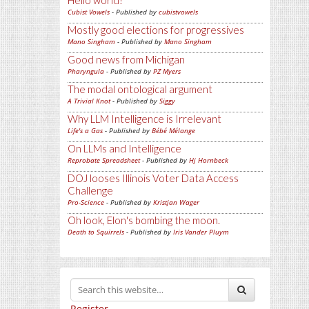
Hello world!
Cubist Vowels
- Published by
cubistvowels
Mostly good elections for progressives
Mano Singham
- Published by
Mano Singham
Good news from Michigan
Pharyngula
- Published by
PZ Myers
The modal ontological argument
A Trivial Knot
- Published by
Siggy
Why LLM Intelligence is Irrelevant
Life's a Gas
- Published by
Bébé Mélange
On LLMs and Intelligence
Reprobate Spreadsheet
- Published by
Hj Hornbeck
DOJ looses Illinois Voter Data Access
Challenge
Pro-Science
- Published by
Kristjan Wager
Oh look, Elon's bombing the moon.
Death to Squirrels
- Published by
Iris Vander Pluym
Register