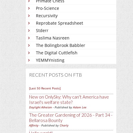
Primate Chess
Pro-Science
Recursivity
Reprobate Spreadsheet
Stderr
Taslima Nasreen
The Bolingbrook Babbler
The Digital Cuttlefish
YEMMYnisting
RECENT POSTS ON FTB
[Last 50 Recent Posts]
New on OnlySky: Why can't America have
Israel's welfare state?
Daylight Atheism
- Published by
Adam Lee
The Greater Gardening of 2026 - Part 34 -
Bellarosa Bounty
Affinity
- Published by
Charly