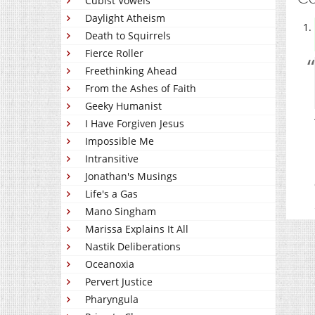
Cubist Vowels
Daylight Atheism
Death to Squirrels
Fierce Roller
Freethinking Ahead
From the Ashes of Faith
Geeky Humanist
I Have Forgiven Jesus
Impossible Me
Intransitive
Jonathan's Musings
Life's a Gas
Mano Singham
Marissa Explains It All
Nastik Deliberations
Oceanoxia
Pervert Justice
Pharyngula