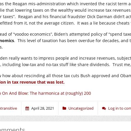
was the Reagan mis-administration which invented the racist term an
 lie that lowering taxes on the wealthy would increase tax revenu
ir taxes”. Reagan and his financial fraudster Dick Darman didn’t act
efitted from it, not the average citizen. It was a lie because cheat
tead of “voodoo economics”, Biden’s attempted policy of “spend taxe
nomics
. This level of taxation has been overdue for decades, and 
s.
Biden really wants to impress people and increase revenues, subject
, including low-tax and no-tax stuff like share dividends. Trust me, 
 how about rescinding all those tax cuts Bush approved and Oba
lion in tax revenue that was lost.
 On And Blow: The harmonica at (roughly) 200
ntransitive
April 28, 2021
Uncategorized
Log in to c
omments