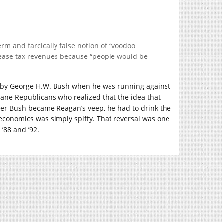
rm and farcically false notion of “voodoo
crease tax revenues because “people would be
ed by George H.W. Bush when he was running against
ane Republicans who realized that the idea that
ter Bush became Reagan’s veep, he had to drink the
economics was simply spiffy. That reversal was one
’88 and ’92.