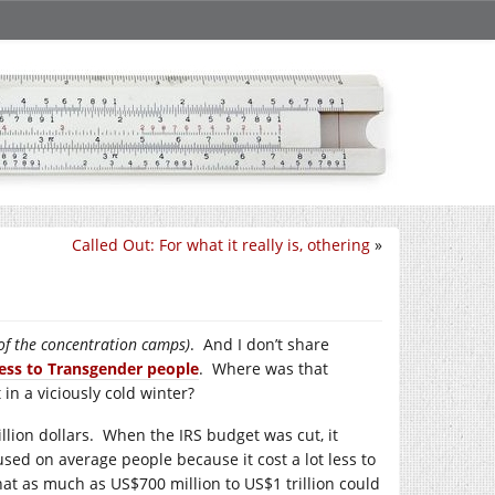
Called Out: For what it really is, othering
»
 of the concentration camps)
. And I don’t share
ess to Transgender people
. Where was that
n a viciously cold winter?
llion dollars. When the IRS budget was cut, it
ocused on average people because it cost a lot less to
hat as much as US$700 million to US$1 trillion could