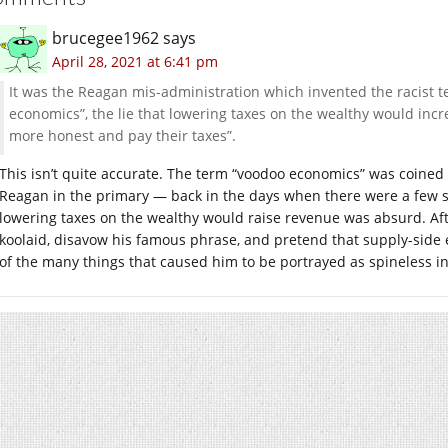
brucegee1962
says
April 28, 2021 at 6:41 pm
It was the Reagan mis-administration which invented the racist te
economics”, the lie that lowering taxes on the wealthy would in
more honest and pay their taxes”.
This isn’t quite accurate. The term “voodoo economics” was coin
Reagan in the primary — back in the days when there were a few s
lowering taxes on the wealthy would raise revenue was absurd. Af
koolaid, disavow his famous phrase, and pretend that supply-side 
of the many things that caused him to be portrayed as spineless in 