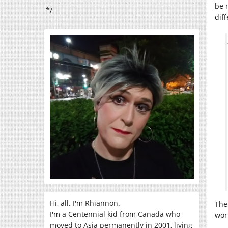
be 
*/
dif
Hi, all. I'm Rhiannon.
The
I'm a Centennial kid from Canada who
wor
moved to Asia permanently in 2001, living