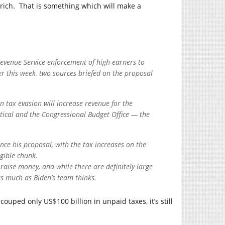
-rich. That is something which will make a
Revenue Service enforcement of high-earners to
ter this week, two sources briefed on the proposal
 tax evasion will increase revenue for the
tical and the Congressional Budget Office — the
nce his proposal, with the tax increases on the
gible chunk.
raise money, and while there are definitely large
as much as Biden’s team thinks.
ouped only US$100 billion in unpaid taxes, it’s still