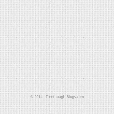
© 2014 - FreethoughtBlogs.com