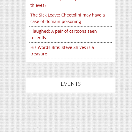
thieves?
The Sick Leave: Cheetolini may have a
case of domain poisoning
I laughed: A pair of cartoons seen
recently
His Words Bite: Steve Shives is a
treasure
EVENTS