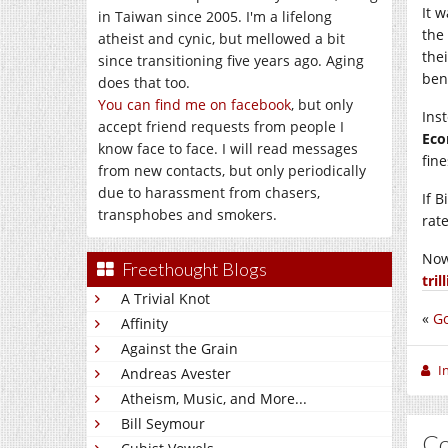
It 
in Taiwan since 2005. I'm a lifelong
the
atheist and cynic, but mellowed a bit
the
since transitioning five years ago. Aging
ben
does that too.
You can find me on facebook
, but only
Ins
accept friend requests from people I
Eco
know face to face. I will read messages
fine
from new contacts, but only periodically
due to harassment from chasers,
If 
transphobes and smokers.
rate
Now
Freethought Blogs
tril
A Trivial Knot
«
Go
Affinity
Against the Grain
I
Andreas Avester
Atheism, Music, and More...
Bill Seymour
C