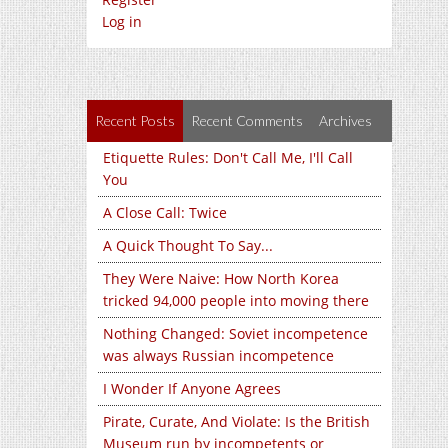
Log in
Recent Posts
Recent Comments
Archives
Etiquette Rules: Don't Call Me, I'll Call
You
A Close Call: Twice
A Quick Thought To Say...
They Were Naive: How North Korea
tricked 94,000 people into moving there
Nothing Changed: Soviet incompetence
was always Russian incompetence
I Wonder If Anyone Agrees
Pirate, Curate, And Violate: Is the British
Museum run by incompetents or