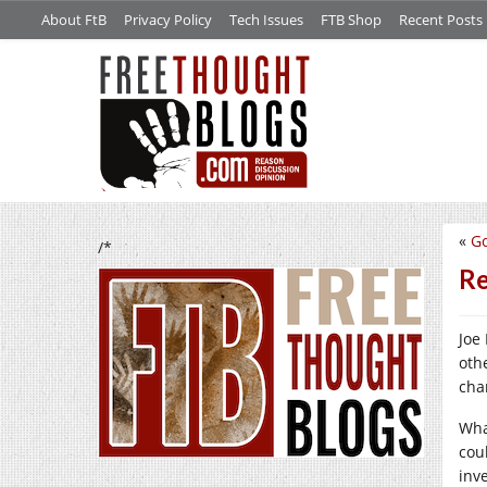
About FtB
Privacy Policy
Tech Issues
FTB Shop
Recent Posts
«
Go
/*
Re
Joe
oth
cha
Wha
coul
inv