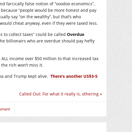
d farcically false notion of “voodoo economics”,
es because “people would be more honest and pay
ually say “on the wealthy”, but that’s who
s would cheat anyway, even if they were taxed less.
s to collect taxes” could be called
Overdue
the billionairs who are overdue should pay hefty
 ALL income over $50 million to that increased tax
the rich won’t miss it.
ma and Trump kept alive.
There’s another US$3-5
Called Out: For what it really is, othering
»
omment