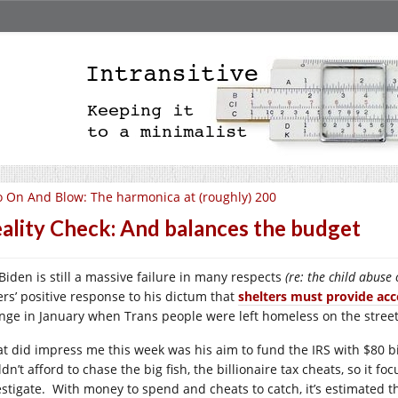
 On And Blow: The harmonica at (roughly) 200
ality Check: And balances the budget
 Biden is still a massive failure in many respects
(re: the child abuse
ers’ positive response to his dictum that
shelters must provide acc
nge in January when Trans people were left homeless on the street i
t did impress me this week was his aim to fund the IRS with $80 bi
dn’t afford to chase the big fish, the billionaire tax cheats, so it f
estigate. With money to spend and cheats to catch, it’s estimated t