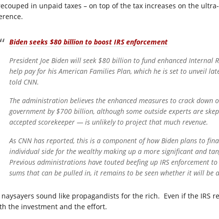
recouped in unpaid taxes – on top of the tax increases on the ultra
ference.
Biden seeks $80 billion to boost IRS enforcement
President Joe Biden will seek $80 billion to fund enhanced Internal 
help pay for his American Families Plan, which he is set to unveil la
told CNN.
The administration believes the enhanced measures to crack down on
government by $700 billion, although some outside experts are skep
accepted scorekeeper — is unlikely to project that much revenue.
As CNN has reported, this is a component of how Biden plans to fina
individual side for the wealthy making up a more significant and tan
Previous administrations have touted beefing up IRS enforcement to 
sums that can be pulled in, it remains to be seen whether it will be 
 naysayers sound like propagandists for the rich. Even if the IRS rec
th the investment and the effort.