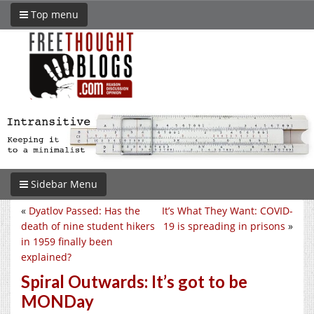
Top menu
Sidebar Menu
«
Dyatlov Passed: Has the
It’s What They Want: COVID-
death of nine student hikers
19 is spreading in prisons
»
in 1959 finally been
explained?
Spiral Outwards: It’s got to be
MONDay