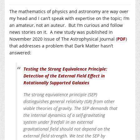
The mathematics of physics and astronomy are way over
my head and I can’t speak with expertise on the topic; I’m
an amateur, not an auteur. But I’m curious and follow
news stories on it. A new study was published in
November 2020 issue of The Astrophysical Journal (
PDF
)
that addresses a problem that Dark Matter hasn’t
answered:
Testing the Strong Equivalence Principle:
Detection of the External Field Effect in
Rotationally Supported Galaxies
The strong equivalence principle (SEP)
distinguishes general relativity (GR) from other
viable theories of gravity. The SEP demands that
the internal dynamics of a self-gravitating
system under freefall in an external
gravitational field should not depend on the
external field strength. We test the SEP by