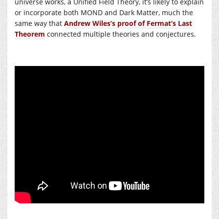
universe works, a Unified Field Theory, it’s likely to explain
or incorporate both MOND and Dark Matter, much the
same way that
Andrew Wiles’s proof of Fermat’s Last
Theorem
connected multiple theories and conjectures.