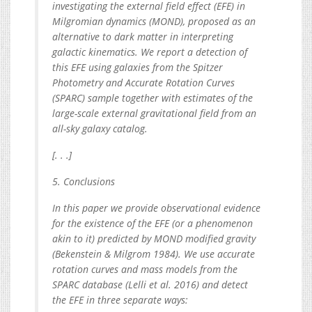
investigating the external field effect (EFE) in
Milgromian dynamics (MOND), proposed as an
alternative to dark matter in interpreting
galactic kinematics. We report a detection of
this EFE using galaxies from the Spitzer
Photometry and Accurate Rotation Curves
(SPARC) sample together with estimates of the
large-scale external gravitational field from an
all-sky galaxy catalog.
[. . .]
5. Conclusions
In this paper we provide observational evidence
for the existence of the EFE (or a phenomenon
akin to it) predicted by MOND modified gravity
(Bekenstein & Milgrom 1984). We use accurate
rotation curves and mass models from the
SPARC database (Lelli et al. 2016) and detect
the EFE in three separate ways: