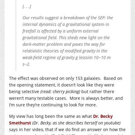
[. . .]
Our results suggest a breakdown of the SEP: the
internal dynamics of a gravitational system in
freefall is affected by a uniform external
gravitational field. This sheds new light on the
dark-matter problem and paves the way for
relativistic theories of modified gravity in the
weak-field regime of gravity g lesssim 10−10 m
s−2.
The effect was observed on only 153 galaxies. Based on
the opening statement, it doesn’t look like they were
being selective
(read: cherry picking)
but rather there
weren’t many testable cases. More is always better, and
I’m sure they’re continuing to look for more.
My view has long been the same as what
Dr. Becky
Smethurst
(Dr. Becky, as she describes herself on youtube)
says in her video, that if we do find an answer on how the