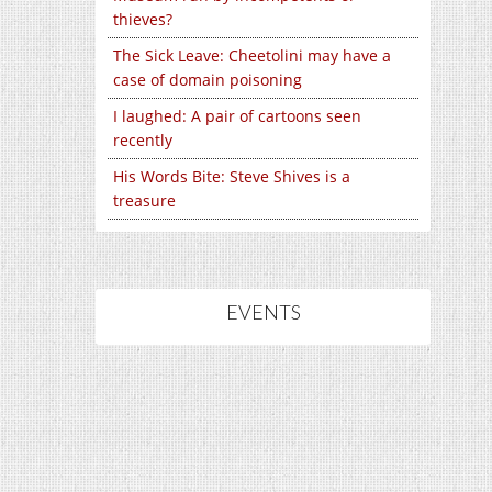
thieves?
The Sick Leave: Cheetolini may have a
case of domain poisoning
I laughed: A pair of cartoons seen
recently
His Words Bite: Steve Shives is a
treasure
EVENTS