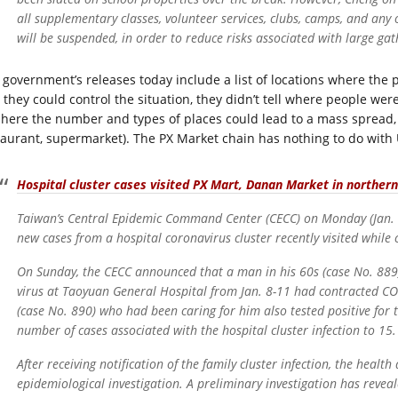
all supplementary classes, volunteer services, clubs, camps, and any ot
will be suspended, in order to reduce risks associated with large gat
 government’s releases today include a list of locations where the
 they could control the situation, they didn’t tell where people we
 here the number and types of places could lead to a mass spread,
taurant, supermarket). The PX Market chain has nothing to do with U
Hospital cluster cases visited PX Mart, Danan Market in norther
Taiwan’s Central Epidemic Command Center (CECC) on Monday (Jan. 25
new cases from a hospital coronavirus cluster recently visited while 
On Sunday, the CECC announced that a man in his 60s (case No. 889
virus at Taoyuan General Hospital from Jan. 8-11 had contracted CO
(case No. 890) who had been caring for him also tested positive for t
number of cases associated with the hospital cluster infection to 15.
After receiving notification of the family cluster infection, the hea
epidemiological investigation. A preliminary investigation has reveale