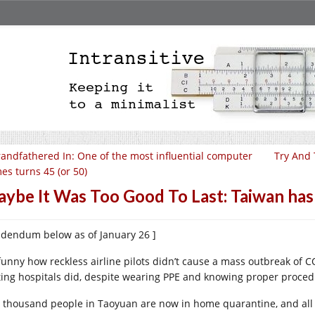
andfathered In: One of the most influential computer
Try And 
es turns 45 (or 50)
ybe It Was Too Good To Last: Taiwan has 
ddendum below as of January 26 ]
s funny how reckless airline pilots didn’t cause a mass outbreak of 
iting hospitals did, despite wearing PPE and knowing proper proced
e thousand people in Taoyuan are now in home quarantine, and all 