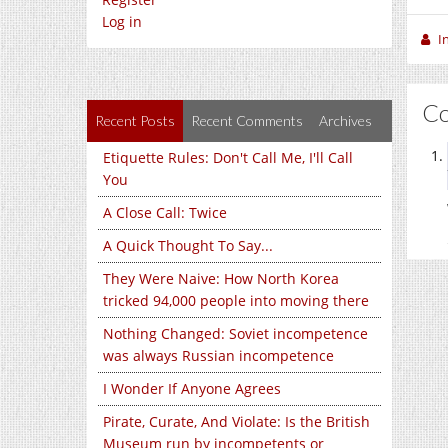
Log in
I
C
Recent Posts
Recent Comments
Archives
Etiquette Rules: Don't Call Me, I'll Call
You
A Close Call: Twice
A Quick Thought To Say...
They Were Naive: How North Korea
tricked 94,000 people into moving there
Nothing Changed: Soviet incompetence
was always Russian incompetence
I Wonder If Anyone Agrees
Pirate, Curate, And Violate: Is the British
Museum run by incompetents or