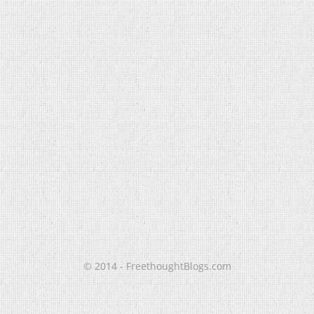
© 2014 - FreethoughtBlogs.com