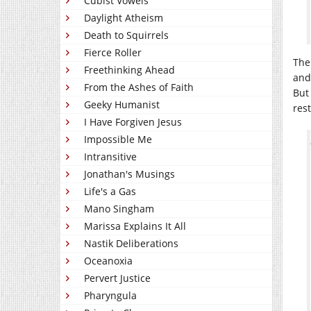
Cubist Vowels
Daylight Atheism
Death to Squirrels
Fierce Roller
The
Freethinking Ahead
and
From the Ashes of Faith
But
Geeky Humanist
res
I Have Forgiven Jesus
Impossible Me
Intransitive
Jonathan's Musings
Life's a Gas
Mano Singham
Marissa Explains It All
Nastik Deliberations
Oceanoxia
Pervert Justice
Pharyngula