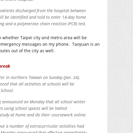
l patients discharged from the hospital between
ill be identified and told to enter 14-day home
ing and a polymerase chain reaction (PCR) test.
n whether Taipei city and metro area will be
 any emergency messages on my phone. Taoyuan is an
utes out of the city as well.
break
ter in northern Taiwan on Sunday (Jan. 24),
that all activities at schools will be
 School.
ng announced on Monday that all school winter
ies using school spaces will be halted
 study at home and do their coursework online.
but a number of extracurricular activities had
n Monday announced that effective immediately,