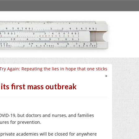
Try Again: Repeating the lies in hope that one sticks
»
its first mass outbreak
COVID-19, but doctors and nurses, and families
ures for prevention.
private academies will be closed for anywhere