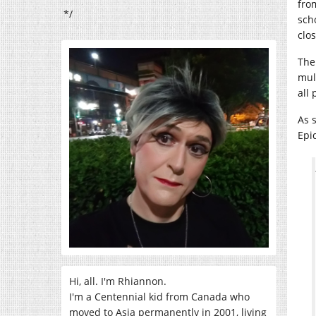
fro
*/
sch
clo
The
mul
all
As 
Epi
Hi, all. I'm Rhiannon.
I'm a Centennial kid from Canada who
moved to Asia permanently in 2001, living