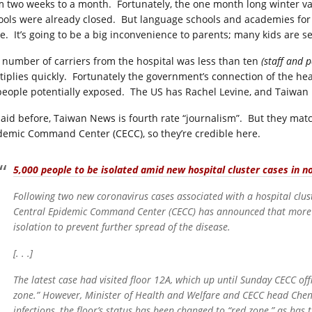
m two weeks to a month. Fortunately, the one month long winter va
ools were already closed. But language schools and academies for s
se. It’s going to be a big inconvenience to parents; many kids are s
 number of carriers from the hospital was less than ten
(staff and 
tiplies quickly. Fortunately the government’s connection of the h
 people potentially exposed. The US has Rachel Levine, and Taiwan
said before, Taiwan News is fourth rate “journalism”. But they mat
demic Command Center (CECC), so they’re credible here.
5,000 people to be isolated amid new hospital cluster cases in 
Following two new coronavirus cases associated with a hospital clus
Central Epidemic Command Center (CECC) has announced that more
isolation to prevent further spread of the disease.
[. . .]
The latest case had visited floor 12A, which up until Sunday CECC offi
zone.” However, Minister of Health and Welfare and CECC head Chen
infections, the floor’s status has been changed to “red zone,” as has t