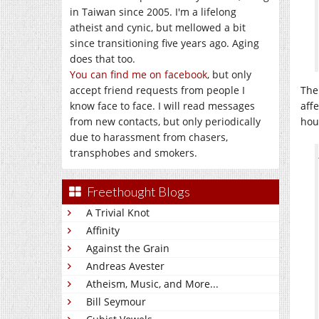
in Taiwan since 2005. I'm a lifelong
atheist and cynic, but mellowed a bit
since transitioning five years ago. Aging
does that too.
You can find me on facebook
, but only
accept friend requests from people I
The
know face to face. I will read messages
aff
from new contacts, but only periodically
hou
due to harassment from chasers,
transphobes and smokers.
Freethought Blogs
A Trivial Knot
Affinity
Against the Grain
Andreas Avester
Atheism, Music, and More...
Bill Seymour