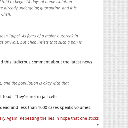
 told to begin 14 days of home isolation
are already undergoing quarantine, and it is
y Chen.
 in Taipei. As fears of a major outbreak in
 arrivals, but Chen insists that such a ban is
d this ludicrous comment about the latest news
, and the population is okay with that
food. They’re not in jail cells.
n dead and less than 1000 cases speaks volumes.
Try Again: Repeating the lies in hope that one sticks
»