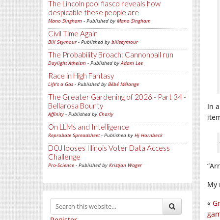
The Lincoln pool fiasco reveals how
despicable these people are
Mano Singham
- Published by
Mano Singham
Civil Time Again
Bill Seymour
- Published by
billseymour
The Probability Broach: Cannonball run
Daylight Atheism
- Published by
Adam Lee
Race in High Fantasy
Life's a Gas
- Published by
Bébé Mélange
The Greater Gardening of 2026 - Part 34 -
Bellarosa Bounty
In 
Affinity
- Published by
Charly
ite
On LLMs and Intelligence
Reprobate Spreadsheet
- Published by
Hj Hornbeck
DOJ looses Illinois Voter Data Access
Challenge
“Arr
Pro-Science
- Published by
Kristjan Wager
My 
«
Gr
gam
Register