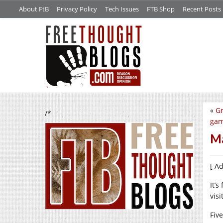
About FtB
Privacy Policy
Tech Issues
FTB Shop
Recent Posts
«
Gr
/*
gam
Ma
[ A
It’
vis
Fiv