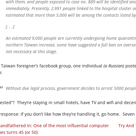
with them, and people exposed to case no. 889 will be identified and
immediately. Presently, 2,991 people linked to the hospital cluster 
estimated that more than 5,000 will be among the contacts listed b
[. . .]
An estimated 9,000 people are currently undergoing home quarantine
northern Taiwan increase, some have suggested a full ban on overseas
not necessary at this stage.
a Taiwan foreigner’s facebook group, one individual
(a Russian)
poste
m:
Without due legal process, government decides to arrest 5000 people
ested”? They’re staying in small hotels, have TV and wifi and decent 
response: If you don’t like how they’re handling it, go home. Seve
andfathered In: One of the most influential computer
Try And 
es turns 45 (or 50)