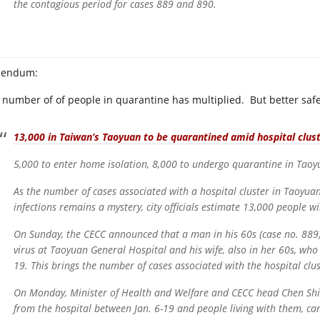
the contagious period for cases 889 and 890.
dendum:
 number of of people in quarantine has multiplied. But better safe
13,000 in Taiwan’s Taoyuan to be quarantined amid hospital clus
5,000 to enter home isolation, 8,000 to undergo quarantine in Tao
As the number of cases associated with a hospital cluster in Taoyua
infections remains a mystery, city officials estimate 13,000 people w
On Sunday, the CECC announced that a man in his 60s (case no. 889
virus at Taoyuan General Hospital and his wife, also in her 60s, wh
19. This brings the number of cases associated with the hospital clus
On Monday, Minister of Health and Welfare and CECC head Chen Shi
from the hospital between Jan. 6-19 and people living with them, car