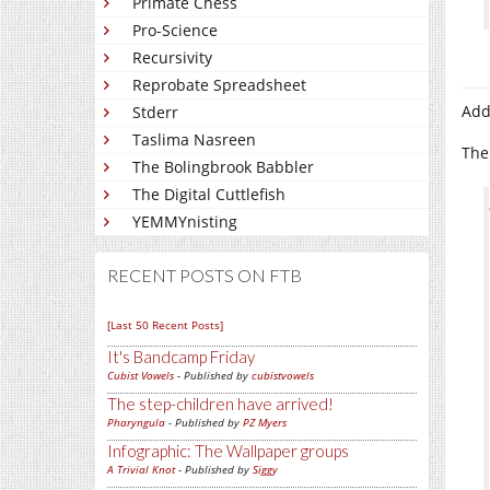
Primate Chess
Pro-Science
Recursivity
Reprobate Spreadsheet
Ad
Stderr
Taslima Nasreen
The
The Bolingbrook Babbler
The Digital Cuttlefish
YEMMYnisting
RECENT POSTS ON FTB
[Last 50 Recent Posts]
It's Bandcamp Friday
Cubist Vowels
- Published by
cubistvowels
The step-children have arrived!
Pharyngula
- Published by
PZ Myers
Infographic: The Wallpaper groups
A Trivial Knot
- Published by
Siggy