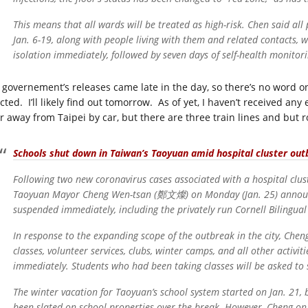
This means that all wards will be treated as high-risk. Chen said al
Jan. 6-19, along with people living with them and related contacts, w
isolation immediately, followed by seven days of self-health monitor
 governement’s releases came late in the day, so there’s no word o
ected. I’ll likely find out tomorrow. As of yet, I haven’t received
r away from Taipei by car, but there are three train lines and but ro
Schools shut down in Taiwan’s Taoyuan amid hospital cluster out
Following two new coronavirus cases associated with a hospital clus
Taoyuan Mayor Cheng Wen-tsan (鄭文燦) on Monday (Jan. 25) announced 
suspended immediately, including the privately run Cornell Bilingual
In response to the expanding scope of the outbreak in the city, Che
classes, volunteer services, clubs, winter camps, and all other activit
immediately. Students who had been taking classes will be asked to
The winter vacation for Taoyuan’s school system started on Jan. 21, 
been slated on school properties over the break. However, Cheng o