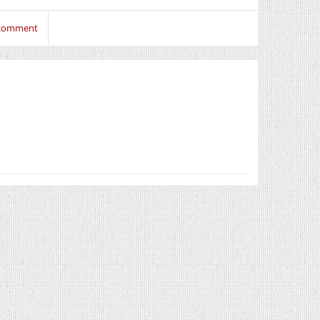
 comment