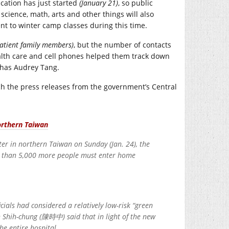
cation has just started
(January 21)
, so public
cience, math, arts and other things will also
ent to winter camp classes during this time.
patient family members)
, but the number of contacts
ealth care and cell phones helped them track down
 has Audrey Tang.
ch the press releases from the government’s Central
northern Taiwan
ter in northern Taiwan on Sunday (Jan. 24), the
 than 5,000 more people must enter home
cials had considered a relatively low-risk “green
 Shih-chung (陳時中) said that in light of the new
he entire hospital.