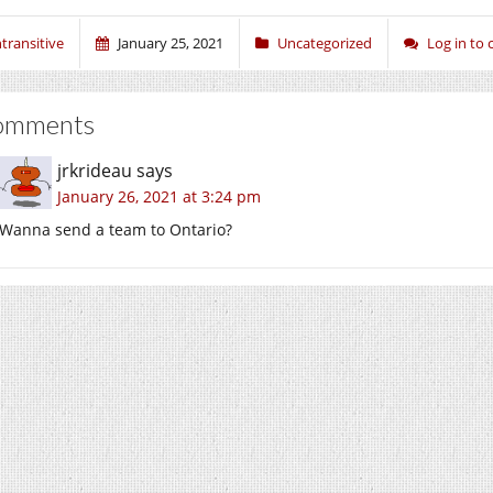
ntransitive
January 25, 2021
Uncategorized
Log in to
omments
jrkrideau
says
January 26, 2021 at 3:24 pm
Wanna send a team to Ontario?