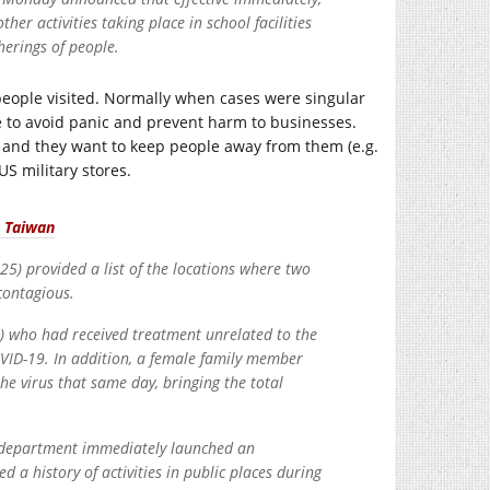
her activities taking place in school facilities
herings of people.
 people visited. Normally when cases were singular
re to avoid panic and prevent harm to businesses.
 and they want to keep people away from them (e.g.
S military stores.
n Taiwan
) provided a list of the locations where two
contagious.
) who had received treatment unrelated to the
VID-19. In addition, a female family member
he virus that same day, bringing the total
lth department immediately launched an
d a history of activities in public places during