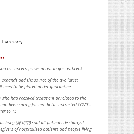
 than sorry.
ter
yuan as concern grows about major outbreak
n expands and the source of the two latest
ill need to be placed under quarantine.
) who had received treatment unrelated to the
o had been caring for him both contracted COVID-
ter to 15.
h-chung (陳時中) said all patients discharged
egivers of hospitalized patients and people living