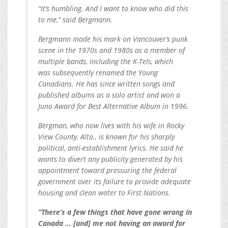
“It’s humbling. And I want to know who did this
to me,” said Bergmann.
Bergmann made his mark on Vancouver’s punk
scene in the 1970s and 1980s as a member of
multiple bands, including the K-Tels, which
was subsequently renamed the Young
Canadians. He has since written songs and
published albums as a solo artist and won a
Juno Award for Best Alternative Album in 1996.
Bergman, who now lives with his wife in Rocky
View County, Alta., is known for his sharply
political, anti-establishment lyrics. He said he
wants to divert any publicity generated by his
appointment toward pressuring the federal
government over its failure to provide adequate
housing and clean water to First Nations.
“There’s a few things that have gone wrong in
Canada … [and] me not having an award for