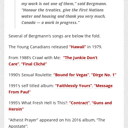
my work is not one of them,” said Bergmann.
“Honour the treaties, give the First Nations
water and housing and thank you very much,
Canada — a work in progress.”
Several of Bergmann’s songs are below the fold.
The Young Canadians released
“Hawaii”
in 1979.
From 1988’s Crawl with Me:
“The Junkie Don’t
Care”
,
“Final Cliché”
1990’s Sexual Roulette:
“Bound for Vegas”
,
“Dirge No. 1”
1991’s self titled album:
“Faithlessly Yours”
,
“Message
From Paul”
1995’s What Fresh Hell Is This?:
“Contract”
,
“Guns and
Heroin”
“Atheist Prayer” appeared on his 2016 album, “The
Apostate”: