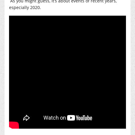
As you might guess, it’s about events of recent years,
especially 2020.