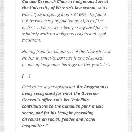
Canada Research Chair in Indigenous Law at
the University of Victoria’s law school
, said it
was a “jaw-dropping moment” when he found
out he was being appointed an officer of the
order [. . .] Borrows is being recognized for his
scholarly work on Indigenous rights and legal
traditions.
Hailing from the Chippewas of the Nawash First
Nation in Ontario, Borrows is one of several
people of Indigenous heritage on this year’s list.
[. . .]
Celebrated singer-songwriter
Art Bergmann is
being recognized for what the Governor
General’s office calls his “indelible
contributions to the Canadian punk music
scene, and for his thought-provoking
discourse on social, gender and racial
inequalities.”