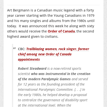
Art Bergmann is a Canadian music legend with a forty
year career starting with the Young Canadians in 1979
and his many singles and albums from the 1980s until
today. It was announced this week he along with sixty
others would receive the
Order of Canada
, the second
highest award given to civilians.
CBC:
Trailblazing women, rock singer, former
chief among new Order of Canada
appointments
Robert Steadward
is a now-retired sports
scientist
who was instrumental in the creation
of the modern Paralympic Games
and served
for 12 years as the founding president of the
International Paralympic Committee. [. . .] In
the early 1980s, he helped develop a proposal
to centralize the governance of disability sport
at the international level. When the