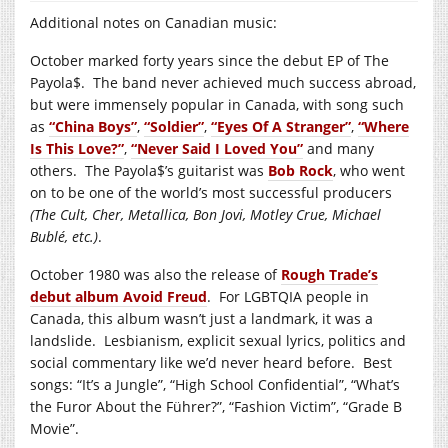
Additional notes on Canadian music:
October marked forty years since the debut EP of The
Payola$. The band never achieved much success abroad,
but were immensely popular in Canada, with song such
as
“China Boys”
,
“Soldier”
,
“Eyes Of A Stranger”
,
“Where
Is This Love?”
,
“Never Said I Loved You”
and many
others. The Payola$’s guitarist was
Bob Rock
, who went
on to be one of the world’s most successful producers
(The Cult, Cher, Metallica, Bon Jovi, Motley Crue, Michael
Bublé, etc.)
.
October 1980 was also the release of
Rough Trade’s
debut album Avoid Freud
. For LGBTQIA people in
Canada, this album wasn’t just a landmark, it was a
landslide. Lesbianism, explicit sexual lyrics, politics and
social commentary like we’d never heard before. Best
songs: “It’s a Jungle”, “High School Confidential”, “What’s
the Furor About the Führer?”, “Fashion Victim”, “Grade B
Movie”.