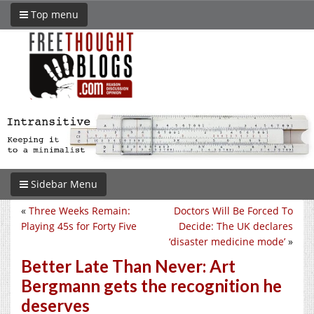
Top menu
Sidebar Menu
«
Three Weeks Remain:
Doctors Will Be Forced To
Playing 45s for Forty Five
Decide: The UK declares
‘disaster medicine mode’
»
Better Late Than Never: Art
Bergmann gets the recognition he
deserves