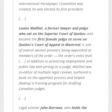
International Paralympic Committee was
created, he was elected its first president.
[. . .]
Louise Mailhot, a former lawyer and judge
who sat on the Superior Court of Quebec
and
became the
first female judge to serve on
Quebec’s Court of Appeal in Montreal
, is one
of several women pioneers being appointed as
members of the order — the order’s entry level.
[. . .] In addition to practicing employment and
public law and serving as a judge, Mailhot was
co-editor of multiple legal reviews, authored a
book on the appellate process and helped
develop a training program for drafting
Canadian judges.
[. . .]
Legal scholar
John Borrows
, who
holds the