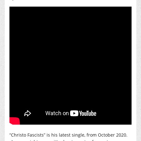
“Christo Fascists” is his latest single, from October 2020.