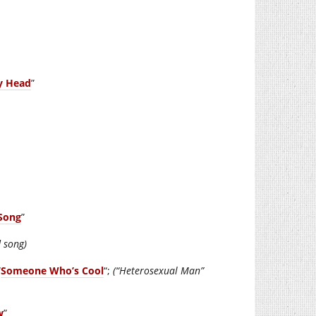
y Head
”
Song
”
d song)
“
Someone Who’s Cool
“;
(“Heterosexual Man”
w
”