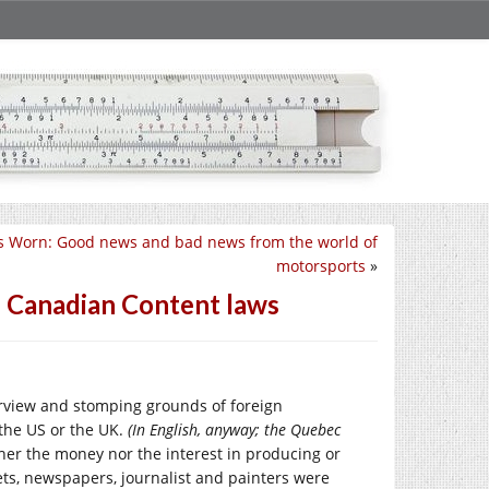
s Worn: Good news and bad news from the world of
motorsports
»
f Canadian Content laws
urview and stomping grounds of foreign
the US or the UK.
(In English, anyway; the Quebec
her the money nor the interest in producing or
ets, newspapers, journalist and painters were