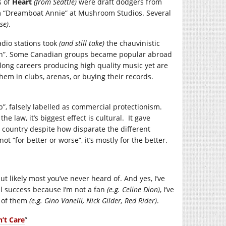
s of
Heart
(from Seattle)
were draft dodgers from
um “Dreamboat Annie” at Mushroom Studios. Several
se)
.
dio stations took
(and still take)
the chauvinistic
dian”. Some Canadian groups became popular abroad
-long careers producing high quality music yet are
em in clubs, arenas, or buying their records.
”, falsely labelled as commercial protectionism.
law, it’s biggest effect is cultural. It gave
e country despite how disparate the different
not “for better or worse”, it’s mostly for the better.
t likely most you’ve never heard of. And yes, I’ve
al success because I’m not a fan
(e.g. Celine Dion)
, I’ve
d of them
(e.g. Gino Vanelli, Nick Gilder, Red Rider)
.
’t Care
”