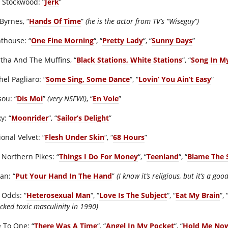
 Stockwood: “
Jerk
”
Byrnes, “
Hands Of Time
”
(he is the actor from TV’s “Wiseguy”)
hthouse: “
One Fine Morning
“, “
Pretty Lady
“, “
Sunny Days
”
tha And The Muffins, “
Black Stations, White Stations
“, “
Song In M
el Pagliaro: “
Some Sing, Some Dance
“, “
Lovin’ You Ain’t Easy
”
sou: “
Dis Moi
”
(very NSFW!)
, “
En Vole
”
y: “
Moonrider
“, “
Sailor’s Delight
”
onal Velvet: “
Flesh Under Skin
“, “
68 Hours
”
 Northern Pikes: “
Things I Do For Money
“, “
Teenland
“, “
Blame The 
an: “
Put Your Hand In The Hand
”
(I know it’s religious, but it’s a goo
 Odds: “
Heterosexual Man
“, “
Love Is The Subject
“, “
Eat My Brain
“, 
cked toxic masculinity in 1990)
 To One: “
There Was A Time
“, “
Angel In My Pocket
“, “
Hold Me No