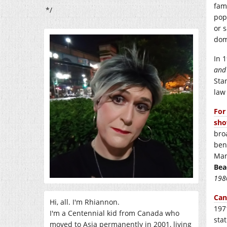
fam
*/
pop
or 
dom
In 
and
Sta
law
For
sho
bro
ben
Man
Bea
198
Can
Hi, all. I'm Rhiannon.
197
I'm a Centennial kid from Canada who
sta
moved to Asia permanently in 2001, living