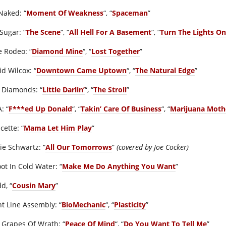
Naked: “
Moment Of Weakness
“, “
Spaceman
”
Sugar: “
The Scene
“, “
All Hell For A Basement
“, “
Turn The Lights On
e Rodeo: “
Diamond Mine
“, “
Lost Together
”
id Wilcox: “
Downtown Came Uptown
“, “
The Natural Edge
”
 Diamonds: “
Little Darlin’
“, “
The Stroll
”
: “
F***ed Up Donald
“, “
Takin’ Care Of Business
“, “
Marijuana Moth
cette: “
Mama Let Him Play
”
ie Schwartz: “
All Our Tomorrows
”
(covered by Joe Cocker)
ot In Cold Water: “
Make Me Do Anything You Want
”
d, “
Cousin Mary
”
nt Line Assembly: “
BioMechanic
“, “
Plasticity
”
 Grapes Of Wrath: “
Peace Of Mind
“, “
Do You Want To Tell Me
”