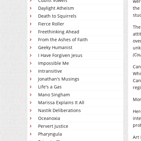
Cubist Vowels
wer
Daylight Atheism
the
stu
Death to Squirrels
Fierce Roller
The
Freethinking Ahead
att
From the Ashes of Faith
ove
Geeky Humanist
unk
(Cou
I Have Forgiven Jesus
Impossible Me
Can
Intransitive
Whi
Jonathan's Musings
Can
Life's a Gas
regi
Mano Singham
Mor
Marissa Explains It All
Nastik Deliberations
Her
Oceanoxia
int
pro
Pervert Justice
Pharyngula
Art