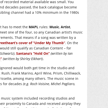
f recorded material available was small. You
 and decades passed, the back catalogue become
s sibling channel had a 10% minimum in the 1980s
 It has to meet the
MAPL
rules:
Music
,
Artist
,
meet one of the four, so any Canadian artist’s music
ements. That means if a song was written by a
reetheart’s cover of “Under My Thumb”
. On the
ould still qualify as Canadian Content – for
 Schwartz)
,
Santana’s “Hold On”
(written by Ian
t”
(written by Shirley Eikhart)
.
gnored would both get time in the studio and
 Rush, Frank Marino, April Wine, Prism, Chilliwack,
rissette, among many others. The music scene in
rts for decades
(e.g. Roch Voisine, Michel Pagliaro,
ic music system included recording studios and
heir proximity to Canada and received airplay they