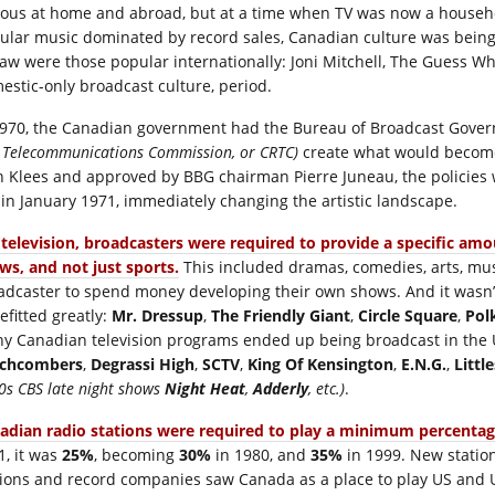
ous at home and abroad, but at a time when TV was now a househo
ular music dominated by record sales, Canadian culture was being 
saw were those popular internationally: Joni Mitchell, The Guess W
estic-only broadcast culture, period.
1970, the Canadian government had the Bureau of Broadcast Gove
 Telecommunications Commission, or CRTC)
create what would becom
n Klees and approved by BBG chairman Pierre Juneau, the policie
 in January 1971, immediately changing the artistic landscape.
 television, broadcasters were required to provide a specific am
ws, and not just sports.
This included dramas, comedies, arts, mus
adcaster to spend money developing their own shows. And it wasn’t l
efitted greatly:
Mr. Dressup
,
The Friendly Giant
,
Circle Square
,
Pol
y Canadian television programs ended up being broadcast in the
chcombers
,
Degrassi High
,
SCTV
,
King Of Kensington
,
E.N.G.
,
Littl
0s CBS late night shows
Night Heat
,
Adderly
, etc.)
.
adian radio stations were required to play a minimum percentage
1, it was
25%
, becoming
30%
in 1980, and
35%
in 1999. New statio
tions and record companies saw Canada as a place to play US and