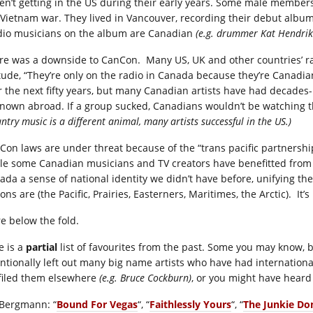
en’t getting in the US during their early years. Some male member
 Vietnam war. They lived in Vancouver, recording their debut alb
dio musicians on the album are Canadian
(e.g. drummer Kat Hendrik
re was a downside to CanCon. Many US, UK and other countries’ ra
itude, “They’re only on the radio in Canada because they’re Cana
r the next fifty years, but many Canadian artists have had decades
nown abroad. If a group sucked, Canadians wouldn’t be watching th
ntry music is a different animal, many artists successful in the US.)
Con laws are under threat because of the “trans pacific partnership
le some Canadian musicians and TV creators have benefitted from the 
ada a sense of national identity we didn’t have before, unifying th
ons are (the Pacific, Prairies, Easterners, Maritimes, the Arctic). It’s 
e below the fold.
e is a
partial
list of favourites from the past. Some you may know, bu
entionally left out many big name artists who have had internation
filed them elsewhere
(e.g. Bruce Cockburn)
, or you might have hear
 Bergmann: “
Bound For Vegas
“, “
Faithlessly Yours
“, “
The Junkie Don