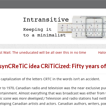
st Wait: The uneducated will be all over this in no time
Halo
synCReTiC idea CRiTiCized: Fifty years o
 captalization of the letters CRTC in the words isn’t an accident.
or to 1970, Canadian radio and television was the near exclusive p
ertainment. Almost everything that was broadcast was either from 
ic scene was more developed.)
Television and radio stations had neit
eloping Canadian artists and actors. Canadian authors, writers, po