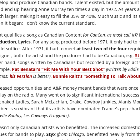
elop and produce Canadian bands. Talent existed, but the amount o
ld end up hearing Anne Murray ten times a day in 1972. As years
h larger, making it easy to fill the 35% or 40%. MuchMusic and it
n it began; I don’t know the current standard.
t qualifies a song as Canadian Content
(or CanCon, as most call it)
?
duction
,
Lyrics
. For any song produced before 1971, it only had to 
ld suffice. After 1971, it had to meet
at least two of the four
requir
eigner, both the artist and the producer had to be Canadian, e.g.
St
er hand, songs written by Canadians but recorded by a foreign act w
mple,
Pat Benatar’s “Hit Me With Your Best Shot”
(written by Eddie
mas;
his version
is better)
,
Bonnie Raitt’s “Something To Talk Abou
reased opportunities and A&R money meant bands that were once i
play on the radio. Many went on to significant international success:
enaked Ladies, Sarah McLachlan, Drake, Cowboy Junkies, Alanis Mo
bec is so vibrant that its artists have dominated France’s pop cha
elle Boulay, Les Cowboys Fringants)
.
wasn’t only Canadian artists who benefitted. The increased domest
ues for bands to play.
Styx
(from Chicago)
benefitted heavily from t