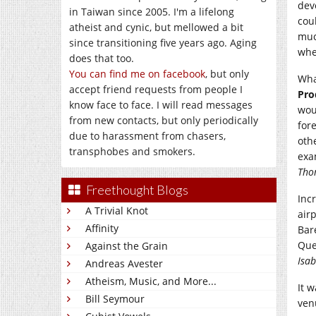
dev
in Taiwan since 2005. I'm a lifelong
cou
atheist and cynic, but mellowed a bit
muc
since transitioning five years ago. Aging
whe
does that too.
You can find me on facebook
, but only
Wha
accept friend requests from people I
Pro
know face to face. I will read messages
wou
from new contacts, but only periodically
for
due to harassment from chasers,
oth
transphobes and smokers.
exa
Tho
Freethought Blogs
Inc
A Trivial Knot
air
Affinity
Bar
Que
Against the Grain
Isab
Andreas Avester
Atheism, Music, and More...
It 
Bill Seymour
ven