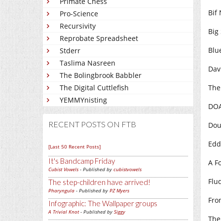
Primate Chess
Bif 
Pro-Science
Recursivity
Big 
Reprobate Spreadsheet
Blu
Stderr
Taslima Nasreen
Dav
The Bolingbrook Babbler
The Digital Cuttlefish
The
YEMMYnisting
DOA
RECENT POSTS ON FTB
Dou
Edd
[Last 50 Recent Posts]
It's Bandcamp Friday
A Fo
Cubist Vowels
- Published by
cubistvowels
Flud
The step-children have arrived!
Pharyngula
- Published by
PZ Myers
Fro
Infographic: The Wallpaper groups
A Trivial Knot
- Published by
Siggy
The