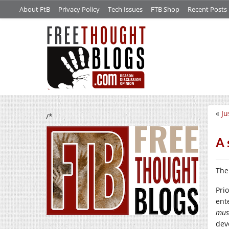
About FtB
Privacy Policy
Tech Issues
FTB Shop
Recent Posts
«
Ju
/*
A 
The
Pri
ent
mus
dev