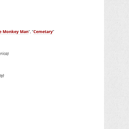
he Monkey Man
“, “
Cemetary
”
rica)
py)