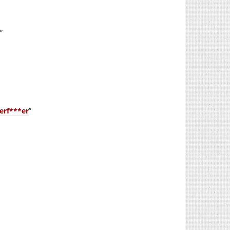
”
erf***er
”