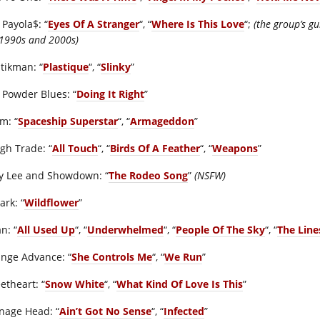
 Payola$: “
Eyes Of A Stranger
“, “
Where Is This Love
“;
(the group’s g
 1990s and 2000s)
stikman: “
Plastique
“, “
Slinky
”
 Powder Blues: “
Doing It Right
”
m: “
Spaceship Superstar
“, “
Armageddon
”
gh Trade: “
All Touch
“, “
Birds Of A Feather
“, “
Weapons
”
y Lee and Showdown: “
The Rodeo Song
”
(NSFW)
ark: “
Wildflower
”
n: “
All Used Up
“, “
Underwhelmed
“, “
People Of The Sky
“, “
The Lin
ange Advance: “
She Controls Me
“, “
We Run
”
etheart: “
Snow White
“, “
What Kind Of Love Is This
”
nage Head: “
Ain’t Got No Sense
“, “
Infected
”