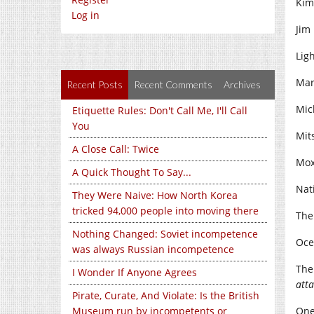
Kim
Log in
Jim 
Lig
Mar
Recent Posts
Recent Comments
Archives
Mich
Etiquette Rules: Don't Call Me, I'll Call
You
Mit
A Close Call: Twice
Mox
A Quick Thought To Say...
Nati
They Were Naive: How North Korea
tricked 94,000 people into moving there
The
Nothing Changed: Soviet incompetence
Oce
was always Russian incompetence
The
I Wonder If Anyone Agrees
atta
Pirate, Curate, And Violate: Is the British
Museum run by incompetents or
One