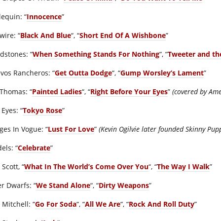
lequin: “
Innocence
”
wire: “
Black And Blue
“, “
Short End Of A Wishbone
”
dstones: “
When Something Stands For Nothing
“, “
Tweeter and t
vos Rancheros: “
Get Outta Dodge
“, “
Gump Worsley’s Lament
”
 Thomas: “
Painted Ladies
“, “
Right Before Your Eyes
”
(covered by Ame
 Eyes: “
Tokyo Rose
”
ges In Vogue: “
Lust For Love
”
(Kevin Ogilvie later founded Skinny Pup
dels: “
Celebrate
”
 Scott, “
What In The World’s Come Over You
“, “
The Way I Walk
”
er Dwarfs: “
We Stand Alone
“, “
Dirty Weapons
”
Mitchell: “
Go For Soda
“, “
All We Are
“, “
Rock And Roll Duty
”