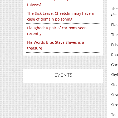
thieves?
The
The Sick Leave: Cheetolini may have a
the
case of domain poisoning
Pla
I laughed: A pair of cartoons seen
recently
The
His Words Bite: Steve Shives is a
Pris
treasure
Rou
Gar
EVENTS
Skyl
Sloa
Str
Stre
Tee