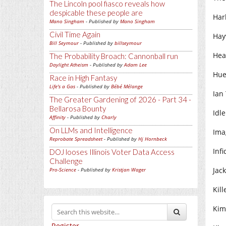
The Lincoln pool fiasco reveals how
despicable these people are
Har
Mano Singham
- Published by
Mano Singham
Civil Time Again
Hay
Bill Seymour
- Published by
billseymour
Hea
The Probability Broach: Cannonball run
Daylight Atheism
- Published by
Adam Lee
Hue
Race in High Fantasy
Life's a Gas
- Published by
Bébé Mélange
Ian
The Greater Gardening of 2026 - Part 34 -
Bellarosa Bounty
Idle
Affinity
- Published by
Charly
On LLMs and Intelligence
Ima
Reprobate Spreadsheet
- Published by
Hj Hornbeck
Infi
DOJ looses Illinois Voter Data Access
Challenge
Jack
Pro-Science
- Published by
Kristjan Wager
Kill
Kim 
Register