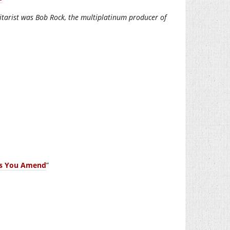
uitarist was Bob Rock, the multiplatinum producer of
es You Amend
”