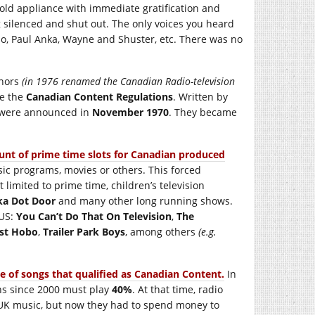
ld appliance with immediate gratification and
silenced and shut out. The only voices you heard
ho, Paul Anka, Wayne and Shuster, etc. There was no
rnors
(in 1976 renamed the Canadian Radio-television
e the
Canadian Content Regulations
. Written by
s were announced in
November 1970
. They became
ount of prime time slots for Canadian produced
ic programs, movies or others. This forced
imited to prime time, children’s television
ka Dot Door
and many other long running shows.
 US:
You Can’t Do That On Television
,
The
est Hobo
,
Trailer Park Boys
, among others
(e.g.
 of songs that qualified as Canadian Content.
In
ns since 2000 must play
40%
. At that time, radio
 UK music, but now they had to spend money to