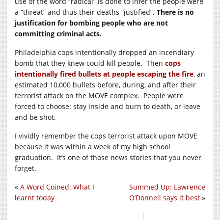
use of the word “radical” is done to infer the people were
a “threat” and thus their deaths “justified”.
There is no
justification for bombing people who are not
committing criminal acts.
Philadelphia cops intentionally dropped an incendiary
bomb that they knew could kill people. Then
cops
intentionally fired bullets at people escaping the fire
, an
estimated 10,000 bullets before, during, and after their
terrorist attack on the MOVE complex. People were
forced to choose: stay inside and burn to death, or leave
and be shot.
I vividly remember the cops terrorist attack upon MOVE
because it was within a week of my high school
graduation. It’s one of those news stories that you never
forget.
«
A Word Coined: What I
Summed Up: Lawrence
learnt today
O’Donnell says it best
»