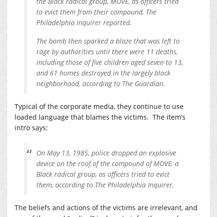
the Black radical group, MOVE, as officers tried
to evict them from their compound, The
Philadelphia Inquirer reported.
The bomb then sparked a blaze that was left to
rage by authorities until there were 11 deaths,
including those of five children aged seven to 13,
and 61 homes destroyed in the largely black
neighborhood, according to The Guardian.
Typical of the corporate media, they continue to use
loaded language that blames the victims. The item’s
intro says:
On May 13, 1985, police dropped an explosive
device on the roof of the compound of MOVE, a
Black radical group, as officers tried to evict
them, according to The Philadelphia Inquirer.
The beliefs and actions of the victims are irrelevant, and