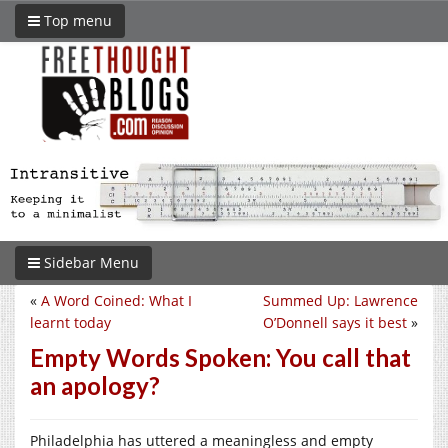
Top menu
Sidebar Menu
«
A Word Coined: What I
Summed Up: Lawrence
learnt today
O’Donnell says it best
»
Empty Words Spoken: You call that
an apology?
Philadelphia has uttered a meaningless and empty