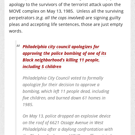
apology to the survivors of the terrorist attack upon the
MOVE complex on May 13, 1985. Unless all the surviving
perpetrators
(e.g. all the cops involved)
are signing guilty
pleas and accepting life sentences, those are just empty
words.
Philadelphia city council apologizes for
approving the police bombing of one of its
Black neighborhood’s killing 11 people,
including 5 children
Philadelphia City Council voted to formally
apologize for their decision to approve a
bombing, which left 11 people dead, including
five children, and burned down 61 homes in
1985.
On May 13, police dropped an explosive device
on the roof of 6621 Ossage Avenue in West
Philadelphia after a daylong confrontation with