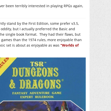
never been terribly interested in playing RPGs again,
y stand by the First Edition, some prefer v3.5,
oddity, but I actually preferred the Basic and
 the single book format. They had their flaws, but
 games than the 1974 rules, more enjoyable than
asic set is about as enjoyable as was
“Worlds of