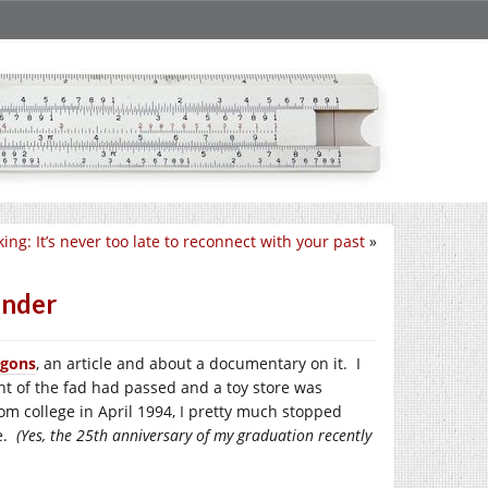
ing: It’s never too late to reconnect with your past
»
onder
agons
, an article and about a documentary on it. I
ht of the fad had passed and a toy store was
rom college in April 1994, I pretty much stopped
ve.
(Yes, the 25th anniversary of my graduation recently