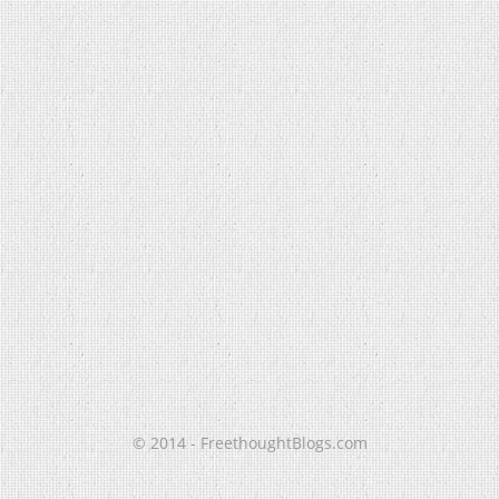
© 2014 - FreethoughtBlogs.com