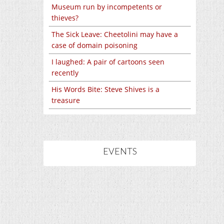
Museum run by incompetents or
thieves?
The Sick Leave: Cheetolini may have a
case of domain poisoning
I laughed: A pair of cartoons seen
recently
His Words Bite: Steve Shives is a
treasure
EVENTS