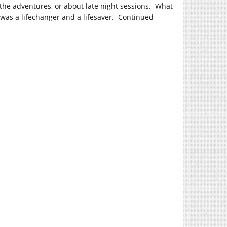
the adventures, or about late night sessions. What
was a lifechanger and a lifesaver. Continued