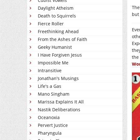
Cubist Vowels
Ther
Daylight Atheism
but
Death to Squirrels
Fierce Roller
Eve
Freethinking Ahead
oth
From the Ashes of Faith
Exp
Geeky Humanist
the
I Have Forgiven Jesus
the
Impossible Me
Won
Intransitive
Jonathan's Musings
Life's a Gas
Mano Singham
Marissa Explains It All
Nastik Deliberations
Oceanoxia
Pervert Justice
Pharyngula