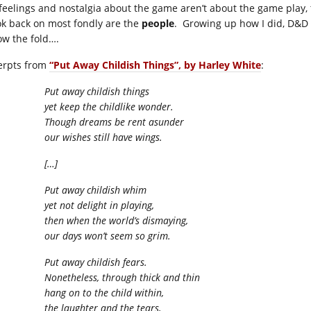
feelings and nostalgia about the game aren’t about the game play, 
ook back on most fondly are the
people
. Growing up how I did, D&D 
ow the fold….
erpts from
“Put Away Childish Things”, by Harley White
:
Put away childish things
yet keep the childlike wonder.
Though dreams be rent asunder
our wishes still have wings.
[…]
Put away childish whim
yet not delight in playing,
then when the world’s dismaying,
our days won’t seem so grim.
Put away childish fears.
Nonetheless, through thick and thin
hang on to the child within,
the laughter and the tears,