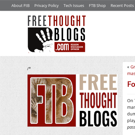
About FtB
Privacy Policy
Tech Issues
FTB Shop
Recent Posts
«
Gr
/*
mas
Fo
On 
man
dum
pla
pass