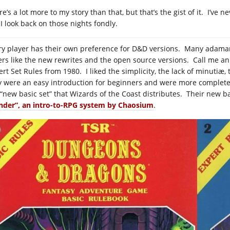
e’s a lot more to my story than that, but that’s the gist of it. I’ve 
 I look back on those nights fondly.
ry player has their own preference for D&D versions. Many adamantl
ers like the new rewrites and the open source versions. Call me an 
ert Set Rules from 1980. I liked the simplicity, the lack of minutiæ,
y were an easy introduction for beginners and were more complete
 “new basic set” that Wizards of the Coast distributes. Their new b
der”, an intro-to-RPG system by Chaosium
.