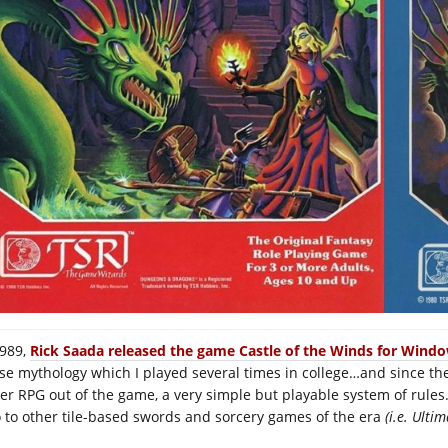
1989,
Rick Saada released the game Castle of the Winds for Windo
se mythology which I played several times in college…and since th
er RPG out of the game, a very simple but playable system of rules.
o to other tile-based swords and sorcery games of the era
(i.e. Ultima