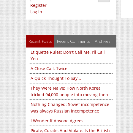
Register
Log in
Recent Posts
Recent Comments
Archives
Etiquette Rules: Don't Call Me, I'll Call
You
A Close Call: Twice
A Quick Thought To Say...
They Were Naive: How North Korea
tricked 94,000 people into moving there
Nothing Changed: Soviet incompetence
was always Russian incompetence
I Wonder If Anyone Agrees
Pirate, Curate, And Violate: Is the British