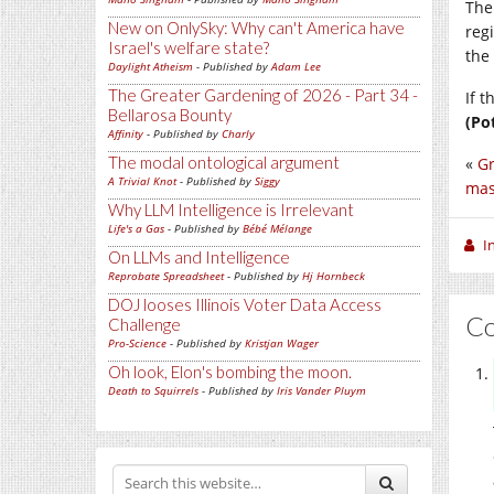
The
New on OnlySky: Why can't America have
reg
Israel's welfare state?
the
Daylight Atheism
- Published by
Adam Lee
The Greater Gardening of 2026 - Part 34 -
If 
Bellarosa Bounty
(Po
Affinity
- Published by
Charly
The modal ontological argument
«
Gr
A Trivial Knot
- Published by
Siggy
mas
Why LLM Intelligence is Irrelevant
Life's a Gas
- Published by
Bébé Mélange
I
On LLMs and Intelligence
Reprobate Spreadsheet
- Published by
Hj Hornbeck
DOJ looses Illinois Voter Data Access
C
Challenge
Pro-Science
- Published by
Kristjan Wager
Oh look, Elon's bombing the moon.
Death to Squirrels
- Published by
Iris Vander Pluym