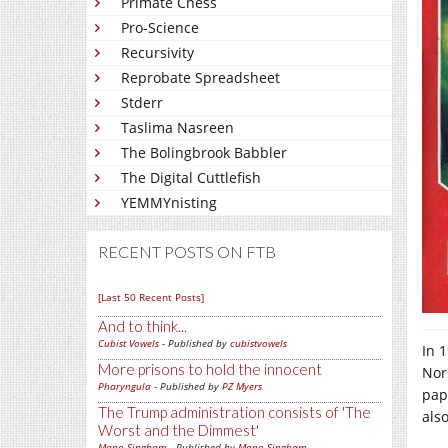
Primate Chess
Pro-Science
Recursivity
Reprobate Spreadsheet
Stderr
Taslima Nasreen
The Bolingbrook Babbler
The Digital Cuttlefish
YEMMYnisting
RECENT POSTS ON FTB
[Last 50 Recent Posts]
And to think...
Cubist Vowels
- Published by
cubistvowels
In 
More prisons to hold the innocent
Nor
Pharyngula
- Published by
PZ Myers
pap
The Trump administration consists of 'The
als
Worst and the Dimmest'
Mano Singham
- Published by
Mano Singham