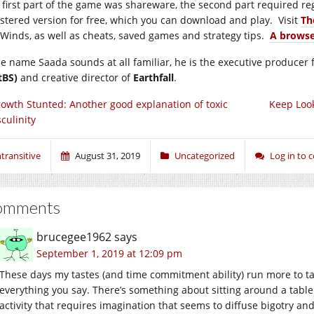
 first part of the game was shareware, the second part required re
istered version for free, which you can download and play. Visit
Th
 Winds, as well as cheats, saved games and strategy tips.
A browse
the name Saada sounds at all familiar, he is the executive produce
tBS)
and creative director of
Earthfall
.
owth Stunted: Another good explanation of toxic
Keep Look
culinity
ntransitive
August 31, 2019
Uncategorized
Log in to
omments
brucegee1962
says
September 1, 2019 at 12:09 pm
These days my tastes (and time commitment ability) run more to t
everything you say. There’s something about sitting around a tabl
activity that requires imagination that seems to diffuse bigotry an