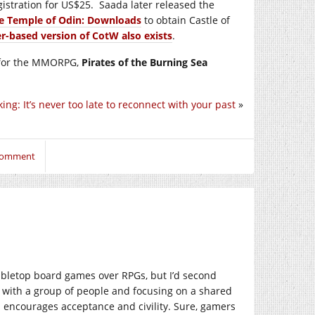
gistration for US$25. Saada later released the
e Temple of Odin: Downloads
to obtain Castle of
r-based version of CotW also exists
.
r for the MMORPG,
Pirates of the Burning Sea
ing: It’s never too late to reconnect with your past
»
 comment
abletop board games over RPGs, but I’d second
e with a group of people and focusing on a shared
d encourages acceptance and civility. Sure, gamers