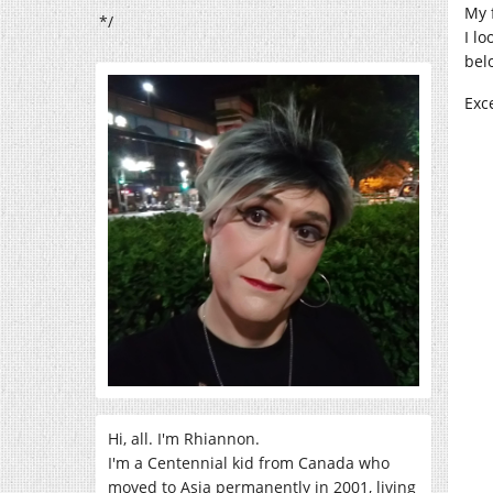
My 
*/
I l
bel
Exc
Hi, all. I'm Rhiannon.
I'm a Centennial kid from Canada who
moved to Asia permanently in 2001, living