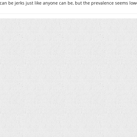
can be jerks just like anyone can be, but the prevalence seems l