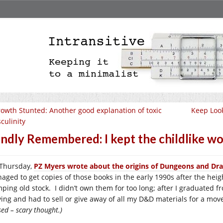
owth Stunted: Another good explanation of toxic
Keep Look
culinity
ndly Remembered: I kept the childlike w
Thursday,
PZ Myers wrote about the origins of Dungeons and Dr
aged to get copies of those books in the early 1990s after the heig
ping old stock. I didn’t own them for too long; after I graduated f
ying and had to sell or give away of all my D&D materials for a mo
ed – scary thought.)