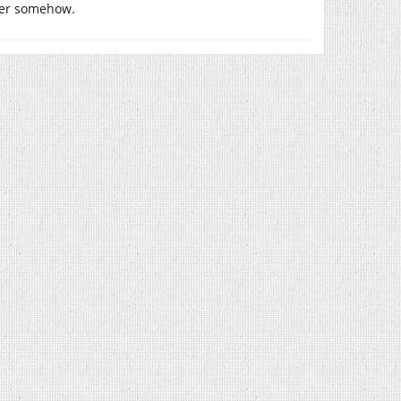
ower somehow.