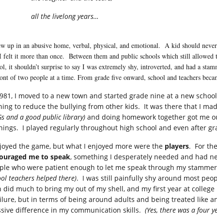
all the livelong years…
ew up in an abusive home, verbal, physical, and emotional. A kid should never 
I felt it more than once. Between them and public schools which still allowed tea
ol, it shouldn’t surprise to say I was extremely shy, introverted, and had a sta
ront of two people at a time. From grade five onward, school and teachers be
1981, I moved to a new town and started grade nine at a new school
hing to reduce the bullying from other kids. It was there that I 
s and a good public library)
and doing homework together got me o
nings. I played regularly throughout high school and even after gr
njoyed the game, but what I enjoyed more were the
players
. For th
ouraged me to speak
, something I desperately needed and had ne
ple who were patient enough to let me speak through my stammer,
ol teachers helped there)
. I was still painfully shy around most peo
h did much to bring my out of my shell, and my first year at college
ailure, but in terms of being around adults and being treated like a
sive difference in my communication skills.
(Yes, there was a four y