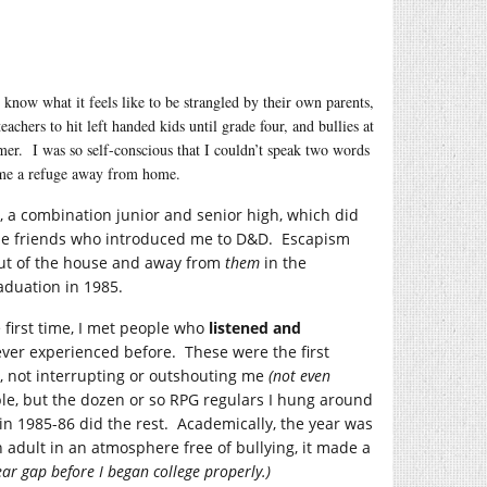
know what it feels like to be strangled by their own parents,
chers to hit left handed kids until grade four, and bullies at
mmer. I was so self-conscious that I couldn’t speak two words
came a refuge away from home.
, a combination junior and senior high, which did
made friends who introduced me to D&D. Escapism
ut of the house and away from
them
in the
aduation in 1985.
e first time, I met people who
listened and
ver experienced before. These were the first
 not interrupting or outshouting me
(not even
ple, but the dozen or so RPG regulars I hung around
 in 1985-86 did the rest. Academically, the year was
n adult in an atmosphere free of bullying, it made a
ear gap before I began college properly.)