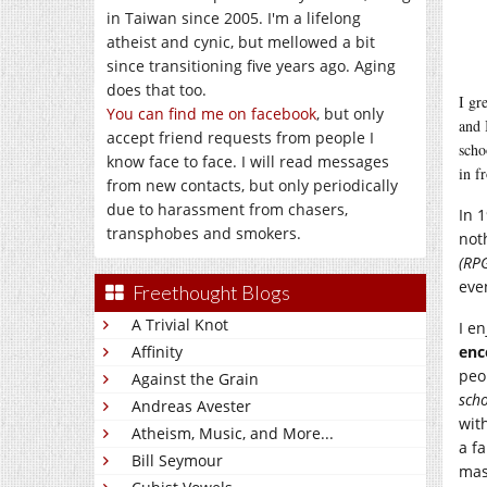
in Taiwan since 2005. I'm a lifelong
atheist and cynic, but mellowed a bit
since transitioning five years ago. Aging
does that too.
I gr
You can find me on facebook
, but only
and 
accept friend requests from people I
scho
know face to face. I will read messages
in f
from new contacts, but only periodically
due to harassment from chasers,
In 
transphobes and smokers.
not
(RPG
eve
Freethought Blogs
A Trivial Knot
I e
Affinity
enc
peo
Against the Grain
scho
Andreas Avester
wit
Atheism, Music, and More...
a f
Bill Seymour
mas