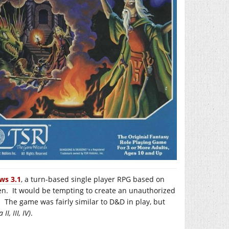
ws 3.1
, a turn-based single player RPG based on
en. It would be tempting to create an unauthorized
 The game was fairly similar to D&D in play, but
 II, III, IV)
.