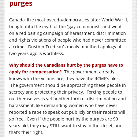
purges
Canada, like most pseudo-democracies after World War II,
bought into the myth of the “gay communist” and went
on a red baiting campaign of harassment, discrimination
and rights violations of people who had never committed
a crime.
Dustbin Trudeau’s mealy mouthed apology of
two years ago is worthless.
Why should the Canadians hurt by the purges have to
apply for compensation?
The government already
knows who the victims are, they have the RCMP’s files.
The government should be approaching these people in
secrecy and protecting their privacy. Forcing people to
out themselves is yet another form of discrimination and
harassment, like demanding women who have never
reported a rape to speak out publicly or their rapists will
go free.
Even if the people hurt by the purges are 90
years old, they may STILL want to stay in the closet, and
that’s their right.