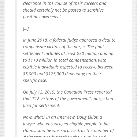
clearance in the course of their careers and
should certainly not be posted to sensitive
positions overseas.”
[…]
In June 2018, a federal judge approved a deal to
compensate victims of the purge. The final
settlement includes at least $50 million and up
to $110 million in total compensation, with
eligible individuals expected to receive between
$5,000 and $175,000 depending on their
specific case.
On July 13, 2019, the Canadian Press reported
that 718 victims of the government’s purge had
filed for settlement.
Now, what? In an interview, Doug Elliot, a
lawyer who encouraged eligible people to file
claims, said he was surprised, as the number of