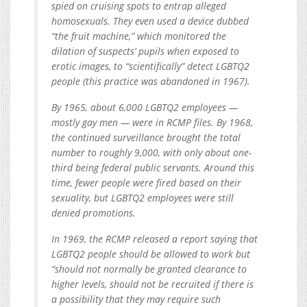
spied on cruising spots to entrap alleged
homosexuals. They even used a device dubbed
“the fruit machine,” which monitored the
dilation of suspects’ pupils when exposed to
erotic images, to “scientifically” detect LGBTQ2
people (this practice was abandoned in 1967).
By 1965, about 6,000 LGBTQ2 employees —
mostly gay men — were in RCMP files. By 1968,
the continued surveillance brought the total
number to roughly 9,000, with only about one-
third being federal public servants. Around this
time, fewer people were fired based on their
sexuality, but LGBTQ2 employees were still
denied promotions.
In 1969, the RCMP released a report saying that
LGBTQ2 people should be allowed to work but
“should not normally be granted clearance to
higher levels, should not be recruited if there is
a possibility that they may require such