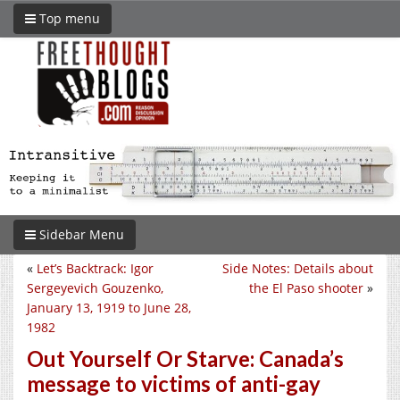
Top menu
Sidebar Menu
«
Let’s Backtrack: Igor
Side Notes: Details about
Sergeyevich Gouzenko,
the El Paso shooter
»
January 13, 1919 to June 28,
1982
Out Yourself Or Starve: Canada’s
message to victims of anti-gay