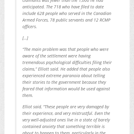
claimants was fewer than the 1,000 he had
anticipated. The 718 who have filed to date
include 628 people who served in the Canadian
Armed Forces, 78 public servants and 12 RCMP
officers.
[…]
“The main problem was that people who were
aware of the settlement were having
tremendous psychological difficulties filing their
claims,” Elliott said. He added that people also
experienced extreme paranoia about telling
their stories to the government because they
feared that information would be used against
them.
Elliot said, “These people are very damaged by
their experience, and very mistrustful. Even the
very well-adjusted ones live in a state of barely
contained anxiety that something terrible is
about to happen to them, particularly in the