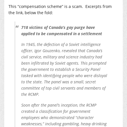
This “compensation scheme” is a scam. Excerpts from
the link, below the fold:
718 victims of Canada’s gay purge have
applied to be compensated in a settlement
In 1945, the defection of a Soviet intelligence
officer, Igor Gouzenko, revealed that Canada’s
civil service, military and science industry had
been infiltrated by Soviet agents. This prompted
the government to establish a Security Panel
tasked with identifying people who were disloyal
to the state. The panel was a small, secret
committee of top civil servants and members of
the RCMP.
Soon after the panel’s inception, the RCMP
created a classification for government
employees who demonstrated “character
weaknesses,” including gambling, heavy drinking