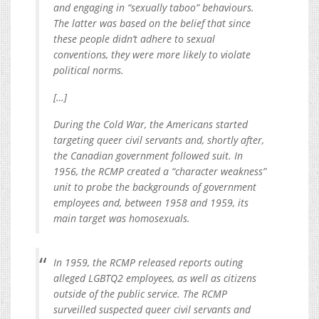
and engaging in “sexually taboo” behaviours.
The latter was based on the belief that since
these people didn’t adhere to sexual
conventions, they were more likely to violate
political norms.
[…]
During the Cold War, the Americans started
targeting queer civil servants and, shortly after,
the Canadian government followed suit. In
1956, the RCMP created a “character weakness”
unit to probe the backgrounds of government
employees and, between 1958 and 1959, its
main target was homosexuals.
In 1959, the RCMP released reports outing
alleged LGBTQ2 employees, as well as citizens
outside of the public service. The RCMP
surveilled suspected queer civil servants and