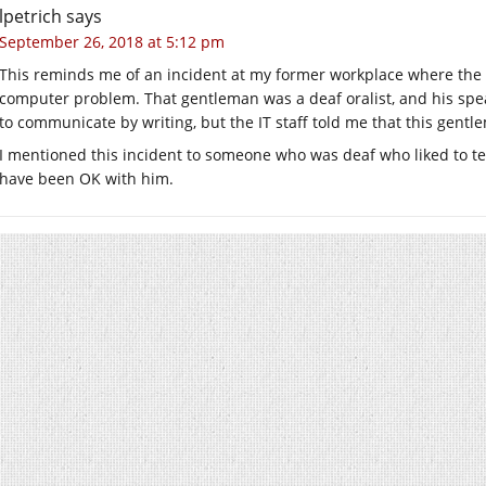
lpetrich
says
September 26, 2018 at 5:12 pm
This reminds me of an incident at my former workplace where the 
computer problem. That gentleman was a deaf oralist, and his speak
to communicate by writing, but the IT staff told me that this gent
I mentioned this incident to someone who was deaf who liked to te
have been OK with him.