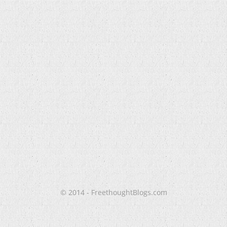
© 2014 - FreethoughtBlogs.com