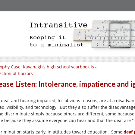
ophy Case: Kavanagh’s high school yearbook is a
ection of horrors
ease Listen: Intolerance, impatience and 
 deaf and hearing impaired, for obvious reasons, are at a disadva
ed, visibility, and technology. But they also suffer the disadvantag
e discriminate simply because others are different, some because 
e because they assume everyone can hear and that the deaf are “ig
crimination starts early, in attitudes toward education. Some
deaf 