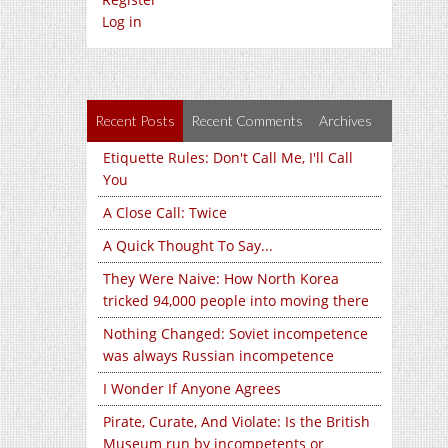
Log in
Recent Posts
Recent Comments
Archives
Etiquette Rules: Don't Call Me, I'll Call
You
A Close Call: Twice
A Quick Thought To Say...
They Were Naive: How North Korea
tricked 94,000 people into moving there
Nothing Changed: Soviet incompetence
was always Russian incompetence
I Wonder If Anyone Agrees
Pirate, Curate, And Violate: Is the British
Museum run by incompetents or