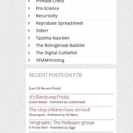
Primate Chess
Pro-Science
Recursivity
Reprobate Spreadsheet
Stderr
Taslima Nasreen
The Bolingbrook Babbler
The Digital Cuttlefish
YEMMYnisting
RECENT POSTS ON FTB
[Last 50 Recent Posts]
It's Bandcamp Friday
Cubist Vowels
- Published by
cubistvowels
The step-children have arrived!
Pharyngula
- Published by
PZ Myers
Infographic: The Wallpaper groups
A Trivial Knot
- Published by
Siggy