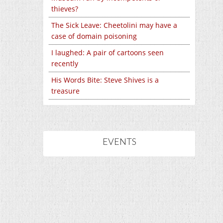
thieves?
The Sick Leave: Cheetolini may have a
case of domain poisoning
I laughed: A pair of cartoons seen
recently
His Words Bite: Steve Shives is a
treasure
EVENTS