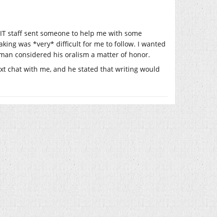
IT staff sent someone to help me with some
ing was *very* difficult for me to follow. I wanted
leman considered his oralism a matter of honor.
xt chat with me, and he stated that writing would