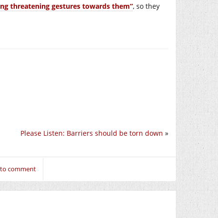
ing threatening gestures towards them”
, so they
Please Listen: Barriers should be torn down
»
n to comment