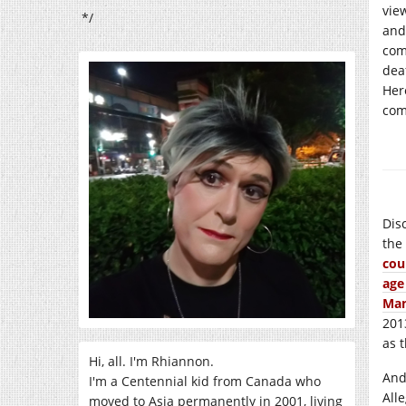
vie
*/
and
com
dea
Her
com
Dis
the
cou
age
Man
201
as 
Hi, all. I'm Rhiannon.
And
I'm a Centennial kid from Canada who
All
moved to Asia permanently in 2001, living