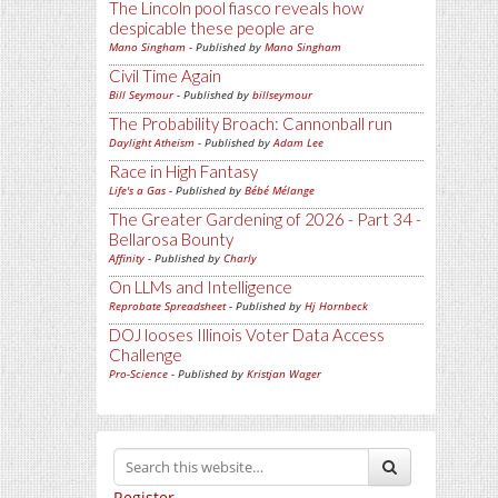
The Lincoln pool fiasco reveals how
despicable these people are
Mano Singham
- Published by
Mano Singham
Civil Time Again
Bill Seymour
- Published by
billseymour
The Probability Broach: Cannonball run
Daylight Atheism
- Published by
Adam Lee
Race in High Fantasy
Life's a Gas
- Published by
Bébé Mélange
The Greater Gardening of 2026 - Part 34 -
Bellarosa Bounty
Affinity
- Published by
Charly
On LLMs and Intelligence
Reprobate Spreadsheet
- Published by
Hj Hornbeck
DOJ looses Illinois Voter Data Access
Challenge
Pro-Science
- Published by
Kristjan Wager
Register