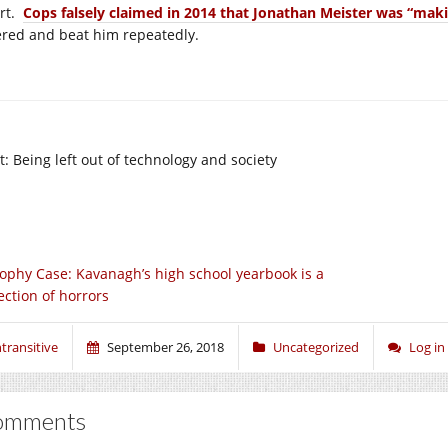
ort.
Cops falsely claimed in 2014 that Jonathan Meister was “mak
ered and beat him repeatedly.
t: Being left out of technology and society
ophy Case: Kavanagh’s high school yearbook is a
ection of horrors
ntransitive
September 26, 2018
Uncategorized
Log i
omments