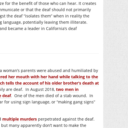
e for the benefit of those who can hear. It creates
mmunicate or that the deaf should not primarily
 the deaf “isolates them” when in reality the
 language, potentially leaving them illiterate.
and became a leader in California’s deaf
8, a woman’s parents were abused and humiliated by
red her mouth with her hand while talking to the
ch tells the account of his older brother’s death at
amily are deaf. In August 2018,
two men in
e deaf
. One of the men died of a stab wound. In
ar for using sign language, or “making gang signs”
d
multiple
murders
perpetrated against the deaf.
, but many apparently don’t want to make the