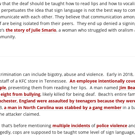
w that the deaf should be taught how to read lips and how to vocaliz
 perpetuates the idea that sign language is not the best way to co
municate with each other. They believe that communication amongst
f are being isolated from their peers. They end up denied a signing
e’s
the story of Julie Smario
, a woman who struggled with oralism 
munity.
crimination can include bigotry, abuse and violence. Early in 201
 staff of a KFC store in Tennessee.
An employee intentionally cove
ple
, preventing them from reading her lips. A man named
Jim Bea
 eight from bullying
, likely killed for being deaf. Beach’s entire f
chester, England were assaulted by teenagers because they wer
3,
a man in North Carolina was stabbed by a gang member
in a b
the attacker claimed.
 that’s before mentioning
multiple incidents
of
police violence
an
egedly, cops are supposed to be taught some level of sign language