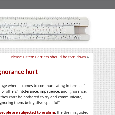
Please Listen: Barriers should be torn down
»
ignorance hurt
ntage when it comes to communicating in terms of
e of others’ intolerance, impatience, and ignorance.
they can’t be bothered to try and communicate,
noring them, being disrespectful”.
people are subjected to oralism
, the the misguided