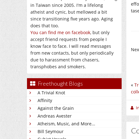
eff
in Taiwan since 2005. I'm a lifelong
tas
atheist and cynic, but mellowed a bit
since transitioning five years ago. Aging
does that too.
You can find me on facebook
, but only
accept friend requests from people I
know face to face. I will read messages
Nex
from new contacts, but only periodically
due to harassment from chasers,
transphobes and smokers.
Freethought Blogs
«
Tr
coll
A Trivial Knot
Affinity
I
Against the Grain
Andreas Avester
Atheism, Music, and More...
C
Bill Seymour