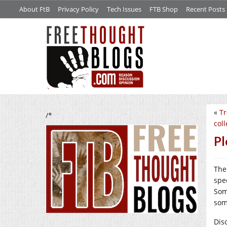
About FtB
Privacy Policy
Tech Issues
FTB Shop
Recent Posts
«
Tr
/*
coll
Pl
The
spe
Som
som
Dis