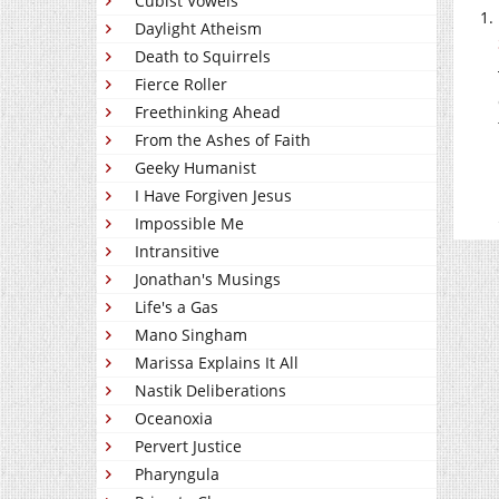
Cubist Vowels
Daylight Atheism
Death to Squirrels
Fierce Roller
Freethinking Ahead
From the Ashes of Faith
Geeky Humanist
I Have Forgiven Jesus
Impossible Me
Intransitive
Jonathan's Musings
Life's a Gas
Mano Singham
Marissa Explains It All
Nastik Deliberations
Oceanoxia
Pervert Justice
Pharyngula