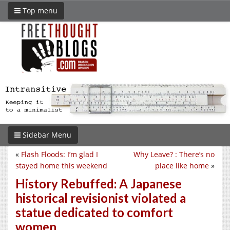
Top menu
Sidebar Menu
«
Flash Floods: I’m glad I
Why Leave? : There’s no
stayed home this weekend
place like home
»
History Rebuffed: A Japanese
historical revisionist violated a
statue dedicated to comfort
women