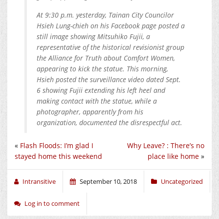
At 9:30 p.m. yesterday, Tainan City Councilor
Hsieh Lung-chieh on his Facebook page posted a
still image showing Mitsuhiko Fujii, a
representative of the historical revisionist group
the Alliance for Truth about Comfort Women,
appearing to kick the statue. This morning,
Hsieh posted the surveillance video dated Sept.
6 showing Fujii extending his left heel and
making contact with the statue, while a
photographer, apparently from his
organization, documented the disrespectful act.
«
Flash Floods: I’m glad I
Why Leave? : There’s no
stayed home this weekend
place like home
»
Intransitive
September 10, 2018
Uncategorized
Log in to comment