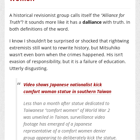
A historical revisionist group calls itself the
“Alliance for
Truth”
? It sounds more like it has a
dalliance
with truth. In
both definitions of the word.
I know I shouldn’t be surprised or shocked that rightwing
extremists still want to rewrite history, but Mitsuhiko
wasn’t even born when the crimes happened. His isn’t
evasion of responsibility, but it is a failure of education.
Utterly disgusting.
Video shows Japanese nationalist kick
comfort woman statue in southern Taiwan
Less than a month after statue dedicated to
Taiwanese “comfort women” of World War 2
was unveiled in Tainan, surveillance video
footage has emerged of a Japanese
representative of a comfort women denier
group appearing to deliberately kick the statue.