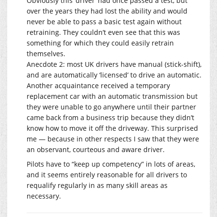
Obviously this ‘driver’ had once passed a test, but
over the years they had lost the ability and would
never be able to pass a basic test again without
retraining. They couldn’t even see that this was
something for which they could easily retrain
themselves.
Anecdote 2: most UK drivers have manual (stick-shift),
and are automatically ‘licensed’ to drive an automatic.
Another acquaintance received a temporary
replacement car with an automatic transmission but
they were unable to go anywhere until their partner
came back from a business trip because they didn’t
know how to move it off the driveway. This surprised
me — because in other respects I saw that they were
an observant, courteous and aware driver.
Pilots have to “keep up competency” in lots of areas,
and it seems entirely reasonable for all drivers to
requalify regularly in as many skill areas as
necessary.