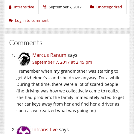
Intransitive
September 7, 2017
Uncategorized
Log in to comment
Comments
Marcus Ranum
says
September 7, 2017 at 2:45 pm
I remember when my grandmother was starting to
get Alzheimer’s – and she drove anyway. For a while.
During that time, there were a lot of scared people
(the driving was how we collectively came to realize
she had problem; the family immediately acted to get
her car keys away from her and find her a driver as
soon as we realized what was going on)
Intransitive
says