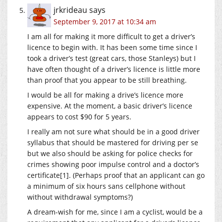
jrkrideau
says
September 9, 2017 at 10:34 am
I am all for making it more difficult to get a driver’s
licence to begin with. It has been some time since I
took a driver’s test (great cars, those Stanleys) but I
have often thought of a driver’s licence is little more
than proof that you appear to be still breathing.
I would be all for making a drive’s licence more
expensive. At the moment, a basic driver’s licence
appears to cost $90 for 5 years.
I really am not sure what should be in a good driver
syllabus that should be mastered for driving per se
but we also should be asking for police checks for
crimes showing poor impulse control and a doctor’s
certificate[1]. (Perhaps proof that an applicant can go
a minimum of six hours sans cellphone without
without withdrawal symptoms?)
A dream-wish for me, since I am a cyclist, would be a