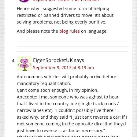
Hence why I suggested some form of helping
restricted or banned drivers to move. It’s about
solving problems, not being overly punitive.
And please note the
blog rules
on language.
EigenSprocketUK
says
September 9, 2017 at 8:19 am
Autonomous vehicles will probably arrive before
mandatory requalification.
Can’t come soon enough, in my opinion.
Anecdote: I met someone who was aghast to hear
that I lived in the countryside (single track roads /
narrow lanes etc). “I couldn’t possibly live there!” I
asked why, and they said “I just can’t reverse a car: if I
met someone coming in the opposite direction they’d
just have to reverse … as far as necessary.”