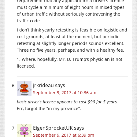
requirement that any applicant for a driver’s licence
must cycle a minimum of eight hours in mixed types
of urban traffic without seriously contravening the
traffic code.
I don’t think yearly retesting is feasible on logistic and
cost grounds, at least at the moment, but periodic
retesting at slightly longer periods sounds excellent.
Three no five years, perhaps, and with a healthy fee.
1. Where, hopefully, Mr. D. Trump’s physician is not
licensed.
jrkrideau
says
September 9, 2017 at 10:36 am
basic driver’s licence appears to cost $90 for 5 years.
Err, forgot the “in my province”.
EigenSprocketUK
says
September 9, 2017 at 6:39 pm