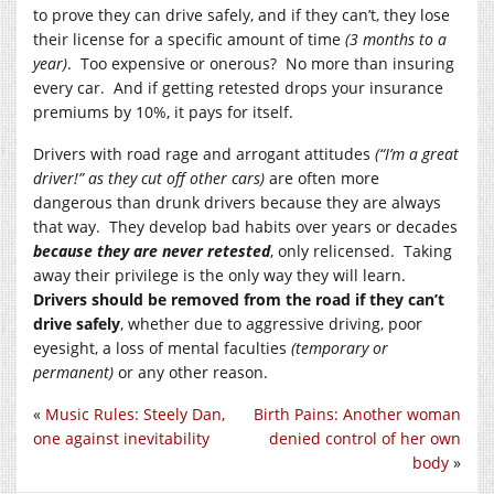
to prove they can drive safely, and if they can’t, they lose
their license for a specific amount of time
(3 months to a
year)
. Too expensive or onerous? No more than insuring
every car. And if getting retested drops your insurance
premiums by 10%, it pays for itself.
Drivers with road rage and arrogant attitudes
(“I’m a great
driver!” as they cut off other cars)
are often more
dangerous than drunk drivers because they are always
that way. They develop bad habits over years or decades
because they are never retested
, only relicensed. Taking
away their privilege is the only way they will learn.
Drivers should be removed from the road if they can’t
drive safely
, whether due to aggressive driving, poor
eyesight, a loss of mental faculties
(temporary or
permanent)
or any other reason.
«
Music Rules: Steely Dan,
Birth Pains: Another woman
one against inevitability
denied control of her own
body
»