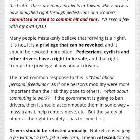
the truth. There are many incidents in Taiwan where drivers
have ploughed right through pedestrians and scooters,
committed or tried to commit hit and runs.
I’ve seen a few
with my own eyes.)
Many people mistakenly believe that “driving is a right”.
It is not, it is
a privilege that can be revoked
, and it
should be revoked more often.
Pedestrians, cyclists and
other drivers have a right to be safe
, and that right
trumps the privilege of any and all drivers.
The most common response to this is
“What about
personal freedumb?”
as if one person’s mobility were more
important than the risk they pose to others.
“What about
commuting to work?”
If the government is going to ban
drivers, then it should accommodate them in some way –
mass transit, help renters move, etc. But the safety of
others – the right to safety – has to come first.
Drivers should be retested annually.
Not relicensed
(pay
a fee without a test, get a new card)
, I mean
retested
, forced