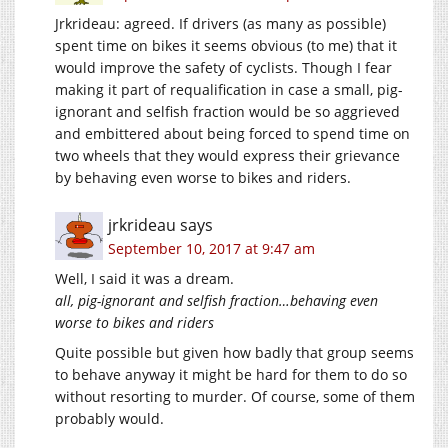
Jrkrideau: agreed. If drivers (as many as possible)
spent time on bikes it seems obvious (to me) that it
would improve the safety of cyclists. Though I fear
making it part of requalification in case a small, pig-
ignorant and selfish fraction would be so aggrieved
and embittered about being forced to spend time on
two wheels that they would express their grievance
by behaving even worse to bikes and riders.
jrkrideau
says
September 10, 2017 at 9:47 am
Well, I said it was a dream.
all, pig-ignorant and selfish fraction…behaving even
worse to bikes and riders
Quite possible but given how badly that group seems
to behave anyway it might be hard for them to do so
without resorting to murder. Of course, some of them
probably would.