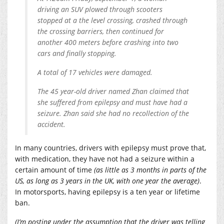
driving an SUV plowed through scooters
stopped at a the level crossing, crashed through
the crossing barriers, then continued for
another 400 meters before crashing into two
cars and finally stopping.
A total of 17 vehicles were damaged.
The 45 year-old driver named Zhan claimed that
she suffered from epilepsy and must have had a
seizure. Zhan said she had no recollection of the
accident.
In many countries, drivers with epilepsy must prove that,
with medication, they have not had a seizure within a
certain amount of time
(as little as 3 months in parts of the
US, as long as 3 years in the UK, with one year the average)
.
In motorsports, having epilepsy is a ten year or lifetime
ban.
(I’m posting under the assumption that the driver was telling