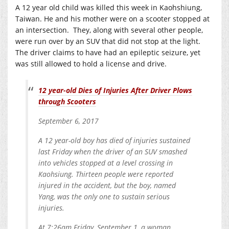
A 12 year old child was killed this week in Kaohshiung,
Taiwan. He and his mother were on a scooter stopped at
an intersection. They, along with several other people,
were run over by an SUV that did not stop at the light.
The driver claims to have had an epileptic seizure, yet
was still allowed to hold a license and drive.
12 year-old Dies of Injuries After Driver Plows
through Scooters
September 6, 2017
A 12 year-old boy has died of injuries sustained
last Friday when the driver of an SUV smashed
into vehicles stopped at a level crossing in
Kaohsiung. Thirteen people were reported
injured in the accident, but the boy, named
Yang, was the only one to sustain serious
injuries.
At 7:26am Friday, September 1, a woman