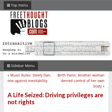
Top menu
Sidebar Menu
«
Music Rules: Steely Dan,
Birth Pains: Another woman
one against inevitability
denied control of her own
body
»
A Life Seized: Driving privileges are
not rights