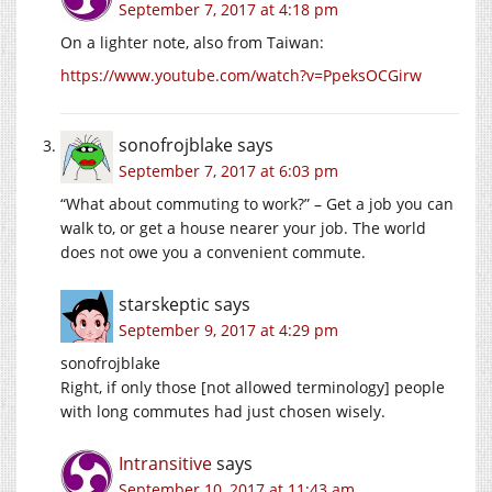
September 7, 2017 at 4:18 pm
On a lighter note, also from Taiwan:
https://www.youtube.com/watch?v=PpeksOCGirw
sonofrojblake
says
September 7, 2017 at 6:03 pm
“What about commuting to work?” – Get a job you can
walk to, or get a house nearer your job. The world
does not owe you a convenient commute.
starskeptic
says
September 9, 2017 at 4:29 pm
sonofrojblake
Right, if only those [not allowed terminology] people
with long commutes had just chosen wisely.
Intransitive
says
September 10, 2017 at 11:43 am