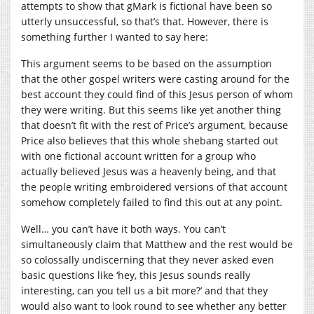
attempts to show that gMark is fictional have been so
utterly unsuccessful, so that’s that. However, there is
something further I wanted to say here:
This argument seems to be based on the assumption
that the other gospel writers were casting around for the
best account they could find of this Jesus person of whom
they were writing. But this seems like yet another thing
that doesn’t fit with the rest of Price’s argument, because
Price also believes that this whole shebang started out
with one fictional account written for a group who
actually believed Jesus was a heavenly being, and that
the people writing embroidered versions of that account
somehow completely failed to find this out at any point.
Well… you can’t have it both ways. You can’t
simultaneously claim that Matthew and the rest would be
so colossally undiscerning that they never asked even
basic questions like ‘hey, this Jesus sounds really
interesting, can you tell us a bit more?’ and that they
would also want to look round to see whether any better