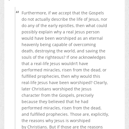
Furthermore, if we accept that the Gospels
do not actually describe the life of Jesus, nor
do any of the early epistles, then what could
possibly explain why a real Jesus person
would have been worshiped as an eternal
heavenly being capable of overcoming
death, destroying the world, and saving the
souls of the righteous? If one acknowledges
that a real-life Jesus wouldn’t have
performed miracles, risen from the dead, or
fulfilled prophecies, then why would this
real-life Jesus have been worshiped? Clearly,
later Christians worshiped the Jesus
character from the Gospels, precisely
because they believed that he had
performed miracles, risen from the dead,
and fulfilled prophecies. Those are, explicitly,
the reasons why Jesus is worshiped
by Christians. But if those are the reasons