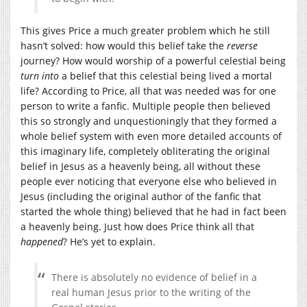
This gives Price a much greater problem which he still
hasn’t solved: how would this belief take the
reverse
journey? How would worship of a powerful celestial being
turn into
a belief that this celestial being lived a mortal
life? According to Price, all that was needed was for one
person to write a fanfic. Multiple people then believed
this so strongly and unquestioningly that they formed a
whole belief system with even more detailed accounts of
this imaginary life, completely obliterating the original
belief in Jesus as a heavenly being, all without these
people ever noticing that everyone else who believed in
Jesus (including the original author of the fanfic that
started the whole thing) believed that he had in fact been
a heavenly being. Just how does Price think all that
happened
? He’s yet to explain.
There is absolutely no evidence of belief in a
real human Jesus prior to the writing of the