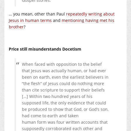
Gospel stories.
… you mean, other than Paul
repeatedly writing about
Jesus in human terms
and
mentioning having met his
brother
?
Price still misunderstands Docetism
When faced with opposition to the belief
that Jesus was actually human, or had ever
been on earth, even the earliest believers in
“the flesh” of Jesus could do nothing more
than cite scripture to support their beliefs
[…] Within two hundred years of his
supposed life, the only evidence that could
be produced to show that God, or God’s son,
had come to earth and taken
human form was four written accounts that
supposedly corroborated each other and