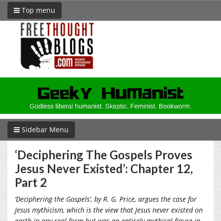
Top menu
Sidebar Menu
‘Deciphering The Gospels Proves
Jesus Never Existed’: Chapter 12,
Part 2
‘
Deciphering the Gospels’, by R. G. Price, argues the case for
Jesus mythicism, which is the view that Jesus never existed on
earth in any real form but was an entirely mythical figure in