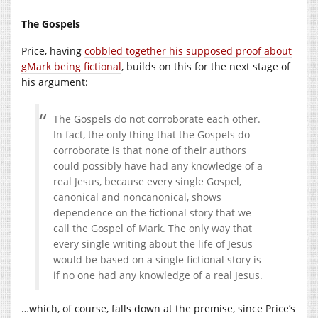
The Gospels
Price, having
cobbled together his supposed proof about
gMark being fictional
, builds on this for the next stage of
his argument:
The Gospels do not corroborate each other.
In fact, the only thing that the Gospels do
corroborate is that none of their authors
could possibly have had any knowledge of a
real Jesus, because every single Gospel,
canonical and noncanonical, shows
dependence on the fictional story that we
call the Gospel of Mark. The only way that
every single writing about the life of Jesus
would be based on a single fictional story is
if no one had any knowledge of a real Jesus.
…which, of course, falls down at the premise, since Price’s