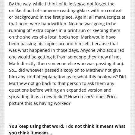
By the way, while I think of it, let’s
also
not forget the
unlikelihood of someone reading gMark with no context
or background in the first place. Again: all manuscripts at
that point were handwritten. No-one was going to be
running off extra copies in a print run or keeping them
on the shelves of a local bookshop. Mark would have
been passing his copies around himself, because that
was what happened in those days. Anyone who acquired
one would be getting it from someone they knew (if not
Mark directly, then someone else who was passing it on).
So… did whoever passed a copy on to Matthew not give
him any kind of explanation as to what this book was? Did
Matthew not go back to that person to ask them any
questions before writing an expanded version and
spreading it as a new belief? How on
earth
does Price
picture this as having worked?
You keep using that word. I do not think it means what
you think it means…