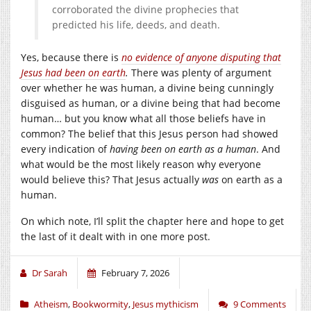
corroborated the divine prophecies that
predicted his life, deeds, and death.
Yes, because there is
no evidence of anyone disputing that
Jesus had been on earth
.
There was plenty of argument
over whether he was human, a divine being cunningly
disguised as human, or a divine being that had become
human… but you know what all those beliefs have in
common? The belief that this Jesus person had showed
every indication of
having been on earth as a human
. And
what would be the most likely reason why everyone
would believe this? That Jesus actually
was
on earth as a
human.
On which note, I’ll split the chapter here and hope to get
the last of it dealt with in one more post.
Dr Sarah
February 7, 2026
Atheism
,
Bookwormity
,
Jesus mythicism
9 Comments