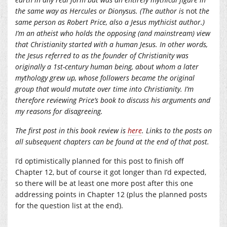
the same way as Hercules or Dionysus. (The author is
not
the
same person as Robert Price, also a Jesus mythicist author.)
I’m an atheist who holds the opposing (and mainstream) view
that Christianity started with a human Jesus. In other words,
the Jesus referred to as the founder of Christianity was
originally a 1st-century human being, about whom a later
mythology grew up, whose followers became the original
group that would mutate over time into Christianity. I’m
therefore reviewing Price’s book to discuss his arguments and
my reasons for disagreeing.
The first post in this book review is
here
. Links to the posts on
all subsequent chapters can be found at the end of that post.
I’d optimistically planned for this post to finish off
Chapter 12, but of course it got longer than I’d expected,
so there will be at least one more post after this one
addressing points in Chapter 12 (plus the planned posts
for the question list at the end).