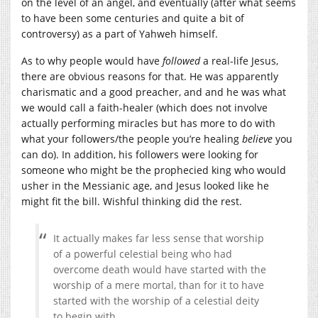
on the level of an angel, and eventually (after what seems
to have been some centuries and quite a bit of
controversy) as a part of Yahweh himself.
As to why people would have
followed
a real-life Jesus,
there are obvious reasons for that. He was apparently
charismatic and a good preacher, and and he was what
we would call a faith-healer (which does not involve
actually performing miracles but has more to do with
what your followers/the people you’re healing
believe
you
can do). In addition, his followers were looking for
someone who might be the prophecied king who would
usher in the Messianic age, and Jesus looked like he
might fit the bill. Wishful thinking did the rest.
It actually makes far less sense that worship
of a powerful celestial being who had
overcome death would have started with the
worship of a mere mortal, than for it to have
started with the worship of a celestial deity
to begin with.