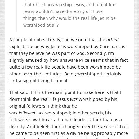
that Christians worship Jesus, and a real-life
Jesus wouldn’t have done any of those
things, then why would the real-life Jesus be
worshiped at all?
A couple of notes: Firstly, can we note that the
actual
explicit reason why Jesus is worshipped by Christians is
that they believe he was part of God. Secondly, I’m
slightly amused by how unaware Price seems that in fact
quite a few real-life people have been worshipped by
others over the centuries. Being worshipped certainly
isn’t a sign of being fictional.
That said, I think the main point to make here is that I
don’t think the real-life Jesus
was
worshipped by his
original followers. I think that he
was
followed,
not worshipped; in other words, his
followers saw him as a human leader rather than as a
divinity. And beliefs then changed over the years so that
he came to be seen first as a divine being probably more