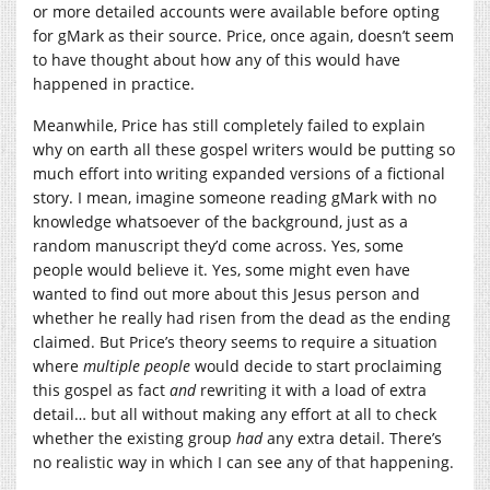
or more detailed accounts were available before opting
for gMark as their source. Price, once again, doesn’t seem
to have thought about how any of this would have
happened in practice.
Meanwhile, Price has still completely failed to explain
why on earth all these gospel writers would be putting so
much effort into writing expanded versions of a fictional
story. I mean, imagine someone reading gMark with no
knowledge whatsoever of the background, just as a
random manuscript they’d come across. Yes, some
people would believe it. Yes, some might even have
wanted to find out more about this Jesus person and
whether he really had risen from the dead as the ending
claimed. But Price’s theory seems to require a situation
where
multiple people
would decide to start proclaiming
this gospel as fact
and
rewriting it with a load of extra
detail… but all without making any effort at all to check
whether the existing group
had
any extra detail. There’s
no realistic way in which I can see any of that happening.