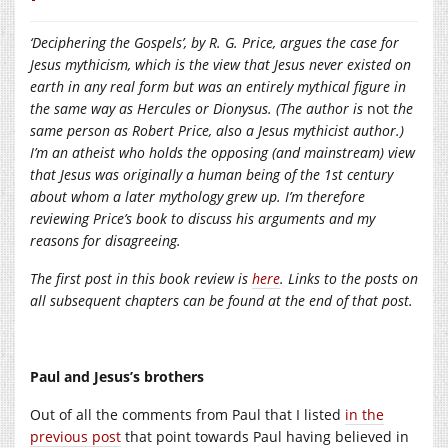
‘Deciphering the Gospels’, by R. G. Price, argues the case for
Jesus mythicism, which is the view that Jesus never existed on
earth in any real form but was an entirely mythical figure in
the same way as Hercules or Dionysus. (The author is
not
the
same person as Robert Price, also a Jesus mythicist author.)
I’m an atheist who holds the opposing (and mainstream) view
that Jesus was originally a human being of the 1st century
about whom a later mythology grew up. I’m therefore
reviewing Price’s book to discuss his arguments and my
reasons for disagreeing.
The first post in this book review is
here
. Links to the posts on
all subsequent chapters can be found at the end of that post.
Paul and Jesus’s brothers
Out of all the comments from Paul that I listed
in the
previous post
that point towards Paul having believed in