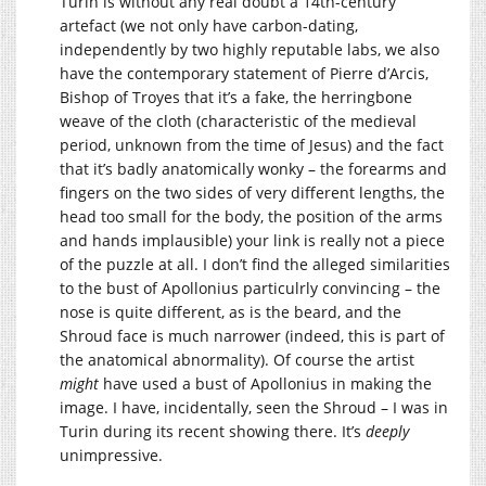
Turin is without any real doubt a 14th-century
artefact (we not only have carbon-dating,
independently by two highly reputable labs, we also
have the contemporary statement of Pierre d’Arcis,
Bishop of Troyes that it’s a fake, the herringbone
weave of the cloth (characteristic of the medieval
period, unknown from the time of Jesus) and the fact
that it’s badly anatomically wonky – the forearms and
fingers on the two sides of very different lengths, the
head too small for the body, the position of the arms
and hands implausible) your link is really not a piece
of the puzzle at all. I don’t find the alleged similarities
to the bust of Apollonius particulrly convincing – the
nose is quite different, as is the beard, and the
Shroud face is much narrower (indeed, this is part of
the anatomical abnormality). Of course the artist
might
have used a bust of Apollonius in making the
image. I have, incidentally, seen the Shroud – I was in
Turin during its recent showing there. It’s
deeply
unimpressive.