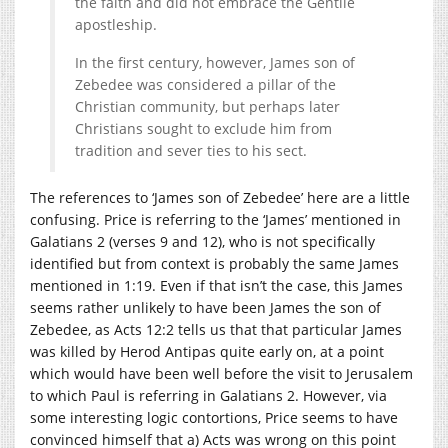
the faith and did not embrace the Gentile
apostleship.
In the first century, however, James son of
Zebedee was considered a pillar of the
Christian community, but perhaps later
Christians sought to exclude him from
tradition and sever ties to his sect.
The references to ‘James son of Zebedee’ here are a little
confusing. Price is referring to the ‘James’ mentioned in
Galatians 2 (verses 9 and 12), who is not specifically
identified but from context is probably the same James
mentioned in 1:19. Even if that isn’t the case, this James
seems rather unlikely to have been James the son of
Zebedee, as Acts 12:2 tells us that that particular James
was killed by Herod Antipas quite early on, at a point
which would have been well before the visit to Jerusalem
to which Paul is referring in Galatians 2. However, via
some interesting logic contortions, Price seems to have
convinced himself that a) Acts was wrong on this point