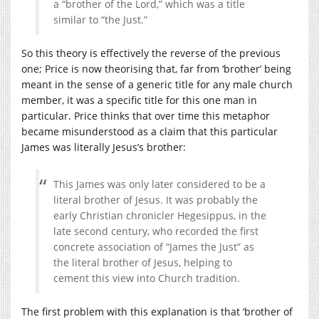
a “brother of the Lord,” which was a title
similar to “the Just.”
So this theory is effectively the reverse of the previous
one; Price is now theorising that, far from ‘brother’ being
meant in the sense of a generic title for any male church
member, it was a specific title for this one man in
particular. Price thinks that over time this metaphor
became misunderstood as a claim that this particular
James was literally Jesus’s brother:
This James was only later considered to be a
literal brother of Jesus. It was probably the
early Christian chronicler Hegesippus, in the
late second century, who recorded the first
concrete association of “James the Just” as
the literal brother of Jesus, helping to
cement this view into Church tradition.
The first problem with this explanation is that ‘brother of