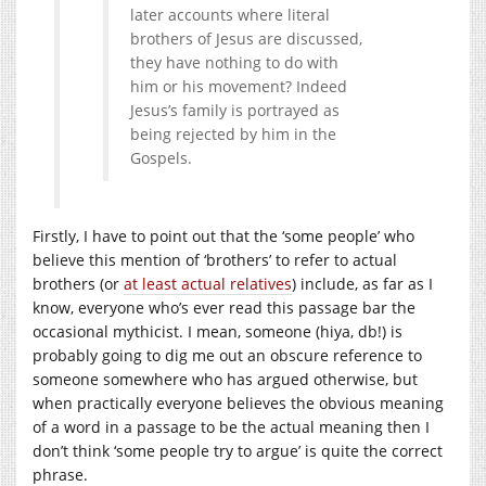
later accounts where literal
brothers of Jesus are discussed,
they have nothing to do with
him or his movement? Indeed
Jesus’s family is portrayed as
being rejected by him in the
Gospels.
Firstly, I have to point out that the ‘some people’ who
believe this mention of ‘brothers’ to refer to actual
brothers (or
at least actual relatives
) include, as far as I
know, everyone who’s ever read this passage bar the
occasional mythicist. I mean, someone (hiya, db!) is
probably going to dig me out an obscure reference to
someone somewhere who has argued otherwise, but
when practically everyone believes the obvious meaning
of a word in a passage to be the actual meaning then I
don’t think ‘some people try to argue’ is quite the correct
phrase.