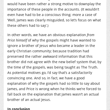
would have been rather a strong motive to downplay the
importance of these people in the accounts. (It wouldn’t
even have had to be a conscious thing; more a case of
‘Well, James was clearly misguided, so let’s focus on what
these others had to say’.)
In other words, we have an obvious explanation
from
Price himself
of why the gospels might have wanted to
ignore a brother of Jesus who became a leader in the
early Christian community; because tradition had
preserved the rather awkward information that this
brother did not agree with the new belief system that, by
the time of the gospels, was being taught as The Truth.
As potential motives go, I’d say that’s a satisfactorily
convincing one. And so, in fact, we have a good
explanation of why the gospels had so little to say about
James, and Price is wrong when he thinks we’re forced to
fall back on the explanation that James wasn’t an actual
brother of an actual Jesus.
In conclusion