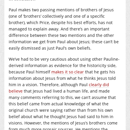
Paul makes two passing mentions of brothers of Jesus
(one of ‘brothers’ collectively and one of a specific
brother), which Price, despite his best efforts, has not
managed to explain away. And there’s an important
difference between these two mentions and the other
information we get from Paul about Jesus; these can’t be
easily dismissed as just Paul’s own beliefs.
We’ve had to be very cautious about using other Pauline-
derived information as evidence for the historicity side,
because Paul himself
makes it so clear
that he gets his
information about Jesus from what he thinks Jesus told
him in a vision. Therefore, although Paul
clearly did
believe
that Jesus had lived a human life, and made
many comments referring to this, we can’t assume that
this belief came from actual knowledge of what the
original church were saying rather than from his own
belief about what he thought Jesus had said to him in
visions. However, the mentions of Jesus’s brothers come
from much more prosaic sources. He mentions the