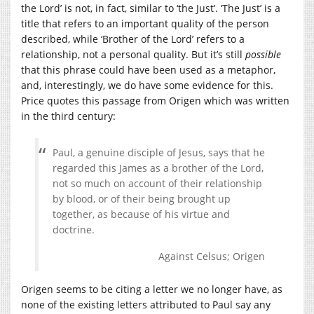
the Lord’ is not, in fact, similar to ‘the Just’. ‘The Just’ is a
title that refers to an important quality of the person
described, while ‘Brother of the Lord’ refers to a
relationship, not a personal quality. But it’s still
possible
that this phrase could have been used as a metaphor,
and, interestingly, we do have some evidence for this.
Price quotes this passage from Origen which was written
in the third century:
Paul, a genuine disciple of Jesus, says that he
regarded this James as a brother of the Lord,
not so much on account of their relationship
by blood, or of their being brought up
together, as because of his virtue and
doctrine.
Against Celsus; Origen
Origen seems to be citing a letter we no longer have, as
none of the existing letters attributed to Paul say any