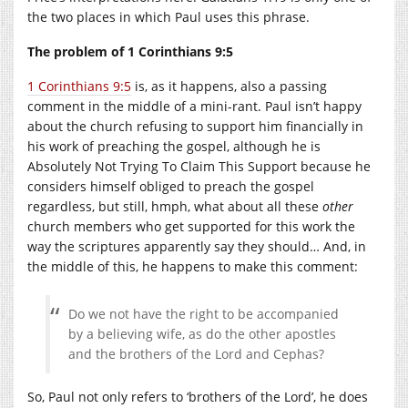
the two places in which Paul uses this phrase.
The problem of 1 Corinthians 9:5
1 Corinthians 9:5
is, as it happens, also a passing
comment in the middle of a mini-rant. Paul isn’t happy
about the church refusing to support him financially in
his work of preaching the gospel, although he is
Absolutely Not Trying To Claim This Support because he
considers himself obliged to preach the gospel
regardless, but still, hmph, what about all these
other
church members who get supported for this work the
way the scriptures apparently say they should… And, in
the middle of this, he happens to make this comment:
Do we not have the right to be accompanied
by a believing wife, as do the other apostles
and the brothers of the Lord and Cephas?
So, Paul not only refers to ‘brothers of the Lord’, he does