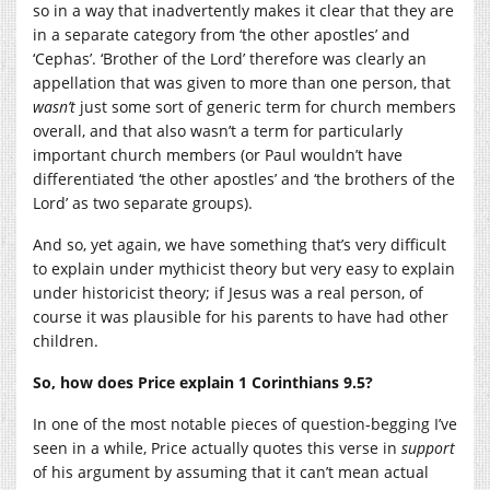
so in a way that inadvertently makes it clear that they are
in a separate category from ‘the other apostles’ and
‘Cephas’. ‘Brother of the Lord’ therefore was clearly an
appellation that was given to more than one person, that
wasn’t
just some sort of generic term for church members
overall, and that also wasn’t a term for particularly
important church members (or Paul wouldn’t have
differentiated ‘the other apostles’ and ‘the brothers of the
Lord’ as two separate groups).
And so, yet again, we have something that’s very difficult
to explain under mythicist theory but very easy to explain
under historicist theory; if Jesus was a real person, of
course it was plausible for his parents to have had other
children.
So, how does Price explain 1 Corinthians 9.5?
In one of the most notable pieces of question-begging I’ve
seen in a while, Price actually quotes this verse in
support
of his argument by assuming that it can’t mean actual