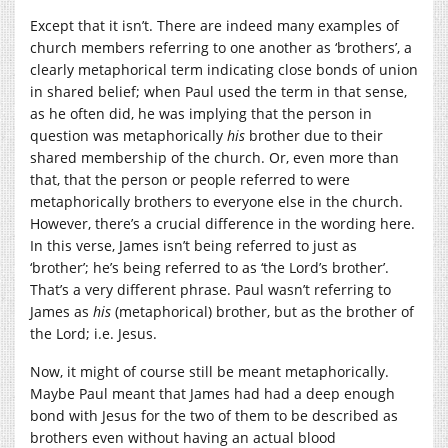
Except that it isn’t. There are indeed many examples of
church members referring to one another as ‘brothers’, a
clearly metaphorical term indicating close bonds of union
in shared belief; when Paul used the term in that sense,
as he often did, he was implying that the person in
question was metaphorically
his
brother due to their
shared membership of the church. Or, even more than
that, that the person or people referred to were
metaphorically brothers to everyone else in the church.
However, there’s a crucial difference in the wording here.
In this verse, James isn’t being referred to just as
‘brother’; he’s being referred to as ‘the Lord’s brother’.
That’s a very different phrase. Paul wasn’t referring to
James as
his
(metaphorical) brother, but as the brother of
the Lord; i.e. Jesus.
Now, it might of course still be meant metaphorically.
Maybe Paul meant that James had had a deep enough
bond with Jesus for the two of them to be described as
brothers even without having an actual blood