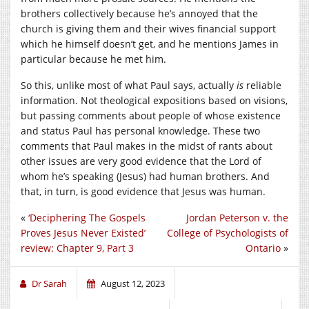
brothers collectively because he’s annoyed that the
church is giving them and their wives financial support
which he himself doesn’t get, and he mentions James in
particular because he met him.
So this, unlike most of what Paul says, actually
is
reliable
information. Not theological expositions based on visions,
but passing comments about people of whose existence
and status Paul has personal knowledge. These two
comments that Paul makes in the midst of rants about
other issues are very good evidence that the Lord of
whom he’s speaking (Jesus) had human brothers. And
that, in turn, is good evidence that Jesus was human.
«
‘Deciphering The Gospels
Jordan Peterson v. the
Proves Jesus Never Existed’
College of Psychologists of
review: Chapter 9, Part 3
Ontario
»
Dr Sarah
August 12, 2023