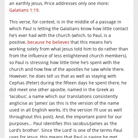
an earthly Jesus, Price addresses only one more;
Galatians 1:19
.
This verse, for context, is in the middle of a passage in
which Paul is letting the Galatians know how little contact
he’s ever had with the church (which, to Paul, is a
positive,
because he believes
that this means he’s
working solely from what Jesus told him to do rather than
from the influence of less enlightened church members),
so Paul is stressing how little time he’s spent with the
church and how few of the apostles he saw while there.
However, he does tell us that as well as staying with
Cephas (Peter) during the fifteen days he spent there, he
did meet one other apostle, named in the Greek as
‘Iacobus’, a name which our translations consistently
anglicise as ‘James’ (as this is the version of the name
used in all English works, it’s the version I’ll use as well
throughout this post). And, the important point for our
purposes… Paul identifies this Iacobus/James as ‘the
Lord’s brother’. Since ‘the Lord’ is one of the terms Paul
uses for Jesus, this means that Paul is saying he met