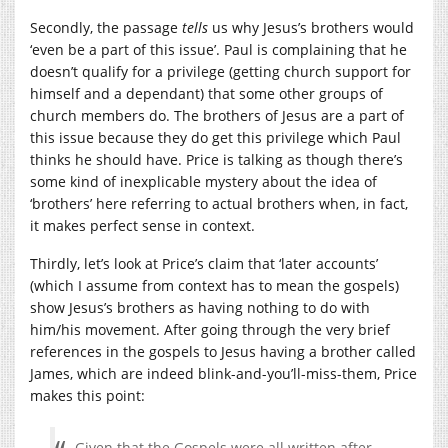
Secondly, the passage
tells
us why Jesus’s brothers would
‘even be a part of this issue’. Paul is complaining that he
doesn’t qualify for a privilege (getting church support for
himself and a dependant) that some other groups of
church members do. The brothers of Jesus are a part of
this issue because they do get this privilege which Paul
thinks he should have. Price is talking as though there’s
some kind of inexplicable mystery about the idea of
‘brothers’ here referring to actual brothers when, in fact,
it makes perfect sense in context.
Thirdly, let’s look at Price’s claim that ‘later accounts’
(which I assume from context has to mean the gospels)
show Jesus’s brothers as having nothing to do with
him/his movement. After going through the very brief
references in the gospels to Jesus having a brother called
James, which are indeed blink-and-you’ll-miss-them, Price
makes this point:
Given that the Gospels were all written after