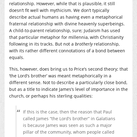
relationship. However, while that is plausible, it still
doesn’t fit well with mythicism. We don’t typically
describe actual humans as having even a metaphorical
fraternal relationship with divine heavenly superbeings.
A child-to-parent relationship, sure; Judaism has used
that particular metaphor for millennia, with Christianity
following in its tracks. But not a
brotherly
relationship,
with its rather different connotations of a bond between
equals.
This, however, does bring us to Price’s second theory; that
‘the Lord’s brother’ was meant metaphorically in a
different sense. Not to describe a particularly close bond,
but as a title to indicate James’s level of importance in the
church, or perhaps his sterling qualities:
If this is the case, then the reason that Paul
called James “the Lord’s brother” in Galatians
is because James was seen as such a major
pillar of the community, whom people called