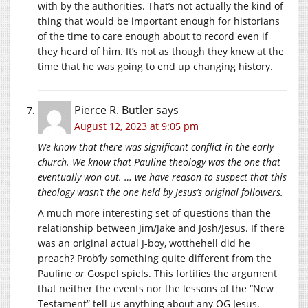
with by the authorities. That’s not actually the kind of
thing that would be important enough for historians
of the time to care enough about to record even if
they heard of him. It’s not as though they knew at the
time that he was going to end up changing history.
Pierce R. Butler
says
August 12, 2023 at 9:05 pm
We know that there was significant conflict in the early
church. We know that Pauline theology was the one that
eventually won out. … we have reason to suspect that this
theology wasn’t the one held by Jesus’s original followers.
A much more interesting set of questions than the
relationship between Jim/Jake and Josh/Jesus. If there
was an original actual J-boy, wotthehell did he
preach? Prob’ly something quite different from the
Pauline
or
Gospel spiels. This fortifies the argument
that neither the events nor the lessons of the “New
Testament” tell us anything about any OG Jesus.