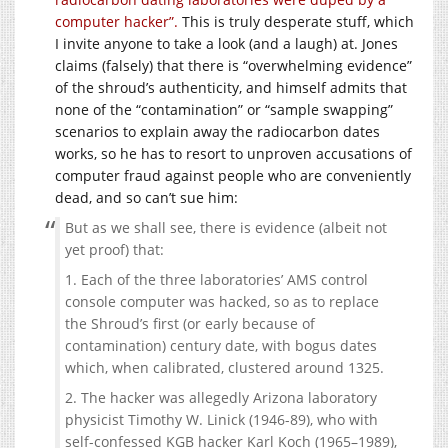
computer hacker”.
This is truly desperate stuff, which
I invite anyone to take a look (and a laugh) at. Jones
claims (falsely) that there is “overwhelming evidence”
of the shroud’s authenticity, and himself admits that
none of the “contamination” or “sample swapping”
scenarios to explain away the radiocarbon dates
works, so he has to resort to unproven accusations of
computer fraud against people who are conveniently
dead, and so can’t sue him:
But as we shall see, there is evidence (albeit not
yet proof) that:
1. Each of the three laboratories’ AMS control
console computer was hacked, so as to replace
the Shroud’s first (or early because of
contamination) century date, with bogus dates
which, when calibrated, clustered around 1325.
2. The hacker was allegedly Arizona laboratory
physicist Timothy W. Linick (1946-89), who with
self-confessed KGB hacker Karl Koch (1965–1989),