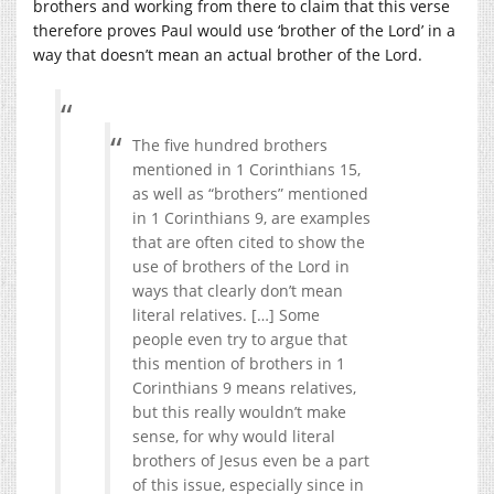
brothers and working from there to claim that this verse
therefore proves Paul would use ‘brother of the Lord’ in a
way that doesn’t mean an actual brother of the Lord.
The five hundred brothers
mentioned in 1 Corinthians 15,
as well as “brothers” mentioned
in 1 Corinthians 9, are examples
that are often cited to show the
use of brothers of the Lord in
ways that clearly don’t mean
literal relatives. […] Some
people even try to argue that
this mention of brothers in 1
Corinthians 9 means relatives,
but this really wouldn’t make
sense, for why would literal
brothers of Jesus even be a part
of this issue, especially since in