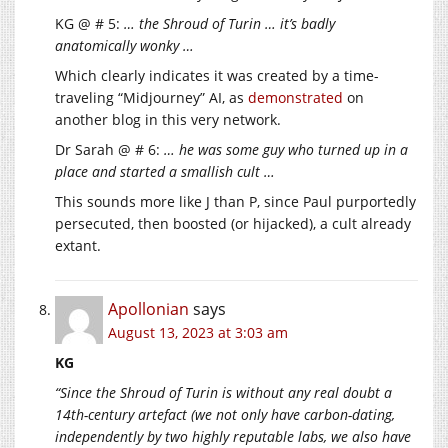
KG @ # 5:
… the Shroud of Turin … it’s badly
anatomically wonky …
Which clearly indicates it was created by a time-
traveling “Midjourney” AI, as
demonstrated
on
another blog in this very network.
Dr Sarah @ # 6:
… he was some guy who turned up in a
place and started a smallish cult …
This sounds more like J than P, since Paul purportedly
persecuted, then boosted (or hijacked), a cult already
extant.
Apollonian
says
August 13, 2023 at 3:03 am
KG
“Since the Shroud of Turin is without any real doubt a
14th-century artefact (we not only have carbon-dating,
independently by two highly reputable labs, we also have