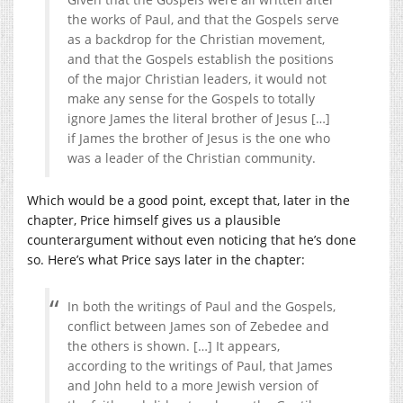
the works of Paul, and that the Gospels serve
as a backdrop for the Christian movement,
and that the Gospels establish the positions
of the major Christian leaders, it would not
make any sense for the Gospels to totally
ignore James the literal brother of Jesus […]
if James the brother of Jesus is the one who
was a leader of the Christian community.
Which would be a good point, except that, later in the
chapter, Price himself gives us a plausible
counterargument without even noticing that he’s done
so. Here’s what Price says later in the chapter:
In both the writings of Paul and the Gospels,
conflict between James son of Zebedee and
the others is shown. […] It appears,
according to the writings of Paul, that James
and John held to a more Jewish version of