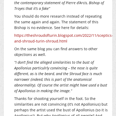
the contemporary statement of Pierre d’Arcis, Bishop of
Troyes that it’s a fake”
You should do more research instead of repeating
the same again and again. The statement of this
Bishop is no evidence. See here for details:
https://theshroudofturin.blogspot.com/2022/11/sceptics-
and-shroud-turin-shroud.html
On the same blog you can find answers to other
objections as well.
“I don’t find the alleged similarities to the bust of
Apollonius particulrly convincing – the nose is quite
different, as is the beard, and the Shroud face is much
narrower (indeed, this is part of the anatomical
abnormality). Of course the artist might have used a bust
of Apollonius in making the image.”
Thanks for shooting yourself in the foot. So the
similarities are not convincing (it’s not Apollonius) but
perhaps the artist used the bust of Apollonius (so it is
Apollonius!). But why Apollonius of all people? And