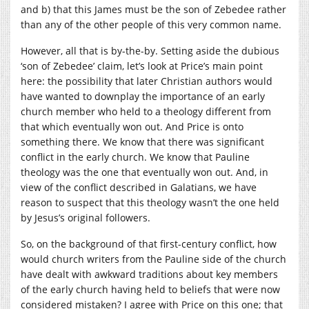
and b) that this James must be the son of Zebedee rather
than any of the other people of this very common name.
However, all that is by-the-by. Setting aside the dubious
‘son of Zebedee’ claim, let’s look at Price’s main point
here: the possibility that later Christian authors would
have wanted to downplay the importance of an early
church member who held to a theology different from
that which eventually won out. And Price is onto
something there. We know that there was significant
conflict in the early church. We know that Pauline
theology was the one that eventually won out. And, in
view of the conflict described in Galatians, we have
reason to suspect that this theology wasn’t the one held
by Jesus’s original followers.
So, on the background of that first-century conflict, how
would church writers from the Pauline side of the church
have dealt with awkward traditions about key members
of the early church having held to beliefs that were now
considered mistaken? I agree with Price on this one; that