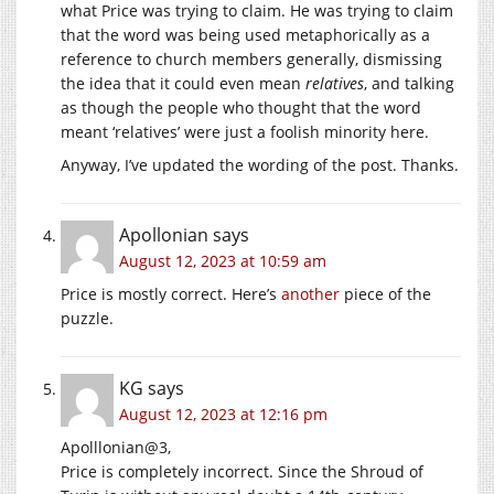
what Price was trying to claim. He was trying to claim
that the word was being used metaphorically as a
reference to church members generally, dismissing
the idea that it could even mean
relatives
, and talking
as though the people who thought that the word
meant ‘relatives’ were just a foolish minority here.
Anyway, I’ve updated the wording of the post. Thanks.
Apollonian
says
August 12, 2023 at 10:59 am
Price is mostly correct. Here’s
another
piece of the
puzzle.
KG
says
August 12, 2023 at 12:16 pm
Apolllonian@3,
Price is completely incorrect. Since the Shroud of