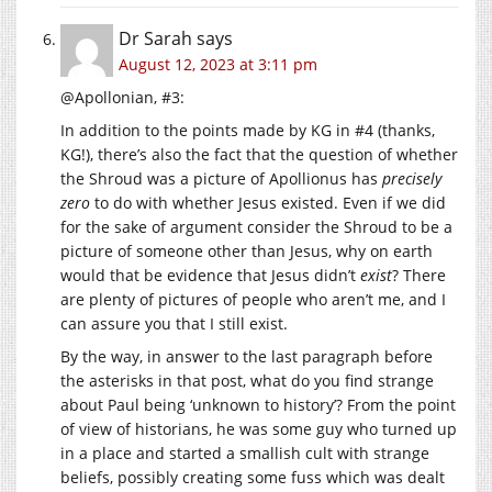
Dr Sarah
says
August 12, 2023 at 3:11 pm
@Apollonian, #3:
In addition to the points made by KG in #4 (thanks,
KG!), there’s also the fact that the question of whether
the Shroud was a picture of Apollionus has
precisely
zero
to do with whether Jesus existed. Even if we did
for the sake of argument consider the Shroud to be a
picture of someone other than Jesus, why on earth
would that be evidence that Jesus didn’t
exist
? There
are plenty of pictures of people who aren’t me, and I
can assure you that I still exist.
By the way, in answer to the last paragraph before
the asterisks in that post, what do you find strange
about Paul being ‘unknown to history’? From the point
of view of historians, he was some guy who turned up
in a place and started a smallish cult with strange
beliefs, possibly creating some fuss which was dealt