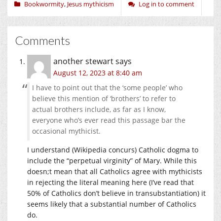
Bookwormity
,
Jesus mythicism
Log in to comment
Comments
another stewart
says
August 12, 2023 at 8:40 am
I have to point out that the ‘some people’ who
believe this mention of ‘brothers’ to refer to
actual brothers include, as far as I know,
everyone who’s ever read this passage bar the
occasional mythicist.
I understand (Wikipedia concurs) Catholic dogma to
include the “perpetual virginity” of Mary. While this
doesn;t mean that all Catholics agree with mythicists
in rejecting the literal meaning here (I’ve read that
50% of Catholics don’t believe in transubstantiation) it
seems likely that a substantial number of Catholics
do.