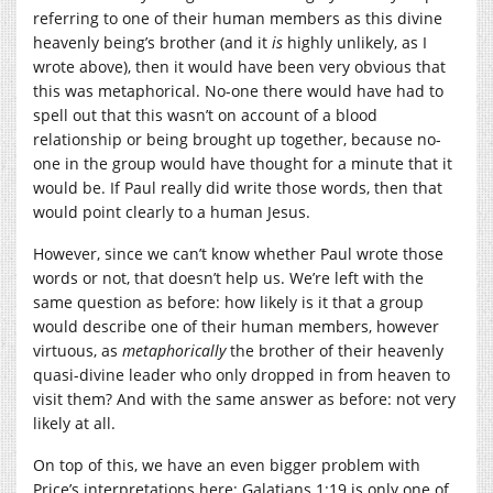
referring to one of their human members as this divine
heavenly being’s brother (and it
is
highly unlikely, as I
wrote above), then it would have been very obvious that
this was metaphorical. No-one there would have had to
spell out that this wasn’t on account of a blood
relationship or being brought up together, because no-
one in the group would have thought for a minute that it
would be. If Paul really did write those words, then that
would point clearly to a human Jesus.
However, since we can’t know whether Paul wrote those
words or not, that doesn’t help us. We’re left with the
same question as before: how likely is it that a group
would describe one of their human members, however
virtuous, as
metaphorically
the brother of their heavenly
quasi-divine leader who only dropped in from heaven to
visit them? And with the same answer as before: not very
likely at all.
On top of this, we have an even bigger problem with
Price’s interpretations here: Galatians 1:19 is only one of