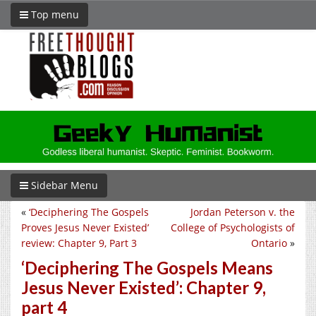
Top menu
Sidebar Menu
«
‘Deciphering The Gospels
Jordan Peterson v. the
Proves Jesus Never Existed’
College of Psychologists of
review: Chapter 9, Part 3
Ontario
»
‘Deciphering The Gospels Means
Jesus Never Existed’: Chapter 9,
part 4