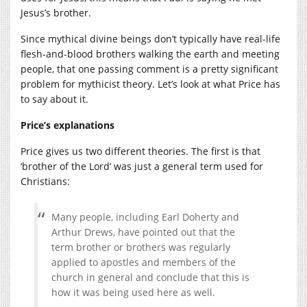
Jesus’s brother.
Since mythical divine beings don’t typically have real-life
flesh-and-blood brothers walking the earth and meeting
people, that one passing comment is a pretty significant
problem for mythicist theory. Let’s look at what Price has
to say about it.
Price’s explanations
Price gives us two different theories. The first is that
‘brother of the Lord’ was just a general term used for
Christians:
Many people, including Earl Doherty and
Arthur Drews, have pointed out that the
term brother or brothers was regularly
applied to apostles and members of the
church in general and conclude that this is
how it was being used here as well.