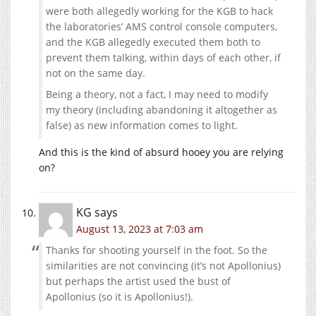
were both allegedly working for the KGB to hack
the laboratories’ AMS control console computers,
and the KGB allegedly executed them both to
prevent them talking, within days of each other, if
not on the same day.
Being a theory, not a fact, I may need to modify
my theory (including abandoning it altogether as
false) as new information comes to light.
And this is the kind of absurd hooey you are relying
on?
KG
says
August 13, 2023 at 7:03 am
Thanks for shooting yourself in the foot. So the
similarities are not convincing (it’s not Apollonius)
but perhaps the artist used the bust of
Apollonius (so it is Apollonius!).