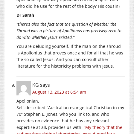
who did he use for the rest of the body? His cousin?
Dr Sarah
“there’s also the fact that the question of whether the
Shroud was a picture of Apollionus has precisely zero to
do with whether Jesus existed.”
You are deluding yourself. If the man on the shroud
is Apollonius that proves once and for all that he was
the so called Jesus. And you can consult other
literature for the historicity problems with Jesus.
KG
says
August 13, 2023 at 6:54 am
Apollonian,
Self-described “Australian evangelical Christian in my
70” Stephen E. Jones, who you link to, and who
provides no evidence that he has any relevant
expertise at all, provides us with:
“My theory that the
radiocarbon dating laboratories were duped by a