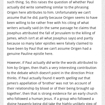
such thing. So, this raises the question of whether Paul
actually did write something similar to the phrasing
Origen here attributes to him. Unfortunately we can’t
assume that he did, partly because Origen seems to have
been willing to be rather free with his citing of what
writers actually said (in the same passage he claims that
Josephus attributed the fall of Jerusalem to the killing of
James, which isn’t at all what Josephus says) and partly
because so many later epistles were falsely claimed to
have been by Paul that we can’t assume Origen had a
genuine Pauline epistle here.
However, if Paul actually
did
write the words attributed to
him by Origen, then that’s a very interesting contribution
to the debate which doesn’t point in the direction Price
thinks. If Paul actually found it worth
spelling out
that
James’s appellation of ‘brother’ was not ‘on account of
their relationship by blood or of their being brought up
together’, then that is strong evidence for an early church
who followed a human Jesus. If a group who followed a
divine heavenly being did take the highly unlikely step of