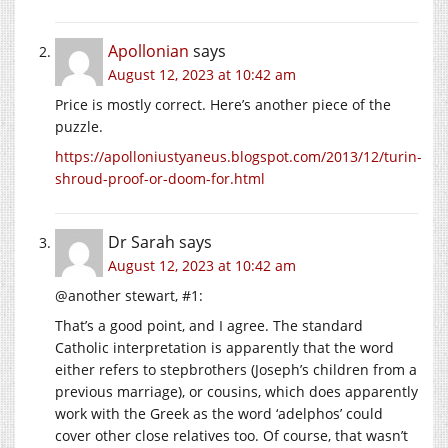
Apollonian
says
August 12, 2023 at 10:42 am
Price is mostly correct. Here’s another piece of the
puzzle.
https://apolloniustyaneus.blogspot.com/2013/12/turin-
shroud-proof-or-doom-for.html
Dr Sarah
says
August 12, 2023 at 10:42 am
@another stewart, #1:
That’s a good point, and I agree. The standard
Catholic interpretation is apparently that the word
either refers to stepbrothers (Joseph’s children from a
previous marriage), or cousins, which does apparently
work with the Greek as the word ‘adelphos’ could
cover other close relatives too. Of course, that wasn’t