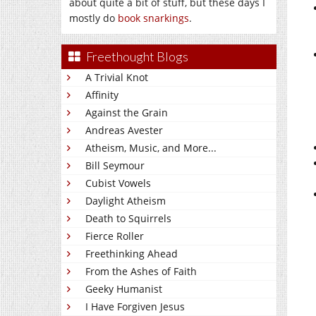
about quite a bit of stuff, but these days I
mostly do
book snarkings
.
Freethought Blogs
A Trivial Knot
Affinity
Against the Grain
Andreas Avester
Atheism, Music, and More...
Bill Seymour
Cubist Vowels
Daylight Atheism
Death to Squirrels
Fierce Roller
Freethinking Ahead
From the Ashes of Faith
Geeky Humanist
I Have Forgiven Jesus