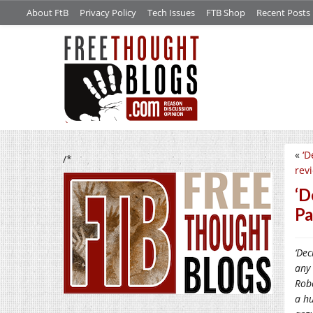
About FtB
Privacy Policy
Tech Issues
FTB Shop
Recent Posts
«
‘D
/*
rev
‘D
Pa
‘Dec
any 
Robe
a hu