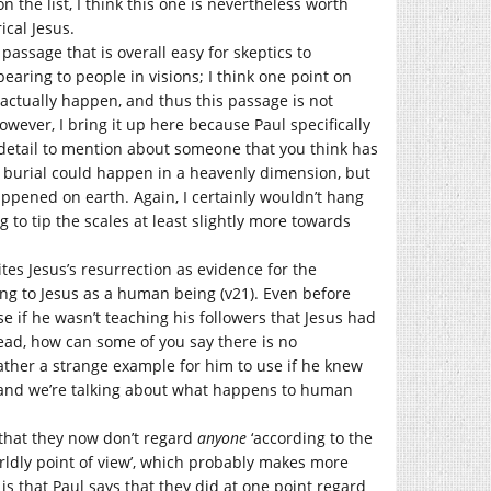
 the list, I think this one is nevertheless worth
ical Jesus.
a passage that is overall easy for skeptics to
earing to people in visions; I think one point on
 actually happen, and thus this passage is not
owever, I bring it up here because Paul specifically
l detail to mention about someone that you think has
t burial could happen in a heavenly dimension, but
happened on earth. Again, I certainly wouldn’t hang
ng to tip the scales at least slightly more towards
ites Jesus’s resurrection as evidence for the
ring to Jesus as a human being (v21). Even before
 if he wasn’t teaching his followers that Jesus had
ead, how can some of you say there is no
rather a strange example for him to use if he knew
 and we’re talking about what happens to human
s that they now don’t regard
anyone
‘according to the
worldly point of view’, which probably makes more
is that Paul says that they did at one point regard