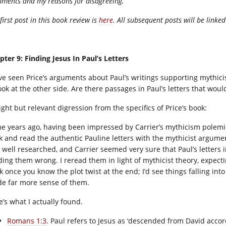
uments and my reasons for disagreeing.
first post in this book review is
here
. All subsequent posts will be linked
pter 9: Finding Jesus In Paul’s Letters
ve seen Price’s arguments about Paul’s writings supporting mythici
ook at the other side. Are there passages in Paul’s letters that woul
ight but relevant digression from the specifics of Price’s book:
e years ago, having been impressed by Carrier’s mythicism polemic ‘
k and read the authentic Pauline letters with the mythicist argume
 well researched, and Carrier seemed very sure that Paul’s letters i
ding them wrong. I reread them in light of mythicist theory, expectin
k once you know the plot twist at the end; I’d see things falling int
e far more sense of them.
e’s what I actually found.
Romans 1:3
. Paul refers to Jesus as ‘descended from David accord