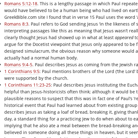
Romans 5:12-18
. This is a lengthy passage in which Paul repea
would have believed to be a human being who had lived on earth
GreekBible.com site I found that in verse 15 Paul uses the word 
Romans 8:3
. Paul refers to God sending Jesus ‘in the likeness of s
interpreting passages like this as meaning that Jesus wasn’t really
clearly thought Jesus had showed up in what at least
appeared
to
argue for the Docetist viewpoint that Jesus only appeared to be f
designed simulacrum, the obvious reason why someone would ap
actually had a normal human body.
Romans 9:4-5
. Paul describes Jesus as coming from the Jewish rac
1 Corinthians 9:5
: Paul mentions brothers of the Lord (‘the Lord’
were supported by the church.
1 Corinthians 11:23-25
: Paul describes Jesus instituting the Eucha
helpful than Jesus-historicists often think; although it would be
plausible reasons to suspect that this was in fact one of Paul’s ‘
historical event that Paul had learned about from existing group
describes Jesus as taking a loaf of bread, breaking it, giving thank
day, a standard thing for a practicing Jew to do when about to eat
implying that he also ate a meal between the bread-breaking and 
believed in someone doing all these things in heaven, but it see