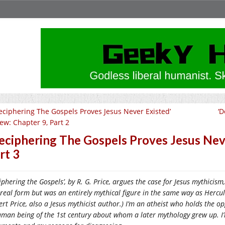
eciphering The Gospels Proves Jesus Never Existed’
‘D
iew: Chapter 9, Part 2
eciphering The Gospels Proves Jesus Neve
rt 3
iphering the Gospels’, by R. G. Price, argues the case for Jesus mythicism
real form but was an entirely mythical figure in the same way as Hercul
rt Price, also a Jesus mythicist author.) I’m an atheist who holds the o
man being of the 1st century about whom a later mythology grew up. I’m