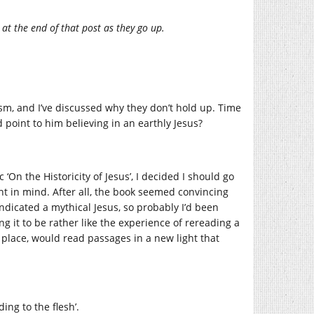
 at the end of that post as they go up.
sm, and I’ve discussed why they don’t hold up. Time
d point to him believing in an earthly Jesus?
On the Historicity of Jesus’, I decided I should go
nt in mind. After all, the book seemed convincing
ndicated a mythical Jesus, so probably I’d been
g it to be rather like the experience of rereading a
o place, would read passages in a new light that
ing to the flesh’.