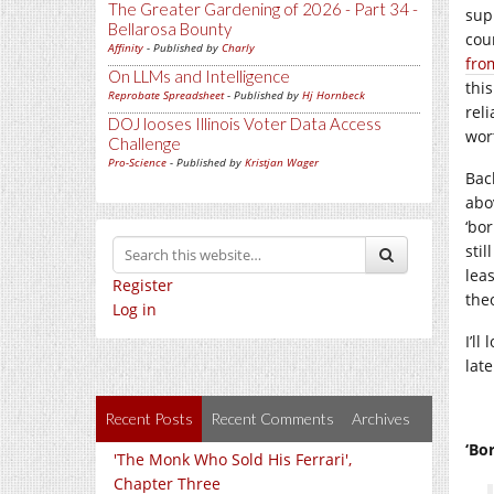
The Greater Gardening of 2026 - Part 34 -
sup
Bellarosa Bounty
cou
Affinity
- Published by
Charly
fro
On LLMs and Intelligence
this
Reprobate Spreadsheet
- Published by
Hj Hornbeck
reli
DOJ looses Illinois Voter Data Access
wort
Challenge
Pro-Science
- Published by
Kristjan Wager
Bac
abo
‘bo
sti
lea
Register
theo
Log in
I’ll
late
Recent Posts
Recent Comments
Archives
‘Bo
'The Monk Who Sold His Ferrari',
Chapter Three