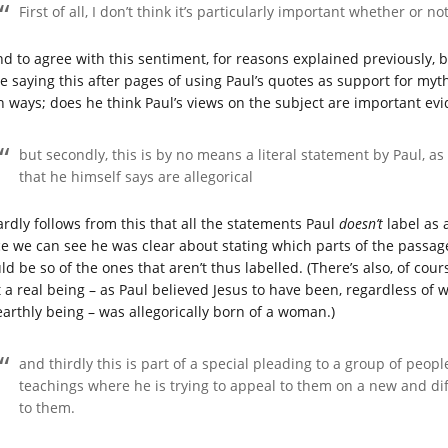
First of all, I don’t think it’s particularly important whether or 
nd to agree with this sentiment, for reasons explained previously, bu
be saying this after pages of using Paul’s quotes as support for myt
h ways; does he think Paul’s views on the subject are important evi
but secondly, this is by no means a literal statement by Paul, as
that he himself says are allegorical
hardly follows from this that all the statements Paul
doesn’t
label as a
ce we can see he was clear about stating which parts of the passage
ld be so of the ones that aren’t thus labelled. (There’s also, of co
t a real being – as Paul believed Jesus to have been, regardless of
earthly being – was allegorically born of a woman.)
and thirdly this is part of a special pleading to a group of peo
teachings where he is trying to appeal to them on a new and dif
to them.