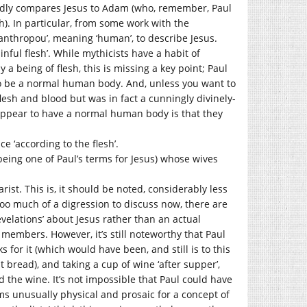
tedly compares Jesus to Adam (who, remember, Paul
). In particular, from some work with the
‘anthropou’, meaning ‘human’, to describe Jesus.
inful flesh’. While mythicists have a habit of
 a being of flesh, this is missing a key point; Paul
 be a normal human body. And, unless you want to
lesh and blood but was in fact a cunningly divinely-
pear to have a normal human body is that they
e ‘according to the flesh’.
 being one of Paul’s terms for Jesus) whose wives
rist. This is, it should be noted, considerably less
 too much of a digression to discuss now, there are
revelations’ about Jesus rather than an actual
 members. However, it’s still noteworthy that Paul
s for it (which would have been, and still is to this
 bread), and taking a cup of wine ‘after supper’,
the wine. It’s not impossible that Paul could have
ms unusually physical and prosaic for a concept of