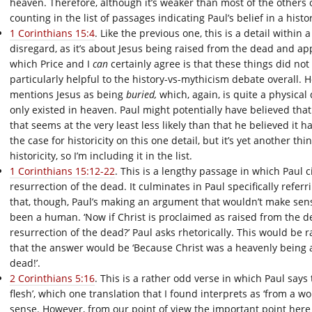
heaven. Therefore, although it’s weaker than most of the others on
counting in the list of passages indicating Paul’s belief in a histor
1 Corinthians 15:4
. Like the previous one, this is a detail within 
disregard, as it’s about Jesus being raised from the dead and app
which Price and I
can
certainly agree is that these things did not
particularly helpful to the history-vs-mythicism debate overall. H
mentions Jesus as being
buried,
which, again, is quite a physica
only existed in heaven. Paul might potentially have believed tha
that seems at the very least less likely than that he believed it 
the case for historicity on this one detail, but it’s yet another thi
historicity, so I’m including it in the list.
1 Corinthians 15:12-22
. This is a lengthy passage in which Paul c
resurrection of the dead. It culminates in Paul specifically refer
that, though, Paul’s making an argument that wouldn’t make sense
been a human. ‘Now if Christ is proclaimed as raised from the d
resurrection of the dead?’ Paul asks rhetorically. This would be 
that the answer would be ‘Because Christ was a heavenly being
dead!’.
2 Corinthians 5:16
. This is a rather odd verse in which Paul say
flesh’, which one translation that I found interprets as ‘from a 
sense. However, from our point of view the important point here 