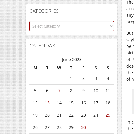
The
acce
CATEGORIES
any
pro
Categories
But
say
CALENDAR
bei
bir
June 2023
of 
des
M
T
W
T
F
S
S
the
1
2
3
4
of 
5
6
7
8
9
10
11
12
13
14
15
16
17
18
19
20
21
22
23
24
25
Pric
26
27
28
29
30
the