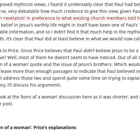
posed mythicist views, I found it undeniably clear that Paul had bel
rse, very debatable how much credence to give this view, given Pau
m ‘revelation’ in preference to what existing church members told 
 belief in Jesus’s earthly life might in itself have been one of Paul’
able information, and so I didn’t find it that much help in the mythi
h, it’s clear that Paul did at least believe in what we would now call
k to Price. Since Price believes that Paul
didn’t
believe Jesus to be a 
ve? Well, most of them he doesn’t seem to have noticed. Out of all o
rn of a woman’ quote and the issue of Jesus’s brothers. Which would,
ll leave more than enough passages to indicate that Paul believed in 
st address those two and spend quite some time on trying to expla
ry, I’ll discuss his arguments.
 look at the ‘born of a woman’ discussion here as it was shorter, and 
r post.
rn of a woman’: Price’s explanations