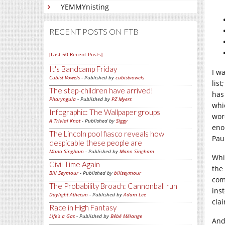
YEMMYnisting
RECENT POSTS ON FTB
[Last 50 Recent Posts]
It's Bandcamp Friday
I w
Cubist Vowels
- Published by
cubistvowels
list
The step-children have arrived!
has 
Pharyngula
- Published by
PZ Myers
whi
Infographic: The Wallpaper groups
wor
A Trivial Knot
- Published by
Siggy
eno
The Lincoln pool fiasco reveals how
Pau
despicable these people are
Mano Singham
- Published by
Mano Singham
Whi
Civil Time Again
the
Bill Seymour
- Published by
billseymour
com
The Probability Broach: Cannonball run
ins
Daylight Atheism
- Published by
Adam Lee
cla
Race in High Fantasy
Life's a Gas
- Published by
Bébé Mélange
And