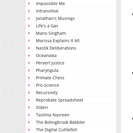
Impossible Me
Intransitive
Jonathan's Musings
Life's a Gas
Mano Singham
Marissa Explains It All
Nastik Deliberations
Oceanoxia
Pervert Justice
Pharyngula
Primate Chess
Pro-Science
Recursivity
Reprobate Spreadsheet
Stderr
Taslima Nasreen
The Bolingbrook Babbler
The Digital Cuttlefish