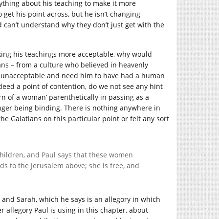
anything about his teaching to make it more
o get his point across, but he isn’t changing
d can’t understand why they don’t just get with the
aking his teachings more acceptable, why would
ans – from a culture who believed in heavenly
en unacceptable and need him to have had a human
deed a point of contention, do we not see any hint
rn of a woman’ parenthetically in passing as a
nger being binding. There is nothing anywhere in
he Galatians on this particular point or felt any sort
children, and Paul says that these women
s to the Jerusalem above; she is free, and
gar and Sarah, which he says is an allegory in which
r allegory Paul is using in this chapter, about