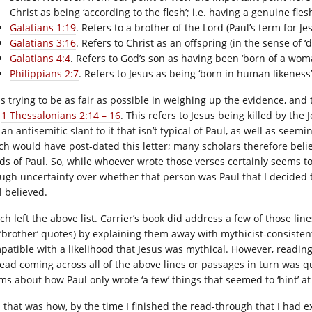
Christ as being ‘according to the flesh’; i.e. having a genuine fl
Galatians 1:19
. Refers to a brother of the Lord (Paul’s term for 
Galatians 3:16
. Refers to Christ as an offspring (in the sense of
Galatians 4:4
. Refers to God’s son as having been ‘born of a wom
Philippians 2:7
. Refers to Jesus as being ‘born in human likeness
as trying to be as fair as possible in weighing up the evidence, and
;
1 Thessalonians 2:14 – 16
. This refers to Jesus being killed by th
an antisemitic slant to it that isn’t typical of Paul, as well as seem
ch would have post-dated this letter; many scholars therefore believ
ds of Paul. So, while whoever wrote those verses certainly seems to 
ugh uncertainty over whether that person was Paul that I decided t
l believed.
ch left the above list. Carrier’s book did address a few of those lin
 ‘brother’ quotes) by explaining them away with mythicist-consistent
patible with a likelihood that Jesus was mythical. However, reading 
tead coming across all of the above lines or passages in turn was q
ims about how Paul only wrote ‘a few’ things that seemed to ‘hint’ at
 that was how, by the time I finished the read-through that I had e