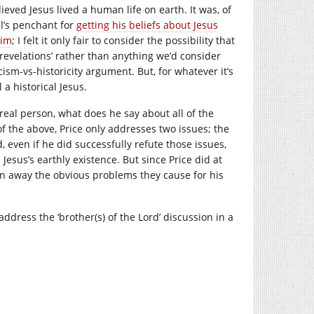
ieved Jesus lived a human life on earth. It was, of
l’s penchant for
getting his beliefs about Jesus
him
; I felt it only fair to consider the possibility that
s ‘revelations’ rather than anything we’d consider
cism-vs-historicity argument. But, for whatever it’s
 a historical Jesus.
real person, what does he say about all of the
f the above, Price only addresses two issues; the
 even if he did successfully refute those issues,
Jesus’s earthly existence. But since Price did at
in away the obvious problems they cause for his
address the ‘brother(s) of the Lord’ discussion in a