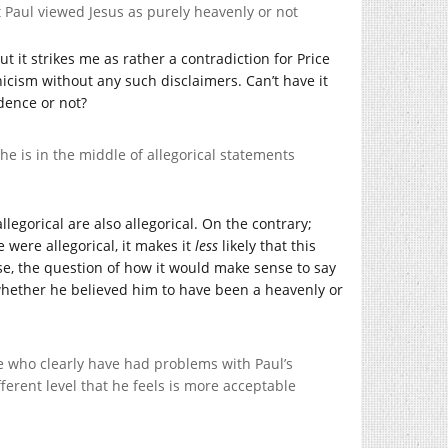
not Paul viewed Jesus as purely heavenly or not
t it strikes me as rather a contradiction for Price
hicism without any such disclaimers. Can’t have it
dence or not?
 he is in the middle of allegorical statements
llegorical are also allegorical. On the contrary;
 were allegorical, it makes it
less
likely that this
urse, the question of how it would make sense to say
 whether he believed him to have been a heavenly or
ple who clearly have had problems with Paul’s
ferent level that he feels is more acceptable