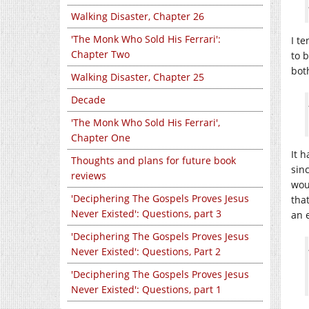
Walking Disaster, Chapter 26
'The Monk Who Sold His Ferrari':
I te
Chapter Two
to 
bot
Walking Disaster, Chapter 25
Decade
'The Monk Who Sold His Ferrari',
Chapter One
It 
Thoughts and plans for future book
sin
reviews
wou
'Deciphering The Gospels Proves Jesus
tha
Never Existed': Questions, part 3
an 
'Deciphering The Gospels Proves Jesus
Never Existed': Questions, Part 2
'Deciphering The Gospels Proves Jesus
Never Existed': Questions, part 1