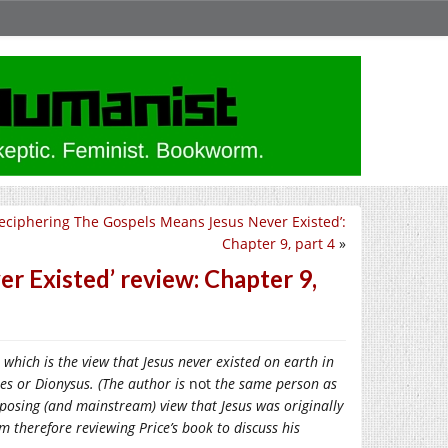
eciphering The Gospels Means Jesus Never Existed’:
Chapter 9, part 4
»
r Existed’ review: Chapter 9,
, which is the view that Jesus never existed on earth in
es or Dionysus. (The author is
not
the same person as
pposing (and mainstream) view that Jesus was originally
 therefore reviewing Price’s book to discuss his