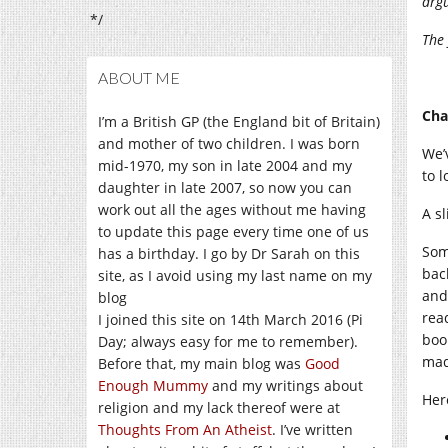
arg
*/
The 
ABOUT ME
Cha
I’m a British GP (the England bit of Britain)
and mother of two children. I was born
We’
mid-1970, my son in late 2004 and my
to l
daughter in late 2007, so now you can
work out all the ages without me having
A sl
to update this page every time one of us
Som
has a birthday. I go by Dr Sarah on this
bac
site, as I avoid using my last name on my
and
blog
rea
I joined this site on 14th March 2016 (Pi
boo
Day; always easy for me to remember).
mad
Before that, my main blog was
Good
Enough Mummy
and my writings about
Her
religion and my lack thereof were at
Thoughts From An Atheist
. I’ve written