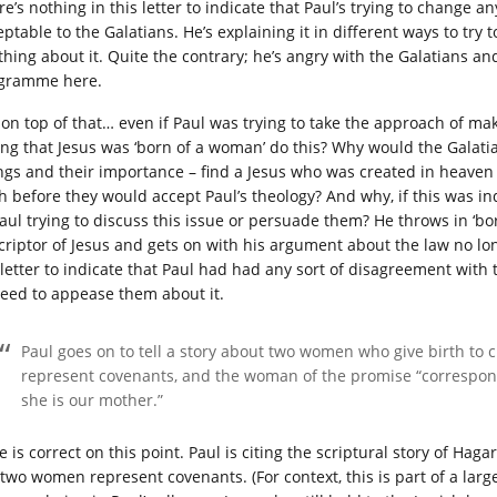
re’s nothing in this letter to indicate that Paul’s trying to change 
ptable to the Galatians. He’s explaining it in different ways to try t
thing about it. Quite the contrary; he’s angry with the Galatians an
gramme here.
 on top of that… even if Paul was trying to take the approach of m
ing that Jesus was ‘born of a woman’ do this? Why would the Galati
ngs and their importance – find a Jesus who was created in heav
th before they would accept Paul’s theology? And why, if this was in
Paul trying to discuss this issue or persuade them? He throws in ‘bo
criptor of Jesus and gets on with his argument about the law no lo
 letter to indicate that Paul had had any sort of disagreement with t
need to appease them about it.
Paul goes on to tell a story about two women who give birth to 
represent covenants, and the woman of the promise “correspond
she is our mother.”
e is correct on this point. Paul is citing the scriptural story of Ha
 two women represent covenants. (For context, this is part of a large