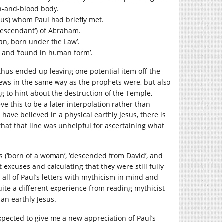
esh-and-blood body.
Jesus) whom Paul had briefly met.
 ‘descendant’) of Abraham.
an, born under the Law’.
’ and ‘found in human form’.
 thus ended up leaving one potential item off the
e Jews in the same way as the prophets were, but also
ing to hint about the destruction of the Temple,
e this to be a later interpolation rather than
have believed in a physical earthly Jesus, there is
hat that line was unhelpful for ascertaining what
es (‘born of a woman’, ‘descended from David’, and
 excuses and calculating that they were still fully
all of Paul’s letters with mythicism in mind and
uite a different experience from reading mythicist
 an earthly Jesus.
xpected to give me a new appreciation of Paul’s