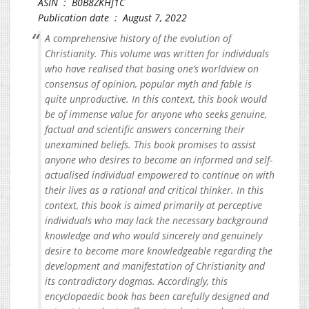
ASIN ‏ : ‎ B0B8ZKHJ1C
Publication date ‏ : ‎ August 7, 2022
A comprehensive history of the evolution of
Christianity. This volume was written for individuals
who have realised that basing one’s worldview on
consensus of opinion, popular myth and fable is
quite unproductive. In this context, this book would
be of immense value for anyone who seeks genuine,
factual and scientific answers concerning their
unexamined beliefs. This book promises to assist
anyone who desires to become an informed and self-
actualised individual empowered to continue on with
their lives as a rational and critical thinker. In this
context, this book is aimed primarily at perceptive
individuals who may lack the necessary background
knowledge and who would sincerely and genuinely
desire to become more knowledgeable regarding the
development and manifestation of Christianity and
its contradictory dogmas. Accordingly, this
encyclopaedic book has been carefully designed and