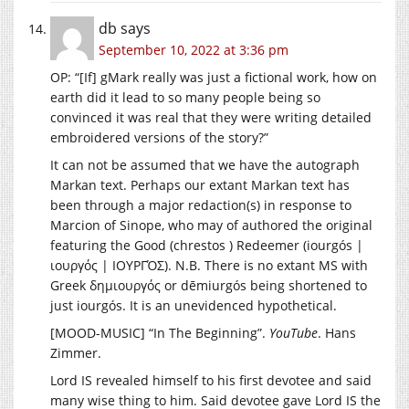
db
says
September 10, 2022 at 3:36 pm
OP: “[If] gMark really was just a fictional work, how on
earth did it lead to so many people being so
convinced it was real that they were writing detailed
embroidered versions of the story?”
It can not be assumed that we have the autograph
Markan text. Perhaps our extant Markan text has
been through a major redaction(s) in response to
Marcion of Sinope, who may of authored the original
featuring the Good (chrestos ) Redeemer (iourgós |
ιουργός | ΙΟΥΡΓΌΣ). N.B. There is no extant MS with
Greek δημιουργός or dēmiurgós being shortened to
just iourgós. It is an unevidenced hypothetical.
[MOOD-MUSIC] “In The Beginning”.
YouTube
. Hans
Zimmer.
Lord IS revealed himself to his first devotee and said
many wise thing to him. Said devotee gave Lord IS the