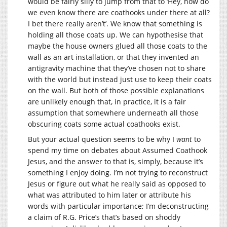
would be fairly silly to jump from that to ‘Hey, how do
we even know there are coathooks under there at all?
I bet there really aren’t’. We know that something is
holding all those coats up. We can hypothesise that
maybe the house owners glued all those coats to the
wall as an art installation, or that they invented an
antigravity machine that they’ve chosen not to share
with the world but instead just use to keep their coats
on the wall. But both of those possible explanations
are unlikely enough that, in practice, it is a fair
assumption that somewhere underneath all those
obscuring coats some actual coathooks exist.
But your actual question seems to be why I
want
to
spend my time on debates about Assumed Coathook
Jesus, and the answer to that is, simply, because it’s
something I enjoy doing. I’m not trying to reconstruct
Jesus or figure out what he really said as opposed to
what was attributed to him later or attribute his
words with particular importance; I’m deconstructing
a claim of R.G. Price’s that’s based on shoddy