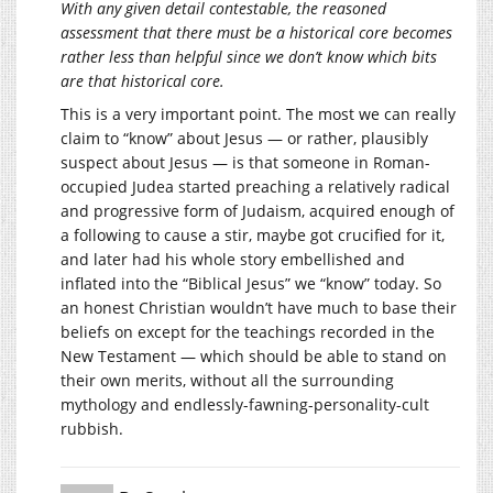
With any given detail contestable, the reasoned
assessment that there must be a historical core becomes
rather less than helpful since we don’t know which bits
are that historical core.
This is a very important point. The most we can really
claim to “know” about Jesus — or rather, plausibly
suspect about Jesus — is that someone in Roman-
occupied Judea started preaching a relatively radical
and progressive form of Judaism, acquired enough of
a following to cause a stir, maybe got crucified for it,
and later had his whole story embellished and
inflated into the “Biblical Jesus” we “know” today. So
an honest Christian wouldn’t have much to base their
beliefs on except for the teachings recorded in the
New Testament — which should be able to stand on
their own merits, without all the surrounding
mythology and endlessly-fawning-personality-cult
rubbish.