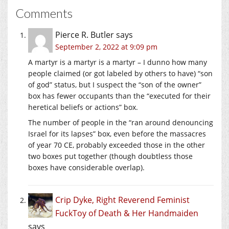
Comments
Pierce R. Butler
says
September 2, 2022 at 9:09 pm
A martyr is a martyr is a martyr – I dunno how many
people claimed (or got labeled by others to have) “son
of god” status, but I suspect the “son of the owner”
box has fewer occupants than the “executed for their
heretical beliefs or actions” box.
The number of people in the “ran around denouncing
Israel for its lapses” box, even before the massacres
of year 70 CE, probably exceeded those in the other
two boxes put together (though doubtless those
boxes have considerable overlap).
Crip Dyke, Right Reverend Feminist
FuckToy of Death & Her Handmaiden
says