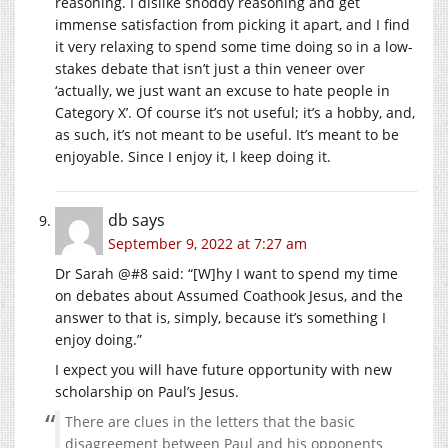
reasoning. I dislike shoddy reasoning and get
immense satisfaction from picking it apart, and I find
it very relaxing to spend some time doing so in a low-
stakes debate that isn’t just a thin veneer over
‘actually, we just want an excuse to hate people in
Category X’. Of course it’s not useful; it’s a hobby, and,
as such, it’s not meant to be useful. It’s meant to be
enjoyable. Since I enjoy it, I keep doing it.
db
says
September 9, 2022 at 7:27 am
Dr Sarah @#8 said: “[W]hy I want to spend my time
on debates about Assumed Coathook Jesus, and the
answer to that is, simply, because it’s something I
enjoy doing.”
I expect you will have future opportunity with new
scholarship on Paul’s Jesus.
There are clues in the letters that the basic
disagreement between Paul and his opponents