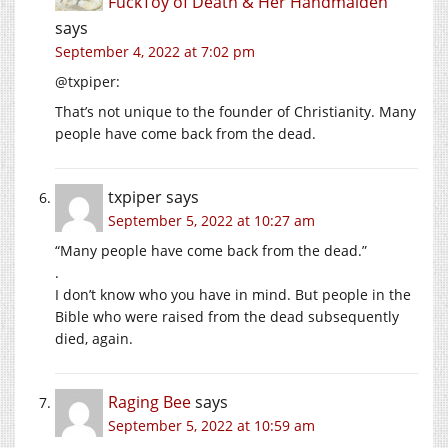
FuckToy of Death & Her Handmaiden
says
September 4, 2022 at 7:02 pm
@txpiper:
That’s not unique to the founder of Christianity. Many
people have come back from the dead.
txpiper
says
September 5, 2022 at 10:27 am
“Many people have come back from the dead.”
.
I don’t know who you have in mind. But people in the
Bible who were raised from the dead subsequently
died, again.
Raging Bee
says
September 5, 2022 at 10:59 am