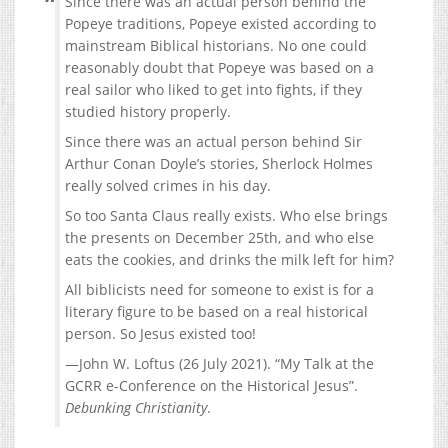
Since there was an actual person behind the
Popeye traditions, Popeye existed according to
mainstream Biblical historians. No one could
reasonably doubt that Popeye was based on a
real sailor who liked to get into fights, if they
studied history properly.
Since there was an actual person behind Sir
Arthur Conan Doyle’s stories, Sherlock Holmes
really solved crimes in his day.
So too Santa Claus really exists. Who else brings
the presents on December 25th, and who else
eats the cookies, and drinks the milk left for him?
All biblicists need for someone to exist is for a
literary figure to be based on a real historical
person. So Jesus existed too!
—John W. Loftus (26 July 2021). “My Talk at the
GCRR e-Conference on the Historical Jesus”.
Debunking Christianity
.