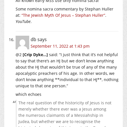
All known early MSS use only nomina sacra!
Some nomina sacra commentary by Stephan Huller
at:
“The Jewish Myth Of Jesus – Stephan Huller”
.
YouTube
.
db
says
September 11, 2022 at 1:43 pm
@2
[Crip Dyke…]
said: “I just think that it’s not helpful
to say that there’s an HJ but we don’t know anything
about the HJ that wouldn’t be true of any of the many
apocalyptic preachers of his age. In other words, we
don’t know anything **individual to that HJ**, nothing
unique to that one person.”
which echoes
The real question of the historicity of Jesus is not
merely whether there ever was a Jesus among
the numerous claimants of a Messiahship in
Judea, but whether we are to recognise the