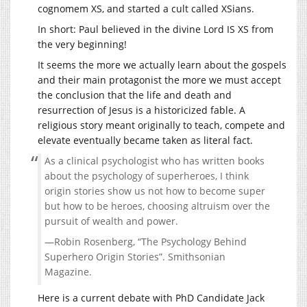
cognomem XS, and started a cult called XSians.
In short: Paul believed in the divine Lord IS XS from
the very beginning!
It seems the more we actually learn about the gospels
and their main protagonist the more we must accept
the conclusion that the life and death and
resurrection of Jesus is a historicized fable. A
religious story meant originally to teach, compete and
elevate eventually became taken as literal fact.
As a clinical psychologist who has written books
about the psychology of superheroes, I think
origin stories show us not how to become super
but how to be heroes, choosing altruism over the
pursuit of wealth and power.
—Robin Rosenberg, “The Psychology Behind
Superhero Origin Stories”. Smithsonian
Magazine.
Here is a current debate with PhD Candidate Jack