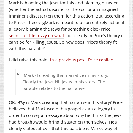
Mark is blaming the Jews for this and blaming disaster
(whether the actual disaster of the war or an imagined
imminent disaster) on them for this action. But, according
to Price’s theory, gMark is meant to be an entirely fictional
allegory blaming the Jews for something else (Price
seems a little fuzzy on what
, but clearly in Price’s theory it
can’t be for killing Jesus). So how does Price’s theory fit
with this parable?
I did raise this point
in a previous post.
Price replied
:
[Mark’s] creating that narrative in his story.
Clearly the Jews kill Jesus in his story. The
parable relates to the narrative.
OK.
Why
is Mark creating that narrative in his story? Price
believes that Mark wrote this gospel as an allegory in
order to convey a message about why he thinks the Jews
had brought/would bring disaster on themselves. He’s
clearly stated, above, that this parable is Mark’s way of