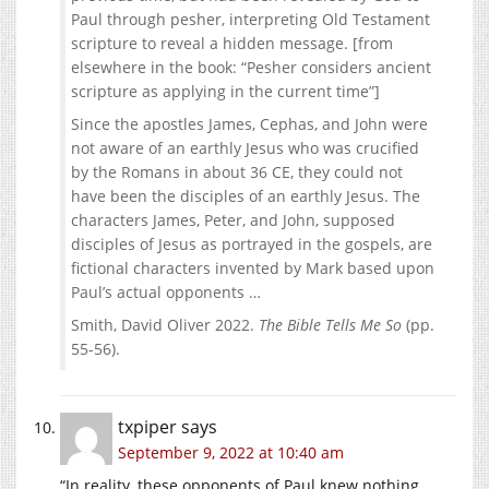
Paul through pesher, interpreting Old Testament
scripture to reveal a hidden message. [from
elsewhere in the book: “Pesher considers ancient
scripture as applying in the current time”]
Since the apostles James, Cephas, and John were
not aware of an earthly Jesus who was crucified
by the Romans in about 36 CE, they could not
have been the disciples of an earthly Jesus. The
characters James, Peter, and John, supposed
disciples of Jesus as portrayed in the gospels, are
fictional characters invented by Mark based upon
Paul’s actual opponents …
Smith, David Oliver 2022.
The Bible Tells Me So
(pp.
55-56).
txpiper
says
September 9, 2022 at 10:40 am
“In reality, these opponents of Paul knew nothing