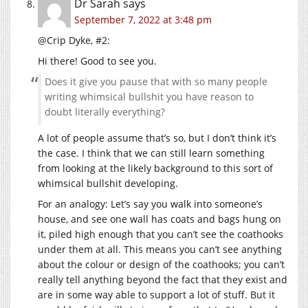
Dr Sarah
says
September 7, 2022 at 3:48 pm
@Crip Dyke, #2:
Hi there! Good to see you.
Does it give you pause that with so many people
writing whimsical bullshit you have reason to
doubt literally everything?
A lot of people assume that’s so, but I don’t think it’s
the case. I think that we can still learn something
from looking at the likely background to this sort of
whimsical bullshit developing.
For an analogy: Let’s say you walk into someone’s
house, and see one wall has coats and bags hung on
it, piled high enough that you can’t see the coathooks
under them at all. This means you can’t see anything
about the colour or design of the coathooks; you can’t
really tell anything beyond the fact that they exist and
are in some way able to support a lot of stuff. But it