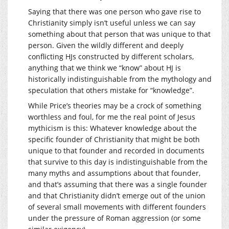
Saying that there was one person who gave rise to
Christianity simply isn’t useful unless we can say
something about that person that was unique to that
person. Given the wildly different and deeply
conflicting HJs constructed by different scholars,
anything that we think we “know” about HJ is
historically indistinguishable from the mythology and
speculation that others mistake for “knowledge”.
While Price’s theories may be a crock of something
worthless and foul, for me the real point of Jesus
mythicism is this: Whatever knowledge about the
specific founder of Christianity that might be both
unique to that founder and recorded in documents
that survive to this day is indistinguishable from the
many myths and assumptions about that founder,
and that’s assuming that there was a single founder
and that Christianity didn’t emerge out of the union
of several small movements with different founders
under the pressure of Roman aggression (or some