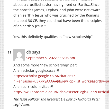
about a crucified savior having lived on Earth….Since
the apostles James, Cephas, and John were not aware
of an earthly Jesus who was crucified by the Romans
in about 36 CE, they could not have been the disciples
of an earthly Jesus.”
.
Yes, this definitely qualifies as “new scholarship”.
db
says
September 9, 2022 at 5:08 pm
And some more “new scholarship” per:
Allen scholar.google.co.za @
https://scholar.google.co.za/citations?
hl=en&user=u3KFRyAAAAAJ&view_op=list_works&sortby=p
Allen curriculum vitae @
http://nwu.academia.edu/NicholasPeterLeghAllen/Curricu
The Jesus Fallacy: The Greatest Lie Ever
by Nicholas Peter
Legh Allen.