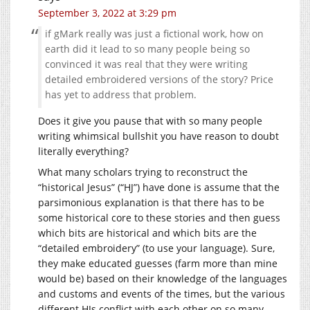
September 3, 2022 at 3:29 pm
if gMark really was just a fictional work, how on
earth did it lead to so many people being so
convinced it was real that they were writing
detailed embroidered versions of the story? Price
has yet to address that problem.
Does it give you pause that with so many people
writing whimsical bullshit you have reason to doubt
literally everything?
What many scholars trying to reconstruct the
“historical Jesus” (“HJ”) have done is assume that the
parsimonious explanation is that there has to be
some historical core to these stories and then guess
which bits are historical and which bits are the
“detailed embroidery” (to use your language). Sure,
they make educated guesses (farm more than mine
would be) based on their knowledge of the languages
and customs and events of the times, but the various
different HJs conflict with each other on so many