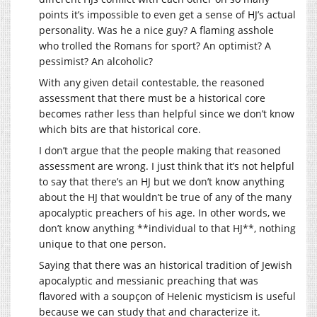
points it’s impossible to even get a sense of HJ’s actual
personality. Was he a nice guy? A flaming asshole
who trolled the Romans for sport? An optimist? A
pessimist? An alcoholic?
With any given detail contestable, the reasoned
assessment that there must be a historical core
becomes rather less than helpful since we don’t know
which bits are that historical core.
I don’t argue that the people making that reasoned
assessment are wrong. I just think that it’s not helpful
to say that there’s an HJ but we don’t know anything
about the HJ that wouldn’t be true of any of the many
apocalyptic preachers of his age. In other words, we
don’t know anything **individual to that HJ**, nothing
unique to that one person.
Saying that there was an historical tradition of Jewish
apocalyptic and messianic preaching that was
flavored with a soupçon of Helenic mysticism is useful
because we can study that and characterize it.