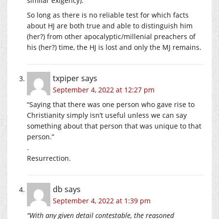
similar exigency).
So long as there is no reliable test for which facts
about HJ are both true and able to distinguish him
(her?) from other apocalyptic/millenial preachers of
his (her?) time, the HJ is lost and only the MJ remains.
txpiper
says
September 4, 2022 at 12:27 pm
“Saying that there was one person who gave rise to
Christianity simply isn’t useful unless we can say
something about that person that was unique to that
person.”
.
Resurrection.
db
says
September 4, 2022 at 1:39 pm
“With any given detail contestable, the reasoned