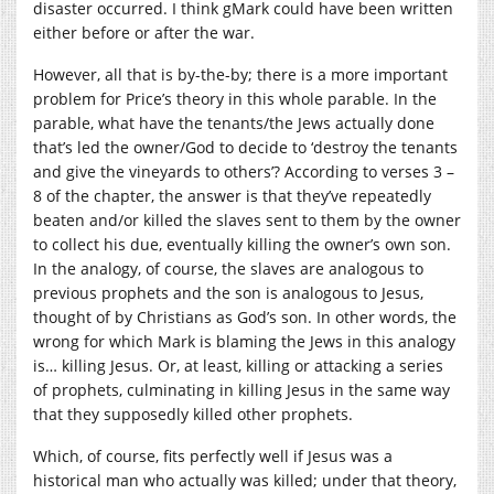
disaster occurred. I think gMark could have been written
either before or after the war.
However, all that is by-the-by; there is a more important
problem for Price’s theory in this whole parable. In the
parable, what have the tenants/the Jews actually done
that’s led the owner/God to decide to ‘destroy the tenants
and give the vineyards to others’? According to verses 3 –
8 of the chapter, the answer is that they’ve repeatedly
beaten and/or killed the slaves sent to them by the owner
to collect his due, eventually killing the owner’s own son.
In the analogy, of course, the slaves are analogous to
previous prophets and the son is analogous to Jesus,
thought of by Christians as God’s son. In other words, the
wrong for which Mark is blaming the Jews in this analogy
is… killing Jesus. Or, at least, killing or attacking a series
of prophets, culminating in killing Jesus in the same way
that they supposedly killed other prophets.
Which, of course, fits perfectly well if Jesus was a
historical man who actually was killed; under that theory,