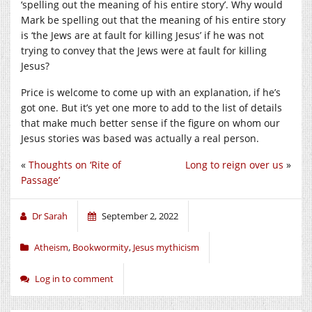
‘spelling out the meaning of his entire story’. Why would
Mark be spelling out that the meaning of his entire story
is ‘the Jews are at fault for killing Jesus’ if he was not
trying to convey that the Jews were at fault for killing
Jesus?
Price is welcome to come up with an explanation, if he’s
got one. But it’s yet one more to add to the list of details
that make much better sense if the figure on whom our
Jesus stories was based was actually a real person.
«
Thoughts on ‘Rite of
Long to reign over us
»
Passage’
Dr Sarah
September 2, 2022
Atheism
,
Bookwormity
,
Jesus mythicism
Log in to comment