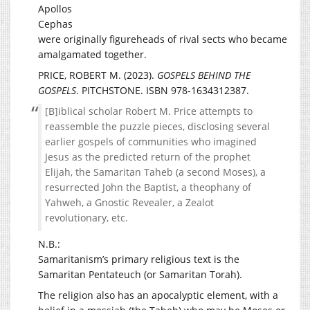
Apollos
Cephas
were originally figureheads of rival sects who became
amalgamated together.
PRICE, ROBERT M. (2023).
GOSPELS BEHIND THE
GOSPELS
. PITCHSTONE. ISBN 978-1634312387.
[B]iblical scholar Robert M. Price attempts to
reassemble the puzzle pieces, disclosing several
earlier gospels of communities who imagined
Jesus as the predicted return of the prophet
Elijah, the Samaritan Taheb (a second Moses), a
resurrected John the Baptist, a theophany of
Yahweh, a Gnostic Revealer, a Zealot
revolutionary, etc.
N.B.:
Samaritanism’s primary religious text is the
Samaritan Pentateuch (or Samaritan Torah).
The religion also has an apocalyptic element, with a