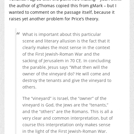
the author of gThomas copied this from gMark – but I
wanted to comment on the passage itself, because it
raises yet another problem for Price’s theory.
What is important about this particular
scene and literary allusion is the fact that it
clearly makes the most sense in the context
of the First Jewish-Roman War and the
sacking of Jerusalem in 70 CE. In concluding
the parable, Jesus says “What then will the
owner of the vineyard do? He will come and
destroy the tenants and give the vineyard to
others.
The “vineyard” is Israel, the “owner” of the
vineyard is God, the Jews are the “tenants,”
and the “others” are the Romans. This is all a
very clear and common interpretation, but of
course this interpretation only makes sense
in the light of the First Jewish-Roman War.