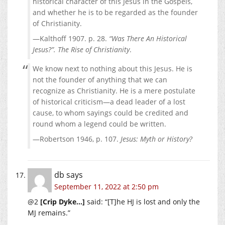
historical character of this Jesus in the Gospels,
and whether he is to be regarded as the founder
of Christianity.
—Kalthoff 1907. p. 28.
“Was There An Historical
Jesus?”. The Rise of Christianity
.
We know next to nothing about this Jesus. He is
not the founder of anything that we can
recognize as Christianity. He is a mere postulate
of historical criticism—a dead leader of a lost
cause, to whom sayings could be credited and
round whom a legend could be written.
—Robertson 1946, p. 107.
Jesus: Myth or History?
db
says
September 11, 2022 at 2:50 pm
@2
[Crip Dyke…]
said: “[T]he HJ is lost and only the
MJ remains.”