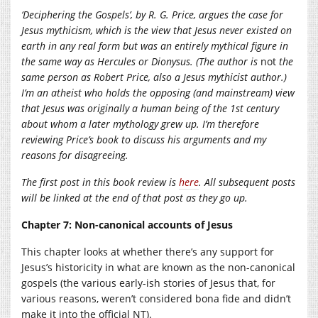
‘Deciphering the Gospels’, by R. G. Price, argues the case for
Jesus mythicism, which is the view that Jesus never existed on
earth in any real form but was an entirely mythical figure in
the same way as Hercules or Dionysus. (The author is
not
the
same person as Robert Price, also a Jesus mythicist author.)
I’m an atheist who holds the opposing (and mainstream) view
that Jesus was originally a human being of the 1st century
about whom a later mythology grew up. I’m therefore
reviewing Price’s book to discuss his arguments and my
reasons for disagreeing.
The first post in this book review is
here
. All subsequent posts
will be linked at the end of that post as they go up.
Chapter 7: Non-canonical accounts of Jesus
This chapter looks at whether there’s any support for
Jesus’s historicity in what are known as the non-canonical
gospels (the various early-ish stories of Jesus that, for
various reasons, weren’t considered bona fide and didn’t
make it into the official NT).