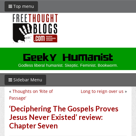
Top menu
Sidebar Menu
«
Thoughts on ‘Rite of
Long to reign over us
»
Passage’
‘Deciphering The Gospels Proves
Jesus Never Existed’ review:
Chapter Seven