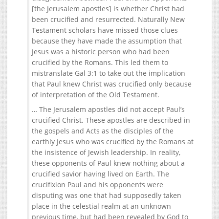
[the Jerusalem apostles] is whether Christ had
been crucified and resurrected. Naturally New
Testament scholars have missed those clues
because they have made the assumption that
Jesus was a historic person who had been
crucified by the Romans. This led them to
mistranslate Gal 3:1 to take out the implication
that Paul knew Christ was crucified only because
of interpretation of the Old Testament.
… The Jerusalem apostles did not accept Paul’s
crucified Christ. These apostles are described in
the gospels and Acts as the disciples of the
earthly Jesus who was crucified by the Romans at
the insistence of Jewish leadership. In reality,
these opponents of Paul knew nothing about a
crucified savior having lived on Earth. The
crucifixion Paul and his opponents were
disputing was one that had supposedly taken
place in the celestial realm at an unknown
previous time, but had been revealed by God to