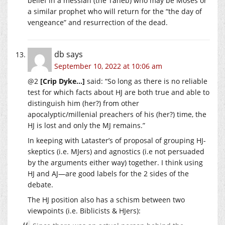
belief in a messiah (the Taheb) who may be Moses or
a similar prophet who will return for the “the day of
vengeance” and resurrection of the dead.
db
says
September 10, 2022 at 10:06 am
@2
[Crip Dyke…]
said: “So long as there is no reliable
test for which facts about HJ are both true and able to
distinguish him (her?) from other
apocalyptic/millenial preachers of his (her?) time, the
HJ is lost and only the MJ remains.”
In keeping with Lataster’s of proposal of grouping HJ-
skeptics (i.e. MJers) and agnostics (i.e not persuaded
by the arguments either way) together. I think using
HJ and AJ—are good labels for the 2 sides of the
debate.
The HJ position also has a schism between two
viewpoints (i.e. Biblicists & HJers):