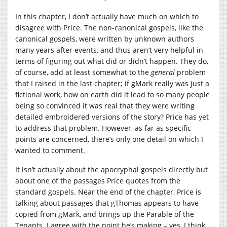
In this chapter, I don’t actually have much on which to
disagree with Price. The non-canonical gospels, like the
canonical gospels, were written by unknown authors
many years after events, and thus aren’t very helpful in
terms of figuring out what did or didn’t happen. They do,
of course, add at least somewhat to the
general
problem
that I raised in the last chapter; if gMark really was just a
fictional work, how on earth did it lead to so many people
being so convinced it was real that they were writing
detailed embroidered versions of the story? Price has yet
to address that problem. However, as far as specific
points are concerned, there’s only one detail on which I
wanted to comment.
It isn’t actually about the apocryphal gospels directly but
about one of the passages Price quotes from the
standard gospels. Near the end of the chapter, Price is
talking about passages that gThomas appears to have
copied from gMark, and brings up the Parable of the
Tenants. I agree with the point he’s making – yes, I think