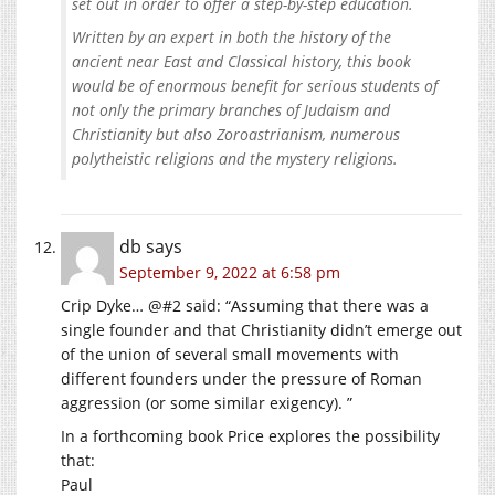
set out in order to offer a step-by-step education.
Written by an expert in both the history of the
ancient near East and Classical history, this book
would be of enormous benefit for serious students of
not only the primary branches of Judaism and
Christianity but also Zoroastrianism, numerous
polytheistic religions and the mystery religions.
db
says
September 9, 2022 at 6:58 pm
Crip Dyke… @#2 said: “Assuming that there was a
single founder and that Christianity didn’t emerge out
of the union of several small movements with
different founders under the pressure of Roman
aggression (or some similar exigency). ”
In a forthcoming book Price explores the possibility
that:
Paul