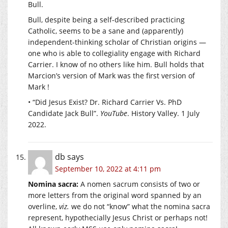
Bull.
Bull, despite being a self-described practicing
Catholic, seems to be a sane and (apparently)
independent-thinking scholar of Christian origins —
one who is able to collegiality engage with Richard
Carrier. I know of no others like him. Bull holds that
Marcion’s version of Mark was the first version of
Mark !
• “Did Jesus Exist? Dr. Richard Carrier Vs. PhD
Candidate Jack Bull”.
YouTube
. History Valley. 1 July
2022.
db
says
September 10, 2022 at 4:11 pm
Nomina sacra:
A nomen sacrum consists of two or
more letters from the original word spanned by an
overline,
viz.
we do not “know” what the nomina sacra
represent, hypothecially Jesus Christ or perhaps not!