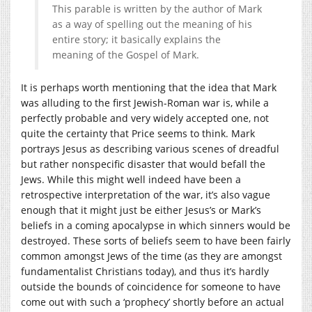
This parable is written by the author of Mark
as a way of spelling out the meaning of his
entire story; it basically explains the
meaning of the Gospel of Mark.
It is perhaps worth mentioning that the idea that Mark
was alluding to the first Jewish-Roman war is, while a
perfectly probable and very widely accepted one, not
quite the certainty that Price seems to think. Mark
portrays Jesus as describing various scenes of dreadful
but rather nonspecific disaster that would befall the
Jews. While this might well indeed have been a
retrospective interpretation of the war, it’s also vague
enough that it might just be either Jesus’s or Mark’s
beliefs in a coming apocalypse in which sinners would be
destroyed. These sorts of beliefs seem to have been fairly
common amongst Jews of the time (as they are amongst
fundamentalist Christians today), and thus it’s hardly
outside the bounds of coincidence for someone to have
come out with such a ‘prophecy’ shortly before an actual