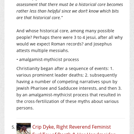
assessment that there must be a historical core becomes
rather less than helpful since we don’t know which bits
are that historical core.”
And whose historical core, among many possible
people? Perhaps there were 3 to 4 jesui, after all why
would we expect Roman records? and Josephus
attests multiple messiahs.
• amalgamist-mythicist process
Christianity began after a sequence of events: 1.
various prominent leader deaths; 2. subsequently
having a number of competing narratives spun by
Jewish Pharisee and Sadducee interests, and then 3.
by an amalgamist-mythicist process that resulted in
the cross-fertilization of these myths about various
persons.
Crip Dyke, Right Reverend Feminist