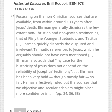
Historical Discourse
. Brill-Rodopi. ISBN 978-
9004397934.
Focussing on the non-Christian sources that are
available, from within around 100 years after
Jesus’ death, Ehrman generally dismisses the few
extant non-Christian and non-Jewish testimonies,
that of Pliny the Younger, Suetonius, and Tacitus.
[…] Ehrman quickly discards the disputed and
irrelevant Talmudic references to Jesus, which he
arguably should not have even mentioned […]
Ehrman also adds that “my case for the
historicity of Jesus does not depend on the
reliability of Josephus’ testimony”. . . . Ehrman
has been very bold — though mostly fair — so
far. He has effectively ruled out the sources that
we objective and secular scholars might place
more confidence in… —(pp. 34, 36, 38)
db
says