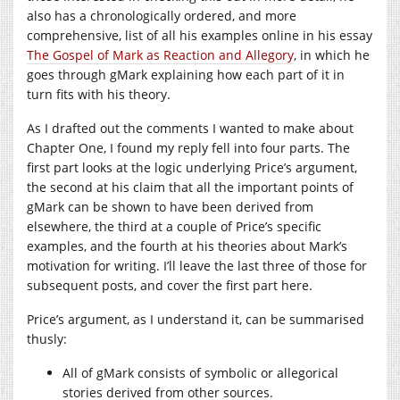
also has a chronologically ordered, and more
comprehensive, list of all his examples online in his essay
The Gospel of Mark as Reaction and Allegory
, in which he
goes through gMark explaining how each part of it in
turn fits with his theory.
As I drafted out the comments I wanted to make about
Chapter One, I found my reply fell into four parts. The
first part looks at the logic underlying Price’s argument,
the second at his claim that all the important points of
gMark can be shown to have been derived from
elsewhere, the third at a couple of Price’s specific
examples, and the fourth at his theories about Mark’s
motivation for writing. I’ll leave the last three of those for
subsequent posts, and cover the first part here.
Price’s argument, as I understand it, can be summarised
thusly:
All of gMark consists of symbolic or allegorical
stories derived from other sources.