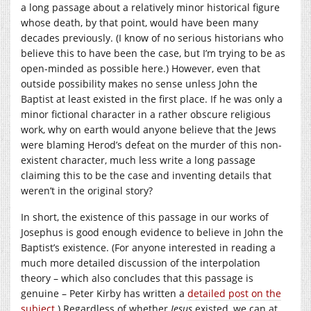
a long passage about a relatively minor historical figure
whose death, by that point, would have been many
decades previously. (I know of no serious historians who
believe this to have been the case, but I’m trying to be as
open-minded as possible here.) However, even that
outside possibility makes no sense unless John the
Baptist at least existed in the first place. If he was only a
minor fictional character in a rather obscure religious
work, why on earth would anyone believe that the Jews
were blaming Herod’s defeat on the murder of this non-
existent character, much less write a long passage
claiming this to be the case and inventing details that
weren’t in the original story?
In short, the existence of this passage in our works of
Josephus is good enough evidence to believe in John the
Baptist’s existence. (For anyone interested in reading a
much more detailed discussion of the interpolation
theory – which also concludes that this passage is
genuine – Peter Kirby has written a
detailed post on the
subject
.) Regardless of whether
Jesus
existed, we can at