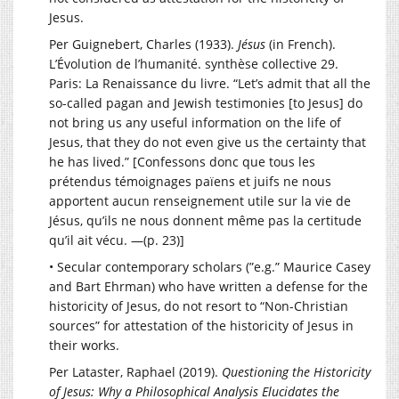
Jesus.
Per Guignebert, Charles (1933).
Jésus
(in French).
L’Évolution de l’humanité. synthèse collective 29.
Paris: La Renaissance du livre. “Let’s admit that all the
so-called pagan and Jewish testimonies [to Jesus] do
not bring us any useful information on the life of
Jesus, that they do not even give us the certainty that
he has lived.” [Confessons donc que tous les
prétendus témoignages païens et juifs ne nous
apportent aucun renseignement utile sur la vie de
Jésus, qu’ils ne nous donnent même pas la certitude
qu’il ait vécu. —(p. 23)]
• Secular contemporary scholars (”e.g.” Maurice Casey
and Bart Ehrman) who have written a defense for the
historicity of Jesus, do not resort to “Non-Christian
sources” for attestation of the historicity of Jesus in
their works.
Per Lataster, Raphael (2019).
Questioning the Historicity
of Jesus: Why a Philosophical Analysis Elucidates the