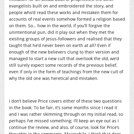
evangelists built on and embroidered the story, and
people who’d read these works and mistaken them for
accounts of real events somehow formed a religion based
on them. So… how in the world, if you’ll forgive the
unintentional pun, did it play out when they met the
existing groups of Jesus-followers and realised that they
taught that he’d never been on earth at all? Even if
enough of the new believers clung to their version and
managed to start a new cult that overtook the old, we’d
still surely expect some records of the previous belief,
even if only in the form of teachings from the new cult of
why the old one was heretical and mistaken.
I don’t believe Price covers either of these two questions
in the book. To be fair, it’s some months since I read it
and I was rather skimming through on my initial read, so
perhaps I’ve missed something; I’ll keep an eye out as I
continue the review, and also, of course, look for Price’s
thoughts in the comments. Meanwhile, I think that does