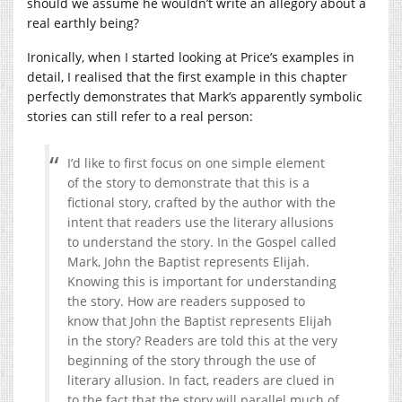
should we assume he wouldn’t write an allegory about a
real earthly being?
Ironically, when I started looking at Price’s examples in
detail, I realised that the first example in this chapter
perfectly demonstrates that Mark’s apparently symbolic
stories can still refer to a real person:
I’d like to first focus on one simple element
of the story to demonstrate that this is a
fictional story, crafted by the author with the
intent that readers use the literary allusions
to understand the story. In the Gospel called
Mark, John the Baptist represents Elijah.
Knowing this is important for understanding
the story. How are readers supposed to
know that John the Baptist represents Elijah
in the story? Readers are told this at the very
beginning of the story through the use of
literary allusion. In fact, readers are clued in
to the fact that the story will parallel much of