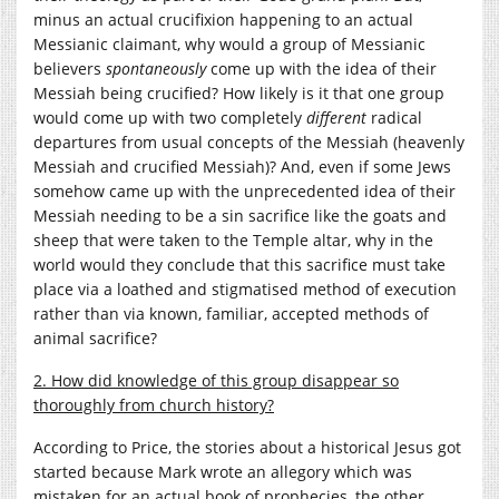
minus an actual crucifixion happening to an actual
Messianic claimant, why would a group of Messianic
believers
spontaneously
come up with the idea of their
Messiah being crucified? How likely is it that one group
would come up with two completely
different
radical
departures from usual concepts of the Messiah (heavenly
Messiah and crucified Messiah)? And, even if some Jews
somehow came up with the unprecedented idea of their
Messiah needing to be a sin sacrifice like the goats and
sheep that were taken to the Temple altar, why in the
world would they conclude that this sacrifice must take
place via a loathed and stigmatised method of execution
rather than via known, familiar, accepted methods of
animal sacrifice?
2. How did knowledge of this group disappear so
thoroughly from church history?
According to Price, the stories about a historical Jesus got
started because Mark wrote an allegory which was
mistaken for an actual book of prophecies, the other