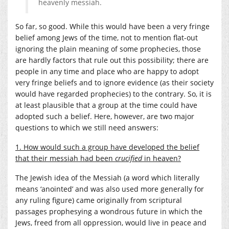
heavenly messiah.
So far, so good. While this would have been a very fringe
belief among Jews of the time, not to mention flat-out
ignoring the plain meaning of some prophecies, those
are hardly factors that rule out this possibility; there are
people in any time and place who are happy to adopt
very fringe beliefs and to ignore evidence (as their society
would have regarded prophecies) to the contrary. So, it is
at least plausible that a group at the time could have
adopted such a belief. Here, however, are two major
questions to which we still need answers:
1. How would such a group have developed the belief
that their messiah had been
crucified
in heaven?
The Jewish idea of the Messiah (a word which literally
means ‘anointed’ and was also used more generally for
any ruling figure) came originally from scriptural
passages prophesying a wondrous future in which the
Jews, freed from all oppression, would live in peace and