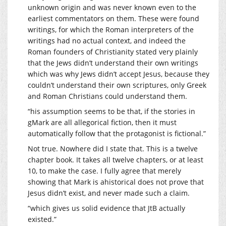
unknown origin and was never known even to the
earliest commentators on them. These were found
writings, for which the Roman interpreters of the
writings had no actual context, and indeed the
Roman founders of Christianity stated very plainly
that the Jews didn’t understand their own writings
which was why Jews didn’t accept Jesus, because they
couldn’t understand their own scriptures, only Greek
and Roman Christians could understand them.
“his assumption seems to be that, if the stories in
gMark are all allegorical fiction, then it must
automatically follow that the protagonist is fictional.”
Not true. Nowhere did I state that. This is a twelve
chapter book. It takes all twelve chapters, or at least
10, to make the case. I fully agree that merely
showing that Mark is ahistorical does not prove that
Jesus didn’t exist, and never made such a claim.
“which gives us solid evidence that JtB actually
existed.”