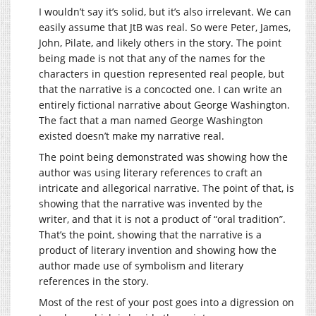
I wouldn’t say it’s solid, but it’s also irrelevant. We can
easily assume that JtB was real. So were Peter, James,
John, Pilate, and likely others in the story. The point
being made is not that any of the names for the
characters in question represented real people, but
that the narrative is a concocted one. I can write an
entirely fictional narrative about George Washington.
The fact that a man named George Washington
existed doesn’t make my narrative real.
The point being demonstrated was showing how the
author was using literary references to craft an
intricate and allegorical narrative. The point of that, is
showing that the narrative was invented by the
writer, and that it is not a product of “oral tradition”.
That’s the point, showing that the narrative is a
product of literary invention and showing how the
author made use of symbolism and literary
references in the story.
Most of the rest of your post goes into a digression on