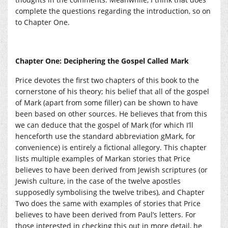
complete the questions regarding the introduction, so on
to Chapter One.
Chapter One: Deciphering the Gospel Called Mark
Price devotes the first two chapters of this book to the
cornerstone of his theory; his belief that all of the gospel
of Mark (apart from some filler) can be shown to have
been based on other sources. He believes that from this
we can deduce that the gospel of Mark (for which I’ll
henceforth use the standard abbreviation gMark, for
convenience) is entirely a fictional allegory. This chapter
lists multiple examples of Markan stories that Price
believes to have been derived from Jewish scriptures (or
Jewish culture, in the case of the twelve apostles
supposedly symbolising the twelve tribes), and Chapter
Two does the same with examples of stories that Price
believes to have been derived from Paul’s letters. For
those interested in checking this out in more detail, he