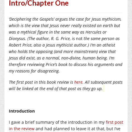
Intro/Chapter One
‘Deciphering the Gospels’ argues the case for Jesus mythicism,
which is the view that Jesus never really existed on earth but
was a mythical figure in the same way as Hercules or
Dionysus. (The author, R. G. Price, is
not
the same person as
Robert Price, also a Jesus mythicist author.) I’m an atheist
who holds the opposing (and more mainstream) view that
Jesus did exist, as a normal, non-divine, human being. I’m
therefore reviewing Price’s book to discuss his arguments and
my reasons for disagreeing.
The first post in this book review is
here
. All subsequent posts
will be linked at the end of that post as they go up.
Introduction
I gave a brief summary of the introduction in my
first post
in the review
and had planned to leave it at that, but I’ve