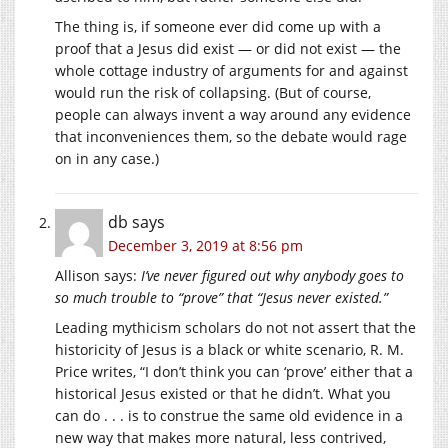
The thing is, if someone ever did come up with a
proof that a Jesus did exist — or did not exist — the
whole cottage industry of arguments for and against
would run the risk of collapsing. (But of course,
people can always invent a way around any evidence
that inconveniences them, so the debate would rage
on in any case.)
db
says
December 3, 2019 at 8:56 pm
Allison says:
I’ve never figured out why anybody goes to
so much trouble to “prove” that “Jesus never existed.”
Leading mythicism scholars do not not assert that the
historicity of Jesus is a black or white scenario, R. M.
Price writes, “I don’t think you can ‘prove’ either that a
historical Jesus existed or that he didn’t. What you
can do . . . is to construe the same old evidence in a
new way that makes more natural, less contrived,