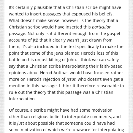
It’s certainly plausible that a Christian scribe might have
wanted to insert passages that espoused his beliefs.
What doesn’t make sense, however, is the theory that a
Christian scribe would have inserted this
particular
passage. Not only is it different enough from the gospel
accounts of JtB that it clearly wasn’t just drawn from
them, it’s also included in the text specifically to make the
point that some of the Jews blamed Herod’s loss of this
battle on his unjust killing of John. I think we can safely
say that a Christian scribe interpolating their faith-based
opinions about Herod Antipas would have focused rather
more on Herod’s rejection of
Jesus,
who doesn’t even get a
mention in this passage. I think it therefore reasonable to
rule out the theory that this passage was a Christian
interpolation.
Of course, a scribe might have had some motivation
other than religious belief to interpolate comments, and
it is
just
about possible that someone could have had
some motivation of which we’re unaware for interpolating