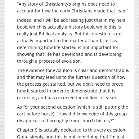
“Any story of Christianity’s origins does need to
account for how the early Christians made that leap.”
Indeed, and I will be addressing just that in my next
book, which is actually a history book, while this is
really just Biblical analysis. But this question is not
actually important to the matter at hand, just as
determining how life started is not important for
showing that life has developed and is developing
through a process of evolution.
The evidence for evolution is clear and demonstrable,
and that may lead us to the further question of how
the process got started, but we don’t need to prove
how it started in order to demonstrate that it is
occurring and has occurred for millions of years.
As for your second question (which is still putting the
cart before horse): “How did knowledge of this group
disappear so thoroughly from church history?”
Chapter 5 is actually dedicated to this very question.
Quite simply, and this is not something that I’m just