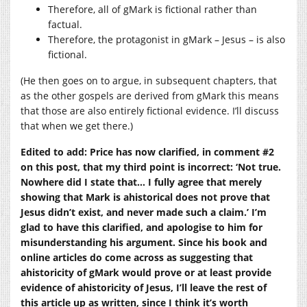
Therefore, all of gMark is fictional rather than
factual.
Therefore, the protagonist in gMark – Jesus – is also
fictional.
(He then goes on to argue, in subsequent chapters, that
as the other gospels are derived from gMark this means
that those are also entirely fictional evidence. I’ll discuss
that when we get there.)
Edited to add: Price has now clarified, in comment #2
on this post, that my third point is incorrect: ‘Not true.
Nowhere did I state that… I fully agree that merely
showing that Mark is ahistorical does not prove that
Jesus didn’t exist, and never made such a claim.’ I’m
glad to have this clarified, and apologise to him for
misunderstanding his argument. Since his book and
online articles do come across as suggesting that
ahistoricity of gMark would prove or at least provide
evidence of ahistoricity of Jesus, I’ll leave the rest of
this article up as written, since I think it’s worth