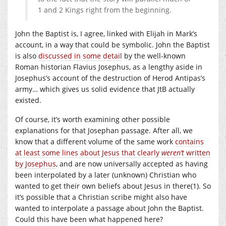
1 and 2 Kings right from the beginning.
John the Baptist is, I agree, linked with Elijah in Mark’s
account, in a way that could be symbolic. John the Baptist
is also
discussed in some detail
by the well-known
Roman historian Flavius Josephus, as a lengthy aside in
Josephus’s account of the destruction of Herod Antipas’s
army… which gives us solid evidence that JtB actually
existed.
Of course, it’s worth examining other possible
explanations for that Josephan passage. After all, we
know that a different volume of the same work
contains
at least some lines about Jesus that clearly
weren’t
written
by Josephus
, and are now universally accepted as having
been interpolated by a later (unknown) Christian who
wanted to get their own beliefs about Jesus in there(1). So
it’s possible that a Christian scribe might also have
wanted to interpolate a passage about John the Baptist.
Could this have been what happened here?