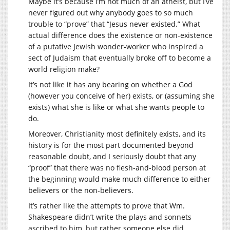
Maybe it’s because I’m not much of an atheist, but I’ve
never figured out why anybody goes to so much
trouble to “prove” that “Jesus never existed.” What
actual difference does the existence or non-existence
of a putative Jewish wonder-worker who inspired a
sect of Judaism that eventually broke off to become a
world religion make?
It’s not like it has any bearing on whether a God
(however you conceive of her) exists, or (assuming she
exists) what she is like or what she wants people to
do.
Moreover, Christianity most definitely exists, and its
history is for the most part documented beyond
reasonable doubt, and I seriously doubt that any
“proof” that there was no flesh-and-blood person at
the beginning would make much difference to either
believers or the non-believers.
It’s rather like the attempts to prove that Wm.
Shakespeare didn’t write the plays and sonnets
ascribed to him, but rather someone else did.