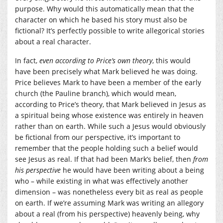
purpose. Why would this automatically mean that the
character on which he based his story must also be
fictional? It’s perfectly possible to write allegorical stories
about a real character.
In fact,
even according to Price’s own theory
, this would
have been precisely what Mark believed he was doing.
Price believes Mark to have been a member of the early
church (the Pauline branch), which would mean,
according to Price’s theory, that Mark believed in Jesus as
a spiritual being whose existence was entirely in heaven
rather than on earth. While such a Jesus would obviously
be fictional from our perspective, it’s important to
remember that the people holding such a belief would
see Jesus as real. If that had been Mark’s belief, then
from
his perspective
he would have been writing about a being
who – while existing in what was effectively another
dimension – was nonetheless every bit as real as people
on earth. If we’re assuming Mark was writing an allegory
about a real (from his perspective) heavenly being, why