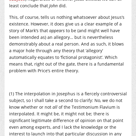
least conclude that
John
did.
This, of course, tells us nothing whatsoever about Jesus’s
existence. However, it does give us a clear example of a
story of Mark’s that
appears
to be (and might well have
been intended as) an allegory… but is nevertheless
demonstrably about a real person. And as such, it blows
a major hole through any theory that ‘allegory’
automatically equates to ‘fictional protagonist’. Which
means that, right out of the gate, there is a fundamental
problem with Price’s entire theory.
(1) The interpolation in Josephus is a fiercely controversial
subject, so I shall take a second to clarify: No, we do not
know whether or not
all
of the Testimonium Flavium is
interpolated. It might be, it might not be; there is
significant legitimate difference of opinion on that point
even among experts, and I lack the knowledge or the
interest to launch into that particular discussion in any