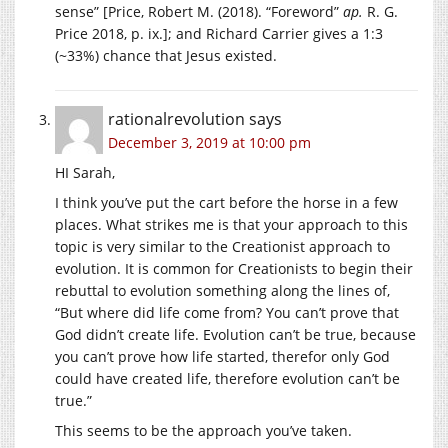
sense” [Price, Robert M. (2018). “Foreword”
ap.
R. G.
Price 2018, p. ix.]; and Richard Carrier gives a 1:3
(~33%) chance that Jesus existed.
rationalrevolution
says
December 3, 2019 at 10:00 pm
HI Sarah,
I think you’ve put the cart before the horse in a few
places. What strikes me is that your approach to this
topic is very similar to the Creationist approach to
evolution. It is common for Creationists to begin their
rebuttal to evolution something along the lines of,
“But where did life come from? You can’t prove that
God didn’t create life. Evolution can’t be true, because
you can’t prove how life started, therefor only God
could have created life, therefore evolution can’t be
true.”
This seems to be the approach you’ve taken.