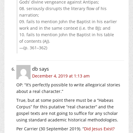
Gods’ divine vengeance against Antipas;
08. seriously disrupts the literary flow of his
narration;
09. fails to mention John the Baptist in his earlier
work and in the same context (i.e. the BJ); and
10. fails to mention John the Baptist in his table
of contents (AJ).
—(p. 361–362)
db
says
December 4, 2019 at 1:13 am
OP: “It’s perfectly possible to write allegorical stories
about a real character.”
True, but at some point there must be a “Habeas
Corpus” for this putative “real character” and the
gospel texts are not going to suffice for any scholar
using standard academic historical methodologies.
Per Carrier (30 September 2019). “
Did Jesus Exist?