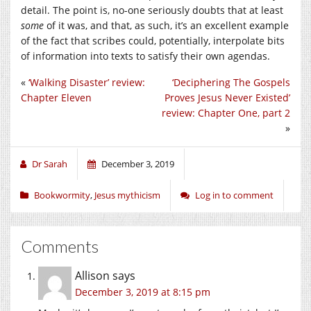
detail. The point is, no-one seriously doubts that at least
some
of it was, and that, as such, it’s an excellent example
of the fact that scribes could, potentially, interpolate bits
of information into texts to satisfy their own agendas.
«
‘Walking Disaster’ review:
‘Deciphering The Gospels
Chapter Eleven
Proves Jesus Never Existed’
review: Chapter One, part 2
»
Dr Sarah
December 3, 2019
Bookwormity
,
Jesus mythicism
Log in to comment
Comments
Allison
says
December 3, 2019 at 8:15 pm