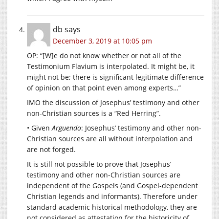
db
says
December 3, 2019 at 10:05 pm
OP: “[W]e do not know whether or not all of the
Testimonium Flavium is interpolated. It might be, it
might not be; there is significant legitimate difference
of opinion on that point even among experts…”
IMO the discussion of Josephus’ testimony and other
non-Christian sources is a “Red Herring”.
• Given
Arguendo
: Josephus’ testimony and other non-
Christian sources are all without interpolation and
are not forged.
It is still not possible to prove that Josephus’
testimony and other non-Christian sources are
independent of the Gospels (and Gospel-dependent
Christian legends and informants). Therefore under
standard academic historical methodology, they are
not considered as attestation for the historicity of