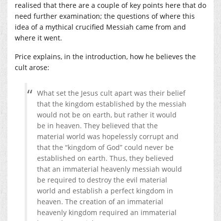
realised that there are a couple of key points here that do
need further examination; the questions of where this
idea of a mythical crucified Messiah came from and
where it went.
Price explains, in the introduction, how he believes the
cult arose:
What set the Jesus cult apart was their belief
that the kingdom established by the messiah
would not be on earth, but rather it would
be in heaven. They believed that the
material world was hopelessly corrupt and
that the “kingdom of God” could never be
established on earth. Thus, they believed
that an immaterial heavenly messiah would
be required to destroy the evil material
world and establish a perfect kingdom in
heaven. The creation of an immaterial
heavenly kingdom required an immaterial