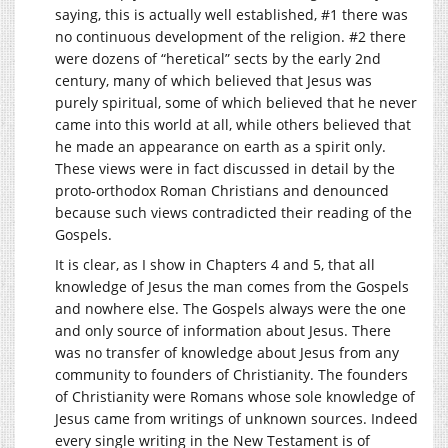
saying, this is actually well established, #1 there was
no continuous development of the religion. #2 there
were dozens of “heretical” sects by the early 2nd
century, many of which believed that Jesus was
purely spiritual, some of which believed that he never
came into this world at all, while others believed that
he made an appearance on earth as a spirit only.
These views were in fact discussed in detail by the
proto-orthodox Roman Christians and denounced
because such views contradicted their reading of the
Gospels.
It is clear, as I show in Chapters 4 and 5, that all
knowledge of Jesus the man comes from the Gospels
and nowhere else. The Gospels always were the one
and only source of information about Jesus. There
was no transfer of knowledge about Jesus from any
community to founders of Christianity. The founders
of Christianity were Romans whose sole knowledge of
Jesus came from writings of unknown sources. Indeed
every single writing in the New Testament is of