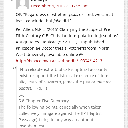
December 4, 2019 at 12:25 am
OP: “Regardless of whether
Jesus
existed, we can at
least conclude that
John
did.”
Per Allen, N.P.L. (2015) Clarifying the Scope of Pre-
Fifth-Century C.E. Christian Interpolation in Josephus’
Antiquitates Judaicae (c. 94 C.E.). Unpublished
Philosophiae Doctor thesis, Potchefstroom: North-
West University. available online @
http://dspace.nwu.ac.za/handle/10394/14213
[N]o reliable extra-biblical/scriptural accounts
exist to support the historical existence of, inter
alia, Jesus of Nazareth, James the Just or
John the
Baptist
. —(p. ii)
[…]
5.8 Chapter Five Summary
The following points, especially when taken
collectively, mitigate against the BP [Baptist
Passaage] being in any way an authentic
Josephan text: