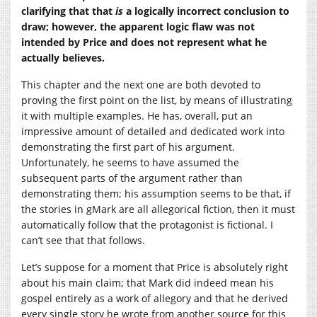
clarifying that that
is
a logically incorrect conclusion to
draw; however, the apparent logic flaw was not
intended by Price and does not represent what he
actually believes.
This chapter and the next one are both devoted to
proving the first point on the list, by means of illustrating
it with multiple examples. He has, overall, put an
impressive amount of detailed and dedicated work into
demonstrating the first part of his argument.
Unfortunately, he seems to have assumed the
subsequent parts of the argument rather than
demonstrating them; his assumption seems to be that, if
the stories in gMark are all allegorical fiction, then it must
automatically follow that the protagonist is fictional. I
can’t see that that follows.
Let’s suppose for a moment that Price is absolutely right
about his main claim; that Mark did indeed mean his
gospel entirely as a work of allegory and that he derived
every single story he wrote from another source for this