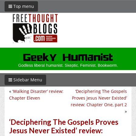
Top menu
Sidebar Menu
«
‘Walking Disaster’ review:
‘Deciphering The Gospels
Chapter Eleven
Proves Jesus Never Existed’
review: Chapter One, part 2
»
‘Deciphering The Gospels Proves
Jesus Never Existed’ review: