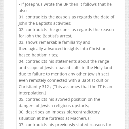
• If Josephus wrote the BP then it follows that he
also:
01. contradicts the gospels as regards the date of
John the Baptist’s activities;
02. contradicts the gospels as regards the reason
for John the Baptist’s arrest;
03. shows remarkable familiarity and
theologically advanced insights into Christian-
based baptism rites;
04. contradicts his statements about the range
and scope of Jewish-based cults in the Holy land
due to failure to mention any other Jewish sect
even remotely connected with a Baptist cult or
Christianity 312 ; [This assumes that the TF is an
interpolation.]
05. contradicts his avowed position on the
dangers of Jewish religious upstarts;
06. describes an impossible/contradictory
situation at the fortress at Macherus;
07. contradicts his previously stated reasons for