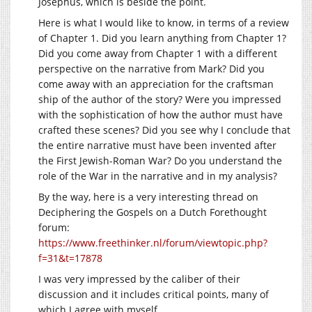
Josephus, which is beside the point.
Here is what I would like to know, in terms of a review
of Chapter 1. Did you learn anything from Chapter 1?
Did you come away from Chapter 1 with a different
perspective on the narrative from Mark? Did you
come away with an appreciation for the craftsman
ship of the author of the story? Were you impressed
with the sophistication of how the author must have
crafted these scenes? Did you see why I conclude that
the entire narrative must have been invented after
the First Jewish-Roman War? Do you understand the
role of the War in the narrative and in my analysis?
By the way, here is a very interesting thread on
Deciphering the Gospels on a Dutch Forethought
forum:
https://www.freethinker.nl/forum/viewtopic.php?
f=31&t=17878
I was very impressed by the caliber of their
discussion and it includes critical points, many of
which I agree with myself.