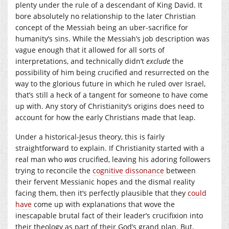
plenty under the rule of a descendant of King David. It
bore absolutely no relationship to the later Christian
concept of the Messiah being an uber-sacrifice for
humanity’s sins. While the Messiah’s job description was
vague enough that it allowed for all sorts of
interpretations, and technically didn’t
exclude
the
possibility of him being crucified and resurrected on the
way to the glorious future in which he ruled over Israel,
that’s still a heck of a tangent for someone to have come
up with. Any story of Christianity’s origins does need to
account for how the early Christians made that leap.
Under a historical-Jesus theory, this is fairly
straightforward to explain. If Christianity started with a
real man who
was
crucified, leaving his adoring followers
trying to reconcile the
cognitive dissonance
between
their fervent Messianic hopes and the dismal reality
facing them, then it’s perfectly plausible that they
could
have
come up with explanations that wove the
inescapable brutal fact of their leader’s crucifixion into
their theology as part of their God’s grand plan. But,