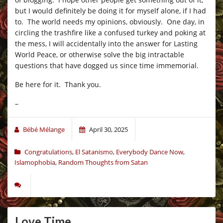
but I would definitely be doing it for myself alone, if I had
to. The world needs my opinions, obviously. One day, in
circling the trashfire like a confused turkey and poking at
the mess, I will accidentally into the answer for Lasting
World Peace, or otherwise solve the big intractable
questions that have dogged us since time immemorial.
Be here for it. Thank you.
–
Bébé Mélange
April 30, 2025
Congratulations
,
El Satanismo
,
Everybody Dance Now
,
Islamophobia
,
Random Thoughts from Satan
Love Time