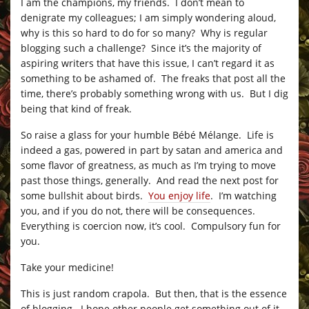
I am the champions, my friends. I don’t mean to
denigrate my colleagues; I am simply wondering aloud,
why is this so hard to do for so many? Why is regular
blogging such a challenge? Since it’s the majority of
aspiring writers that have this issue, I can’t regard it as
something to be ashamed of. The freaks that post all the
time, there’s probably something wrong with us. But I dig
being that kind of freak.
So raise a glass for your humble Bébé Mélange. Life is
indeed a gas, powered in part by satan and america and
some flavor of greatness, as much as I’m trying to move
past those things, generally. And read the next post for
some bullshit about birds.
You enjoy life
. I’m watching
you, and if you do not, there will be consequences.
Everything is coercion now, it’s cool. Compulsory fun for
you.
Take your medicine!
This is just random crapola. But then, that is the essence
of blogging. I hope other people get something out of it,