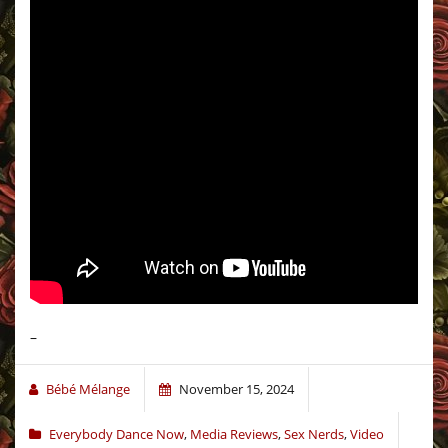
–
Bébé Mélange
November 15, 2024
Everybody Dance Now
,
Media Reviews
,
Sex Nerds
,
Video