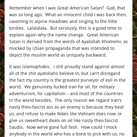
Remember when I was Great American Satan? God, that
was so long ago. What an innocent child I was back then,
cavorting in alpine meadows and singing to the little
birdies. Lalalalala. But seriously, this is a good time to
explain again why the name change. Great American
Satan is derived from the words of Ayatollah Khomeini, as
mocked by USian propaganda that was intended to
depict the muslim world as uniquely backward.
It was islamophobic. I still proudly stand against almost
all of the shit ayatollahs believe in, but can’t disregard
the fact my country is the greatest purveyor of evil in the
world. We genuinely fucked Iran for oil, for military
adventurism, for capitalism – and most of the countries
in the world besides. The only reason we regard Iran’s
nasty theo-fascist ass as an enemy is because they beat
us, and refuse to make Nikes like Vietnam does now, or
give us sweetheart deals on oil like nasty theo-fascist
Saudis. Now we’ve gone full fash. How could I mock
anybody in the world who has a bone to pick with us, no