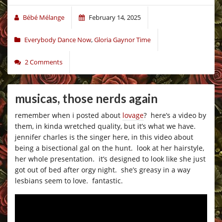
Bébé Mélange
February 14, 2025
Everybody Dance Now
,
Gloria Gaynor Time
2 Comments
musicas, those nerds again
remember when i posted about
lovage
? here’s a video by
them, in kinda wretched quality, but it’s what we have.
jennifer charles is the singer here, in this video about
being a bisectional gal on the hunt. look at her hairstyle,
her whole presentation. it’s designed to look like she just
got out of bed after orgy night. she’s greasy in a way
lesbians seem to love. fantastic.