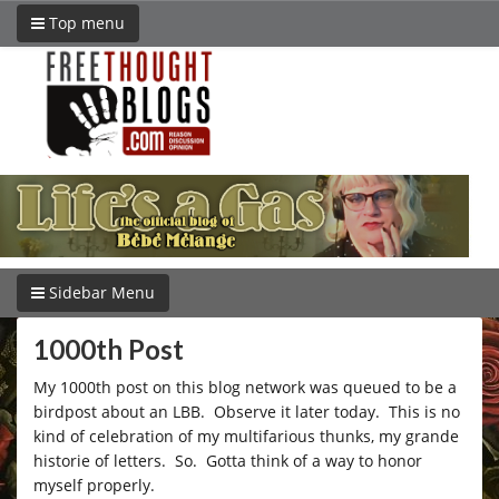
Top menu
Sidebar Menu
1000th Post
My 1000th post on this blog network was queued to be a
birdpost about an LBB. Observe it later today. This is no
kind of celebration of my multifarious thunks, my grande
historie of letters. So. Gotta think of a way to honor
myself properly.