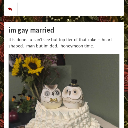
im gay married
it is done. u can’t see but top tier of that cake is heart
shaped. man but im ded. honeymoon time.