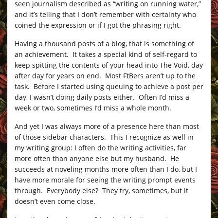
seen journalism described as “writing on running water,”
and it’s telling that I don’t remember with certainty who
coined the expression or if I got the phrasing right.
Having a thousand posts of a blog, that is something of
an achievement. It takes a special kind of self-regard to
keep spitting the contents of your head into The Void, day
after day for years on end. Most FtBers aren’t up to the
task. Before I started using queuing to achieve a post per
day, I wasn’t doing daily posts either. Often I’d miss a
week or two, sometimes I’d miss a whole month.
And yet I was always more of a presence here than most
of those sidebar characters. This I recognize as well in
my writing group: I often do the writing activities, far
more often than anyone else but my husband. He
succeeds at noveling months more often than I do, but I
have more morale for seeing the writing prompt events
through. Everybody else? They try, sometimes, but it
doesn’t even come close.