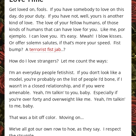
Get loved on, fools. If you have somebody to love on this
day, do your duty. If you have not, well, yours is another
kind of love. The love of your fellow humans, of those
kinds of humans that can have love for you. Like me, por
ejemplo. I can love you. It’s easy. Mwah! I blow kisses.
Or offer solemn salutes, if that’s more your speed. Fist
bump? A
terrorist fist jab
..?
How do I love strangers? Let me count the ways:
I’m an everyday people fetishist. If you don’t look like a
model, you’re probably on the list of people I’d bone, if I
wasn’t in a closed relationship, and if you were
amenable. Yeah, I’m talkin’ to you, baby. Especially if
you’re over forty and overweight like me. Yeah, I’m talkin’
to me, baby.
That was a bit off color. Moving on…
We’ve all got our own row to hoe, as they say. I respect
the struggle.