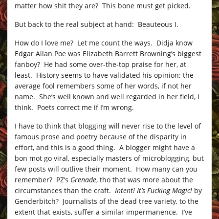
matter how shit they are? This bone must get picked.
But back to the real subject at hand: Beauteous I.
How do I love me? Let me count the ways. Didja know
Edgar Allan Poe was Elizabeth Barrett Browning’s biggest
fanboy? He had some over-the-top praise for her, at
least. History seems to have validated his opinion; the
average fool remembers some of her words, if not her
name. She’s well known and well regarded in her field, I
think. Poets correct me if I’m wrong.
I have to think that blogging will never rise to the level of
famous prose and poetry because of the disparity in
effort, and this is a good thing. A blogger might have a
bon mot go viral, especially masters of microblogging, but
few posts will outlive their moment. How many can you
remember? PZ’s
Grenade
, tho that was more about the
circumstances than the craft.
Intent! It’s Fucking Magic!
by
Genderbitch? Journalists of the dead tree variety, to the
extent that exists, suffer a similar impermanence. I’ve