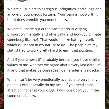
We are all subject to egregious indignities, and slings and
arrows of outrageous fortune. Your pain is not worth it,
but it does ennoble you nonetheless.
We are all made out of the same parts in varying
proportion, mentally and physically, and how could I hate
somebody like me? That would be like hating myself,
which is just not in my nature to do. The people on my
shitlist had to work pretty hard to earn that position.
And if you’re here, it’s probably because you have similar
values to me, whether we agree about every last detail of
it, and that makes us comrades. Camaraderie is no joke.
While I can’t be very emotionally available to very many
people, I will generally do my best. If you need some
affection, holler at your dogg. I will love upon you in the
comments below.
–