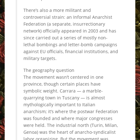
There’s also a more militant and
controversial strain: an Informal Anarchist
Federation (a separate, insurrectionary
network) officially appeared in 2003 and has
since carried out a series of mostly non-
lethal bombings and letter-bomb campaigns
against EU officials, financial institutions, and
military targets.
The geography question
The movement wasn’t centered in one
province, though certain places have
symbolic weight. Carrara — a marble-
quarrying town in Tuscany — is almost
mythologically important to Italian
anarchism; it’s where the postwar Federation
was founded and where major congresses
were held. The industrial north (Turin, Milan,
Genoa) was the heart of anarcho-syndicalist
labor organizing. But the movement was