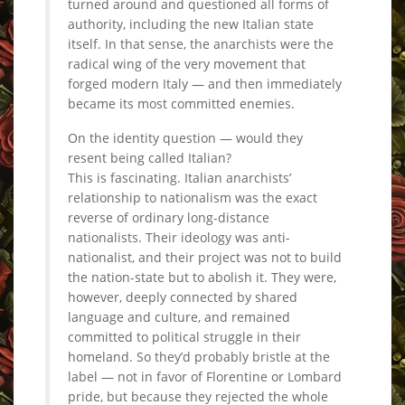
turned around and questioned all forms of
authority, including the new Italian state
itself. In that sense, the anarchists were the
radical wing of the very movement that
forged modern Italy — and then immediately
became its most committed enemies.
On the identity question — would they
resent being called Italian?
This is fascinating. Italian anarchists’
relationship to nationalism was the exact
reverse of ordinary long-distance
nationalists. Their ideology was anti-
nationalist, and their project was not to build
the nation-state but to abolish it. They were,
however, deeply connected by shared
language and culture, and remained
committed to political struggle in their
homeland. So they’d probably bristle at the
label — not in favor of Florentine or Lombard
pride, but because they rejected the whole