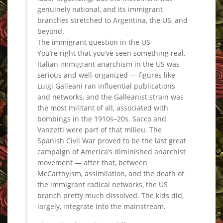
genuinely national, and its immigrant
branches stretched to Argentina, the US, and
beyond.
The immigrant question in the US
You’re right that you’ve seen something real.
Italian immigrant anarchism in the US was
serious and well-organized — figures like
Luigi Galleani ran influential publications
and networks, and the Galleanist strain was
the most militant of all, associated with
bombings in the 1910s–20s. Sacco and
Vanzetti were part of that milieu. The
Spanish Civil War proved to be the last great
campaign of America’s diminished anarchist
movement — after that, between
McCarthyism, assimilation, and the death of
the immigrant radical networks, the US
branch pretty much dissolved. The kids did,
largely, integrate into the mainstream.