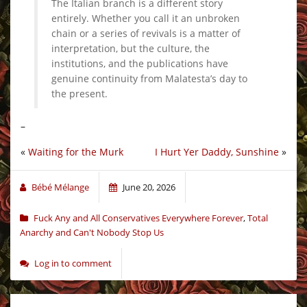
The Italian branch is a different story
entirely. Whether you call it an unbroken
chain or a series of revivals is a matter of
interpretation, but the culture, the
institutions, and the publications have
genuine continuity from Malatesta’s day to
the present.
–
«
Waiting for the Murk
I Hurt Yer Daddy, Sunshine
»
Bébé Mélange
June 20, 2026
Fuck Any and All Conservatives Everywhere Forever
,
Total
Anarchy and Can't Nobody Stop Us
Log in to comment