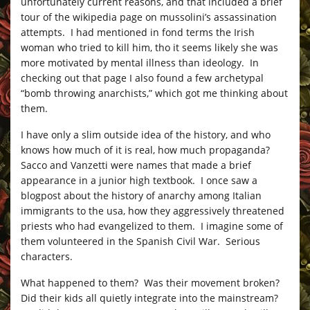
unfortunately current reasons, and that included a brief
tour of the wikipedia page on mussolini’s assassination
attempts. I had mentioned in fond terms the Irish
woman who tried to kill him, tho it seems likely she was
more motivated by mental illness than ideology. In
checking out that page I also found a few archetypal
“bomb throwing anarchists,” which got me thinking about
them.
I have only a slim outside idea of the history, and who
knows how much of it is real, how much propaganda?
Sacco and Vanzetti were names that made a brief
appearance in a junior high textbook. I once saw a
blogpost about the history of anarchy among Italian
immigrants to the usa, how they aggressively threatened
priests who had evangelized to them. I imagine some of
them volunteered in the Spanish Civil War. Serious
characters.
What happened to them? Was their movement broken?
Did their kids all quietly integrate into the mainstream?