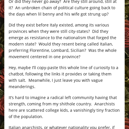
Or did they never go away? Are they still around, still at
it? An unbroken chain of political culture going back to
the days when lil benny and his wife got strung up?
Did they exist before Italy existed, among its various
provinces when they were still city-states? Did they
emerge as resistance to the nationalism that forged the
modern state? Would they resent being called Italian,
preferring Florentine, Lombard, Sicilian? Was the whole
movement centered in one province?
Hey, maybe I’ll copy-paste this whole line of curiosity to a
chatbot, following the links it provides or taking them
with salt. Meanwhile, I just leave you with vague
meanderings.
It’s hard to imagine a radical left community having that
strength, coming from my shithole country. Anarchists
here are scattered college kids, a vanishingly tiny fraction
of the population.
Italian anarchists, or whatever nationality you prefer, if