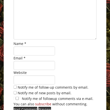
Name
*
Email
*
Website
Notify me of follow-up comments by email.
Notify me of new posts by email.
Notify me of followup comments via e-mail.
You can also
subscribe
without commenting.