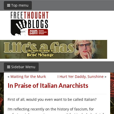
Top menu
Sidebar Menu
«
Waiting for the Murk
I Hurt Yer Daddy, Sunshine
»
In Praise of Italian Anarchists
First of all, would you even want to be called Italian?
I’m reflecting recently on the history of fascism, for