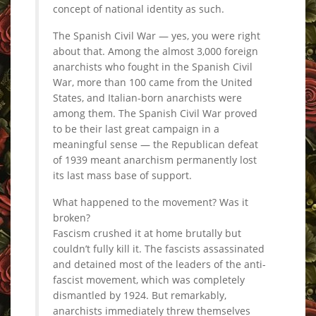
concept of national identity as such.
The Spanish Civil War — yes, you were right
about that. Among the almost 3,000 foreign
anarchists who fought in the Spanish Civil
War, more than 100 came from the United
States, and Italian-born anarchists were
among them. The Spanish Civil War proved
to be their last great campaign in a
meaningful sense — the Republican defeat
of 1939 meant anarchism permanently lost
its last mass base of support.
What happened to the movement? Was it
broken?
Fascism crushed it at home brutally but
couldn’t fully kill it. The fascists assassinated
and detained most of the leaders of the anti-
fascist movement, which was completely
dismantled by 1924. But remarkably,
anarchists immediately threw themselves