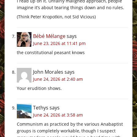
I read up on it. Unfairly maligned approach, people
imagine it’s about tearing things down and no rules.
(Think Peter Kropotkin, not Sid Vicious)
Bébé Mélange
says
June 23, 2026 at 11:41 pm
the constitutional peasant knows
John Morales
says
June 24, 2026 at 2:40 am
Your erudition shows.
Tethys
says
June 24, 2026 at 3:58 am
Communism as practiced by the various Anabaptist
groups is completely workable, though I suspect