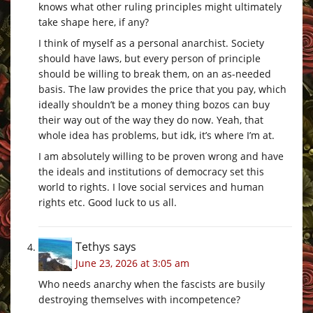
knows what other ruling principles might ultimately
take shape here, if any?
I think of myself as a personal anarchist. Society
should have laws, but every person of principle
should be willing to break them, on an as-needed
basis. The law provides the price that you pay, which
ideally shouldn’t be a money thing bozos can buy
their way out of the way they do now. Yeah, that
whole idea has problems, but idk, it’s where I’m at.
I am absolutely willing to be proven wrong and have
the ideals and institutions of democracy set this
world to rights. I love social services and human
rights etc. Good luck to us all.
Tethys
says
June 23, 2026 at 3:05 am
Who needs anarchy when the fascists are busily
destroying themselves with incompetence?