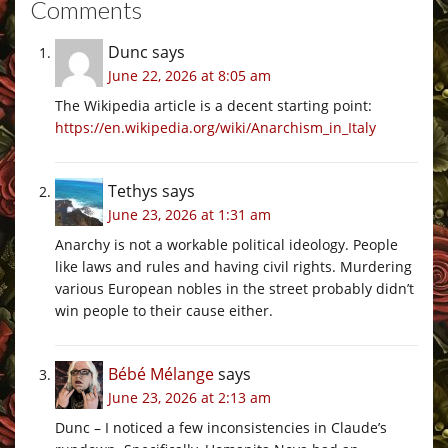
Comments
Dunc
says
June 22, 2026 at 8:05 am
The Wikipedia article is a decent starting point:
https://en.wikipedia.org/wiki/Anarchism_in_Italy
Tethys
says
June 23, 2026 at 1:31 am
Anarchy is not a workable political ideology. People
like laws and rules and having civil rights. Murdering
various European nobles in the street probably didn’t
win people to their cause either.
Bébé Mélange
says
June 23, 2026 at 2:13 am
Dunc – I noticed a few inconsistencies in Claude’s