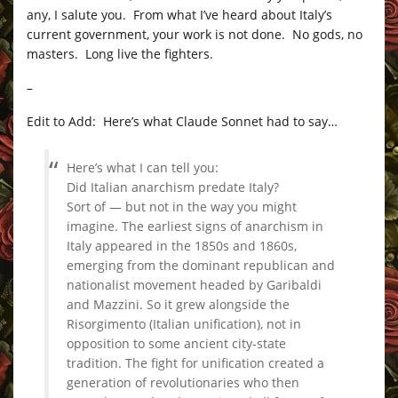
any, I salute you. From what I’ve heard about Italy’s
current government, your work is not done. No gods, no
masters. Long live the fighters.
–
Edit to Add: Here’s what Claude Sonnet had to say…
Here’s what I can tell you:
Did Italian anarchism predate Italy?
Sort of — but not in the way you might
imagine. The earliest signs of anarchism in
Italy appeared in the 1850s and 1860s,
emerging from the dominant republican and
nationalist movement headed by Garibaldi
and Mazzini. So it grew alongside the
Risorgimento (Italian unification), not in
opposition to some ancient city-state
tradition. The fight for unification created a
generation of revolutionaries who then