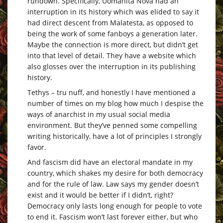
rundown. Specifically, Uomanita Nova had an
interruption in its history which was elided to say it
had direct descent from Malatesta, as opposed to
being the work of some fanboys a generation later.
Maybe the connection is more direct, but didn’t get
into that level of detail. They have a website which
also glosses over the interruption in its publishing
history.
Tethys – tru nuff, and honestly I have mentioned a
number of times on my blog how much I despise the
ways of anarchist in my usual social media
environment. But they’ve penned some compelling
writing historically, have a lot of principles I strongly
favor.
And fascism did have an electoral mandate in my
country, which shakes my desire for both democracy
and for the rule of law. Law says my gender doesn’t
exist and it would be better if I didn’t, right?
Democracy only lasts long enough for people to vote
to end it. Fascism won’t last forever either, but who