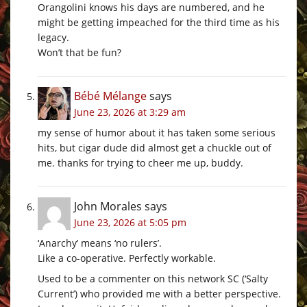
Orangolini knows his days are numbered, and he
might be getting impeached for the third time as his
legacy.
Won’t that be fun?
Bébé Mélange
says
June 23, 2026 at 3:29 am
my sense of humor about it has taken some serious
hits, but cigar dude did almost get a chuckle out of
me. thanks for trying to cheer me up, buddy.
John Morales
says
June 23, 2026 at 5:05 pm
‘Anarchy’ means ‘no rulers’.
Like a co-operative. Perfectly workable.
Used to be a commenter on this network SC (‘Salty
Current’) who provided me with a better perspective.