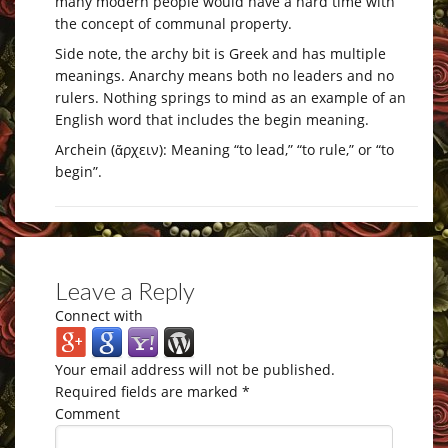
many modern people would have a hard time with
the concept of communal property.
Side note, the archy bit is Greek and has multiple
meanings. Anarchy means both no leaders and no
rulers. Nothing springs to mind as an example of an
English word that includes the begin meaning.
Archein (ἄρχειν): Meaning “to lead,” “to rule,” or “to
begin”.
Leave a Reply
Connect with
Your email address will not be published.
Required fields are marked
*
Comment