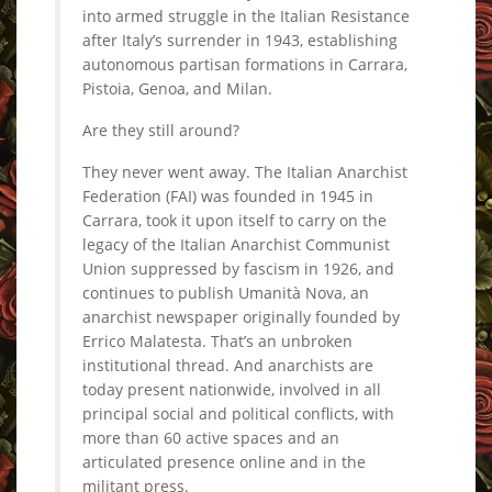
into armed struggle in the Italian Resistance
after Italy’s surrender in 1943, establishing
autonomous partisan formations in Carrara,
Pistoia, Genoa, and Milan.
Are they still around?
They never went away. The Italian Anarchist
Federation (FAI) was founded in 1945 in
Carrara, took it upon itself to carry on the
legacy of the Italian Anarchist Communist
Union suppressed by fascism in 1926, and
continues to publish Umanità Nova, an
anarchist newspaper originally founded by
Errico Malatesta. That’s an unbroken
institutional thread. And anarchists are
today present nationwide, involved in all
principal social and political conflicts, with
more than 60 active spaces and an
articulated presence online and in the
militant press.