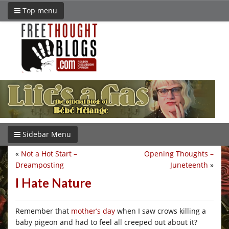
Top menu
Sidebar Menu
«
Not a Hot Start –
Opening Thoughts –
Dreamposting
Juneteenth
»
I Hate Nature
Remember that
mother’s day
when I saw crows killing a
baby pigeon and had to feel all creeped out about it?