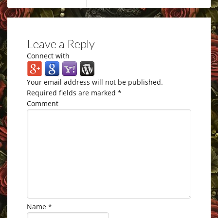
Leave a Reply
Connect with
Your email address will not be published.
Required fields are marked
*
Comment
Name
*