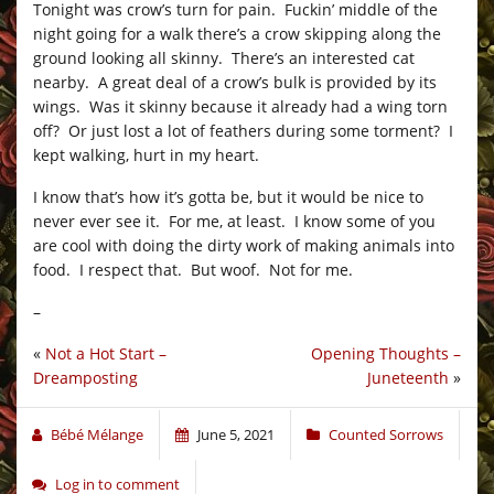
Tonight was crow’s turn for pain. Fuckin’ middle of the
night going for a walk there’s a crow skipping along the
ground looking all skinny. There’s an interested cat
nearby. A great deal of a crow’s bulk is provided by its
wings. Was it skinny because it already had a wing torn
off? Or just lost a lot of feathers during some torment? I
kept walking, hurt in my heart.
I know that’s how it’s gotta be, but it would be nice to
never ever see it. For me, at least. I know some of you
are cool with doing the dirty work of making animals into
food. I respect that. But woof. Not for me.
–
«
Not a Hot Start –
Opening Thoughts –
Dreamposting
Juneteenth
»
Bébé Mélange
June 5, 2021
Counted Sorrows
Log in to comment