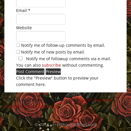
Email
*
Website
Notify me of follow-up comments by email.
Notify me of new posts by email.
Notify me of followup comments via e-mail.
You can also
subscribe
without commenting.
Click the "Preview" button to preview your
comment here.
This site uses Akismet to reduce spam.
Learn how your
comment data is processed
.
© 2014 - FreethoughtBlogs.com