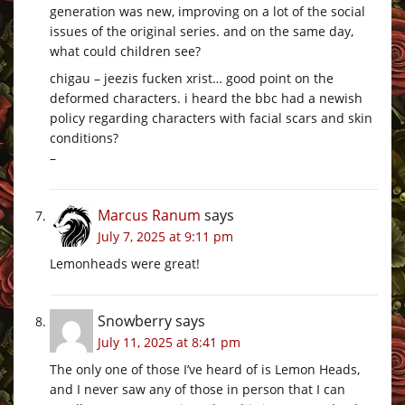
generation was new, improving on a lot of the social
issues of the original series. and on the same day,
what could children see?
chigau – jeezis fucken xrist… good point on the
deformed characters. i heard the bbc had a newish
policy regarding characters with facial scars and skin
conditions?
–
Marcus Ranum
says
July 7, 2025 at 9:11 pm
Lemonheads were great!
Snowberry
says
July 11, 2025 at 8:41 pm
The only one of those I’ve heard of is Lemon Heads,
and I never saw any of those in person that I can