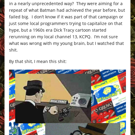
in a nearly unprecedented way? They were aiming for a
repeat of what Batman had achieved the year before, but
failed big. I don’t know if it was part of that campaign or
just some local programmers trying to capitalize on that
hype, but a 1960s era Dick Tracy cartoon started
rerunning on my local channel 13, KCPQ. I’m not sure
what was wrong with my young brain, but I watched that
shit.
By that shit, I mean this shit: