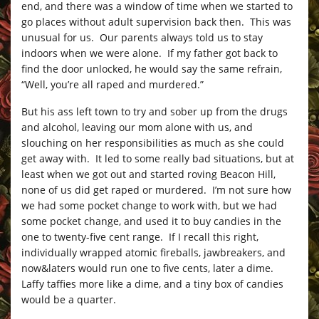
end, and there was a window of time when we started to
go places without adult supervision back then. This was
unusual for us. Our parents always told us to stay
indoors when we were alone. If my father got back to
find the door unlocked, he would say the same refrain,
“Well, you’re all raped and murdered.”
But his ass left town to try and sober up from the drugs
and alcohol, leaving our mom alone with us, and
slouching on her responsibilities as much as she could
get away with. It led to some really bad situations, but at
least when we got out and started roving Beacon Hill,
none of us did get raped or murdered. I’m not sure how
we had some pocket change to work with, but we had
some pocket change, and used it to buy candies in the
one to twenty-five cent range. If I recall this right,
individually wrapped atomic fireballs, jawbreakers, and
now&laters would run one to five cents, later a dime.
Laffy taffies more like a dime, and a tiny box of candies
would be a quarter.