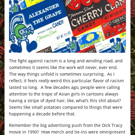
The fight against racism is a long and winding road, and
sometimes it seems like the work will never, ever end.
The way things unfold is sometimes surprising. As I
reflect, it feels
really
weird this particular flavor of racism
lasted so long. A few decades ago, people were calling
attention to the trope of Asian girls in cartoons always
having a stripe of dyed hair, like, what’s this shit about?
Seems like small potatoes compared to things that were
happening a decade before that.
Remember the big advertising push from the Dick Tracy
movie in 1990? How merch and tie-ins were omnipresent