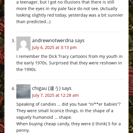
a teenager, but I got no illusions that there is still
more the eyes in my pale face do not see. (Actually
looking slightly red today, yesterday was a bit sunnier
than predicted…)
andrewnotwerdna
says
July 6, 2025 at 3:13 pm
I remember the Dick Tracy cartoons from my youth in
the early 1970s. Surprised that they were reshown in
the 1990s.
chigau (違う)
says
July 7, 2025 at 12:28 am
Speaking of candies … did you have “ni**er babies”?
They were small licorice things, in the shape of a
vaguely humanoid … shape.
When buying cheap candy, they were (I think) 5 for a
penny.