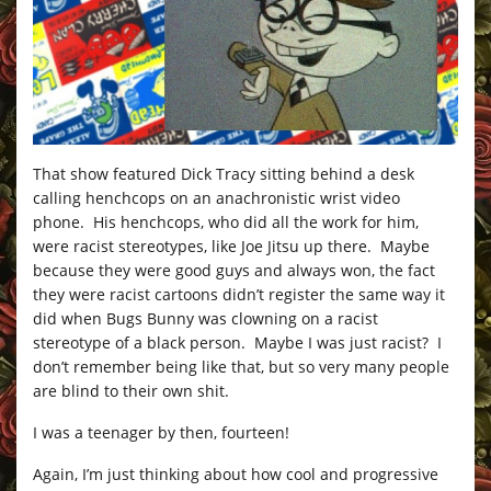
That show featured Dick Tracy sitting behind a desk
calling henchcops on an anachronistic wrist video
phone. His henchcops, who did all the work for him,
were racist stereotypes, like Joe Jitsu up there. Maybe
because they were good guys and always won, the fact
they were racist cartoons didn’t register the same way it
did when Bugs Bunny was clowning on a racist
stereotype of a black person. Maybe I was just racist? I
don’t remember being like that, but so very many people
are blind to their own shit.
I was a teenager by then, fourteen!
Again, I’m just thinking about how cool and progressive