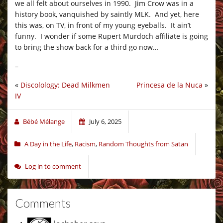
we all felt about ourselves in 1990. Jim Crow was in a
history book, vanquished by saintly MLK. And yet, here
this was, on TV, in front of my young eyeballs. It ain’t
funny. I wonder if some Rupert Murdoch affiliate is going
to bring the show back for a third go now…
–
«
Discolology: Dead Milkmen
Princesa de la Nuca
»
IV
Bébé Mélange
July 6, 2025
A Day in the Life
,
Racism
,
Random Thoughts from Satan
Log in to comment
Comments