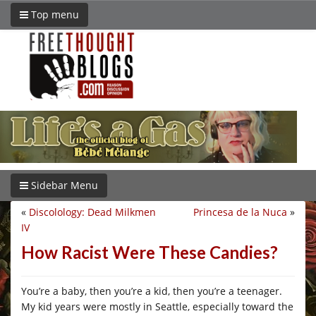
Top menu
Sidebar Menu
«
Discolology: Dead Milkmen
Princesa de la Nuca
»
IV
How Racist Were These Candies?
You’re a baby, then you’re a kid, then you’re a teenager.
My kid years were mostly in Seattle, especially toward the