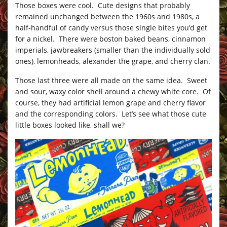
Those boxes were cool. Cute designs that probably
remained unchanged between the 1960s and 1980s, a
half-handful of candy versus those single bites you’d get
for a nickel. There were boston baked beans, cinnamon
imperials, jawbreakers (smaller than the individually sold
ones), lemonheads, alexander the grape, and cherry clan.
Those last three were all made on the same idea. Sweet
and sour, waxy color shell around a chewy white core. Of
course, they had artificial lemon grape and cherry flavor
and the corresponding colors. Let’s see what those cute
little boxes looked like, shall we?