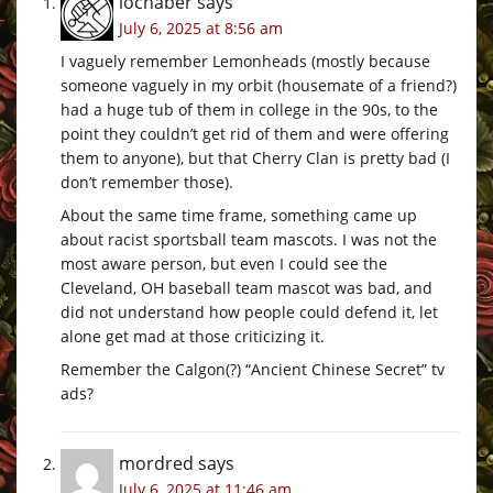
lochaber
says
July 6, 2025 at 8:56 am
I vaguely remember Lemonheads (mostly because
someone vaguely in my orbit (housemate of a friend?)
had a huge tub of them in college in the 90s, to the
point they couldn’t get rid of them and were offering
them to anyone), but that Cherry Clan is pretty bad (I
don’t remember those).
About the same time frame, something came up
about racist sportsball team mascots. I was not the
most aware person, but even I could see the
Cleveland, OH baseball team mascot was bad, and
did not understand how people could defend it, let
alone get mad at those criticizing it.
Remember the Calgon(?) “Ancient Chinese Secret” tv
ads?
mordred
says
July 6, 2025 at 11:46 am