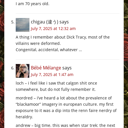
I am 70 years old.
chigau (違う)
says
July 7, 2025 at 12:32 am
A thing I remember about Dick Tracy, most of the
villains were deformed.
Congenital, accidental, whatever …
Bébé Mélange
says
July 7, 2025 at 1:47 am
loch – i feel like i saw that calgon shit once
somewhere, but do not fully remember it.
mordred – i’ve heard a lot about the prevalence of
“blackamoor” imagery in european culture. my first
exposure to it was a dip into the renn faire nerdry of
heraldry.
andrew – big time. this was when star trek: the next