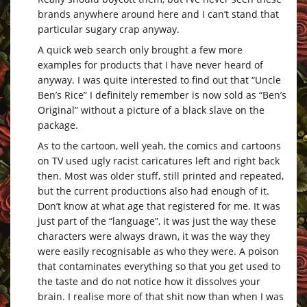
brands anywhere around here and I can’t stand that
particular sugary crap anyway.
A quick web search only brought a few more
examples for products that I have never heard of
anyway. I was quite interested to find out that “Uncle
Ben’s Rice” I definitely remember is now sold as “Ben’s
Original” without a picture of a black slave on the
package.
As to the cartoon, well yeah, the comics and cartoons
on TV used ugly racist caricatures left and right back
then. Most was older stuff, still printed and repeated,
but the current productions also had enough of it.
Don’t know at what age that registered for me. It was
just part of the “language”, it was just the way these
characters were always drawn, it was the way they
were easily recognisable as who they were. A poison
that contaminates everything so that you get used to
the taste and do not notice how it dissolves your
brain. I realise more of that shit now than when I was