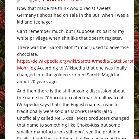
Now that made me think would racist sweets
Germany’s shops had on sale in the 80s, when I was a
kid and teenager.
Can’t remember much, but I suppose it’s part or my
white privilege when shit like that doesn’t register.
There was the “Sarotti Mohr” (moor) used to advertise
chocolate.
https://de.wikipedia.org/wiki/Sarotti#/media/Datei:Sarotti-
Mohr.jpg
According to Wikipedia that one was finally
changed into the golden skinned Sarotti Magician
about 20 years ago.
And then there is the still ongoing discussion about
the name for “Chocolate-coated marshmallow treats”
(Wikipedia says that’s the English name…) which
traditionally were sold as Moore’s Heads (also
unofficially called Ne…-kiss). Most producers changed
that name to something like Choko-Kiss but some
smaller manufacturers still don’t see the problem.
Really should boycott them, but I’ve never seen these