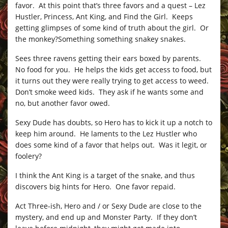
favor. At this point that’s three favors and a quest – Lez
Hustler, Princess, Ant King, and Find the Girl. Keeps
getting glimpses of some kind of truth about the girl. Or
the monkey?Something something snakey snakes.
Sees three ravens getting their ears boxed by parents.
No food for you. He helps the kids get access to food, but
it turns out they were really trying to get access to weed.
Don’t smoke weed kids. They ask if he wants some and
no, but another favor owed.
Sexy Dude has doubts, so Hero has to kick it up a notch to
keep him around. He laments to the Lez Hustler who
does some kind of a favor that helps out. Was it legit, or
foolery?
I think the Ant King is a target of the snake, and thus
discovers big hints for Hero. One favor repaid.
Act Three-ish, Hero and / or Sexy Dude are close to the
mystery, and end up and Monster Party. If they don’t