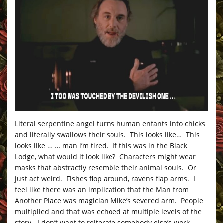
Literal serpentine angel turns human enfants into chicks
and literally swallows their souls. This looks like… This
looks like … … man i’m tired. If this was in the Black
Lodge, what would it look like? Characters might wear
masks that abstractly resemble their animal souls. Or
just act weird. Fishes flop around, ravens flap arms. I
feel like there was an implication that the Man from
Another Place was magician Mike’s severed arm. People
multiplied and that was echoed at multiple levels of the
story. I don’t want to reiterate somebody else’s work