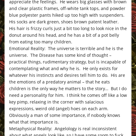
appreciate the feelings. He wears big glasses with brown
and clear plastic frames, off-white tank tops, and powder
blue polyester pants hiked up too high with suspenders.
His socks are dark green, shoes brown patent leather.
His hair is frizzy curls just a bit too long to look nice in the
donut around his head, and he has a bit of a pot belly
from eating too many children.
Emotional Reality: The universe is terrible and he is the
universe. The Disease has some kind of thought –
practical things, rudimentary strategy, but is incapable of
contemplating what and why he is. He only exists for
whatever his instincts and desires tell him to do. His are
the emotions of a predatory animal – that he eats
children is the only way he matters to the story… But I do
need a personality for him. I think he comes off like a low
key pimp, relaxing in the corner with salacious
expressions, weird old (angel) hoes on each arm.
Obviously a man of some importance, if nobody knows
what that importance is.
Metaphysical Reality: Angelology is real inconsistent
about what angels look like, so I have some room to fuck