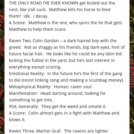
THE ONLY ROAD I’VE EVER KNOWN get kicked out the
nest, like y’all suck. Matthew kills his horse to feed
them? idk. i decay.
A Scene: Matthew is the one, who spins the lie that gets
Matthew to help them score.
Raven Two, Colin Gordon – a dark-haired boy with the
greed. Not as shaggy as his friends, big dark eyes, hint of
future facial hair. He looks like he could be any latin kid
kicking the futbol in the yard, but he’s lost interest in
everything except scoring.
Emotional Reality: In the future he’s the first of the gang
to die (resist linking song and making a scumbag money).
Metaphysical Reality: Human, raven soul.
Manifestation: Head darting around, looking for
something to get into.
Plot, Generally: They get the weed and smonk it.
A Scene: Colin almost gets in a fight with Matthew and
blows it.
Raven Three, Marlon Graf. The ravens are lighter