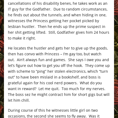
cancellations of his disability benes, he takes work as an
IT guy for the Godfather. Due to random circumstances,
he finds out about the tunnels, and when hiding in one,
witnesses the Princess getting her pocket picked by
lesbian hustler. Then he ends up the prime suspect in
her shit getting lifted. Still, Godfather gives him 24 hours
to make it right.
He locates the hustler and gets her to give up the goods,
then has convo with Princess – I’m gay too, but watch
out. Ain’t always fun and games. She says I owe you and
let’s figure out how to get you off the hook. They come up
with scheme to “ping” her stolen electronics, which “turn
out” to have been mislaid in a bookshelf, and boss is
grateful again for his cool nerd powers. What do you
want in reward? Let me quit. Too much for my nerves.
The boss sez he might contract him for short gigs but will
let him chill.
During course of this he witnesses little girl on two
occasions, the second she seems to fly away. Was it