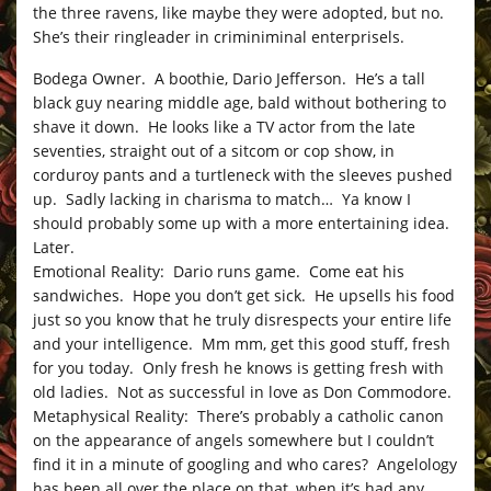
the three ravens, like maybe they were adopted, but no.
She’s their ringleader in criminiminal enterprisels.
Bodega Owner. A boothie, Dario Jefferson. He’s a tall
black guy nearing middle age, bald without bothering to
shave it down. He looks like a TV actor from the late
seventies, straight out of a sitcom or cop show, in
corduroy pants and a turtleneck with the sleeves pushed
up. Sadly lacking in charisma to match… Ya know I
should probably some up with a more entertaining idea.
Later.
Emotional Reality: Dario runs game. Come eat his
sandwiches. Hope you don’t get sick. He upsells his food
just so you know that he truly disrespects your entire life
and your intelligence. Mm mm, get this good stuff, fresh
for you today. Only fresh he knows is getting fresh with
old ladies. Not as successful in love as Don Commodore.
Metaphysical Reality: There’s probably a catholic canon
on the appearance of angels somewhere but I couldn’t
find it in a minute of googling and who cares? Angelology
has been all over the place on that, when it’s had any