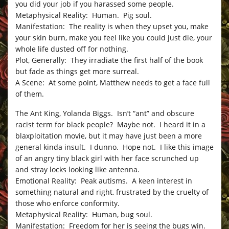
you did your job if you harassed some people.
Metaphysical Reality: Human. Pig soul.
Manifestation: The reality is when they upset you, make
your skin burn, make you feel like you could just die, your
whole life dusted off for nothing.
Plot, Generally: They irradiate the first half of the book
but fade as things get more surreal.
A Scene: At some point, Matthew needs to get a face full
of them.
The Ant King, Yolanda Biggs. Isn’t “ant” and obscure
racist term for black people? Maybe not. I heard it in a
blaxploitation movie, but it may have just been a more
general kinda insult. I dunno. Hope not. I like this image
of an angry tiny black girl with her face scrunched up
and stray locks looking like antenna.
Emotional Reality: Peak autisms. A keen interest in
something natural and right, frustrated by the cruelty of
those who enforce conformity.
Metaphysical Reality: Human, bug soul.
Manifestation: Freedom for her is seeing the bugs win.