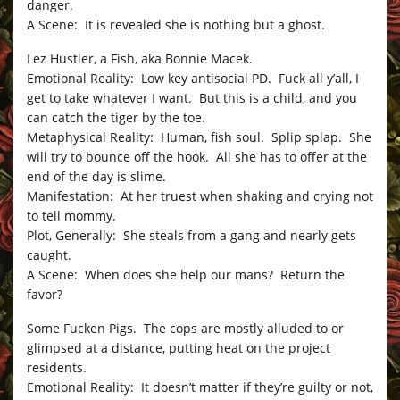
danger.
A Scene: It is revealed she is nothing but a ghost.
Lez Hustler, a Fish, aka Bonnie Macek.
Emotional Reality: Low key antisocial PD. Fuck all y’all, I
get to take whatever I want. But this is a child, and you
can catch the tiger by the toe.
Metaphysical Reality: Human, fish soul. Splip splap. She
will try to bounce off the hook. All she has to offer at the
end of the day is slime.
Manifestation: At her truest when shaking and crying not
to tell mommy.
Plot, Generally: She steals from a gang and nearly gets
caught.
A Scene: When does she help our mans? Return the
favor?
Some Fucken Pigs. The cops are mostly alluded to or
glimpsed at a distance, putting heat on the project
residents.
Emotional Reality: It doesn’t matter if they’re guilty or not,