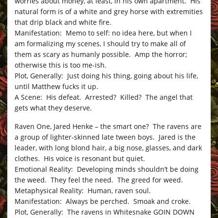
worries about money, at least, in his own apartment. His
natural form is of a white and grey horse with extremities
that drip black and white fire.
Manifestation: Memo to self: no idea here, but when I
am formalizing my scenes, I should try to make all of
them as scary as humanly possible. Amp the horror;
otherwise this is too me-ish.
Plot, Generally: Just doing his thing, going about his life,
until Matthew fucks it up.
A Scene: His defeat. Arrested? Killed? The angel that
gets what they deserve.
Raven One, Jared Henke – the smart one? The ravens are
a group of lighter-skinned late tween boys. Jared is the
leader, with long blond hair, a big nose, glasses, and dark
clothes. His voice is resonant but quiet.
Emotional Reality: Developing minds shouldn’t be doing
the weed. They feel the need. The greed for weed.
Metaphysical Reality: Human, raven soul.
Manifestation: Always be perched. Smoak and croke.
Plot, Generally: The ravens in Whitesnake GOIN DOWN