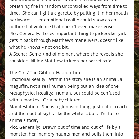
breathing fire in random uncontrolled ways from time to
time. She can light a cigarette by putting it in her mouth
backwards. Her emotional reality could show as an
outburst of violence that doesn’t even make sense.
Plot, Generally: Loses important thing to pickpocket girl,
gets it back through Matthew’s maneuvers, doesn’t like
what he knows – not one bit.
A Scene: Some kind of moment where she reveals she
considers killing Matthew to keep her secret safe.
The Girl / The Gibbon, Ha-eun Lim.
Emotional Reality: Within the story she is an animal, a
maguffin, not a real human being but an idea of one.
Metaphysical Reality: Human, but could be confused
with a monkey. Or a baby chicken.
Manifestation: She is a glimpsed thing, just out of reach
and then out of sight, like the white rabbit. I’m full of
animals today.
Plot, Generally: Drawn out of time and out of life by a
monster, her memory haunts men and pulls them into