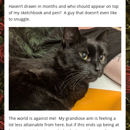
Haven’t drawn in months and who should appear on top
of my sketchbook and pen? A guy that doesn’t even like
to snuggle.
The world is against me! My grandiose aim is feeling a
lot less attainable from here, but if this ends up being at