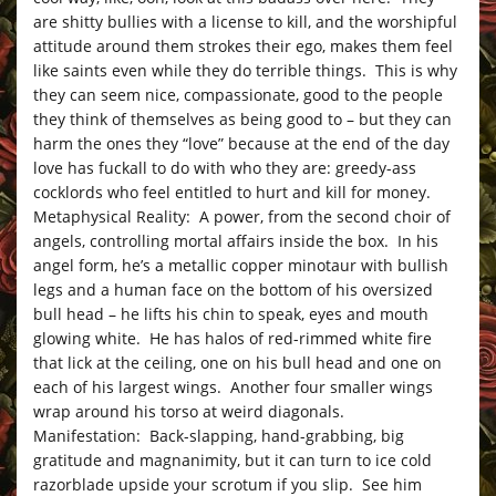
are shitty bullies with a license to kill, and the worshipful
attitude around them strokes their ego, makes them feel
like saints even while they do terrible things. This is why
they can seem nice, compassionate, good to the people
they think of themselves as being good to – but they can
harm the ones they “love” because at the end of the day
love has fuckall to do with who they are: greedy-ass
cocklords who feel entitled to hurt and kill for money.
Metaphysical Reality: A power, from the second choir of
angels, controlling mortal affairs inside the box. In his
angel form, he’s a metallic copper minotaur with bullish
legs and a human face on the bottom of his oversized
bull head – he lifts his chin to speak, eyes and mouth
glowing white. He has halos of red-rimmed white fire
that lick at the ceiling, one on his bull head and one on
each of his largest wings. Another four smaller wings
wrap around his torso at weird diagonals.
Manifestation: Back-slapping, hand-grabbing, big
gratitude and magnanimity, but it can turn to ice cold
razorblade upside your scrotum if you slip. See him