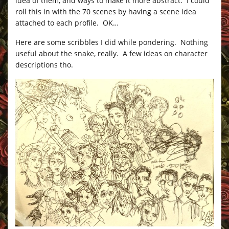
idea of them, and ways to make it more abstract. I could
roll this in with the 70 scenes by having a scene idea
attached to each profile. OK…
Here are some scribbles I did while pondering. Nothing
useful about the snake, really. A few ideas on character
descriptions tho.