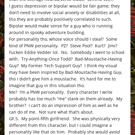
I guess depression or bipolar would be fair game; they
don’t need to involve social anxiety or disabilities at all,
tho they are probably positively correlated to such.
Bipolar would make sense for a guy who is running
around in spooky adventure building.
For personality tho, whose voice should I steal? Some
kind of PNW personality. PZ? Steve Pool? Kurt? Jimi?
Fucken Eddie Vedder lol. No. Somebody I went to school
with. Try-Anything-Once Todd? Bad-Moustache-Having
Guy? My Former Tech Support Guy? I think my visual
may have been inspired by Bad-Moustache-Having Guy,
tho I didn’t give him a moustache. It’s hard for me to
imagine that guy in this situation tho.
Me? I’m a PNW personality. Every character I write
probably has too much “me” stank on them already. My
brother? I can’t do an impression of him as well as he
can do of me. Not sure what that’s about.
GF.5. My point-fifth girlfriend. She was physically very
different from this character, but I could imagine a
personality like that on him. Probably she would avoid