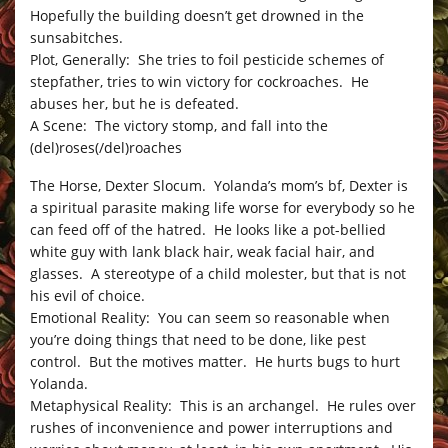
Hopefully the building doesn’t get drowned in the
sunsabitches.
Plot, Generally: She tries to foil pesticide schemes of
stepfather, tries to win victory for cockroaches. He
abuses her, but he is defeated.
A Scene: The victory stomp, and fall into the
(del)roses(/del)roaches
The Horse, Dexter Slocum. Yolanda’s mom’s bf, Dexter is
a spiritual parasite making life worse for everybody so he
can feed off of the hatred. He looks like a pot-bellied
white guy with lank black hair, weak facial hair, and
glasses. A stereotype of a child molester, but that is not
his evil of choice.
Emotional Reality: You can seem so reasonable when
you’re doing things that need to be done, like pest
control. But the motives matter. He hurts bugs to hurt
Yolanda.
Metaphysical Reality: This is an archangel. He rules over
rushes of inconvenience and power interruptions and