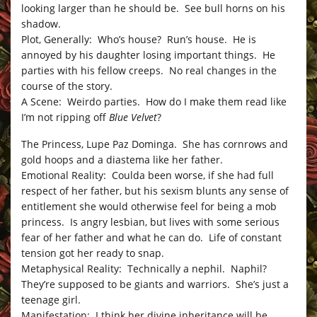
looking larger than he should be. See bull horns on his
shadow.
Plot, Generally: Who’s house? Run’s house. He is
annoyed by his daughter losing important things. He
parties with his fellow creeps. No real changes in the
course of the story.
A Scene: Weirdo parties. How do I make them read like
I’m not ripping off
Blue Velvet
?
The Princess, Lupe Paz Dominga. She has cornrows and
gold hoops and a diastema like her father.
Emotional Reality: Coulda been worse, if she had full
respect of her father, but his sexism blunts any sense of
entitlement she would otherwise feel for being a mob
princess. Is angry lesbian, but lives with some serious
fear of her father and what he can do. Life of constant
tension got her ready to snap.
Metaphysical Reality: Technically a nephil. Naphil?
They’re supposed to be giants and warriors. She’s just a
teenage girl.
Manifestation: I think her divine inheritance will be