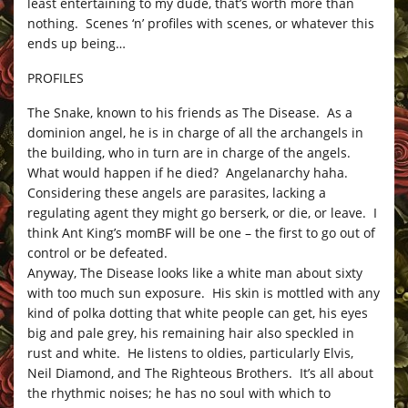
least entertaining to my dude, that’s worth more than
nothing. Scenes ‘n’ profiles with scenes, or whatever this
ends up being…
PROFILES
The Snake, known to his friends as The Disease. As a
dominion angel, he is in charge of all the archangels in
the building, who in turn are in charge of the angels.
What would happen if he died? Angelanarchy haha.
Considering these angels are parasites, lacking a
regulating agent they might go berserk, or die, or leave. I
think Ant King’s momBF will be one – the first to go out of
control or be defeated.
Anyway, The Disease looks like a white man about sixty
with too much sun exposure. His skin is mottled with any
kind of polka dotting that white people can get, his eyes
big and pale grey, his remaining hair also speckled in
rust and white. He listens to oldies, particularly Elvis,
Neil Diamond, and The Righteous Brothers. It’s all about
the rhythmic noises; he has no soul with which to