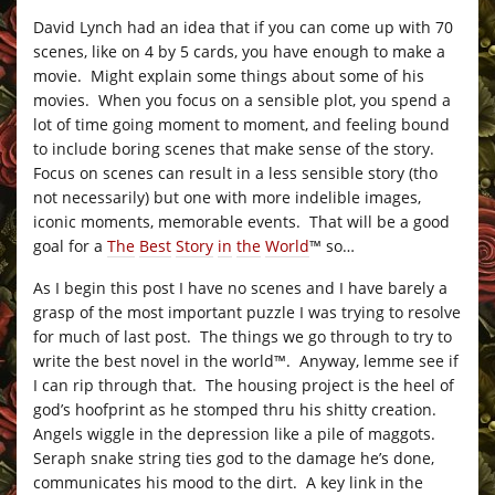
David Lynch had an idea that if you can come up with 70
scenes, like on 4 by 5 cards, you have enough to make a
movie. Might explain some things about some of his
movies. When you focus on a sensible plot, you spend a
lot of time going moment to moment, and feeling bound
to include boring scenes that make sense of the story.
Focus on scenes can result in a less sensible story (tho
not necessarily) but one with more indelible images,
iconic moments, memorable events. That will be a good
goal for a
The
Best
Story
in
the
World
™ so…
As I begin this post I have no scenes and I have barely a
grasp of the most important puzzle I was trying to resolve
for much of last post. The things we go through to try to
write the best novel in the world™. Anyway, lemme see if
I can rip through that. The housing project is the heel of
god’s hoofprint as he stomped thru his shitty creation.
Angels wiggle in the depression like a pile of maggots.
Seraph snake string ties god to the damage he’s done,
communicates his mood to the dirt. A key link in the