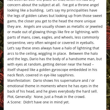
concern about the subject at all. I’ve got a throne angel
looking like a building. Let’s say my principalities have
the legs of golden calves but looking up from those sweet
gams, the closer you get to the head the more unique
they are. Angels are usually shown as metallic or jeweled
or made out of glowing things like fire or lightning, with
parts of mans, cows, eagles, and wheels, less commonly
serpentine, very often winged or covered in eyeballs.
Let’s say these ones always have a halo of lightning that
arcs to the ceiling, wiggling in place. Between the halo
and the legs, Dario has the body of a handsome man, but
with eyes at random, getting denser near the head –
itself shaped like a golden gyroscope embedded in his
neck flesh, covered in eye-like sapphires.
Manifestation: Dario shows his supernature and / or
emotional theme in moments where he has eyes in the
back of his head, and he gives everybody the hard sell.
Plot, Generally: None, just a freak in the crowd.
A Scene: Didn’t have one in mind yet.