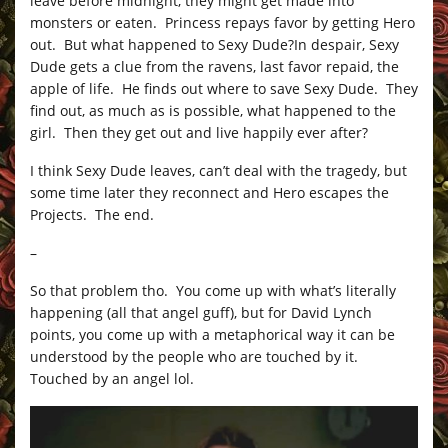
leave before midnight, they might get made into
monsters or eaten. Princess repays favor by getting Hero
out. But what happened to Sexy Dude?In despair, Sexy
Dude gets a clue from the ravens, last favor repaid, the
apple of life. He finds out where to save Sexy Dude. They
find out, as much as is possible, what happened to the
girl. Then they get out and live happily ever after?
I think Sexy Dude leaves, can’t deal with the tragedy, but
some time later they reconnect and Hero escapes the
Projects. The end.
–
So that problem tho. You come up with what’s literally
happening (all that angel guff), but for David Lynch
points, you come up with a metaphorical way it can be
understood by the people who are touched by it.
Touched by an angel lol.