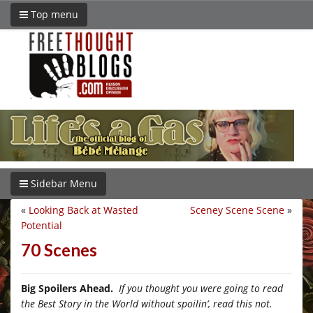
Top menu
Sidebar Menu
«
Looking Back at Wasted
Sceney Scene Scene
»
Potential
70 Scenes
Big Spoilers Ahead.
If you thought you were going to read
the Best Story in the World without spoilin’, read this not.