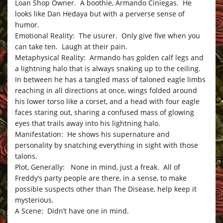
Loan Shop Owner. A boothie, Armando Ciniegas. He
looks like Dan Hedaya but with a perverse sense of
humor.
Emotional Reality: The usurer. Only give five when you
can take ten. Laugh at their pain.
Metaphysical Reality: Armando has golden calf legs and
a lightning halo that is always snaking up to the ceiling.
In between he has a tangled mass of taloned eagle limbs
reaching in all directions at once, wings folded around
his lower torso like a corset, and a head with four eagle
faces staring out, sharing a confused mass of glowing
eyes that trails away into his lightning halo.
Manifestation: He shows his supernature and
personality by snatching everything in sight with those
talons.
Plot, Generally: None in mind, just a freak. All of
Freddy’s party people are there, in a sense, to make
possible suspects other than The Disease, help keep it
mysterious.
A Scene: Didn’t have one in mind.