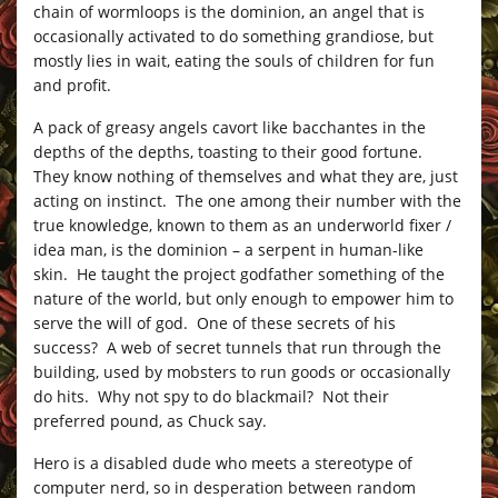
chain of wormloops is the dominion, an angel that is
occasionally activated to do something grandiose, but
mostly lies in wait, eating the souls of children for fun
and profit.
A pack of greasy angels cavort like bacchantes in the
depths of the depths, toasting to their good fortune.
They know nothing of themselves and what they are, just
acting on instinct. The one among their number with the
true knowledge, known to them as an underworld fixer /
idea man, is the dominion – a serpent in human-like
skin. He taught the project godfather something of the
nature of the world, but only enough to empower him to
serve the will of god. One of these secrets of his
success? A web of secret tunnels that run through the
building, used by mobsters to run goods or occasionally
do hits. Why not spy to do blackmail? Not their
preferred pound, as Chuck say.
Hero is a disabled dude who meets a stereotype of
computer nerd, so in desperation between random