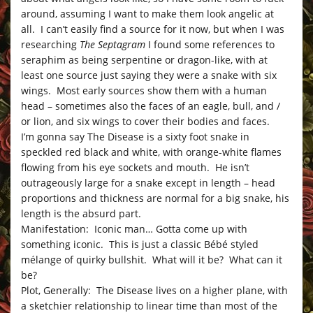
around, assuming I want to make them look angelic at
all. I can’t easily find a source for it now, but when I was
researching
The Septagram
I found some references to
seraphim as being serpentine or dragon-like, with at
least one source just saying they were a snake with six
wings. Most early sources show them with a human
head – sometimes also the faces of an eagle, bull, and /
or lion, and six wings to cover their bodies and faces.
I’m gonna say The Disease is a sixty foot snake in
speckled red black and white, with orange-white flames
flowing from his eye sockets and mouth. He isn’t
outrageously large for a snake except in length – head
proportions and thickness are normal for a big snake, his
length is the absurd part.
Manifestation: Iconic man… Gotta come up with
something iconic. This is just a classic Bébé styled
mélange of quirky bullshit. What will it be? What can it
be?
Plot, Generally: The Disease lives on a higher plane, with
a sketchier relationship to linear time than most of the