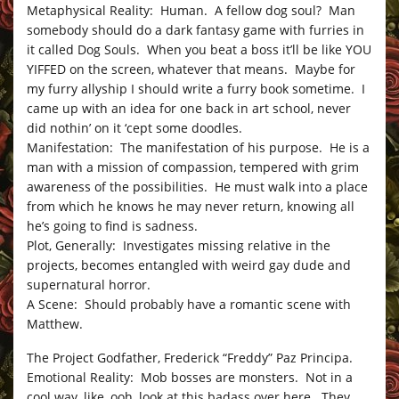
Metaphysical Reality: Human. A fellow dog soul? Man
somebody should do a dark fantasy game with furries in
it called Dog Souls. When you beat a boss it’ll be like YOU
YIFFED on the screen, whatever that means. Maybe for
my furry allyship I should write a furry book sometime. I
came up with an idea for one back in art school, never
did nothin’ on it ‘cept some doodles.
Manifestation: The manifestation of his purpose. He is a
man with a mission of compassion, tempered with grim
awareness of the possibilities. He must walk into a place
from which he knows he may never return, knowing all
he’s going to find is sadness.
Plot, Generally: Investigates missing relative in the
projects, becomes entangled with weird gay dude and
supernatural horror.
A Scene: Should probably have a romantic scene with
Matthew.
The Project Godfather, Frederick “Freddy” Paz Principa.
Emotional Reality: Mob bosses are monsters. Not in a
cool way, like, ooh, look at this badass over here. They