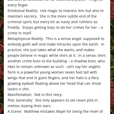
every finger.
Emotional Reality: Use magic to impress ’em, but also to
maintain secrecy. She is the more subtle end of the
criminal spirit, but every bit as nasty and ruthless as
Freddy. Enjoys getting boys to do her crimes for her – a
crime in itself.
Metaphysical Reality: This is a virtue angel, supposed to
embody god’s will and make miracles upon the earth. In
practice, she just takes what she wants, and makes
people believe in magic while she’s at it. In a sense, she’s
another crime boss to the building – a shadow boss, who
likes to remain unknown as such. Let’s say her angelic
form is a powerful young woman seven feet tall with
wings that end in giant fingers, and her halo is a fiery
glowing eyeball floating above her head that can shoot
lasers n shit.
Manifestation: Not in this story.
Plot, Generally: She only appears to set raven plot in
motion, boxing their ears.
A Scene: Matthew mistakes Majel for being the mom of