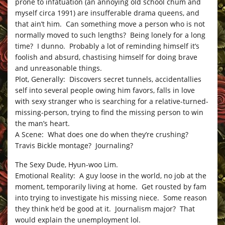
prone to infatuation (an annoying old school chum and
myself circa 1991) are insufferable drama queens, and
that ain’t him. Can something move a person who is not
normally moved to such lengths? Being lonely for a long
time? I dunno. Probably a lot of reminding himself it’s
foolish and absurd, chastising himself for doing brave
and unreasonable things.
Plot, Generally: Discovers secret tunnels, accidentallies
self into several people owing him favors, falls in love
with sexy stranger who is searching for a relative-turned-
missing-person, trying to find the missing person to win
the man’s heart.
A Scene: What does one do when they’re crushing?
Travis Bickle montage? Journaling?
The Sexy Dude, Hyun-woo Lim.
Emotional Reality: A guy loose in the world, no job at the
moment, temporarily living at home. Get rousted by fam
into trying to investigate his missing niece. Some reason
they think he’d be good at it. Journalism major? That
would explain the unemployment lol.