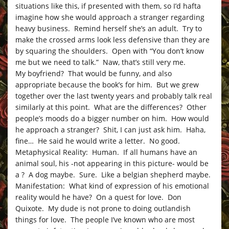
situations like this, if presented with them, so I’d hafta
imagine how she would approach a stranger regarding
heavy business. Remind herself she’s an adult. Try to
make the crossed arms look less defensive than they are
by squaring the shoulders. Open with “You don’t know
me but we need to talk.” Naw, that’s still very me.
My boyfriend? That would be funny, and also
appropriate because the book’s for him. But we grew
together over the last twenty years and probably talk real
similarly at this point. What are the differences? Other
people’s moods do a bigger number on him. How would
he approach a stranger? Shit, I can just ask him. Haha,
fine… He said he would write a letter. No good.
Metaphysical Reality: Human. If all humans have an
animal soul, his -not appearing in this picture- would be
a ? A dog maybe. Sure. Like a belgian shepherd maybe.
Manifestation: What kind of expression of his emotional
reality would he have? On a quest for love. Don
Quixote. My dude is not prone to doing outlandish
things for love. The people I’ve known who are most