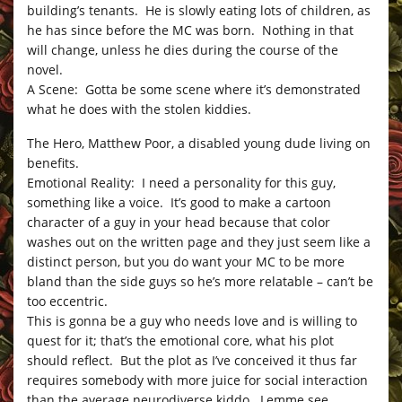
building’s tenants. He is slowly eating lots of children, as
he has since before the MC was born. Nothing in that
will change, unless he dies during the course of the
novel.
A Scene: Gotta be some scene where it’s demonstrated
what he does with the stolen kiddies.
The Hero, Matthew Poor, a disabled young dude living on
benefits.
Emotional Reality: I need a personality for this guy,
something like a voice. It’s good to make a cartoon
character of a guy in your head because that color
washes out on the written page and they just seem like a
distinct person, but you do want your MC to be more
bland than the side guys so he’s more relatable – can’t be
too eccentric.
This is gonna be a guy who needs love and is willing to
quest for it; that’s the emotional core, what his plot
should reflect. But the plot as I’ve conceived it thus far
requires somebody with more juice for social interaction
than the average neurodiverse kiddo. Lemme see…