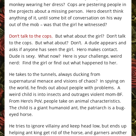
monkey wearing her dress? Cops are pestering people in
the projects about a missing person. Hero doesn’t think
anything of it, until some bit of conversation on his way
out of the mob – was that the girl he witnessed?
Don’t talk to the cops.
But what about the girl? Don’t talk
to the cops. But what about? Don’t. A dude appears and
asks if anyone has seen the girl. Hero makes contact.
Dude is sexy. What now? Here is your challenge, weird
nerd: Find the girl or find out what happened to her.
He takes to the tunnels, always ducking from
supernatural menace and visions of chaos? In spying on
the world, he finds out about people with problems. A
weird child is into insects and outrages violent mom-BF.
From Hero’s PoV, people take on animal characteristics.
The child is a giant humanoid ant, the patriarch is a bug-
eyed horse.
He tries to ignore villainy and keep head low, but ends up
helping ant king get rid of the horse, and garners another