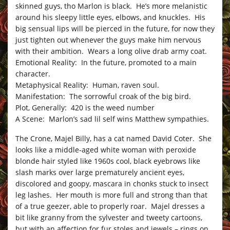
skinned guys, tho Marlon is black. He’s more melanistic
around his sleepy little eyes, elbows, and knuckles. His
big sensual lips will be pierced in the future, for now they
just tighten out whenever the guys make him nervous
with their ambition. Wears a long olive drab army coat.
Emotional Reality: In the future, promoted to a main
character.
Metaphysical Reality: Human, raven soul.
Manifestation: The sorrowful croak of the big bird.
Plot, Generally: 420 is the weed number
A Scene: Marlon’s sad lil self wins Matthew sympathies.
The Crone, Majel Billy, has a cat named David Coter. She
looks like a middle-aged white woman with peroxide
blonde hair styled like 1960s cool, black eyebrows like
slash marks over large prematurely ancient eyes,
discolored and goopy, mascara in chonks stuck to insect
leg lashes. Her mouth is more full and strong than that
of a true geezer, able to properly roar. Majel dresses a
bit like granny from the sylvester and tweety cartoons,
but with an affection for fur stoles and jewels – rings on