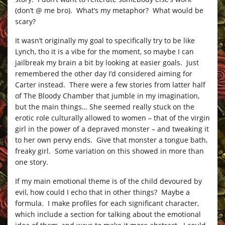
(don’t @ me bro). What’s my metaphor? What would be
scary?
It wasn’t originally my goal to specifically try to be like
Lynch, tho it is a vibe for the moment, so maybe I can
jailbreak my brain a bit by looking at easier goals. Just
remembered the other day I’d considered aiming for
Carter instead. There were a few stories from latter half
of The Bloody Chamber that jumble in my imagination,
but the main things… She seemed really stuck on the
erotic role culturally allowed to women – that of the virgin
girl in the power of a depraved monster – and tweaking it
to her own pervy ends. Give that monster a tongue bath,
freaky girl. Some variation on this showed in more than
one story.
If my main emotional theme is of the child devoured by
evil, how could I echo that in other things? Maybe a
formula. I make profiles for each significant character,
which include a section for talking about the emotional