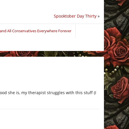
Spooktober Day Thirty
»
and All Conservatives Everywhere Forever
od she is, my therapist struggles with this stuff (I