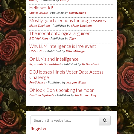
Hello world!
Cubist Vowels
- Published by
cubistvowels
Mostly good elections for progressives
Mano Singham
- Published by
Mano Singham
The modal ontological argument
A Trivial Knot
- Published by
Siggy
Why LLM Intelligence is Irrelevant
Life's a Gas
- Published by
Bébé Mélange
On LLMs and Intelligence
Reprobate Spreadsheet
- Published by
Hj Hornbeck
DOJ looses Illinois Voter Data Access
Challenge
Pro-Science
- Published by
Kristjan Wager
Oh look, Elon's bombing the moon.
Death to Squirrels
- Published by
Iris Vander Pluym
Register