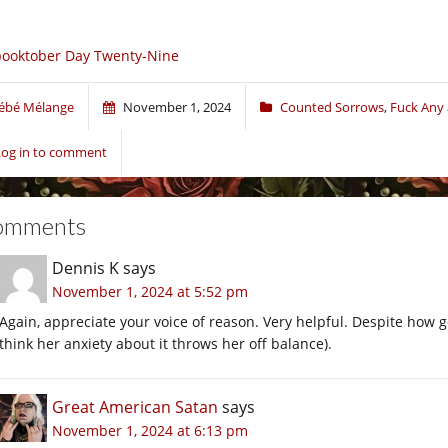
ooktober Day Twenty-Nine
ébé Mélange
November 1, 2024
Counted Sorrows
,
Fuck Any 
Log in to comment
omments
Dennis K
says
November 1, 2024 at 5:52 pm
Again, appreciate your voice of reason. Very helpful. Despite how go
think her anxiety about it throws her off balance).
Great American Satan
says
November 1, 2024 at 6:13 pm