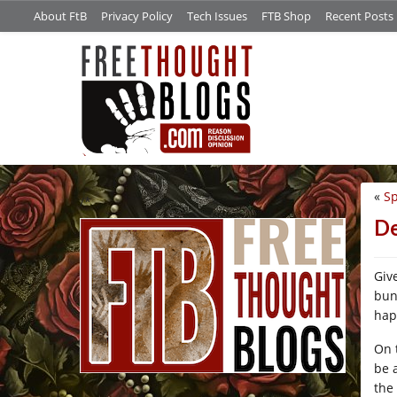
About FtB
Privacy Policy
Tech Issues
FTB Shop
Recent Posts
«
Sp
/*
D
Giv
bunc
hap
On 
be 
the