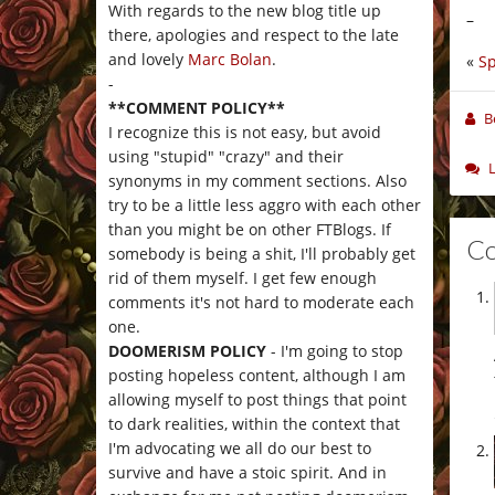
With regards to the new blog title up
–
there, apologies and respect to the late
and lovely
Marc Bolan
.
«
Sp
-
**COMMENT POLICY**
B
I recognize this is not easy, but avoid
using "stupid" "crazy" and their
synonyms in my comment sections. Also
try to be a little less aggro with each other
than you might be on other FTBlogs. If
C
somebody is being a shit, I'll probably get
rid of them myself. I get few enough
comments it's not hard to moderate each
one.
DOOMERISM POLICY
- I'm going to stop
posting hopeless content, although I am
allowing myself to post things that point
to dark realities, within the context that
I'm advocating we all do our best to
survive and have a stoic spirit. And in