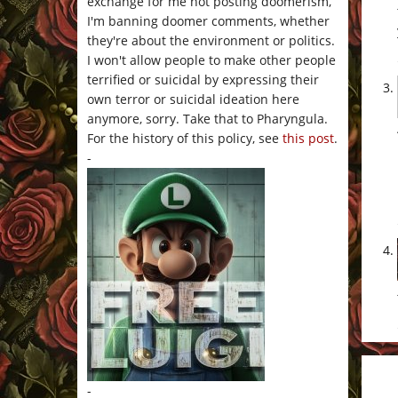
exchange for me not posting doomerism,
I'm banning doomer comments, whether
they're about the environment or politics.
I won't allow people to make other people
terrified or suicidal by expressing their
own terror or suicidal ideation here
anymore, sorry. Take that to Pharyngula.
For the history of this policy, see
this post
.
-
-