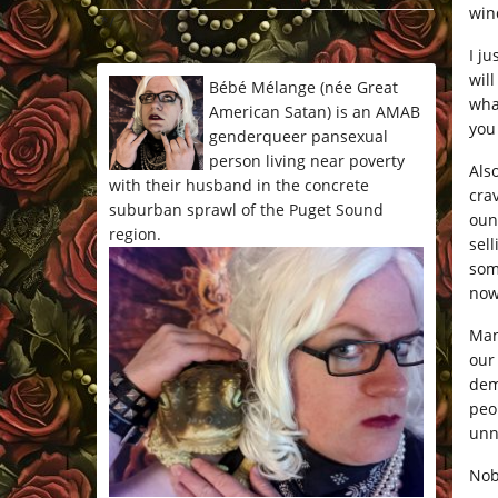
win
*/
I j
wil
Bébé Mélange (née Great
wha
American Satan) is an AMAB
you
genderqueer pansexual
person living near poverty
Als
with their husband in the concrete
cra
suburban sprawl of the Puget Sound
oun
region.
sel
som
now
Man
our
dem
peop
unn
Nob