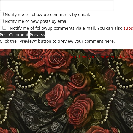
Notify me of follow-up comments by email.
Notify me of new posts by email.
Notify me of followup comments via e-mail. You can also
subs
Click the "Preview" button to preview your comment here.
site uses Akismet to reduce spam.
Learn how your comment data is