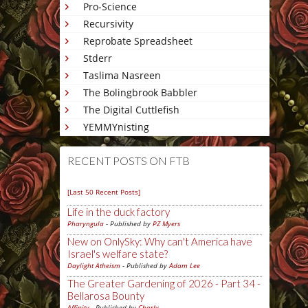
Pro-Science
Recursivity
Reprobate Spreadsheet
Stderr
Taslima Nasreen
The Bolingbrook Babbler
The Digital Cuttlefish
YEMMYnisting
RECENT POSTS ON FTB
[Last 50 Recent Posts]
Life in the duck factory
Pharyngula
- Published by
PZ Myers
New on OnlySky: Why can't America have
Israel's welfare state?
Daylight Atheism
- Published by
Adam Lee
The Greater Gardening of 2026 - Part 34 -
Bellarosa Bounty
Affinity
- Published by
Charly