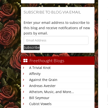
SUBSCRIBE TO BLOG VIA EMAIL
Enter your email address to subscribe to
this blog and receive notifications of new
posts by email.
Email
Address
Freethought Blogs
A Trivial Knot
Affinity
Against the Grain
Andreas Avester
Atheism, Music, and More...
Bill Seymour
Cubist Vowels