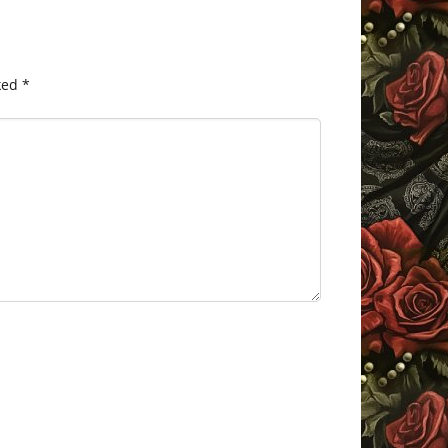
ked
*