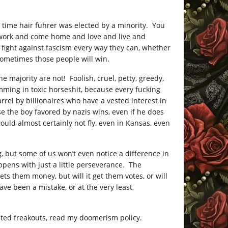
st time hair fuhrer was elected by a minority. You
 work and come home and love and live and
l fight against fascism every way they can, whether
 sometimes those people will win.
 majority are not! Foolish, cruel, petty, greedy,
mming in toxic horseshit, because every fucking
rel by billionaires who have a vested interest in
se the boy favored by nazis wins, even if he does
ould almost certainly not fly, even in Kansas, even
, but some of us won’t even notice a difference in
appens with just a little perseverance. The
ts them money, but will it get them votes, or will
ave been a mistake, or at the very least,
ed freakouts, read my doomerism policy.