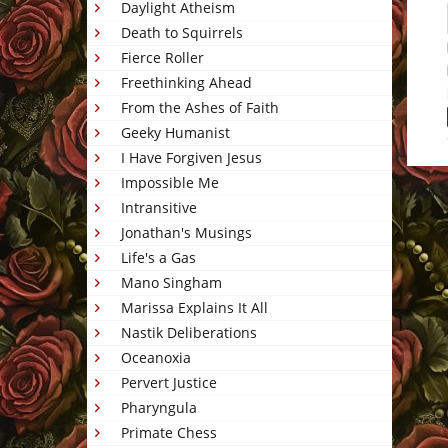
Daylight Atheism
Death to Squirrels
Fierce Roller
Freethinking Ahead
From the Ashes of Faith
Geeky Humanist
I Have Forgiven Jesus
Impossible Me
This 
Intransitive
Jonathan's Musings
Life's a Gas
Mano Singham
Marissa Explains It All
Nastik Deliberations
Oceanoxia
Pervert Justice
Pharyngula
Primate Chess