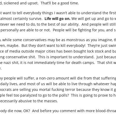
d, sickened and upset. That’ll be a good time.
ust want to tell everybody things I wasn’t able to understand the fir
l almost certainly survive.
Life will go on.
We will get up and go to
tever we need to do, to the best of our ability. And people will stil
 personally are able to or not. People will be fighting for you, and
o, while some conservatives may be as monstrous as you imagine, the
ven, maybe. But they don’t want to kill everybody! They’re just swi
ce of media outside major cities has been bought lock stock and bar
ling conservative shit. This is important to understand. Just becau
e nazi shit, it is not immediately time for death camps. That shit w
.
y people will suffer, a non-zero amount will die from that suffering
 daily lives, and most of us will be able to live through whatever h
ocrats are selling you mortal fucking terror because they know it ge
le feel too paralyzed to go to the polls? This is going to prove to h
ecessarily abusive to the masses.
ody die now, OK? And before you comment with more blood-throat