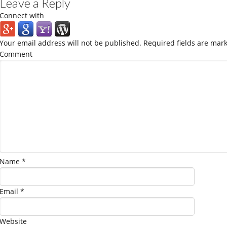
Leave a Reply
Connect with
Your email address will not be published.
Required fields are mar
Comment
Name
*
Email
*
Website