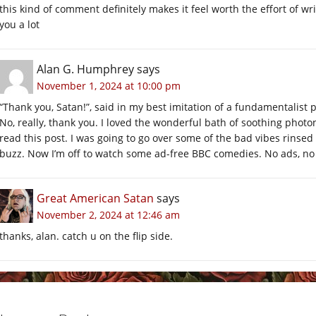
this kind of comment definitely makes it feel worth the effort of wr
you a lot
Alan G. Humphrey
says
November 1, 2024 at 10:00 pm
“Thank you, Satan!”, said in my best imitation of a fundamentalist 
No, really, thank you. I loved the wonderful bath of soothing pho
read this post. I was going to go over some of the bad vibes rinsed
buzz. Now I’m off to watch some ad-free BBC comedies. No ads, n
Great American Satan
says
November 2, 2024 at 12:46 am
thanks, alan. catch u on the flip side.