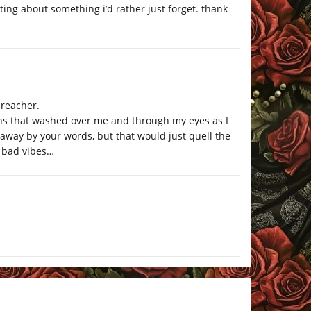
iting about something i’d rather just forget. thank
preacher.
tons that washed over me and through my eyes as I
 away by your words, but that would just quell the
o bad vibes…