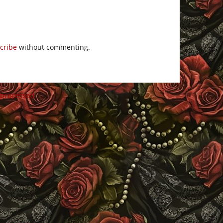
cribe
without commenting.
 processed
.