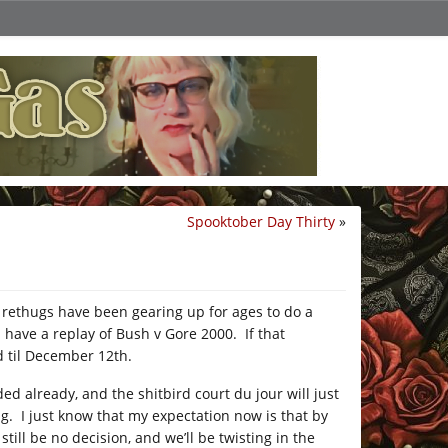
Spooktober Day Thirty
»
e rethugs have been gearing up for ages to do a
l have a replay of Bush v Gore 2000. If that
 til December 12th.
ed already, and the shitbird court du jour will just
g. I just know that my expectation now is that by
till be no decision, and we’ll be twisting in the