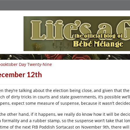
ooktober Day Twenty-Nine
ecember 12th
en they’re talking about the election being close, and given that th
h of dirty tricks in courts and state governments, it’s possible we’l
pens, expect some measure of suspense, because it wasn’t decided
the other hand, if it happens, we really do know how it will be decid
a formality and a rubber stamp, so the suspense won’t take that lon
 time of the next FtB Poddish Sortacast on November 9th, there will s