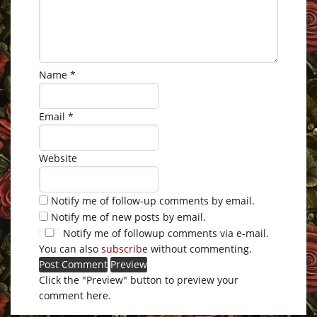
Name
*
Email
*
Website
Notify me of follow-up comments by email.
Notify me of new posts by email.
Notify me of followup comments via e-mail.
You can also
subscribe
without commenting.
Click the "Preview" button to preview your
comment here.