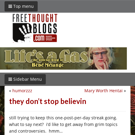
Top menu
Sidebar Menu
«
humorzzz
Mary Worth Hentai
»
they don’t stop believin
still trying to keep this one-post-per-day streak going.
what to say next? i’d like to get away from grim topics
and controversies. hmm…