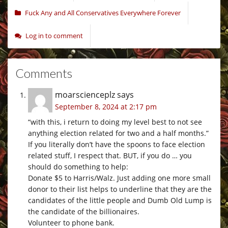
Fuck Any and All Conservatives Everywhere Forever
Log in to comment
Comments
moarscienceplz
says
September 8, 2024 at 2:17 pm
“with this, i return to doing my level best to not see
anything election related for two and a half months.”
If you literally don’t have the spoons to face election
related stuff, I respect that. BUT, if you do … you
should do something to help:
Donate $5 to Harris/Walz. Just adding one more small
donor to their list helps to underline that they are the
candidates of the little people and Dumb Old Lump is
the candidate of the billionaires.
Volunteer to phone bank.