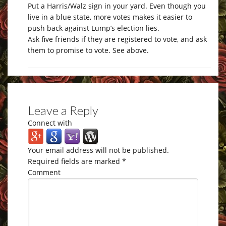
Put a Harris/Walz sign in your yard. Even though you
live in a blue state, more votes makes it easier to
push back against Lump’s election lies.
Ask five friends if they are registered to vote, and ask
them to promise to vote. See above.
Leave a Reply
Connect with
Your email address will not be published.
Required fields are marked
*
Comment