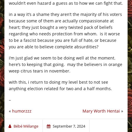
wouldn’t even hazard a guess as to how we can fight that.
in a way it’s a shame they aren’t the majority of his voters
because some of them are actually compassionate at
heart; they just bought a very twisted pack of beliefs
regarding who needs protection from whom. is it worse
to be a fascist because you are full of hate, or because
you are able to believe complete absurdities?
i’m just glad we seem to be doing well at the moment.
here’s to keeping that going. may the believers in orange
weep citrus tears in november.
with this, i return to doing my level best to not see
anything election related for two and a half months.
–
«
humorzzz
Mary Worth Hentai
»
Bébé Mélange
September 7, 2024