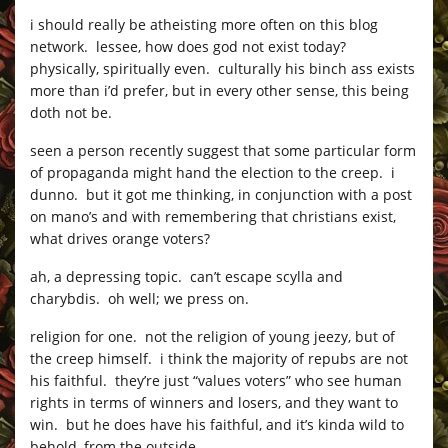
i should really be atheisting more often on this blog
network. lessee, how does god not exist today?
physically, spiritually even. culturally his binch ass exists
more than i’d prefer, but in every other sense, this being
doth not be.
seen a person recently suggest that some particular form
of propaganda might hand the election to the creep. i
dunno. but it got me thinking, in conjunction with a post
on mano’s and with remembering that christians exist,
what drives orange voters?
ah, a depressing topic. can’t escape scylla and
charybdis. oh well; we press on.
religion for one. not the religion of young jeezy, but of
the creep himself. i think the majority of repubs are not
his faithful. they’re just “values voters” who see human
rights in terms of winners and losers, and they want to
win. but he does have his faithful, and it’s kinda wild to
behold, from the outside.