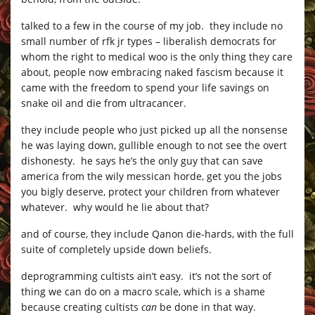
talked to a few in the course of my job. they include no
small number of rfk jr types – liberalish democrats for
whom the right to medical woo is the only thing they care
about, people now embracing naked fascism because it
came with the freedom to spend your life savings on
snake oil and die from ultracancer.
they include people who just picked up all the nonsense
he was laying down, gullible enough to not see the overt
dishonesty. he says he’s the only guy that can save
america from the wily messican horde, get you the jobs
you bigly deserve, protect your children from whatever
whatever. why would he lie about that?
and of course, they include Qanon die-hards, with the full
suite of completely upside down beliefs.
deprogramming cultists ain’t easy. it’s not the sort of
thing we can do on a macro scale, which is a shame
because creating cultists
can
be done in that way.