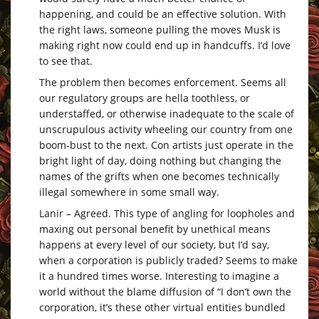
happening, and could be an effective solution. With
the right laws, someone pulling the moves Musk is
making right now could end up in handcuffs. I’d love
to see that.
The problem then becomes enforcement. Seems all
our regulatory groups are hella toothless, or
understaffed, or otherwise inadequate to the scale of
unscrupulous activity wheeling our country from one
boom-bust to the next. Con artists just operate in the
bright light of day, doing nothing but changing the
names of the grifts when one becomes technically
illegal somewhere in some small way.
Lanir – Agreed. This type of angling for loopholes and
maxing out personal benefit by unethical means
happens at every level of our society, but I’d say,
when a corporation is publicly traded? Seems to make
it a hundred times worse. Interesting to imagine a
world without the blame diffusion of “I don’t own the
corporation, it’s these other virtual entities bundled