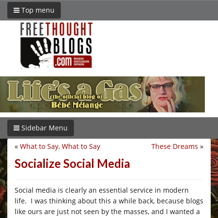
Top menu
Sidebar Menu
«
What to Say, What to Say
These Dreams
»
Socialize Social Media
Social media is clearly an essential service in modern
life. I was thinking about this a while back, because blogs
like ours are just not seen by the masses, and I wanted a