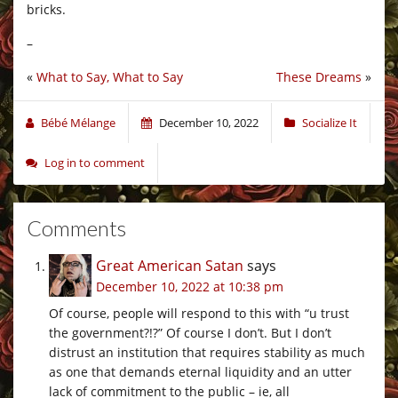
bricks.
–
«
What to Say, What to Say
These Dreams
»
Bébé Mélange
December 10, 2022
Socialize It
Log in to comment
Comments
Great American Satan
says
December 10, 2022 at 10:38 pm
Of course, people will respond to this with “u trust
the government?!?” Of course I don’t. But I don’t
distrust an institution that requires stability as much
as one that demands eternal liquidity and an utter
lack of commitment to the public – ie, all