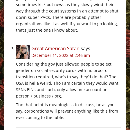
sometimes kick out news as they slowly wind their
way through the court systems in an attempt to shut
down super PACs. There are probably other
organizations like it as well if you want to go looking,
that’s just the one I know about.
Great American Satan
says
December 11, 2022 at 2:46 am
Considering the gov just allowed people to select
gender on social security cards with no proof or
transition required, who’s to say they’d do that? The
USA is hella weird. Tho I am certain they would want
SSNs EINs and such, only allow one account per
person / business / org.
Tho that point is meaningless to discuss, bc as you
say, corporations will prevent anything like this from
ever coming to the table.