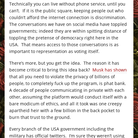
Technically you can live without phone service, until you
can’t. If it is the public square, keeping people out who
couldn’t afford the internet connection is discrimination.
The conversations we have on social media have toppled
governments; indeed they are within spitting distance of
toppling the pretense of democracy right here in the
USA. That means access to those conversations is as
important to representation as voting itself.
There’s more, but you get the idea. The reason it has
become critical to bring this idea back?
Musk has shown
that all you need to violate the privacy of billions of
people, to completely fuck up the program, is phat bank.
A decade of people communicating in private with each
other, assuming the platform would conduct itself with a
bare modicum of ethics, and all it took was one creepy
apartheid heir with a few billion in the back pocket to
burn that trust to the ground.
Every branch of the USA government including the
military has official twitters. I’m sure they weren’t using