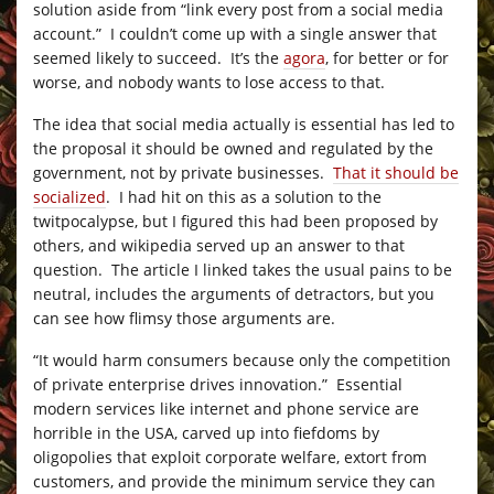
solution aside from “link every post from a social media
account.” I couldn’t come up with a single answer that
seemed likely to succeed. It’s the
agora
, for better or for
worse, and nobody wants to lose access to that.
The idea that social media actually is essential has led to
the proposal it should be owned and regulated by the
government, not by private businesses.
That it should be
socialized
. I had hit on this as a solution to the
twitpocalypse, but I figured this had been proposed by
others, and wikipedia served up an answer to that
question. The article I linked takes the usual pains to be
neutral, includes the arguments of detractors, but you
can see how flimsy those arguments are.
“It would harm consumers because only the competition
of private enterprise drives innovation.” Essential
modern services like internet and phone service are
horrible in the USA, carved up into fiefdoms by
oligopolies that exploit corporate welfare, extort from
customers, and provide the minimum service they can