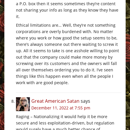
a P.O. box then it seems sometimes they’re content
not sharing your info as long as they know they have
it.
Ethical limitations are… Well, they’re not something
corporations are overly burdened with. No matter
where you work or how good the setup seems to be,
there’s always someone out there waiting to screw it
up. All it seems to take is one asshole willing to point
out that the company could make more money by
screwing over its customers and the owners will fall
all over themselves ordering you to do it. I’ve seen
things like this happen even when all the people I
work with are good people.
Great American Satan
says
December 11, 2022 at 7:55 pm
Raging – Nationalizing it would help it be more
secure and less exploitation-driven, but regulation
would surely have a much better chance of