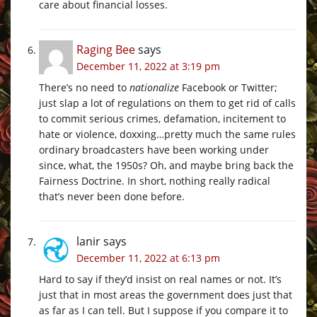
care about financial losses.
Raging Bee
says
December 11, 2022 at 3:19 pm
There’s no need to
nationalize
Facebook or Twitter;
just slap a lot of regulations on them to get rid of calls
to commit serious crimes, defamation, incitement to
hate or violence, doxxing…pretty much the same rules
ordinary broadcasters have been working under
since, what, the 1950s? Oh, and maybe bring back the
Fairness Doctrine. In short, nothing really radical
that’s never been done before.
lanir
says
December 11, 2022 at 6:13 pm
Hard to say if they’d insist on real names or not. It’s
just that in most areas the government does just that
as far as I can tell. But I suppose if you compare it to