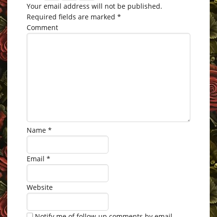
Your email address will not be published.
Required fields are marked
*
Comment
Name
*
Email
*
Website
Notify me of follow-up comments by email.