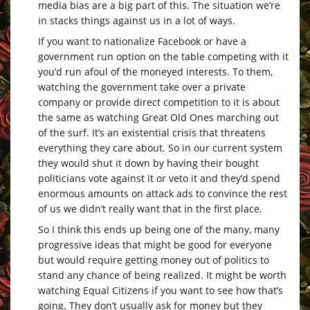
media bias are a big part of this. The situation we’re
in stacks things against us in a lot of ways.
If you want to nationalize Facebook or have a
government run option on the table competing with it
you’d run afoul of the moneyed interests. To them,
watching the government take over a private
company or provide direct competition to it is about
the same as watching Great Old Ones marching out
of the surf. It’s an existential crisis that threatens
everything they care about. So in our current system
they would shut it down by having their bought
politicians vote against it or veto it and they’d spend
enormous amounts on attack ads to convince the rest
of us we didn’t really want that in the first place.
So I think this ends up being one of the many, many
progressive ideas that might be good for everyone
but would require getting money out of politics to
stand any chance of being realized. It might be worth
watching Equal Citizens if you want to see how that’s
going. They don’t usually ask for money but they