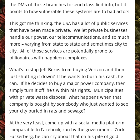
the DMs of those branches to send classified info, but it
points to how vulnerable these systems are to bad actors.
This got me thinking, the USA has a lot of public services
that have been made private. We let private businesses
handle our power, our telecommunications, and so much
more – varying from state to state and sometimes city to
city. All of those services are potentially prone to
billionaires with napoleon complexes.
What’s to stop Jeff Bezos from buying Verizon and then
just shutting it down? If he wants to burn his cash, he
can. If he decides to buy a major power company, then
simply turn it off, he’s within his rights. Municipalities
with private waste disposal, what happens when that
company is bought by somebody who just wanted to see
your city buried in rats and sewage?
At the very least, come up with a social media platform
comparable to Facebook, run by the government. Zuck
Fuckerberg, he can cry about that on his pile of gold