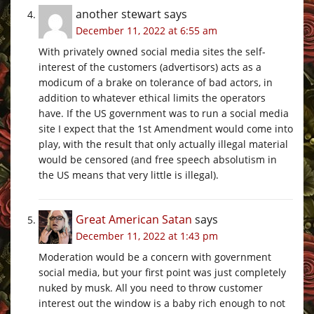
another stewart
says
December 11, 2022 at 6:55 am
With privately owned social media sites the self-
interest of the customers (advertisors) acts as a
modicum of a brake on tolerance of bad actors, in
addition to whatever ethical limits the operators
have. If the US government was to run a social media
site I expect that the 1st Amendment would come into
play, with the result that only actually illegal material
would be censored (and free speech absolutism in
the US means that very little is illegal).
Great American Satan
says
December 11, 2022 at 1:43 pm
Moderation would be a concern with government
social media, but your first point was just completely
nuked by musk. All you need to throw customer
interest out the window is a baby rich enough to not