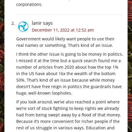
corporations.
lanir
says
December 11, 2022 at 12:52 am
Government would likely want people to use their
real names or something. That’s kind of an issue.
I think the other issue is going to be money in politics.
I missed it at the time but a quick search found me a
number of articles from 2020 about how the top 1%
in the US have about 16x the wealth of the bottom
50%. That’s kind of an issue because while money
doesn’t have free reign in politics the guardrails have
huge, well-known loopholes.
If you look around, we’ve also reached a point where
we’re sort of stuck fighting to keep rights we already
had from being swept away by a flood of that money.
Because it’s more convenient for richer people if the
rest of us struggle in various ways. Education and