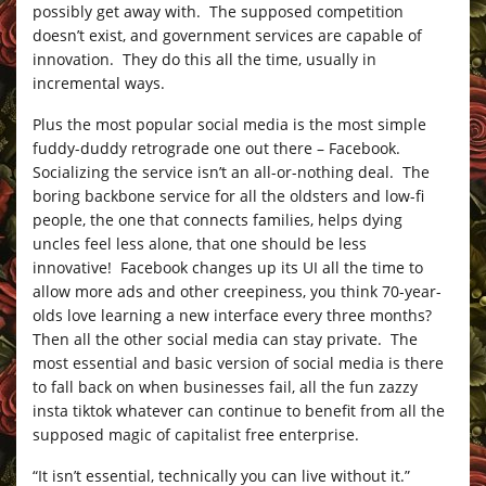
possibly get away with. The supposed competition
doesn’t exist, and government services are capable of
innovation. They do this all the time, usually in
incremental ways.
Plus the most popular social media is the most simple
fuddy-duddy retrograde one out there – Facebook.
Socializing the service isn’t an all-or-nothing deal. The
boring backbone service for all the oldsters and low-fi
people, the one that connects families, helps dying
uncles feel less alone, that one should be less
innovative! Facebook changes up its UI all the time to
allow more ads and other creepiness, you think 70-year-
olds love learning a new interface every three months?
Then all the other social media can stay private. The
most essential and basic version of social media is there
to fall back on when businesses fail, all the fun zazzy
insta tiktok whatever can continue to benefit from all the
supposed magic of capitalist free enterprise.
“It isn’t essential, technically you can live without it.”