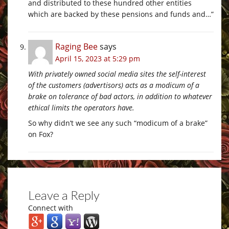
and distributed to these hundred other entities
which are backed by these pensions and funds and…”
Raging Bee
says
April 15, 2023 at 5:29 pm
With privately owned social media sites the self-interest
of the customers (advertisors) acts as a modicum of a
brake on tolerance of bad actors, in addition to whatever
ethical limits the operators have.
So why didn’t we see any such “modicum of a brake”
on Fox?
Leave a Reply
Connect with