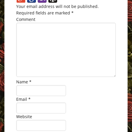
Your email address will not be published.
Required fields are marked
*
Comment
Name
*
Email
*
Website