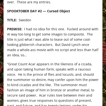
over. These are my entries.
SPOOKTOBER DAY #2 — Cursed Object
TITLE:
Sweden
PREMISE:
I had no idea for this one. Fucked around with
AI way too long to get some images to composite. The
title is just what I was able to tease out of some cool-
looking gibberish characters. But David Lynch once
made a whole-ass movie with no script and less than half
an idea, so…
“Great Count Acar appears in the likeness of a cicada,
and upon taking human form, speaks with a raucous
voice. He is the prince of flies and locusts, and, should
the summoner so desire, may confer upon him the power
to bind cicadas and the like. The summoner must
fashion an image of him in bronze or another metal, to
secure said power. Acar rules love between men and
women, gives true responses to questions of present,
past, and future, and has twenty legions under his