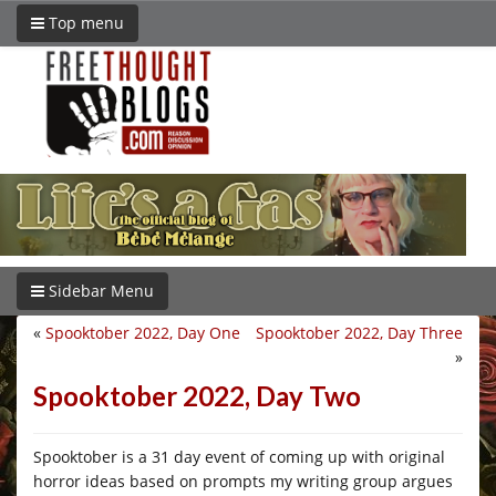
Top menu
Sidebar Menu
«
Spooktober 2022, Day One
Spooktober 2022, Day Three
»
Spooktober 2022, Day Two
Spooktober is a 31 day event of coming up with original
horror ideas based on prompts my writing group argues