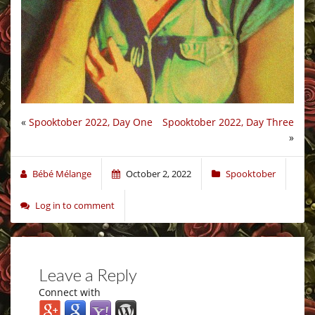
«
Spooktober 2022, Day One
Spooktober 2022, Day Three
»
Bébé Mélange
October 2, 2022
Spooktober
Log in to comment
Leave a Reply
Connect with