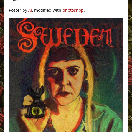
Poster by
AI
, modified with
photoshop
.