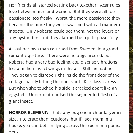
Her friends all started getting back together. Acar rules
love between men and women. But they were all too
passionate, too freaky. Worst, the more passionate they
became, the more they were swarmed with all manner of
insects. Only Roberta could see them, not the lovers or
any bystanders, but they alarmed her quite powerfully.
At last her own man returned from Sweden, in a grand
romantic gesture. There were no bugs around, but
Roberta had a very bad feeling, could sense vibrations
like a million insect wings in the air. Still, he had her.
They began to disrobe right inside the front door of the
cottage, barely letting the door shut. Kiss, kiss, caress.
But when she touched his side it cracked apart like an
eggshell. Underneath pulsed the segmented flesh of a
giant insect.
HORROR ELEMENT:
I hate any bug one inch or larger in
size. I tolerate them outdoors, but if I see them in a
house, you can bet I’m flying across the room in a panic.
Y tu?