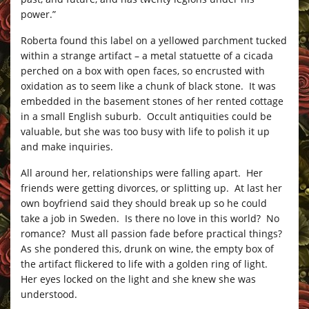
power.”
Roberta found this label on a yellowed parchment tucked
within a strange artifact – a metal statuette of a cicada
perched on a box with open faces, so encrusted with
oxidation as to seem like a chunk of black stone. It was
embedded in the basement stones of her rented cottage
in a small English suburb. Occult antiquities could be
valuable, but she was too busy with life to polish it up
and make inquiries.
All around her, relationships were falling apart. Her
friends were getting divorces, or splitting up. At last her
own boyfriend said they should break up so he could
take a job in Sweden. Is there no love in this world? No
romance? Must all passion fade before practical things?
As she pondered this, drunk on wine, the empty box of
the artifact flickered to life with a golden ring of light.
Her eyes locked on the light and she knew she was
understood.