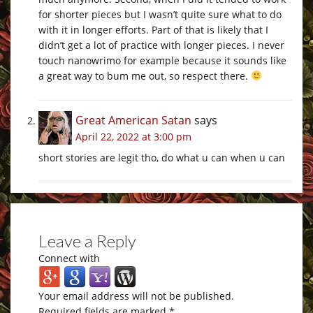
for shorter pieces but I wasn’t quite sure what to do
with it in longer efforts. Part of that is likely that I
didn’t get a lot of practice with longer pieces. I never
touch nanowrimo for example because it sounds like
a great way to bum me out, so respect there.
Great American Satan
says
April 22, 2022 at 3:00 pm
short stories are legit tho, do what u can when u can
Leave a Reply
Connect with
Your email address will not be published.
Required fields are marked
*