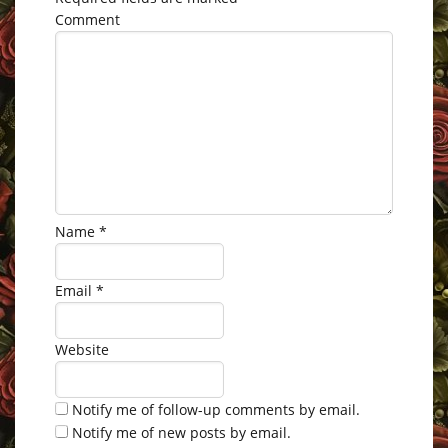
Comment
Name
*
Email
*
Website
Notify me of follow-up comments by email.
Notify me of new posts by email.