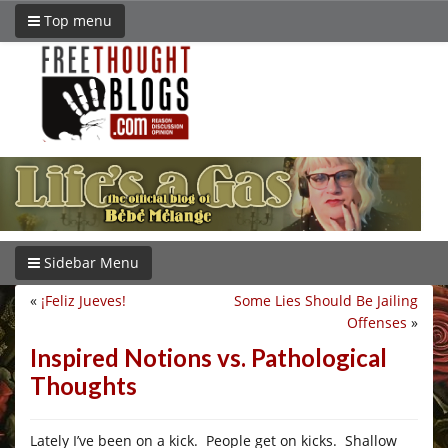
Top menu
Sidebar Menu
«
¡Feliz Jueves!
Some Lies Should Be Jailing
Offenses
»
Inspired Notions vs. Pathological
Thoughts
Lately I’ve been on a kick. People get on kicks. Shallow