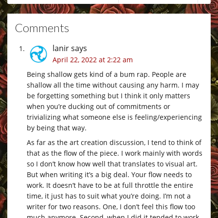
Comments
lanir
says
April 22, 2022 at 2:22 am
Being shallow gets kind of a bum rap. People are
shallow all the time without causing any harm. I may
be forgetting something but I think it only matters
when you’re ducking out of commitments or
trivializing what someone else is feeling/experiencing
by being that way.
As far as the art creation discussion, I tend to think of
that as the flow of the piece. I work mainly with words
so I don’t know how well that translates to visual art.
But when writing it’s a big deal. Your flow needs to
work. It doesn’t have to be at full throttle the entire
time, it just has to suit what you’re doing. I’m not a
writer for two reasons. One, I don’t feel this flow too
much anymore. Second, when I did it tended to work