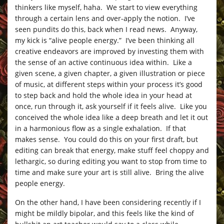
thinkers like myself, haha. We start to view everything
through a certain lens and over-apply the notion. I’ve
seen pundits do this, back when I read news. Anyway,
my kick is “alive people energy.” I’ve been thinking all
creative endeavors are improved by investing them with
the sense of an active continuous idea within. Like a
given scene, a given chapter, a given illustration or piece
of music, at different steps within your process it’s good
to step back and hold the whole idea in your head at
once, run through it, ask yourself if it feels alive. Like you
conceived the whole idea like a deep breath and let it out
in a harmonious flow as a single exhalation. If that
makes sense. You could do this on your first draft, but
editing can break that energy, make stuff feel choppy and
lethargic, so during editing you want to stop from time to
time and make sure your art is still alive. Bring the alive
people energy.
On the other hand, I have been considering recently if I
might be mildly bipolar, and this feels like the kind of