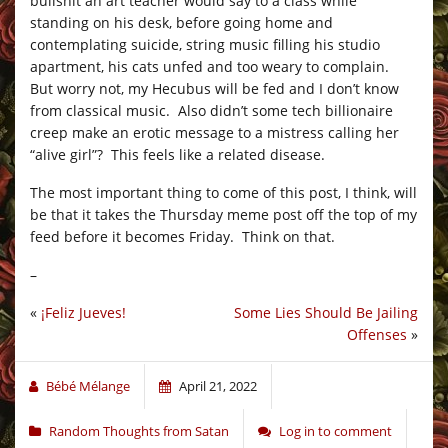
bullshit an art teacher would say to a class while
standing on his desk, before going home and
contemplating suicide, string music filling his studio
apartment, his cats unfed and too weary to complain.
But worry not, my Hecubus will be fed and I don’t know
from classical music. Also didn’t some tech billionaire
creep make an erotic message to a mistress calling her
“alive girl”? This feels like a related disease.
The most important thing to come of this post, I think, will
be that it takes the Thursday meme post off the top of my
feed before it becomes Friday. Think on that.
–
«
¡Feliz Jueves!
Some Lies Should Be Jailing
Offenses
»
Bébé Mélange
April 21, 2022
Random Thoughts from Satan
Log in to comment