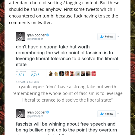
attendant chore of sorting / tagging content. But these
should be shared anyhow. First some tweets which I
encountered on tumbl because fuck having to see the
comments on twitter:
ryanlcooper: “don’t have a strong take but worth
remembering the whole point of fascism is to leverage
liberal tolerance to dissolve the liberal state”