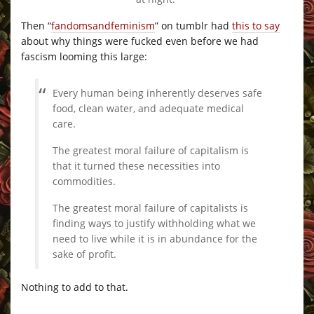
Then “
fandomsandfeminism
” on tumblr had
this to say
about why things were fucked even before we had
fascism looming this large:
Every human being inherently deserves safe
food, clean water, and adequate medical
care.
The greatest moral failure of capitalism is
that it turned these necessities into
commodities.
The greatest moral failure of capitalists is
finding ways to justify withholding what we
need to live while it is in abundance for the
sake of profit.
Nothing to add to that.
–