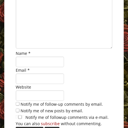
Name
*
Email
*
Website
Notify me of follow-up comments by email.
Notify me of new posts by email.
Notify me of followup comments via e-mail.
You can also
subscribe
without commenting.