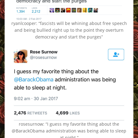
ryanlcooper: “fascists will be whining about free speech
and being bullied right up to the point they overturn
democracy and start the purges”
rosesurnow: “I guess my favorite thing about the
@BarackObama administration was being able to sleep
at night.”