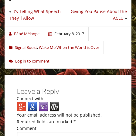
«
It’s Telling What Speech
Giving You Pause About the
They’ll Allow
ACLU
»
Bébé Mélange
February 8, 2017
Signal Boost
,
Wake Me When the World is Over
Log in to comment
Leave a Reply
Connect with
Your email address will not be published.
Required fields are marked
*
Comment