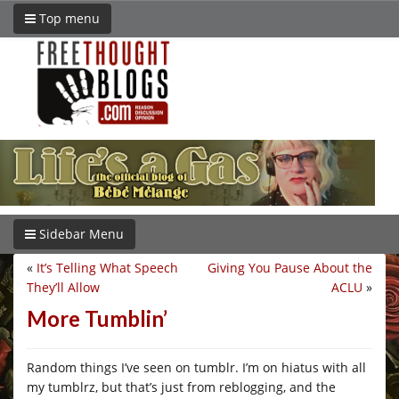
Top menu
Sidebar Menu
«
It’s Telling What Speech
Giving You Pause About the
They’ll Allow
ACLU
»
More Tumblin’
Random things I’ve seen on tumblr. I’m on hiatus with all
my tumblrz, but that’s just from reblogging, and the