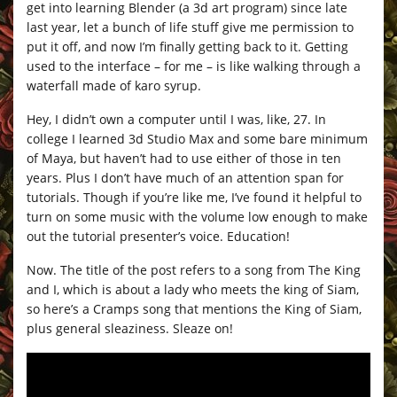
get into learning Blender (a 3d art program) since late
last year, let a bunch of life stuff give me permission to
put it off, and now I’m finally getting back to it. Getting
used to the interface – for me – is like walking through a
waterfall made of karo syrup.
Hey, I didn’t own a computer until I was, like, 27. In
college I learned 3d Studio Max and some bare minimum
of Maya, but haven’t had to use either of those in ten
years. Plus I don’t have much of an attention span for
tutorials. Though if you’re like me, I’ve found it helpful to
turn on some music with the volume low enough to make
out the tutorial presenter’s voice. Education!
Now. The title of the post refers to a song from The King
and I, which is about a lady who meets the king of Siam,
so here’s a Cramps song that mentions the King of Siam,
plus general sleaziness. Sleaze on!