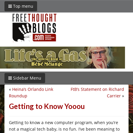
Top menu
Sidebar Menu
«
Heina’s Orlando Link
FtB’s Statement on Richard
Roundup
Carrier
»
Getting to Know Yooou
Getting to know a new computer program, when you’re
not a magical tech baby, is no fun. I’ve been meaning to