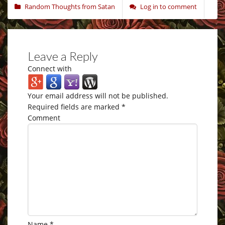
Random Thoughts from Satan
Log in to comment
Leave a Reply
Connect with
Your email address will not be published.
Required fields are marked
*
Comment
Name
*