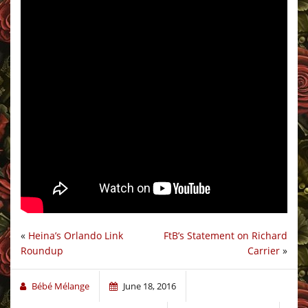
«
Heina’s Orlando Link
FtB’s Statement on Richard
Roundup
Carrier
»
Bébé Mélange
June 18, 2016