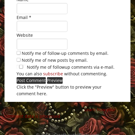
Email
*
Website
Notify me of follow-up comments by email.
Notify me of new posts by email.
Notify me of followup comments via e-mail.
You can also
subscribe
without commenting.
Click the "Preview" button to preview your
comment here.
This site uses Akismet to reduce spam.
Learn how your
comment data is processed
.
© 2014 - FreethoughtBlogs.com