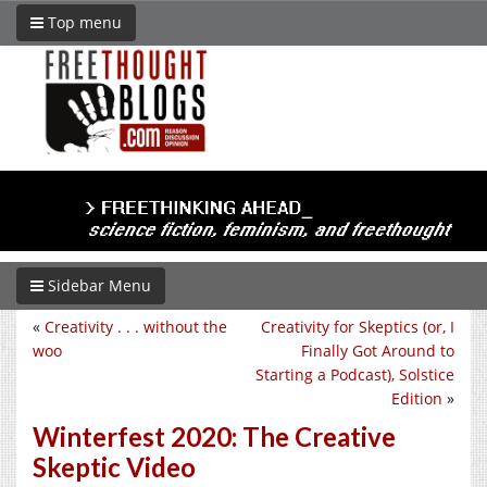
Top menu
Sidebar Menu
«
Creativity . . . without the
Creativity for Skeptics (or, I
woo
Finally Got Around to
Starting a Podcast), Solstice
Edition
»
Winterfest 2020: The Creative
Skeptic Video