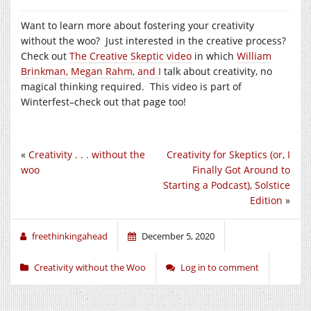
Want to learn more about fostering your creativity
without the woo? Just interested in the creative process?
Check out
The Creative Skeptic video
in which
William
Brinkman, Megan Rahm, and I
talk about creativity, no
magical thinking required. This video is part of
Winterfest–check out that page too!
«
Creativity . . . without the
Creativity for Skeptics (or, I
woo
Finally Got Around to
Starting a Podcast), Solstice
Edition
»
freethinkingahead
December 5, 2020
Creativity without the Woo
Log in to comment